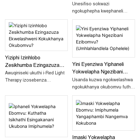
Okubomvu Aphephile?
Unesifiso sokwazi
Amaqiniso E-EMF, Flicker
ngokuphepha kwephaneli
Kanye Ne-FDA
yokwelapha ngokukhanya
okubomvu? Funda iqiniso
mayelana nemisebe ye-EMF,
ukukhanya okukhanyayo,
izimangalo ze-FDA, kanye
nokwelashwa ngokukhanya
Yiziphi Izinhlobo
okuphephile kwezinja kulo
Yini Eyenziwa Yiphaneli
Zesikhumba Ezingazuza
mhlahlandlela ophelele.
Yokwelapha Ngezibani
Ekwelashweni Kokukhanya
Awuqiniseki ukuthi i-Red Light
Ezibomvu? (Umhlahlandlela
Usanda kuzwa ngokwelashwa
Okubomvu?
Therapy izosebenza
Ophelele)
ngokukhanya okubomvu futhi
esikhumbeni sakho? Ake
uzibuza ukuthi iphaneli
sithole lokho kulesi sihloko
yokwelapha ngokukhanya
njengoba sikhuluma
okubomvu yenzani? Nasi
ngezinhlobo zesikhumba
isiqondiso esinemininingwane
ezizuzisa kakhulu i-RLT.
esizokusiza.
Imaski Yokwelapha