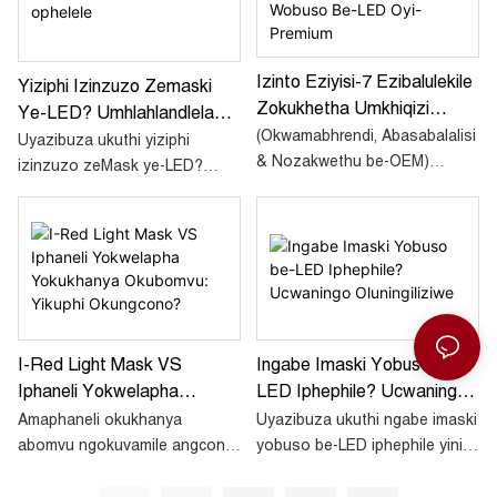
okukhanya okubomvu
obuso e-LED nokuthi
eShayina.
ungawasebenzisa kanjani
isinyathelo ngesinyathelo.
Izinto Eziyisi-7 Ezibalulekile
Yiziphi Izinzuzo Zemaski
Zokukhetha Umkhiqizi
Ye-LED? Umhlahlandlela
Wemaski Wobuso Be-LED
(Okwamabhrendi, Abasabalalisi
Ophelele
Uyazibuza ukuthi yiziphi
Oyi-Premium
& Nozakwethu be-OEM)
izinzuzo zeMask ye-LED?
Lapho uthola imaski yobuso
Nawu umhlahlandlela
ye-LED yebanga
onemininingwane enazo zonke
lasemtholampilo njenge-
izinzuzo ezaziwayo
Sunsred SR B4 nomaM4 ,
zokukusiza wenze isinqumo
ukusika amakhona akuyona
unolwazi.
inketho. Ukwehluleka
okukodwa kwezokuphepha,
I-Red Light Mask VS
Ingabe Imaski Yobuso Be-
ukusebenza kahle, noma
Iphaneli Yokwelapha
LED Iphephile? Ucwaningo
ukuthobela kungalimaza
umkhiqizo wakho. Nazi izinto
Yokukhanya Okubomvu:
Oluningiliziwe
Amaphaneli okukhanya
Uyazibuza ukuthi ngabe imaski
okungaxoxiswana ngazo
Yikuphi Okungcono?
abomvu ngokuvamile angcono
yobuso be-LED iphephile yini
ezihlukanisa abakhiqizi be-
empilweni iyonke,
esikhumbeni sakho noma
premium kusukela ekushayeni
okuhlanganisa ukulwa
empilweni yakho? Nansi