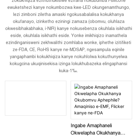
zokukhiqiza ezithuthukisiwe ezifana nokubumba i-silicone
ewuketshezi kanye nokumbozwa kwe-LED okungenamthungo,
lezi zimboni ziletha amaski ngokusabalalisa kokukhanya
okufanayo, izinketho eziningi zamaza (obomvu, oluhlaza
okwesibhakabhaka, i-NIR) kanye nokusebenza okuhlala isikhathi
eside, okuhlala isikhathi eside. Yonke imikhiqizo inamathela
ezindinganisweni zekhwalithi zomhlaba wonke, iphethe izitifiketi
ze-FDA, CE, RoHS kanye ne-MDSAP, ngesampula eqinile
yangaphambi kokukhiqiza kanye nokuhlolwa kokuthunyelwa
kokugcina ukuqinisekisa izinga lokukhubazeka elingaphansi
kuka-1‰.
Ingabe Amaphaneli
Okwelapha Okukhanya