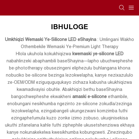
IBHULOGE
Umkhiqizi Wemaski Ye-Silicone LED eShayina
: Umlingani Wakho
Othembekile Wemaski Ye-Premium Light Therapy
Hlola ukuhola kokukhiqizwa
kwemaski ye-silicone LED
nabahlinzeki abaphambili baseShayina—lapho ubuchwepheshe
be-phototherapy obusezingeni eliphezulu buhlangana khona
nobuciko be-silicone bezinga lezokwelapha, kanye nezixazululo
ze-OEM/ODM eziguquguqukayo zichaza kabusha ukukhiqizwa
kwamadivayisi obuhle. Abakhiqizi bethu baseShayina
bangochwepheshe ekwakheni
amaski e-silicone
ethambile,
enobungani nesikhumba ngezinto ze-silicone zokudla/zezinga
lezokwelapha, ezingabangeli ukungezwani komzimba futhi
ezingaphefumula kuzo zonke izimo zobuso, ukuqinisekisa
ukuthi zifanelana kahle futhi ziphephile ukusetshenziswa ekhaya
kanye nokunakekelwa kwesikhumba kobungcweti. Zinezinqubo