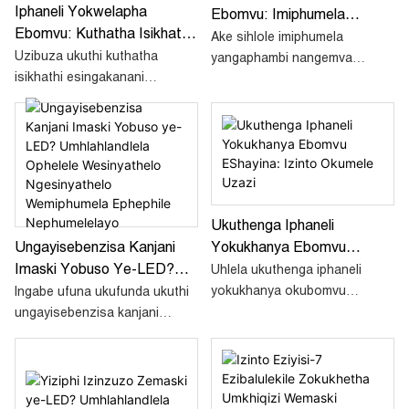
Iphaneli Yokwelapha
Ebomvu: Imiphumela
Ebomvu: Kuthatha Isikhathi
Yangaphambi Nangemva
Ake sihlole imiphumela
Esingakanani Ukubona
Uzibuza ukuthi kuthatha
Kokubona
yangaphambi nangemva
Imiphumela?
isikhathi esingakanani
kokwelashwa okusebenzayo
ukubona imiphumela
kwe-Red Light Therapy. Bona
usebenzisa iphaneli
imiphumela ongayithemba.
yokwelapha ngokukhanya
okubomvu? Nasi
umhlahlandlela
onemininingwane ozokusiza
Ukuthenga Iphaneli
uqonde konke.
Yokukhanya Ebomvu
Ungayisebenzisa Kanjani
EShayina: Izinto Okumele
Imaski Yobuso Ye-LED?
Uhlela ukuthenga iphaneli
Uzazi
Umhlahlandlela Ophelele
yokukhanya okubomvu
Ingabe ufuna ukufunda ukuthi
Wesinyathelo Ngesinyathelo
eShayina kodwa ungabaza
ungayisebenzisa kanjani
ngoba awazi lutho? Nansi
Wemiphumela Ephephile
imaski yobuso ye-LED? Nasi
isiqondiso esinemininingwane
umhlahlandlela
Nephumelelayo
esizokusiza ukuthi uthenge
onemininingwane ozokusiza
ngokuphephile amaphaneli
uqonde ukuthi ayini amamaski