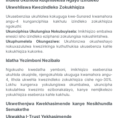
Ukwehliswa Kwezindleko Zokukhiqiza
Ukusebenzisa ukuhlolwa kokuguga kwe-Sunsred kwamahora
angu-4 kunganciphisa kakhulu izindleko zokukhiqiza
ngokuthi:
Ukunciphisa Ukulungisa Nokubuyisela:
Imikhiqizo embalwa
enesici isho izindleko eziphansi zokulungisa nokushintshwa.
Ukuphumelela Okungeziwe:
Ukuhlonzwa okusheshayo
nokuxazululwa kwezinkinga kuthuthukisa ukusebenza kahle
kokukhiqiza kukonke.
Idatha Yezimboni Nezibalo
Ngokusho kwedatha yemboni, imikhiqizo esebenzisa
ukuhlola okuqinile, njengokuhlola ukuguga kwamahora angu-
4, ithola ukwehla kwezindleko zokukhiqiza cishe ngo-30%.
Lokhu kungenxa yokulungiswa okumbalwa, ukuncipha
kokulahlwa kwezinto ezibonakalayo, kanye nemijikelezo
yokukhiqiza esebenza kahle kakhulu.
Ukwethenjwa Kwekhasimende kanye Nesikhundla
Semakethe
Ukwakha I-Trust Yekhasimende