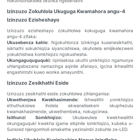
nokuthuthukiswa okufika ngesikhathi.
Izinzuzo Zokuhlola Ukuguga Kwamahora angu-4
Izinzuzo Ezisheshayo
Izinzuzo ezisheshayo zokuhlolwa kokuguga kwamahora
angu-4 zifaka:
Ukusebenza kahle:
Ngokuhlonza izinkinga kusenesikhathi,
isikhathi sokukhiqiza siyancishiswa, okuholela emijikelezweni
yokukhishwa komkhiqizo ngokushesha.
Ukungaguquguquki:
Iqinisekisa ukuthi umkhiqizo ngamunye
uhlangabezana namazinga aqinile afanayo, igcina ikhwalithi
engashintshi kuwo wonke amayunithi.
Izinzuzo Zesikhathi Eside
Izinzuzo zesikhathi eside zokuhlolwa zihlanganisa:
Ukwethenjwa Kwekhasimende:
Ikhwalithi yomkhiqizo
ethuthukisiwe iholela ekwanelisekeni okuphezulu
kwamakhasimende, ukwethembeka, nokugcinwa.
Isithunzi Somkhiqizo:
Ukulawulwa kwekhwalithi
okungaguquki kwakha igama eliqinile lomkhiqizo, kubeka u-
Sunsred njengomholi emakethe yezinsimbi zobuhle ze-LED.
Indlela Ukuhlola Kuqinisekisa Ngayo Izindleko