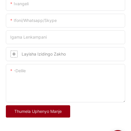
Ivangeli
Ifoni/whatsapp/skype
Igama Lenkampani
Layisha Izidingo Zakho
-delile
Thumela Uphenyo Manje