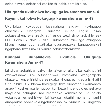
ezindlekweni eziphansi zesikhathi eside zemikhiqizo.
Ukuqonda ukuhlolwa kokuguga kwamahora ama-4
Kuyini ukuhlolwa kokuguga kwamahora ama-4?
Ukuhlolwa kokuguga kwamahora angu-4 kuyinqubo
ekhethekile eklanywe i-Sunsred ukuze ilingise izimo
zokusetshenziswa zesikhathi eside zezinsimbi zobuhle ze-
LED. Lokhu kuhlola kusiza ukukhomba izinkinga ezingaba
khona noma ubuthakathaka okungenzeka kungabonakali
ngaphansi kwezimo ezivamile zokusetshenziswa.
Kungani Kubalulekile Ukuhlola Ukuguga
Kwamahora Ama-4?
Izindlela zokuhlola ezivamile zivame ukuncika ezikhathini
ezinwetshiwe zokusetshenziswa komhlaba wangempela
ukuze zihlonze izinkinga ezingaba khona, ezingadla isikhathi
futhi zibize. Ukuhlolwa kokuguga kwe-Sunsreds kwamahora
angu-4 kusheshisa le nqubo, kunikeze impendulo esheshayo
mayelana nokuqina nokuthembeka komkhiqizo. Le ndlela
yokuhlola esheshisiwe iqinisekisa ukuthi noma yimaphi
amaphutha abonakala ngokushesha, okuvumela ukulungiswa