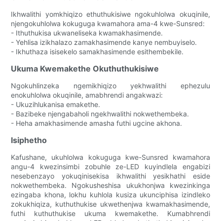
Ikhwalithi yomkhiqizo ethuthukisiwe ngokuhlolwa okuqinile,
njengokuhlolwa kokuguga kwamahora ama-4 kwe-Sunsred:
- Ithuthukisa ukwaneliseka kwamakhasimende.
- Yehlisa izikhalazo zamakhasimende kanye nembuyiselo.
- Ikhuthaza isisekelo samakhasimende esithembekile.
Ukuma Kwemakethe Okuthuthukisiwe
Ngokuhlinzeka ngemikhiqizo yekhwalithi ephezulu
enokuhlolwa okuqinile, amabhrendi angakwazi:
- Ukuzihlukanisa emakethe.
- Bazibeke njengabaholi ngekhwalithi nokwethembeka.
- Heha amakhasimende amasha futhi ugcine akhona.
Isiphetho
Kafushane, ukuhlolwa kokuguga kwe-Sunsred kwamahora
angu-4 kwezinsimbi zobuhle ze-LED kuyindlela engabizi
nesebenzayo yokuqinisekisa ikhwalithi yesikhathi eside
nokwethembeka. Ngokusheshisa ukukhonjwa kwezinkinga
ezingaba khona, lokhu kuhlola kusiza ukunciphisa izindleko
zokukhiqiza, kuthuthukise ukwethenjwa kwamakhasimende,
futhi kuthuthukise ukuma kwemakethe. Kumabhrendi