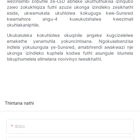
wezinsimbi zobuhle ze-LED abheke ukuthuthukisa izinqubo
zawo zokukhiqiza futhi azuze ukonga izindleko zesikhathi
eside, ukwamukela ukuhlolwa kokuguga kwe-Sunsred
kwamahora angu-4 kuwukutshalwa kwezimali
okuhlakaniphile.
Ukubaluleka kokuhlolwa okuqinile angeke kugcizelelwe
emakethe yanamuhla yokuncintisana. Ngokusebenzisa
indlela yokusungula ye-Sunsred, amabhrendi awakwazi nje
ukonga izindleko kuphela kodwa futhi asungule idumela
lokuphumelela elimelana novivinyo lwesikhathi.
Thintana nathi
Ibizo