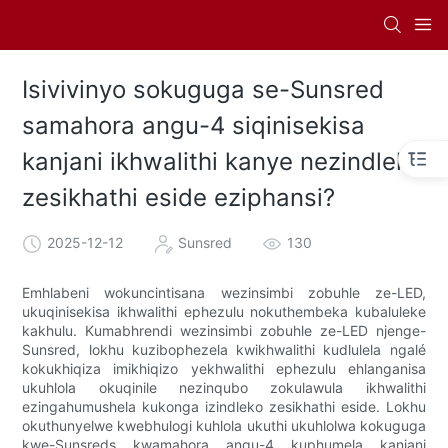
Isivivinyo sokuguga se-Sunsred
samahora angu-4 siqinisekisa
kanjani ikhwalithi kanye nezindleko
zesikhathi eside eziphansi?
2025-12-12
Sunsred
130
Emhlabeni wokuncintisana wezinsimbi zobuhle ze-LED,
ukuqinisekisa ikhwalithi ephezulu nokuthembeka kubaluleke
kakhulu. Kumabhrendi wezinsimbi zobuhle ze-LED njenge-
Sunsred, lokhu kuzibophezela kwikhwalithi kudlulela ngalé
kokukhiqiza imikhiqizo yekhwalithi ephezulu ehlanganisa
ukuhlola okuqinile nezinqubo zokulawula ikhwalithi
ezingahumushela kukonga izindleko zesikhathi eside. Lokhu
okuthunyelwe kwebhulogi kuhlola ukuthi ukuhlolwa kokuguga
kwe-Sunsreds kwamahora angu-4 kuphumela kanjani