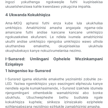
ingozi yokuthenga ngokweqile futhi kuqinisekisa
ukusetshenziswa kahle kwendawo yokugcina impahla.
4 Ukwanda Kokukhiqiza
Ama-MOQ aphansi futhi enza kube lula ukukhulisa
umkhiqizo. Amabhizinisi amasha angaqala ngama-oda
amancane futhi andise kancane kancane umkhiqizo
ngokusekelwe ekufuneni. Le ndlela ivumela amabhizinisi
ukuthi andise umkhiqizo njengoba umkhiqizo wawo uthola
ukuthandwa emakethe, okuqinisekisa ukukhula
okuqhubekayo kanye nokuzivumelanisa nezimo.
I-Sunsred: Umlingani Ophelele Wezinkampani
Eziqalayo
1 Isingeniso ku-Sunsred
I-Sunsred igama elidumile emakethe yezinsimbi zobuhle ze-
LED. Yaziwa ngemikhiqizo yayo esezingeni eliphezulu kanye
nendlela egxile kumakhasimende, i-Sunsred izakhele idumela
njengomlingani othembekile wamabhizinisi abo bonke
ubukhulu. Ubuchwepheshe bethu budlulela ngale
kokukhiqiza kuphela; sinikeza izinsizakalo eziphelele
ezihlangabezana nezidingo ezihlukile zamabhizinisi amasha.