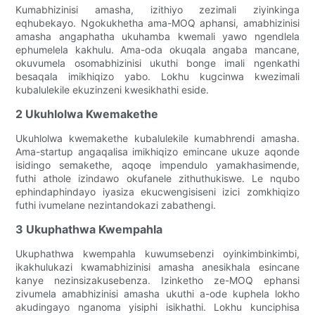
Kumabhizinisi amasha, izithiyo zezimali ziyinkinga
eqhubekayo. Ngokukhetha ama-MOQ aphansi, amabhizinisi
amasha angaphatha ukuhamba kwemali yawo ngendlela
ephumelela kakhulu. Ama-oda okuqala angaba mancane,
okuvumela osomabhizinisi ukuthi bonge imali ngenkathi
besaqala imikhiqizo yabo. Lokhu kugcinwa kwezimali
kubalulekile ekuzinzeni kwesikhathi eside.
2 Ukuhlolwa Kwemakethe
Ukuhlolwa kwemakethe kubalulekile kumabhrendi amasha.
Ama-startup angaqalisa imikhiqizo emincane ukuze aqonde
isidingo semakethe, aqoqe impendulo yamakhasimende,
futhi athole izindawo okufanele zithuthukiswe. Le nqubo
ephindaphindayo iyasiza ekucwengisiseni izici zomkhiqizo
futhi ivumelane nezintandokazi zabathengi.
3 Ukuphathwa Kwempahla
Ukuphathwa kwempahla kuwumsebenzi oyinkimbinkimbi,
ikakhulukazi kwamabhizinisi amasha anesikhala esincane
kanye nezinsizakusebenza. Izinketho ze-MOQ ephansi
zivumela amabhizinisi amasha ukuthi a-ode kuphela lokho
akudingayo nganoma yisiphi isikhathi. Lokhu kunciphisa