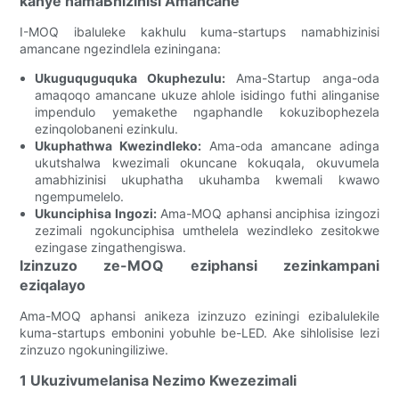
kanye namaBhizinisi Amancane
I-MOQ ibaluleke kakhulu kuma-startups namabhizinisi
amancane ngezindlela eziningana:
Ukuguquguquka Okuphezulu:
Ama-Startup anga-oda
amaqoqo amancane ukuze ahlole isidingo futhi alinganise
impendulo yemakethe ngaphandle kokuzibophezela
ezinqolobaneni ezinkulu.
Ukuphathwa Kwezindleko:
Ama-oda amancane adinga
ukutshalwa kwezimali okuncane kokuqala, okuvumela
amabhizinisi ukuphatha ukuhamba kwemali kwawo
ngempumelelo.
Ukunciphisa Ingozi:
Ama-MOQ aphansi anciphisa izingozi
zezimali ngokunciphisa umthelela wezindleko zesitokwe
ezingase zingathengiswa.
Izinzuzo ze-MOQ eziphansi zezinkampani
eziqalayo
Ama-MOQ aphansi anikeza izinzuzo eziningi ezibalulekile
kuma-startups embonini yobuhle be-LED. Ake sihlolisise lezi
zinzuzo ngokuningiliziwe.
1 Ukuzivumelanisa Nezimo Kwezezimali