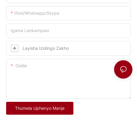
Ifoni/whatsapp/skype
Igama Lenkampani
Layisha Izidingo Zakho
-delile
Thumela Uphenyo Manje