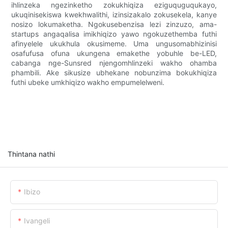
ihlinzeka ngezinketho zokukhiqiza eziguquguqukayo,
ukuqinisekiswa kwekhwalithi, izinsizakalo zokusekela, kanye
nosizo lokumaketha. Ngokusebenzisa lezi zinzuzo, ama-
startups angaqalisa imikhiqizo yawo ngokuzethemba futhi
afinyelele ukukhula okusimeme. Uma ungusomabhizinisi
osafufusa ofuna ukungena emakethe yobuhle be-LED,
cabanga nge-Sunsred njengomhlinzeki wakho ohamba
phambili. Ake sikusize ubhekane nobunzima bokukhiqiza
futhi ubeke umkhiqizo wakho empumelelweni.
Thintana nathi
Ibizo
Ivangeli