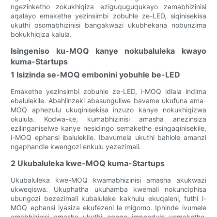
ngezinketho zokukhiqiza eziguquguqukayo zamabhizinisi
aqalayo emakethe yezinsimbi zobuhle ze-LED, siqinisekisa
ukuthi osomabhizinisi bangakwazi ukubhekana nobunzima
bokukhiqiza kalula.
Isingeniso ku-MOQ kanye nokubaluleka kwayo
kuma-Startups
1 Isizinda se-MOQ embonini yobuhle be-LED
Emakethe yezinsimbi zobuhle ze-LED, i-MOQ idlala indima
ebalulekile. Abahlinzeki abasunguliwe bavame ukufuna ama-
MOQ aphezulu ukuqinisekisa inzuzo kanye nokukhiqizwa
okulula. Kodwa-ke, kumabhizinisi amasha anezinsiza
ezilinganiselwe kanye nesidingo semakethe esingaqinisekile,
i-MOQ ephansi ibalulekile. Ibavumela ukuthi bahlole amanzi
ngaphandle kwengozi enkulu yezezimali.
2 Ukubaluleka kwe-MOQ kuma-Startups
Ukubaluleka kwe-MOQ kwamabhizinisi amasha akukwazi
ukweqiswa. Ukuphatha ukuhamba kwemali nokunciphisa
ubungozi bezezimali kubaluleke kakhulu ekuqaleni, futhi i-
MOQ ephansi iyasiza ekufezeni le migomo. Iphinde ivumele
amabhizinisi amasha ukuthi aqoqe impendulo yemakethe,