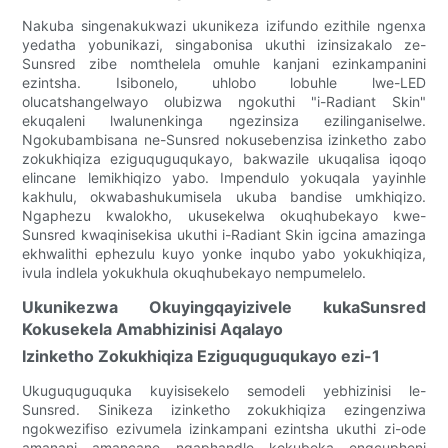
Nakuba singenakukwazi ukunikeza izifundo ezithile ngenxa
yedatha yobunikazi, singabonisa ukuthi izinsizakalo ze-
Sunsred zibe nomthelela omuhle kanjani ezinkampanini
ezintsha. Isibonelo, uhlobo lobuhle lwe-LED
olucatshangelwayo olubizwa ngokuthi "i-Radiant Skin"
ekuqaleni lwalunenkinga ngezinsiza ezilinganiselwe.
Ngokubambisana ne-Sunsred nokusebenzisa izinketho zabo
zokukhiqiza eziguquguqukayo, bakwazile ukuqalisa iqoqo
elincane lemikhiqizo yabo. Impendulo yokuqala yayinhle
kakhulu, okwabashukumisela ukuba bandise umkhiqizo.
Ngaphezu kwalokho, ukusekelwa okuqhubekayo kwe-
Sunsred kwaqinisekisa ukuthi i-Radiant Skin igcina amazinga
ekhwalithi ephezulu kuyo yonke inqubo yabo yokukhiqiza,
ivula indlela yokukhula okuqhubekayo nempumelelo.
Ukunikezwa Okuyingqayizivele kukaSunsred
Kokusekela Amabhizinisi Aqalayo
Izinketho Zokukhiqiza Eziguquguqukayo ezi-1
Ukuguquguquka kuyisisekelo semodeli yebhizinisi le-
Sunsred. Sinikeza izinketho zokukhiqiza ezingenziwa
ngokwezifiso ezivumela izinkampani ezintsha ukuthi zi-ode
amanani amancane ngaphandle kokubeka engcupheni