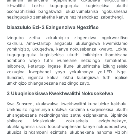
ikhwalithi. Lokhu kuguquguquka kuqinisekisa ukuthi
osomabhizinisi bangakwazi ukuzivumelanisa ngokushesha
nezinguquko zemakethe kanye nezintandokazi zabathengi.
Izixazululo Ezi-2 Ezingenziwa Ngezifiso
Izinqubo zethu zokukhiqiza zingenziwa ngokwezifiso
kakhulu. Ama-startup angacela ukulungiswa kwemiklamo
yomkhiqizo, ukuqedwa, kanye nokusebenza kwawo. Lokhu
kuguquguquka kuqinisekisa ukuthi imikhiqizo ihambisana
nombono wayo futhi ivumelane nezidingo zemakethe.
Isibonelo, i-startup ingase ifune ukushintsha izilungiselelo
zokuqina kwephaneli yayo yokukhanya ye-LED. Nge-
Sunsred, ingenza kalula lokhu kulungiswa futhi iqalise
umkhiqizo ohlangabezana nezidingo zayo.
3 Ukuqinisekiswa Kwekhwalithi Nokusekelwa
Kwa-Sunsred, ukulawulwa kwekhwalithi kubaluleke kakhulu.
Umkhiqizo ngamunye uhlolwa kanzima ukuqinisekisa ukuthi
uhlangabezana nezindinganiso zethu eziphakeme. Siphinde
sinikeze izinsizakalo zokusekela eziqhubekayo,
okuhlanganisa usizo lobuchwepheshe kanye nokuqeqeshwa,
ukusiza izinkampani ezintsha ukubhekana nanoma yiziphi