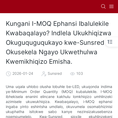
Kungani I-MOQ Ephansi Ibalulekile
Kwabaqalayo? Indlela Ukukhiqizwa
Okuguquguqukayo kwe-Sunsred
Okusekela Ngayo Ukwethulwa
Kwemikhiqizo Emisha.
2026-01-24
Sunsred
103
Uma uqala uhlobo olusha lobuhle be-LED, ukuqonda indima
ye-Minimum Order Quantity (MOQ) kubalulekile. I-MOQ
ibhekisela enanini elincane kakhulu lomkhiqizo umhlinzeki
azimisele ukuwukhiqiza. Kwabaqalayo, i-MOQ ephansi
ingaba yinto eshintsha umdlalo, okuvumela osomabhizinisi
ukuphatha isitokwe sabo kanye nezinsizakusebenza
ngempumelelo. Kwa-Sunsred, sigxile ekuhlinzekeni