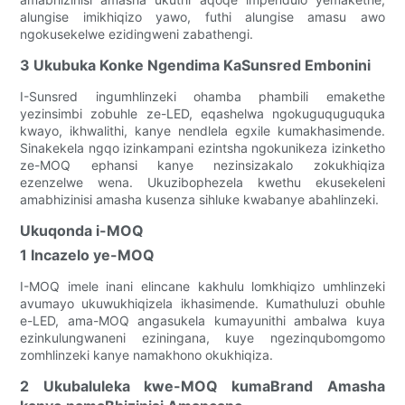
alungise imikhiqizo yawo, futhi alungise amasu awo
ngokusekelwe ezidingweni zabathengi.
3 Ukubuka Konke Ngendima KaSunsred Embonini
I-Sunsred ingumhlinzeki ohamba phambili emakethe
yezinsimbi zobuhle ze-LED, eqashelwa ngokuguquguquka
kwayo, ikhwalithi, kanye nendlela egxile kumakhasimende.
Sinakekela ngqo izinkampani ezintsha ngokunikeza izinketho
ze-MOQ ephansi kanye nezinsizakalo zokukhiqiza
ezenzelwe wena. Ukuzibophezela kwethu ekusekeleni
amabhizinisi amasha kusenza sihluke kwabanye abahlinzeki.
Ukuqonda i-MOQ
1 Incazelo ye-MOQ
I-MOQ imele inani elincane kakhulu lomkhiqizo umhlinzeki
avumayo ukuwukhiqizela ikhasimende. Kumathuluzi obuhle
e-LED, ama-MOQ angasukela kumayunithi ambalwa kuya
ezinkulungwaneni eziningana, kuye ngezinqubomgomo
zomhlinzeki kanye namakhono okukhiqiza.
2 Ukubaluleka kwe-MOQ kumaBrand Amasha