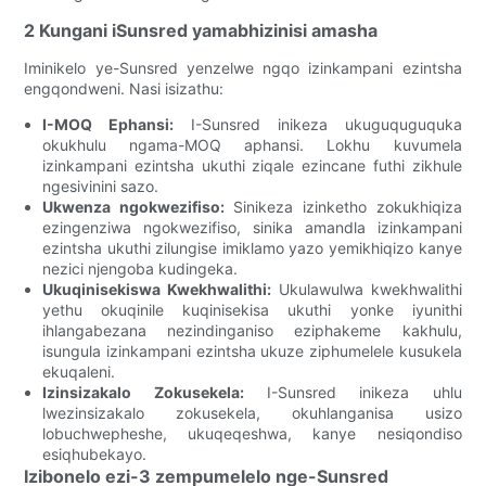
2 Kungani iSunsred yamabhizinisi amasha
Iminikelo ye-Sunsred yenzelwe ngqo izinkampani ezintsha
engqondweni. Nasi isizathu:
I-MOQ Ephansi:
I-Sunsred inikeza ukuguquguquka
okukhulu ngama-MOQ aphansi. Lokhu kuvumela
izinkampani ezintsha ukuthi ziqale ezincane futhi zikhule
ngesivinini sazo.
Ukwenza ngokwezifiso:
Sinikeza izinketho zokukhiqiza
ezingenziwa ngokwezifiso, sinika amandla izinkampani
ezintsha ukuthi zilungise imiklamo yazo yemikhiqizo kanye
nezici njengoba kudingeka.
Ukuqinisekiswa Kwekhwalithi:
Ukulawulwa kwekhwalithi
yethu okuqinile kuqinisekisa ukuthi yonke iyunithi
ihlangabezana nezindinganiso eziphakeme kakhulu,
isungula izinkampani ezintsha ukuze ziphumelele kusukela
ekuqaleni.
Izinsizakalo Zokusekela:
I-Sunsred inikeza uhlu
lwezinsizakalo zokusekela, okuhlanganisa usizo
lobuchwepheshe, ukuqeqeshwa, kanye nesiqondiso
esiqhubekayo.
Izibonelo ezi-3 zempumelelo nge-Sunsred