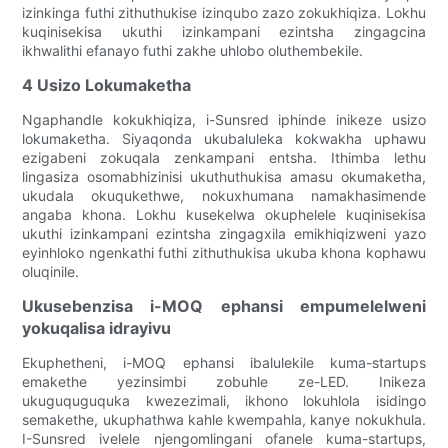
izinkinga futhi zithuthukise izinqubo zazo zokukhiqiza. Lokhu
kuqinisekisa ukuthi izinkampani ezintsha zingagcina
ikhwalithi efanayo futhi zakhe uhlobo oluthembekile.
4 Usizo Lokumaketha
Ngaphandle kokukhiqiza, i-Sunsred iphinde inikeze usizo
lokumaketha. Siyaqonda ukubaluleka kokwakha uphawu
ezigabeni zokuqala zenkampani entsha. Ithimba lethu
lingasiza osomabhizinisi ukuthuthukisa amasu okumaketha,
ukudala okuqukethwe, nokuxhumana namakhasimende
angaba khona. Lokhu kusekelwa okuphelele kuqinisekisa
ukuthi izinkampani ezintsha zingagxila emikhiqizweni yazo
eyinhloko ngenkathi futhi zithuthukisa ukuba khona kophawu
oluqinile.
Ukusebenzisa i-MOQ ephansi empumelelweni
yokuqalisa idrayivu
Ekuphetheni, i-MOQ ephansi ibalulekile kuma-startups
emakethe yezinsimbi zobuhle ze-LED. Inikeza
ukuguquguquka kwezezimali, ikhono lokuhlola isidingo
semakethe, ukuphathwa kahle kwempahla, kanye nokukhula.
I-Sunsred ivelele njengomlingani ofanele kuma-startups,