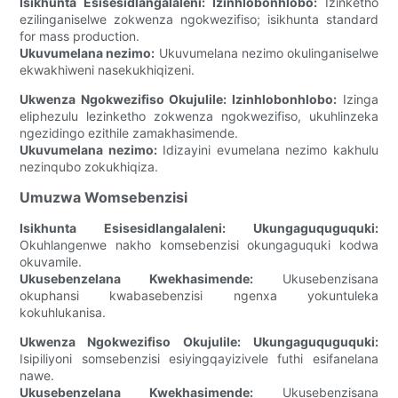
Isikhunta Esisesidlangalaleni:
Izinhlobonhlobo:
Izinketho
ezilinganiselwe zokwenza ngokwezifiso; isikhunta standard
for mass production.
Ukuvumelana nezimo:
Ukuvumelana nezimo okulinganiselwe
ekwakhiweni nasekukhiqizeni.
Ukwenza Ngokwezifiso Okujulile:
Izinhlobonhlobo:
Izinga
eliphezulu lezinketho zokwenza ngokwezifiso, ukuhlinzeka
ngezidingo ezithile zamakhasimende.
Ukuvumelana nezimo:
Idizayini evumelana nezimo kakhulu
nezinqubo zokukhiqiza.
Umuzwa Womsebenzisi
Isikhunta Esisesidlangalaleni:
Ukungaguquguquki:
Okuhlangenwe nakho komsebenzisi okungaguquki kodwa
okuvamile.
Ukusebenzelana Kwekhasimende:
Ukusebenzisana
okuphansi kwabasebenzisi ngenxa yokuntuleka
kokuhlukanisa.
Ukwenza Ngokwezifiso Okujulile:
Ukungaguquguquki:
Isipiliyoni somsebenzisi esiyingqayizivele futhi esifanelana
nawe.
Ukusebenzelana Kwekhasimende:
Ukusebenzisana