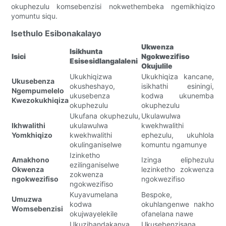
okuphezulu komsebenzisi nokwethembeka ngemikhiqizo
yomuntu siqu.
Isethulo Esibonakalayo
Ukwenza
Isikhunta
Isici
Ngokwezifiso
Esisesidlangalaleni
Okujulile
Ukukhiqizwa
Ukukhiqiza kancane,
Ukusebenza
okusheshayo,
isikhathi esiningi,
Ngempumelelo
ukusebenza
kodwa ukunemba
Kwezokukhiqiza
okuphezulu
okuphezulu
Ukufana okuphezulu,
Ukulawulwa
Ikhwalithi
ukulawulwa
kwekhwalithi
Yomkhiqizo
kwekhwalithi
ephezulu, ukuhlola
okulinganiselwe
komuntu ngamunye
Izinketho
Amakhono
Izinga eliphezulu
ezilinganiselwe
Okwenza
lezinketho zokwenza
zokwenza
ngokwezifiso
ngokwezifiso
ngokwezifiso
Kuyavumelana
Bespoke,
Umuzwa
kodwa
okuhlangenwe nakho
Womsebenzisi
okujwayelekile
ofanelana nawe
Ukuzibandakanya
Ukusebenzisana