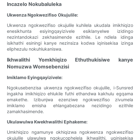
Incazelo Nokubaluleka
Ukwenza Ngokwezifiso Okujulile:
Ukwenza ngokwezifiso okujulile kuhilela ukudala imikhiqizo
enesikhunta esiyingqayizivele esiklanyelwe izidingo
nezintandokazi zekhasimende ezithile. Le ndlela idinga
isikhathi esiningi kanye nezinsiza kodwa iqinisekisa izinga
eliphezulu nokuhlukaniswa.
Ikhwalithi Yomkhiqizo Ethuthukisiwe kanye
Nomuzwa Womsebenzisi
Imiklamo Eyingqayizivele:
Ngokusebenzisa ukwenza ngokwezifiso okujulile, i-Sunsred
ingakha imikhiqizo ehlukile futhi ethandwa kakhulu egqama
emakethe. Izibunjwa ezenziwe ngokwezifiso zivumela
imiklamo emisha ehlangabezana nezidingo ezithile
zamakhasimende.
Ukulawulwa Kwekhwalithi Ephakeme:
Umkhiqizo ngamunye okhiqizwa ngokwenza ngokwezifiso
okujulile ulawulwa ngokucophelela ikhwalithi, uqinisekisa