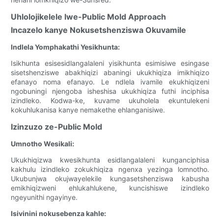
Uhlolojikelele lwe-Public Mold Approach
Incazelo kanye Nokusetshenziswa Okuvamile
Indlela Yomphakathi Yesikhunta:
Isikhunta esisesidlangalaleni yisikhunta esimisiwe esingase
sisetshenziswe abakhiqizi abaningi ukukhiqiza imikhiqizo
efanayo noma efanayo. Le ndlela ivamile ekukhiqizeni
ngobuningi njengoba isheshisa ukukhiqiza futhi inciphisa
izindleko. Kodwa-ke, kuvame ukuholela ekuntulekeni
kokuhlukanisa kanye nemakethe ehlanganisiwe.
Izinzuzo ze-Public Mold
Umnotho Wesikali:
Ukukhiqizwa kwesikhunta esidlangalaleni kunganciphisa
kakhulu izindleko zokukhiqiza ngenxa yezinga lomnotho.
Ukubunjwa okujwayelekile kungasetshenziswa kabusha
emikhiqizweni ehlukahlukene, kuncishiswe izindleko
ngeyunithi ngayinye.
Isivinini nokusebenza kahle: