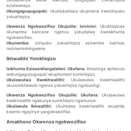
ezisheshayo.
Ukungaguquguquki:
Ukuhlukahluka okuphansi kwezinqubo
zokukhiqiza.
Ukwenza Ngokwezifiso Okujulile:
Isivinini:
Ukukhiqizwa
okuhamba kancane ngenxa yokudalwa kwesikhunta
ngokwezifiso.
Ukunemba:
Izinqubo zokukhiqiza ezinembe kakhulu
nezinemininingwane.
Ikhwalithi Yomkhiqizo
Isikhunta Esisesidlangalaleni:
Ukufana:
Amazinga aphezulu
wokungaguquguquki ekuphumeni komkhiqizo.
Ukulawulwa Kwekhwalithi:
Ukulawulwa kwekhwalithi
okunomkhawulo ngenxa yokukhiqiza ngobuningi.
Ukwenza Ngokwezifiso Okujulile:
Ukufana:
Ukulawulwa
kwekhwalithi ngakunye kumkhiqizo ngamunye.
Ukulawula Ikhwalithi:
Ukuhlolwa kwekhwalithi okuqinile
kwento ngayinye yangokwezifiso.
Amakhono Okwenza ngokwezifiso