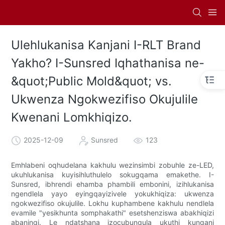
Ulehlukanisa Kanjani I-RLT Brand
Yakho? I-Sunsred Iqhathanisa ne-
&quot;Public Mold&quot; vs.
Ukwenza Ngokwezifiso Okujulile
Kwenani Lomkhiqizo.
2025-12-09
Sunsred
123
Emhlabeni oqhudelana kakhulu wezinsimbi zobuhle ze-LED,
ukuhlukanisa kuyisihluthulelo sokugqama emakethe. I-
Sunsred, ibhrendi ehamba phambili embonini, izihlukanisa
ngendlela yayo eyingqayizivele yokukhiqiza: ukwenza
ngokwezifiso okujulile. Lokhu kuphambene kakhulu nendlela
evamile "yesikhunta somphakathi" esetshenziswa abakhiqizi
abaningi. Le ndatshana izocubungula ukuthi kungani