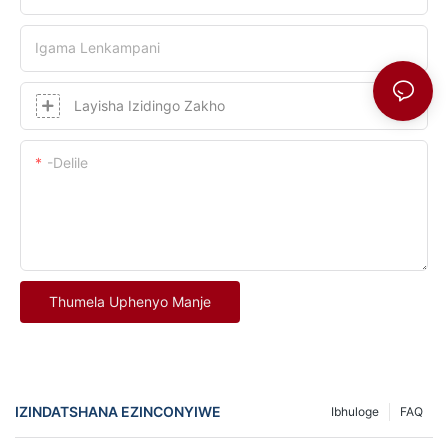
Igama Lenkampani
Layisha Izidingo Zakho
-delile
Thumela Uphenyo Manje
IZINDATSHANA EZINCONYIWE
Ibhuloge
FAQ