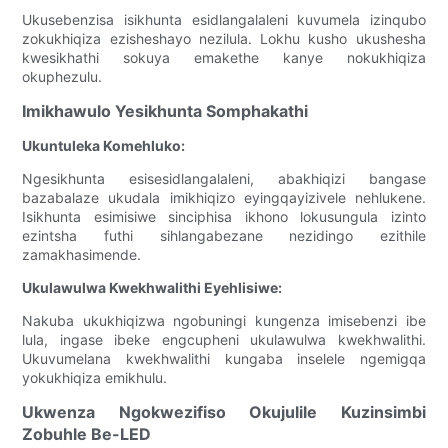
Ukusebenzisa isikhunta esidlangalaleni kuvumela izinqubo
zokukhiqiza ezisheshayo nezilula. Lokhu kusho ukushesha
kwesikhathi sokuya emakethe kanye nokukhiqiza
okuphezulu.
Imikhawulo Yesikhunta Somphakathi
Ukuntuleka Komehluko:
Ngesikhunta esisesidlangalaleni, abakhiqizi bangase
bazabalaze ukudala imikhiqizo eyingqayizivele nehlukene.
Isikhunta esimisiwe sinciphisa ikhono lokusungula izinto
ezintsha futhi sihlangabezane nezidingo ezithile
zamakhasimende.
Ukulawulwa Kwekhwalithi Eyehlisiwe:
Nakuba ukukhiqizwa ngobuningi kungenza imisebenzi ibe
lula, ingase ibeke engcupheni ukulawulwa kwekhwalithi.
Ukuvumelana kwekhwalithi kungaba inselele ngemigqa
yokukhiqiza emikhulu.
Ukwenza Ngokwezifiso Okujulile Kuzinsimbi
Zobuhle Be-LED