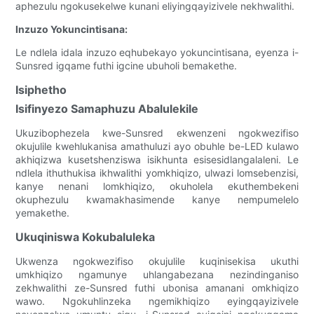
aphezulu ngokusekelwe kunani eliyingqayizivele nekhwalithi.
Inzuzo Yokuncintisana:
Le ndlela idala inzuzo eqhubekayo yokuncintisana, eyenza i-
Sunsred igqame futhi igcine ubuholi bemakethe.
Isiphetho
Isifinyezo Samaphuzu Abalulekile
Ukuzibophezela kwe-Sunsred ekwenzeni ngokwezifiso
okujulile kwehlukanisa amathuluzi ayo obuhle be-LED kulawo
akhiqizwa kusetshenziswa isikhunta esisesidlangalaleni. Le
ndlela ithuthukisa ikhwalithi yomkhiqizo, ulwazi lomsebenzisi,
kanye nenani lomkhiqizo, okuholela ekuthembekeni
okuphezulu kwamakhasimende kanye nempumelelo
yemakethe.
Ukuqiniswa Kokubaluleka
Ukwenza ngokwezifiso okujulile kuqinisekisa ukuthi
umkhiqizo ngamunye uhlangabezana nezindinganiso
zekhwalithi ze-Sunsred futhi ubonisa amanani omkhiqizo
wawo. Ngokuhlinzeka ngemikhiqizo eyingqayizivele