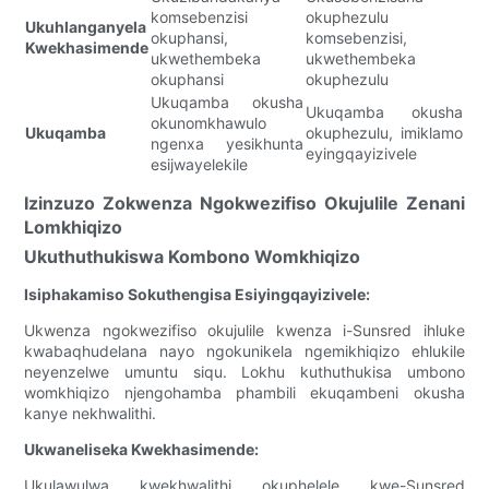
komsebenzisi
okuphezulu
Ukuhlanganyela
okuphansi,
komsebenzisi,
Kwekhasimende
ukwethembeka
ukwethembeka
okuphansi
okuphezulu
Ukuqamba okusha
Ukuqamba okusha
okunomkhawulo
Ukuqamba
okuphezulu, imiklamo
ngenxa yesikhunta
eyingqayizivele
esijwayelekile
Izinzuzo Zokwenza Ngokwezifiso Okujulile Zenani
Lomkhiqizo
Ukuthuthukiswa Kombono Womkhiqizo
Isiphakamiso Sokuthengisa Esiyingqayizivele:
Ukwenza ngokwezifiso okujulile kwenza i-Sunsred ihluke
kwabaqhudelana nayo ngokunikela ngemikhiqizo ehlukile
neyenzelwe umuntu siqu. Lokhu kuthuthukisa umbono
womkhiqizo njengohamba phambili ekuqambeni okusha
kanye nekhwalithi.
Ukwaneliseka Kwekhasimende:
Ukulawulwa kwekhwalithi okuphelele kwe-Sunsred