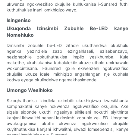
ukwenza ngokwezifiso okujulile kuhlukanisa i-Sunsred futhi
kuthuthukise inani lomkhiqizo wayo.
Isingeniso
Ukuqonda Izinsimbi Zobuhle Be-LED kanye
Nomehluko
Izinsimbi zobuhle be-LED zithole ukuthandwa okukhulu
ngenxa yezindlela zazo ezingahlaseli, ezisebenzayo,
neziphephile zokuthuthukisa impilo yesikhumba. Kule
makethe, ukuhlukanisa kubalulekile ukuze uthole umkhawulo
wokuncintisana. I-Sunsred igxile ekwenzeni ngokwezifiso
okujulile ukuze idale imikhiqizo engahlangani nje kuphela
kodwa eyeqa okulindelwe ngamakhasimende.
Umongo Wesihloko
Sizoqhathanisa izindlela ezimbili: ukukhiqizwa kwesikhunta
somphakathi kanye nokwenza ngokwezifiso okujulile. Ake
siqale siqonde ukuthi ngasinye sihilelani nokuthi siyithinta
kanjani ikhwalithi nenani lezinsimbi zobuhle ze-LED. Umgomo
uwukugqamisa ukuthi ukwenza ngokwezifiso okujulile
kuyithuthukisa kanjani ikhwalithi, ulwazi lomsebenzisi, kanye
nenani lomkhiqizo we-Sunsred.