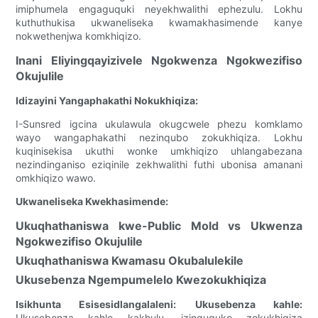
imiphumela engaguquki neyekhwalithi ephezulu. Lokhu
kuthuthukisa ukwaneliseka kwamakhasimende kanye
nokwethenjwa komkhiqizo.
Inani Eliyingqayizivele Ngokwenza Ngokwezifiso
Okujulile
Idizayini Yangaphakathi Nokukhiqiza:
I-Sunsred igcina ukulawula okugcwele phezu komklamo
wayo wangaphakathi nezinqubo zokukhiqiza. Lokhu
kuqinisekisa ukuthi wonke umkhiqizo uhlangabezana
nezindinganiso eziqinile zekhwalithi futhi ubonisa amanani
omkhiqizo wawo.
Ukwaneliseka Kwekhasimende:
Ukuqhathaniswa kwe-Public Mold vs Ukwenza
Ngokwezifiso Okujulile
Ukuqhathaniswa Kwamasu Okubalulekile
Ukusebenza Ngempumelelo Kwezokukhiqiza
Isikhunta Esisesidlangalaleni:
Ukusebenza kahle:
Ukusebenza kahle kakhulu, izinguquko zokukhiqiza