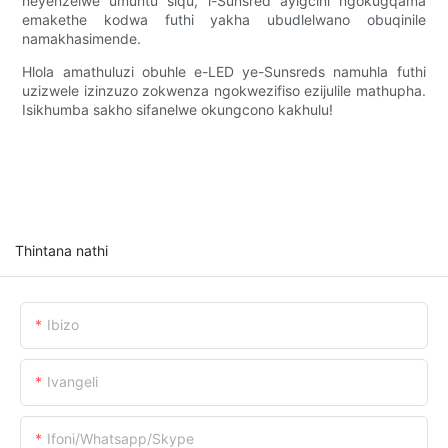
neyenzelwe umuntu siqu, i-Sunsred ayigcini ngokugqama
emakethe kodwa futhi yakha ubudlelwano obuqinile
namakhasimende.
Hlola amathuluzi obuhle e-LED ye-Sunsreds namuhla futhi
uzizwele izinzuzo zokwenza ngokwezifiso ezijulile mathupha.
Isikhumba sakho sifanelwe okungcono kakhulu!
Thintana nathi
Ibizo
Ivangeli
Ifoni/whatsapp/skype