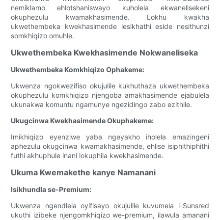
nemiklamo ehlotshaniswayo kuholela ekwanelisekeni
okuphezulu kwamakhasimende. Lokhu kwakha
ukwethembeka kwekhasimende lesikhathi eside nesithunzi
somkhiqizo omuhle.
Ukwethembeka Kwekhasimende Nokwaneliseka
Ukwethembeka Komkhiqizo Ophakeme:
Ukwenza ngokwezifiso okujulile kukhuthaza ukwethembeka
okuphezulu komkhiqizo njengoba amakhasimende ejabulela
ukunakwa komuntu ngamunye ngezidingo zabo ezithile.
Ukugcinwa Kwekhasimende Okuphakeme:
Imikhiqizo eyenziwe yaba ngeyakho iholela emazingeni
aphezulu okugcinwa kwamakhasimende, ehlise isiphithiphithi
futhi akhuphule inani lokuphila kwekhasimende.
Ukuma Kwemakethe kanye Namanani
Isikhundla se-Premium:
Ukwenza ngendlela oyifisayo okujulile kuvumela i-Sunsred
ukuthi izibeke njengomkhiqizo we-premium, ilawula amanani