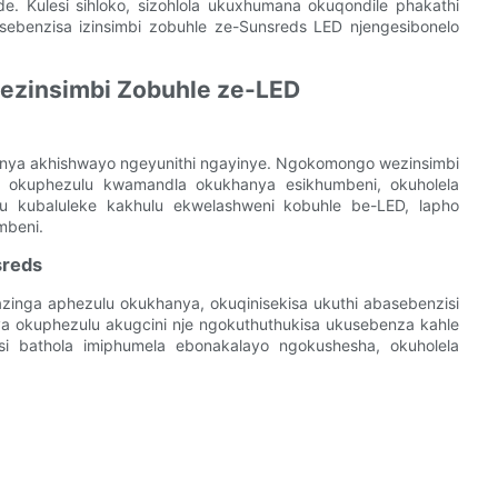
. Kulesi sihloko, sizohlola ukuxhumana okuqondile phakathi
benzisa izinsimbi zobuhle ze-Sunsreds LED njengesibonelo
ezinsimbi Zobuhle ze-LED
anya akhishwayo ngeyunithi ngayinye. Ngokomongo wezinsimbi
 okuphezulu kwamandla okukhanya esikhumbeni, okuholela
u kubaluleke kakhulu ekwelashweni kobuhle be-LED, lapho
mbeni.
sreds
zinga aphezulu okukhanya, okuqinisekisa ukuthi abasebenzisi
a okuphezulu akugcini nje ngokuthuthukisa ukusebenza kahle
si bathola imiphumela ebonakalayo ngokushesha, okuholela