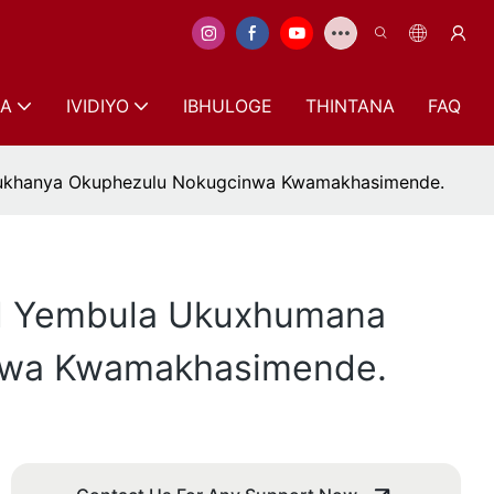
A
IVIDIYO
IBHULOGE
THINTANA
FAQ
okukhanya Okuphezulu Nokugcinwa Kwamakhasimende.
ed Yembula Ukuxhumana
inwa Kwamakhasimende.