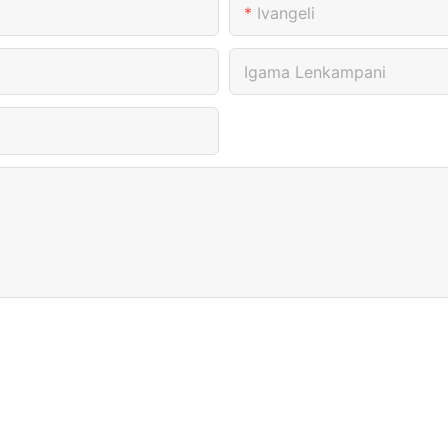
Ivangeli
Igama Lenkampani