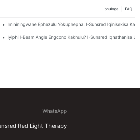
Ibhuloge
FAQ
kuhlaziywa Kwezinsizakalo Zokupakisha Ezingokwezifiso Ze-Sunsred.
Imininingwane Ephezulu Yokuphepha: I-Sunsred Iqinisekisa Ka
ulawula Ukufiphaza.
lulekile Yezindlu Ezigcwele Ze-Aluminium Ekuphathweni Kokushisa Ka
Iyiphi I-Beam Angle Engcono Kakhulu? I-Sunsred Iqhathanisa Um
WhatsApp
nsred Red Light Therapy