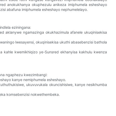
red anokukhanya okuphezulu anikeza imiphumela esheshayo
isi abafuna imiphumela esheshayo nephumelelayo.
indlela eziningana:
ed aklanywe ngamazinga okukhazimula afanele ukuqinisekisa
waningo lwesayensi, okuqinisekisa ukuthi abasebenzisi bathola
a kahle kwemikhiqizo ye-Sunsred ekhanyisa kakhulu kwenza
ngana ngaphezu kwezimbangi:
heshayo kanye nemiphumela esheshayo.
uthuthukisiwe, ukuvuvukala okuncishisiwe, kanye nesikhumba
eka komsebenzisi nokwethembeka.