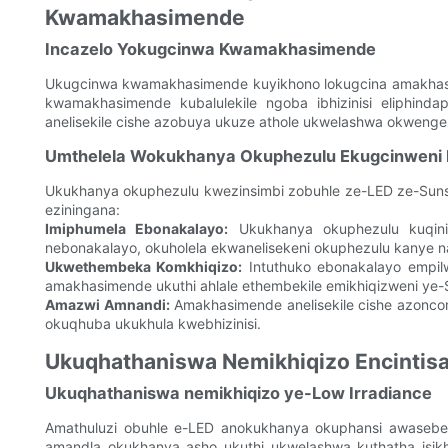
Kwamakhasimende
Incazelo Yokugcinwa Kwamakhasimende
Ukugcinwa kwamakhasimende kuyikhono lokugcina amakhasime
kwamakhasimende kubalulekile ngoba ibhizinisi eliphin
anelisekile cishe azobuya ukuze athole ukwelashwa okwenge
Umthelela Wokukhanya Okuphezulu Ekugcinweni K
Ukukhanya okuphezulu kwezinsimbi zobuhle ze-LED ze-Sun
eziningana:
Imiphumela Ebonakalayo:
Ukukhanya okuphezulu kuqinis
nebonakalayo, okuholela ekwanelisekeni okuphezulu kanye na
Ukwethembeka Komkhiqizo:
Intuthuko ebonakalayo empil
amakhasimende ukuthi ahlale ethembekile emikhiqizweni ye-
Amazwi Amnandi:
Amakhasimende anelisekile cishe azonco
okuqhuba ukukhula kwebhizinisi.
Ukuqhathaniswa Nemikhiqizo Encintis
Ukuqhathaniswa nemikhiqizo ye-Low Irradiance
Amathuluzi obuhle e-LED anokukhanya okuphansi awaseben
amandla okukhanya asho ukuthi ukwelashwa kuthatha isikh