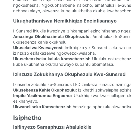
ngokushesha. Ngokuphambene nalokho, amathuluzi e-Suns
nebonakalayo, okwenza kube ukukhetha okuhle kwabasebenz
Ukuqhathaniswa Nemikhiqizo Encintisanayo
I-Sunsred ihlukile kwezinye izinkampani ezincintisanayo ngez
Amazinga Okukhazimula Okuphezulu:
Amathuluzi kaSunsr
ukusebenza kahle okukhulu.
Ukusekelwa Kwesayensi:
Imikhiqizo ye-Sunsred isekelwa uc
izinzuzo ezifakazelwe ngokwezokwelapha.
Ukusebenziseka kalula komsebenzisi:
Ukulula nokusebenz
kube ukukhetha okuthandwayo kubantu abamatasa.
Izinzuzo Zokukhanya Okuphezulu Kwe-Sunsred
Izinsimbi zobuhle ze-Sunsreds LED zinikeza izinzuzo ezini
Ukusebenza Kahle Okuphezulu:
Izikhathi zokwelapha ezis
Impilo Yesikhumba Engcono:
Ukukhiqizwa kwe-collagen ok
esikhanyayo.
Ukwaneliseka Komsebenzisi:
Amazinga aphezulu okwanelis
Isiphetho
Isifinyezo Samaphuzu Abalulekile