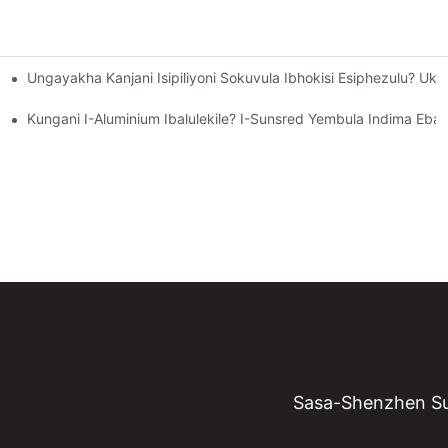
Ungayakha Kanjani Isipiliyoni Sokuvula Ibhokisi Esiphezulu? U
khanya Okubomvu?
d Ichaza Ubuchwepheshe Obusekela Abashayeli Bamandla Kanye Nok
Kungani I-Aluminium Ibalulekile? I-Sunsred Yembula Indima Eba
Sasa-Shenzhen Su