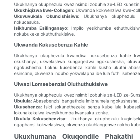
Ukukhanya okuphezulu kwezinsimbi zobuhle ze-LED kunezinz
Ukukhiqizwa kwe-Collagen:
Ukwanda kokwenziwa kwe-collage
Ukuvuvukala Okuncishisiwe:
Ukukhanya okuphezulu k
nokucasuka.
Isikhumba Esilinganayo:
Impilo yesikhumba ethuthukisiw
nokubukeka okuthuthukisiwe.
Ukwanda Kokusebenza Kahle
Ukukhanya okuphezulu kwandisa nokusebenza kahle kw
okukhanya, ukwelashwa kungaqedwa ngokushesha, okuvumel
ngokushesha. Lokhu kusebenza kahle kusho ukuthi abase
esincane, okwenza inqubo yokwelapha ibe lula futhi isebenze
Ulwazi Lomsebenzisi Oluthuthukisiwe
Ukukhanya okuphezulu kwezinsimbi zobuhle ze-LED ze-Sunsre
Ubulula:
Abasebenzisi bangathola imiphumela ngokushesha, 
Ukusebenza:
Isici sokunethezeka senza kube lula kubaseb
lokunakekelwa kwesikhumba lwansuku zonke.
Ukulula Kokusebenzisa:
Ukukhanya okuphezulu kuqinisekis
ngaphansi kokwelashwa, okwenza okuhlangenwe nakho kube m
Ukuxhumana Okuqondile Phakathi 