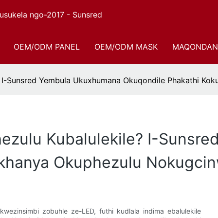
sukela ngo-2017 - Sunsred
OEM/ODM PANEL
OEM/ODM MASK
MAQONDAN
e? I-Sunsred Yembula Ukuxhumana Okuqondile Phakathi K
ezulu Kubalulekile? I-Sunsr
ukhanya Okuphezulu Nokugc
kwezinsimbi zobuhle ze-LED, futhi kudlala indima ebalulekile