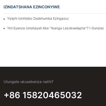
IZINDATSHANA EZINCONYIWE
Yiziphi Izinhlobo Zesikhumba Ezingazuza Ekwelashweni Koku
Yini Eyenza Umshayeli Abe "Ibanga Lezokwelapha"? I-Sunsre
Ulungele ukusebenza nathi?
+86 15820465032