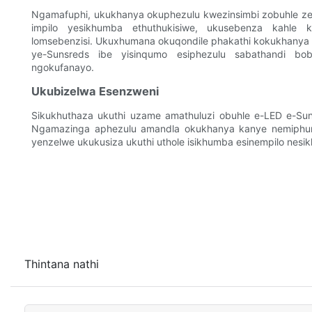
Ngamafuphi, ukukhanya okuphezulu kwezinsimbi zobuhle ze-
impilo yesikhumba ethuthukisiwe, ukusebenza kahle k
lomsebenzisi. Ukuxhumana okuqondile phakathi kokukhany
ye-Sunsreds ibe yisinqumo esiphezulu sabathandi b
ngokufanayo.
Ukubizelwa Esenzweni
Sikukhuthaza ukuthi uzame amathuluzi obuhle e-LED e-S
Ngamazinga aphezulu amandla okukhanya kanye nemiphum
yenzelwe ukukusiza ukuthi uthole isikhumba esinempilo nesik
Thintana nathi