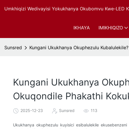
Umkhiqizi Wedivayisi Yokukhanya Okubomvu Kwe-LED Ku
IKHAYA
IMIKHIQIZO
Sunsred
Kungani Ukukhanya Okuphezulu Kubalulekil
Kungani Ukukhanya Okuph
Okuqondile Phakathi Kok
2025-12-23
Sunsred
113
Ukukhanya okuphezulu kuyisici esibalulekile ekusebenzeni 