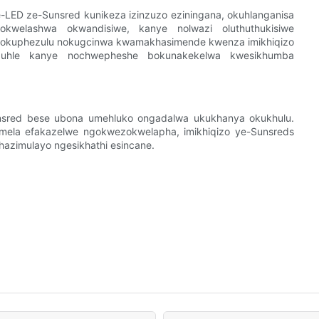
LED ze-Sunsred kunikeza izinzuzo eziningana, okuhlanganisa
okwelashwa okwandisiwe, kanye nolwazi oluthuthukisiwe
a okuphezulu nokugcinwa kwamakhasimende kwenza imikhiqizo
obuhle kanye nochwepheshe bokunakekelwa kwesikhumba
unsred bese ubona umehluko ongadalwa ukukhanya okukhulu.
ela efakazelwe ngokwezokwelapha, imikhiqizo ye-Sunsreds
hazimulayo ngesikhathi esincane.