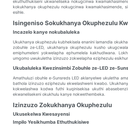
ekuthuthukiseni ukwaneliseka nokugcinwa kwamakhasimende
kokukhanya okuphezulu nokugcinwa kwamakhasimende, sise
esihle.
Isingeniso Sokukhanya Okuphezulu Kw
Incazelo kanye nokubaluleka
Ukukhanya okuphezulu kubhekisela enanini lamandla okukh
zobuhle ze-LED, ukukhanya okuphezulu kusho ukugcwala
emiphumeleni yokwelapha ephumelela kakhudlwana. Lokh
umgomo uwukuletha izinzuzo zokwelapha eziphezulu esikhu
Ukubaluleka Kwezinsimbi Zobuhle ze-LED ze-Sun
Amathuluzi obuhle e-Sunsreds LED aklanyelwe ukuletha ama
bathola izinzuzo eziphezulu ekwelashweni kwabo. Ukukhany
kokwelashwa kodwa futhi kuqinisekisa ukuthi abasebenzi
ekwanelisekeni okukhulu kanye nokwethembeka.
Izinzuzo Zokukhanya Okuphezulu
Ukusekelwa Kwesayensi
Impilo Yesikhumba Ethuthukisiwe