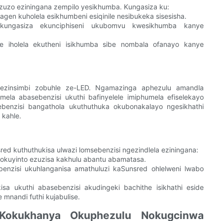
uzo eziningana zempilo yesikhumba. Kungasiza ku:
n kuholela esikhumbeni esiqinile nesibukeka sisesisha.
ungasiza ekunciphiseni ukubomvu kwesikhumba kanye
e iholela ekutheni isikhumba sibe nombala ofanayo kanye
ezinsimbi zobuhle ze-LED. Ngamazinga aphezulu amandla
a abasebenzisi ukuthi bafinyelele imiphumela efiselekayo
benzisi bangathola ukuthuthuka okubonakalayo ngesikhathi
 kahle.
d kuthuthukisa ulwazi lomsebenzisi ngezindlela eziningana:
okuyinto ezuzisa kakhulu abantu abamatasa.
enzisi ukuhlanganisa amathuluzi kaSunsred ohlelweni lwabo
a ukuthi abasebenzisi akudingeki bachithe isikhathi eside
nandi futhi kujabulise.
Kokukhanya Okuphezulu Nokugcinwa