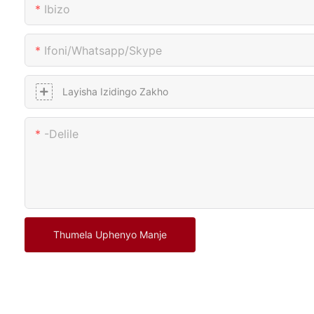
Ibizo
Ifoni/whatsapp/skype
Layisha Izidingo Zakho
-delile
Thumela Uphenyo Manje