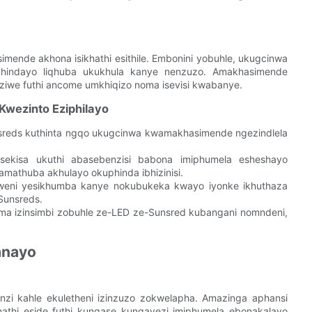
nde akhona isikhathi esithile. Embonini yobuhle, ukugcinwa
daphindayo liqhuba ukukhula kanye nenzuzo. Amakhasimende
ziwe futhi ancome umkhiqizo noma isevisi kwabanye.
wezinto Eziphilayo
sreds kuthinta ngqo ukugcinwa kwamakhasimende ngezindlela
ekisa ukuthi abasebenzisi babona imiphumela esheshayo
mathuba akhulayo okuphinda ibhizinisi.
weni yesikhumba kanye nokubukeka kwayo iyonke ikhuthaza
Sunsreds.
ma izinsimbi zobuhle ze-LED ze-Sunsred kubangani nomndeni,
anayo
zi kahle ekuletheni izinzuzo zokwelapha. Amazinga aphansi
athi eside futhi kungase kungavezi imiphumela ebonakalayo