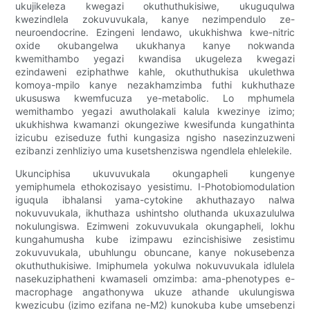
ukujikeleza kwegazi okuthuthukisiwe, ukuguqulwa
kwezindlela zokuvuvukala, kanye nezimpendulo ze-
neuroendocrine. Ezingeni lendawo, ukukhishwa kwe-nitric
oxide okubangelwa ukukhanya kanye nokwanda
kwemithambo yegazi kwandisa ukugeleza kwegazi
ezindaweni eziphathwe kahle, okuthuthukisa ukulethwa
komoya-mpilo kanye nezakhamzimba futhi kukhuthaze
ukususwa kwemfucuza ye-metabolic. Lo mphumela
wemithambo yegazi awutholakali kalula kwezinye izimo;
ukukhishwa kwamanzi okungeziwe kwesifunda kungathinta
izicubu eziseduze futhi kungasiza ngisho nasezinzuzweni
ezibanzi zenhliziyo uma kusetshenziswa ngendlela ehlelekile.
Ukunciphisa ukuvuvukala okungapheli kungenye
yemiphumela ethokozisayo yesistimu. I-Photobiomodulation
iguqula ibhalansi yama-cytokine akhuthazayo nalwa
nokuvuvukala, ikhuthaza ushintsho oluthanda ukuxazululwa
nokulungiswa. Ezimweni zokuvuvukala okungapheli, lokhu
kungahumusha kube izimpawu ezincishisiwe zesistimu
zokuvuvukala, ubuhlungu obuncane, kanye nokusebenza
okuthuthukisiwe. Imiphumela yokulwa nokuvuvukala idlulela
nasekuziphatheni kwamaseli omzimba: ama-phenotypes e-
macrophage angathonywa ukuze athande ukulungiswa
kwezicubu (izimo ezifana ne-M2) kunokuba kube umsebenzi