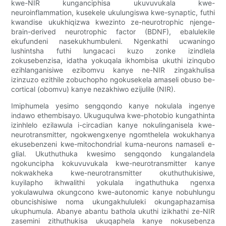
kwe-NIR kunganciphisa ukuvuvukala kwe-
neuroinflammation, kusekele ukulungiswa kwe-synaptic, futhi
kwandise ukukhiqizwa kwezinto ze-neurotrophic njenge-
brain-derived neurotrophic factor (BDNF), ebalulekile
ekufundeni nasekukhumbuleni. Ngenkathi ucwaningo
lushintsha futhi lungacaci kuzo zonke izindlela
zokusebenzisa, idatha yokuqala ikhombisa ukuthi izinqubo
ezihlanganisiwe ezibomvu kanye ne-NIR zingakhulisa
izinzuzo ezithile zobuchopho ngokusekela amaseli obuso be-
cortical (obomvu) kanye nezakhiwo ezijulile (NIR).
Imiphumela yesimo sengqondo kanye nokulala ingenye
indawo ethembisayo. Ukuguqulwa kwe-photobio kungathinta
izinhlelo ezilawula i-circadian kanye nokulinganisela kwe-
neurotransmitter, ngokwengxenye ngomthelela wokukhanya
ekusebenzeni kwe-mitochondrial kuma-neurons namaseli e-
glial. Ukuthuthuka kwesimo sengqondo kungalandela
ngokuncipha kokuvuvukala kwe-neurotransmitter kanye
nokwakheka kwe-neurotransmitter okuthuthukisiwe,
kuyilapho ikhwalithi yokulala ingathuthuka ngenxa
yokulawulwa okungcono kwe-autonomic kanye nobuhlungu
obuncishisiwe noma ukungakhululeki okungaphazamisa
ukuphumula. Abanye abantu bathola ukuthi izikhathi ze-NIR
zasemini zithuthukisa ukuqaphela kanye nokusebenza