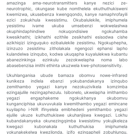
amazinga ama-neurotransmitters kanye nezici ze-
neurotrophic, okungase kube nomthelela ekuthuthukisweni
kwemizwa, ukusebenza kwengqondo, kanye namaphrofayili
ezici zokukhula kwesistimu. Okubalulekile, imiphumela
yesistimu ivame ukuba umsebenzi wokwelashwa
okuphindaphindiwe nokuqondisiwe ngokuhamba
kwesikhathi; izikhathi ezithile zesikhathi esisodwa cishe
azikhiqizi izinguquko ezibalulekile zesistimu. Ngokuphepha,
izinzuzo zesistimu zitholakala ngengozi ephansi lapho
kulandelwa izinqubo, kodwa ukuqapha kuyalulekwa kubantu
abanezinkinga ezinkulu zezokwelapha noma labo
abasebenzisa imithi ethinta ukuzwela kwe-photosensitivity.
Ukuhlanganisa ubude bamaza obomvu nowe-infrared
kunikeza indlela ebanzi yokubandakanya izinqubo
zemithambo yegazi kanye nezokuzivikela komzimba
ezingajulile nezingaphezulu. Isibonelo, ukwelapha imithambo
yegazi engaphakeme ngokukhanya okubomvu
kunganciphisa ukuvuvukala kwemithambo yegazi emincane
kuyilapho i-NIR ifinyelela emibhedeni yemithambo yegazi
ejulile ukuze kuthuthukiswe ukuhanjiswa kwegazi. Lokhu
kubandakanyeka okunezingqimba kwesistimu yokujikeleza
kwegazi kubonakala kuthuthukisa imiphumela
yokunakekelwa kwezilonda, izifo ezingapheli zobuhlungu,