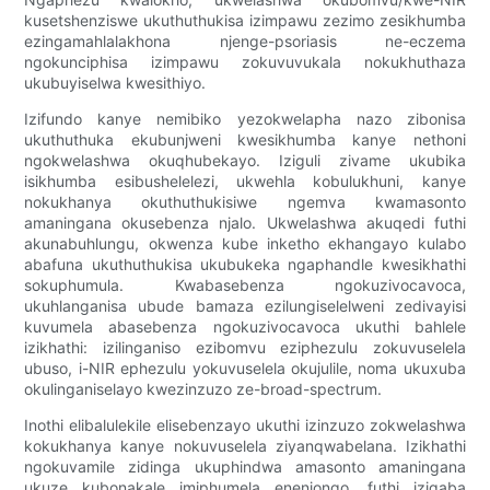
kusetshenziswe ukuthuthukisa izimpawu zezimo zesikhumba
ezingamahlalakhona njenge-psoriasis ne-eczema
ngokunciphisa izimpawu zokuvuvukala nokukhuthaza
ukubuyiselwa kwesithiyo.
Izifundo kanye nemibiko yezokwelapha nazo zibonisa
ukuthuthuka ekubunjweni kwesikhumba kanye nethoni
ngokwelashwa okuqhubekayo. Iziguli zivame ukubika
isikhumba esibushelelezi, ukwehla kobulukhuni, kanye
nokukhanya okuthuthukisiwe ngemva kwamasonto
amaningana okusebenza njalo. Ukwelashwa akuqedi futhi
akunabuhlungu, okwenza kube inketho ekhangayo kulabo
abafuna ukuthuthukisa ukubukeka ngaphandle kwesikhathi
sokuphumula. Kwabasebenza ngokuzivocavoca,
ukuhlanganisa ubude bamaza ezilungiselelweni zedivayisi
kuvumela abasebenza ngokuzivocavoca ukuthi bahlele
izikhathi: izilinganiso ezibomvu eziphezulu zokuvuselela
ubuso, i-NIR ephezulu yokuvuselela okujulile, noma ukuxuba
okulinganiselayo kwezinzuzo ze-broad-spectrum.
Inothi elibalulekile elisebenzayo ukuthi izinzuzo zokwelashwa
kokukhanya kanye nokuvuselela ziyanqwabelana. Izikhathi
ngokuvamile zidinga ukuphindwa amasonto amaningana
ukuze kubonakale imiphumela enenjongo, futhi izigaba