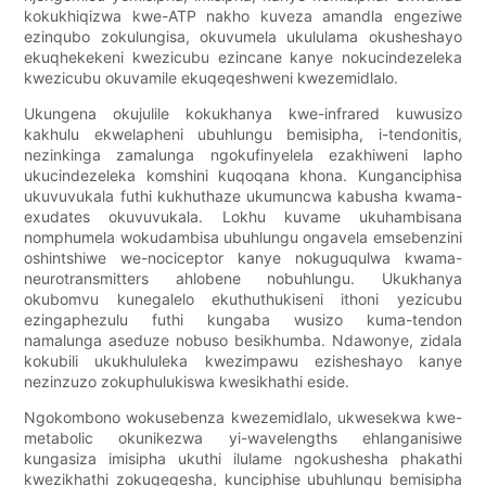
kokukhiqizwa kwe-ATP nakho kuveza amandla engeziwe
ezinqubo zokulungisa, okuvumela ukululama okusheshayo
ekuqhekekeni kwezicubu ezincane kanye nokucindezeleka
kwezicubu okuvamile ekuqeqeshweni kwezemidlalo.
Ukungena okujulile kokukhanya kwe-infrared kuwusizo
kakhulu ekwelapheni ubuhlungu bemisipha, i-tendonitis,
nezinkinga zamalunga ngokufinyelela ezakhiweni lapho
ukucindezeleka komshini kuqoqana khona. Kunganciphisa
ukuvuvukala futhi kukhuthaze ukumuncwa kabusha kwama-
exudates okuvuvukala. Lokhu kuvame ukuhambisana
nomphumela wokudambisa ubuhlungu ongavela emsebenzini
oshintshiwe we-nociceptor kanye nokuguqulwa kwama-
neurotransmitters ahlobene nobuhlungu. Ukukhanya
okubomvu kunegalelo ekuthuthukiseni ithoni yezicubu
ezingaphezulu futhi kungaba wusizo kuma-tendon
namalunga aseduze nobuso besikhumba. Ndawonye, ​​​​zidala
kokubili ukukhululeka kwezimpawu ezisheshayo kanye
nezinzuzo zokuphulukiswa kwesikhathi eside.
Ngokombono wokusebenza kwezemidlalo, ukwesekwa kwe-
metabolic okunikezwa yi-wavelengths ehlanganisiwe
kungasiza imisipha ukuthi ilulame ngokushesha phakathi
kwezikhathi zokuqeqesha, kunciphise ubuhlungu bemisipha