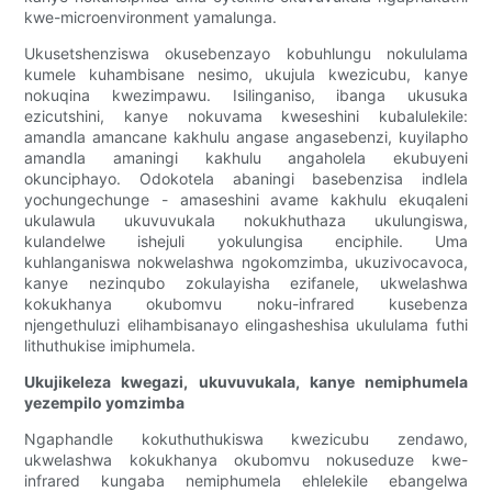
kwe-microenvironment yamalunga.
Ukusetshenziswa okusebenzayo kobuhlungu nokululama
kumele kuhambisane nesimo, ukujula kwezicubu, kanye
nokuqina kwezimpawu. Isilinganiso, ibanga ukusuka
ezicutshini, kanye nokuvama kweseshini kubalulekile:
amandla amancane kakhulu angase angasebenzi, kuyilapho
amandla amaningi kakhulu angaholela ekubuyeni
okunciphayo. Odokotela abaningi basebenzisa indlela
yochungechunge - amaseshini avame kakhulu ekuqaleni
ukulawula ukuvuvukala nokukhuthaza ukulungiswa,
kulandelwe ishejuli yokulungisa enciphile. Uma
kuhlanganiswa nokwelashwa ngokomzimba, ukuzivocavoca,
kanye nezinqubo zokulayisha ezifanele, ukwelashwa
kokukhanya okubomvu noku-infrared kusebenza
njengethuluzi elihambisanayo elingasheshisa ukululama futhi
lithuthukise imiphumela.
Ukujikeleza kwegazi, ukuvuvukala, kanye nemiphumela
yezempilo yomzimba
Ngaphandle kokuthuthukiswa kwezicubu zendawo,
ukwelashwa kokukhanya okubomvu nokuseduze kwe-
infrared kungaba nemiphumela ehlelekile ebangelwa