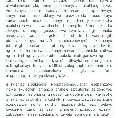
kubalulekile ekutholeni izinzuzo ezithembekile ezivela
ekwelashweni okubomvu nokukhanyayo okuhlanganisiwe.
Amadivayisi asukela kumayunithi amancane aphathwayo
kanye namamaski aklanyelwe ukuvuselela ubuso kuya
kumaphaneli amakhulu kanye nemishini yezokwelapha
esetshenziswa ochwepheshe bezempilo. Uma ukhetha
idivayisi, cabanga ngokucaciswa kwe-wavelength (bheka
amadivayisi achaza ngokucacile ubude be-wavelength
obomvu kanye ne-NIR esetshenziswayo), ukukhanya
(ubuningi bamandla obulinganiswa ngama-milliwatts
ngesentimitha lesikwele), kanye namandla aphelele alethwa
ngeseshini ngayinye (ukuthambekela okulinganiswa ngama-
joules ngesentimitha lesikwele). Idivayisi enezilungiselelo
ezilungisekayo kanye nezitifiketi zokuphepha ezithembekile
izovumela ukusetshenziswa okulungiselelwe futhi
okuphindaphindwayo okwengeziwe.
Isilinganiso sibalulekile: i-photobiomodulation esebenzayo
incike ekuletheni amandla afanele ezicutshini eziqondiwe.
Izilinganiso eziphansi zingase zingaphumeleli, kuyilapho
izilinganiso eziphakeme kakhulu zingaveza izinzuzo ezincane
ezengeziwe noma ngisho nezimpendulo ezivimbelayo
kwezinye izimo zamaseli. Empeleni, izinqubo eziningi
zabathengi nezemitholampilo ziwela ebangeni eliphakathi