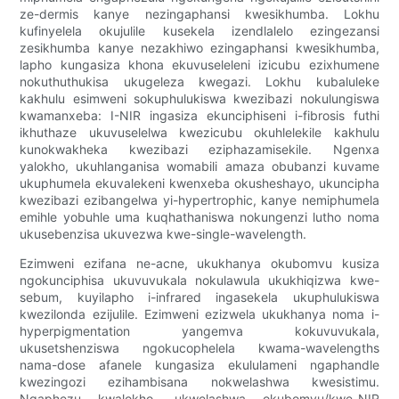
ze-dermis kanye nezingaphansi kwesikhumba. Lokhu
kufinyelela okujulile kusekela izendlalelo ezingezansi
zesikhumba kanye nezakhiwo ezingaphansi kwesikhumba,
lapho kungasiza khona ekuvuseleleni izicubu ezixhumene
nokuthuthukisa ukugeleza kwegazi. Lokhu kubaluleke
kakhulu esimweni sokuphulukiswa kwezibazi nokulungiswa
kwamanxeba: I-NIR ingasiza ekunciphiseni i-fibrosis futhi
ikhuthaze ukuvuselelwa kwezicubu okuhlelekile kakhulu
kunokwakheka kwezibazi eziphazamisekile. Ngenxa
yalokho, ukuhlanganisa womabili amaza obubanzi kuvame
ukuphumela ekuvalekeni kwenxeba okusheshayo, ukuncipha
kwezibazi ezibangelwa yi-hypertrophic, kanye nemiphumela
emihle yobuhle uma kuqhathaniswa nokungenzi lutho noma
ukusebenzisa ukuvezwa kwe-single-wavelength.
Ezimweni ezifana ne-acne, ukukhanya okubomvu kusiza
ngokunciphisa ukuvuvukala nokulawula ukukhiqizwa kwe-
sebum, kuyilapho i-infrared ingasekela ukuphulukiswa
kwezilonda ezijulile. Ezimweni ezizwela ukukhanya noma i-
hyperpigmentation yangemva kokuvuvukala,
ukusetshenziswa ngokucophelela kwama-wavelengths
nama-dose afanele kungasiza ekululameni ngaphandle
kwezingozi ezihambisana nokwelashwa kwesistimu.
Ngaphezu kwalokho, ukwelashwa okubomvu/kwe-NIR