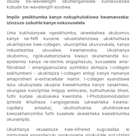
obude be-wavelength obuhlanganisiwe kunokuvezwa
kobude be-wavelength eyodwa.
Impilo yesikhumba kanye nokuphulukiswa kwamanxeba:
izinzuzo zobuhle kanye nokuvuselela
Uma kukhulunywa ngesikhumba, ukwelashwa okubomvu
kanye ne-NIR kuvame ukusetshenziswa ukukhuthaza
ukukhiqizwa kwe-collagen, ukunciphisa ukuvuvukala, kanye
nokusheshisa ukuvalwa kwamanxeba. Ukukhanya
okubomvu, ngokusebenzisana kwayo okunamandla ku-
epidermis kanye ne-dermis engaphezulu, kuvuselela ama-
fibroblast - amangqamuzana ayinhloko akhiqiza i-collagen
esikhumbeni - ukukhiqiza i-collagen eningi kanye namanye
amaprotheni e-extracellular matrix. I-collagen eyandisiwe
isiza ukubuyisela ukuqina kwesikhumba kanye nesakhiwo,
okungase kunciphise imigqa emincane, kuthuthukise ithoni,
futhi kudale ukubukeka kwentsha. I-Photobiomodulation
iphinde ikhuthaze i-angiogenesis (ukwakheka kwama-
capillary amasha), okuthuthukisa ukuhlinzekwa
kwezakhamzimba futhi kusekele ukwakheka kwesikhumba
okunempilo.
Ukukhanya okuseduze kwe-infrared kugcwalisa le
miphumela engaphezulu ngokungena ngokujulile ezicutshini