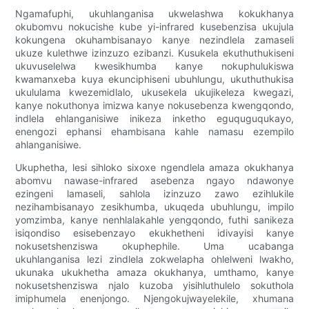
Ngamafuphi, ukuhlanganisa ukwelashwa kokukhanya
okubomvu nokucishe kube yi-infrared kusebenzisa ukujula
kokungena okuhambisanayo kanye nezindlela zamaseli
ukuze kulethwe izinzuzo ezibanzi. Kusukela ekuthuthukiseni
ukuvuselelwa kwesikhumba kanye nokuphulukiswa
kwamanxeba kuya ekunciphiseni ubuhlungu, ukuthuthukisa
ukululama kwezemidlalo, ukusekela ukujikeleza kwegazi,
kanye nokuthonya imizwa kanye nokusebenza kwengqondo,
indlela ehlanganisiwe inikeza inketho eguquguqukayo,
enengozi ephansi ehambisana kahle namasu ezempilo
ahlanganisiwe.
Ukuphetha, lesi sihloko sixoxe ngendlela amaza okukhanya
abomvu nawase-infrared asebenza ngayo ndawonye
ezingeni lamaseli, sahlola izinzuzo zawo ezihlukile
nezihambisanayo zesikhumba, ukuqeda ubuhlungu, impilo
yomzimba, kanye nenhlalakahle yengqondo, futhi sanikeza
isiqondiso esisebenzayo ekukhetheni idivayisi kanye
nokusetshenziswa okuphephile. Uma ucabanga
ukuhlanganisa lezi zindlela zokwelapha ohlelweni lwakho,
ukunaka ukukhetha amaza okukhanya, umthamo, kanye
nokusetshenziswa njalo kuzoba yisihluthulelo sokuthola
imiphumela enenjongo. Njengokujwayelekile, xhumana