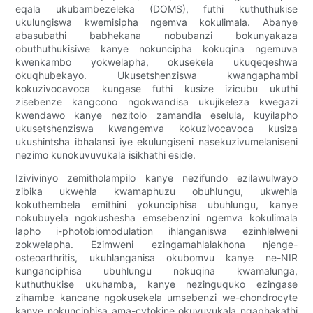
eqala ukubambezeleka (DOMS), futhi kuthuthukise
ukulungiswa kwemisipha ngemva kokulimala. Abanye
abasubathi babhekana nobubanzi bokunyakaza
obuthuthukisiwe kanye nokuncipha kokuqina ngemuva
kwenkambo yokwelapha, okusekela ukuqeqeshwa
okuqhubekayo. Ukusetshenziswa kwangaphambi
kokuzivocavoca kungase futhi kusize izicubu ukuthi
zisebenze kangcono ngokwandisa ukujikeleza kwegazi
kwendawo kanye nezitolo zamandla eselula, kuyilapho
ukusetshenziswa kwangemva kokuzivocavoca kusiza
ukushintsha ibhalansi iye ekulungiseni nasekuzivumelaniseni
nezimo kunokuvuvukala isikhathi eside.
Izivivinyo zemitholampilo kanye nezifundo ezilawulwayo
zibika ukwehla kwamaphuzu obuhlungu, ukwehla
kokuthembela emithini yokunciphisa ubuhlungu, kanye
nokubuyela ngokushesha emsebenzini ngemva kokulimala
lapho i-photobiomodulation ihlanganiswa ezinhlelweni
zokwelapha. Ezimweni ezingamahlalakhona njenge-
osteoarthritis, ukuhlanganisa okubomvu kanye ne-NIR
kunganciphisa ubuhlungu nokuqina kwamalunga,
kuthuthukise ukuhamba, kanye nezinguquko ezingase
zihambe kancane ngokusekela umsebenzi we-chondrocyte
kanye nokunciphisa ama-cytokine okuvuvukala ngaphakathi