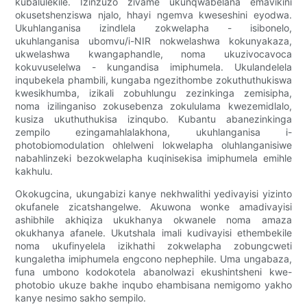
kubalulekile. Izinzuzo zivame ukunqwabelana emavikini
okusetshenziswa njalo, hhayi ngemva kweseshini eyodwa.
Ukuhlanganisa izindlela zokwelapha - isibonelo,
ukuhlanganisa ubomvu/i-NIR nokwelashwa kokunyakaza,
ukwelashwa kwangaphandle, noma ukuzivocavoca
kokuvuselelwa - kungandisa imiphumela. Ukulandelela
inqubekela phambili, kungaba ngezithombe zokuthuthukiswa
kwesikhumba, izikali zobuhlungu zezinkinga zemisipha,
noma izilinganiso zokusebenza zokululama kwezemidlalo,
kusiza ukuthuthukisa izinqubo. Kubantu abanezinkinga
zempilo ezingamahlalakhona, ukuhlanganisa i-
photobiomodulation ohlelweni lokwelapha oluhlanganisiwe
nabahlinzeki bezokwelapha kuqinisekisa imiphumela emihle
kakhulu.
Okokugcina, ukungabizi kanye nekhwalithi yedivayisi yizinto
okufanele zicatshangelwe. Akuwona wonke amadivayisi
ashibhile akhiqiza ukukhanya okwanele noma amaza
okukhanya afanele. Ukutshala imali kudivayisi ethembekile
noma ukufinyelela izikhathi zokwelapha zobungcweti
kungaletha imiphumela engcono nephephile. Uma ungabaza,
funa umbono kodokotela abanolwazi ekushintsheni kwe-
photobio ukuze bakhe inqubo ehambisana nemigomo yakho
kanye nesimo sakho sempilo.