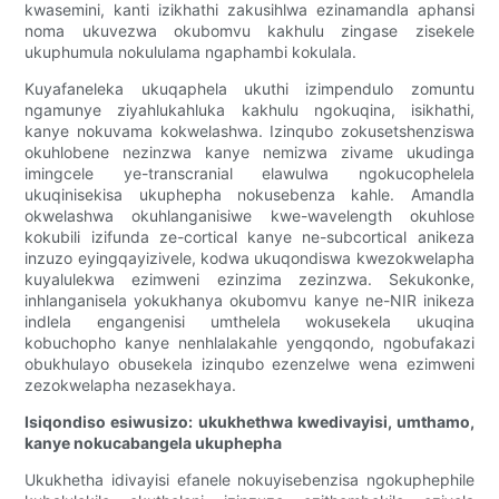
kwasemini, kanti izikhathi zakusihlwa ezinamandla aphansi
noma ukuvezwa okubomvu kakhulu zingase zisekele
ukuphumula nokululama ngaphambi kokulala.
Kuyafaneleka ukuqaphela ukuthi izimpendulo zomuntu
ngamunye ziyahlukahluka kakhulu ngokuqina, isikhathi,
kanye nokuvama kokwelashwa. Izinqubo zokusetshenziswa
okuhlobene nezinzwa kanye nemizwa zivame ukudinga
imingcele ye-transcranial elawulwa ngokucophelela
ukuqinisekisa ukuphepha nokusebenza kahle. Amandla
okwelashwa okuhlanganisiwe kwe-wavelength okuhlose
kokubili izifunda ze-cortical kanye ne-subcortical anikeza
inzuzo eyingqayizivele, kodwa ukuqondiswa kwezokwelapha
kuyalulekwa ezimweni ezinzima zezinzwa. Sekukonke,
inhlanganisela yokukhanya okubomvu kanye ne-NIR inikeza
indlela engangenisi umthelela wokusekela ukuqina
kobuchopho kanye nenhlalakahle yengqondo, ngobufakazi
obukhulayo obusekela izinqubo ezenzelwe wena ezimweni
zezokwelapha nezasekhaya.
Isiqondiso esiwusizo: ukukhethwa kwedivayisi, umthamo,
kanye nokucabangela ukuphepha
Ukukhetha idivayisi efanele nokuyisebenzisa ngokuphephile