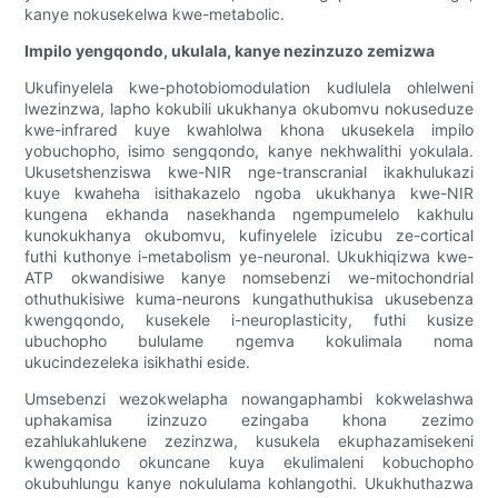
kanye nokusekelwa kwe-metabolic.
Impilo yengqondo, ukulala, kanye nezinzuzo zemizwa
Ukufinyelela kwe-photobiomodulation kudlulela ohlelweni
lwezinzwa, lapho kokubili ukukhanya okubomvu nokuseduze
kwe-infrared kuye kwahlolwa khona ukusekela impilo
yobuchopho, isimo sengqondo, kanye nekhwalithi yokulala.
Ukusetshenziswa kwe-NIR nge-transcranial ikakhulukazi
kuye kwaheha isithakazelo ngoba ukukhanya kwe-NIR
kungena ekhanda nasekhanda ngempumelelo kakhulu
kunokukhanya okubomvu, kufinyelele izicubu ze-cortical
futhi kuthonye i-metabolism ye-neuronal. Ukukhiqizwa kwe-
ATP okwandisiwe kanye nomsebenzi we-mitochondrial
othuthukisiwe kuma-neurons kungathuthukisa ukusebenza
kwengqondo, kusekele i-neuroplasticity, futhi kusize
ubuchopho bululame ngemva kokulimala noma
ukucindezeleka isikhathi eside.
Umsebenzi wezokwelapha nowangaphambi kokwelashwa
uphakamisa izinzuzo ezingaba khona zezimo
ezahlukahlukene zezinzwa, kusukela ekuphazamisekeni
kwengqondo okuncane kuya ekulimaleni kobuchopho
okubuhlungu kanye nokululama kohlangothi. Ukukhuthazwa