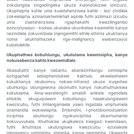
zokulungisa zingadingeka ukuze kulondolozwe izinzuzo.
Ukuphepha kuhle uma kusetshenziswa kahle - lezi zindlela
zokwelapha azinamakhemikhali aqinile futhi azilimazi izicubu
uma zisetshenziswa ngaphakathi kwezilinganiso
ezinconywayo - kodwa ukunaka ukuvikelwa kwamehlo kanye
nezindlela zokuvimbela (njengemithi ethile ethinta ukukhanya
noma ukukhathazeka nge-malignancy esebenzayo)
kubalulekile.
Ukuphathwa kobuhlungu, ukululama kwemisipha, kanye
nokusebenza kahle kwezemidlalo
Abasubathi kanye nabantu abanezinhlungu zemisipha
ezingapheli sebephendukele kakhulu ekwelashweni
kokukhanya okubomvu nokwe-infrared ukuze kuqedwe
ubuhlungu obungewona obomuthi kanye nokuthuthukiswa
kokululama. Ama-wavelength amabili anikela ngendlela
ehlukile ekuguqulweni kobuhlungu nasekulungisweni
kwezicubu, futhi inhlanganisela yawo ingadala umphumela
onamandla wokwelapha. Embindini, i-photobiomodulation
inciphisa ubuhlungu ngokunciphisa abaxhumanisi
bokuvuvukala, ithuthukise ukujikeleza kwegazi kwendawo,
futhi ikhuthaze ukulungiswa kwezicubu ezonakele
njengemicu yemisipha, imisipha, kanye nemisipha. Ukwanda