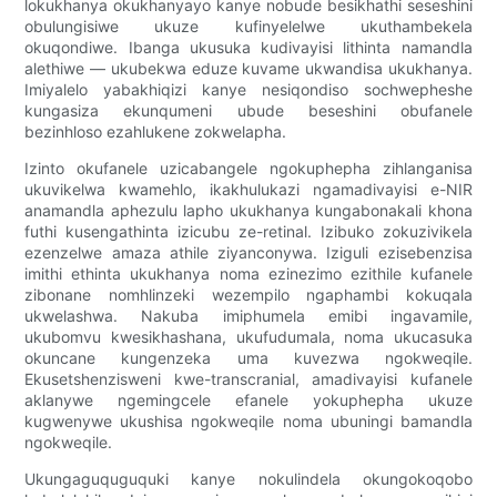
lokukhanya okukhanyayo kanye nobude besikhathi seseshini
obulungisiwe ukuze kufinyelelwe ukuthambekela
okuqondiwe. Ibanga ukusuka kudivayisi lithinta namandla
alethiwe — ukubekwa eduze kuvame ukwandisa ukukhanya.
Imiyalelo yabakhiqizi kanye nesiqondiso sochwepheshe
kungasiza ekunqumeni ubude beseshini obufanele
bezinhloso ezahlukene zokwelapha.
Izinto okufanele uzicabangele ngokuphepha zihlanganisa
ukuvikelwa kwamehlo, ikakhulukazi ngamadivayisi e-NIR
anamandla aphezulu lapho ukukhanya kungabonakali khona
futhi kusengathinta izicubu ze-retinal. Izibuko zokuzivikela
ezenzelwe amaza athile ziyanconywa. Iziguli ezisebenzisa
imithi ethinta ukukhanya noma ezinezimo ezithile kufanele
zibonane nomhlinzeki wezempilo ngaphambi kokuqala
ukwelashwa. Nakuba imiphumela emibi ingavamile,
ukubomvu kwesikhashana, ukufudumala, noma ukucasuka
okuncane kungenzeka uma kuvezwa ngokweqile.
Ekusetshenzisweni kwe-transcranial, amadivayisi kufanele
aklanywe ngemingcele efanele yokuphepha ukuze
kugwenywe ukushisa ngokweqile noma ubuningi bamandla
ngokweqile.
Ukungaguquguquki kanye nokulindela okungokoqobo