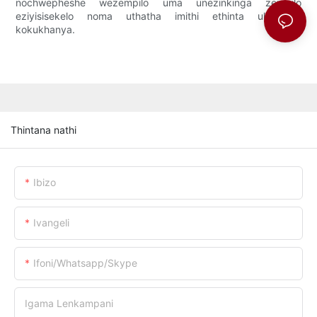
nochwepheshe wezempilo uma unezinkinga zempilo
eziyisisekelo noma uthatha imithi ethinta ukuzwela
kokukhanya.
Thintana nathi
Ibizo
Ivangeli
Ifoni/whatsapp/skype
Igama Lenkampani