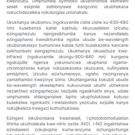
kwezicubu. Umphumela oyinhloko ukushintshela esimweni
seseli esiqinile esihlonyiswe kangcono ukubhekana
nokucindezeleka nokulungisa umonakalo.
Ukukhanya okubomvu (ngokuvamile cishe cishe ku-630–680
nm) kusebenza kahle kakhulu ekuvuseleleni izicubu
ezingaphezulu njengesikhumba kanye nezendlalelo
ezingaphansi kwesikhumba ngoba ubude be-wavelength
obubonakalayo bumuncwa kalula futhi busakazeka kancane
esikhumbeni esingaphezulu. Ukukhanya okuseduze kwe-
infrared (ngokuvamile okungu-800–880 nm) kungena
ngokujulile ngenxa yokumuncwa okuphansi ngama-
chromophores kanye nokusakazeka okuncane, kufinyelela
emisipheni, izicubu ezixhumeneyo, ngisho nezingxenye
zamathambo kwezinye izimo. Ukuhlanganisa kokubili ubude
be-wavelength ekwelapheni kukuvumela ukuthi ubhekane
nezakhiwo ezingaphezulu nezijulile ngasikhathi sinye, udale
umphumela ohlanganisiwe lapho ukuphulukiswa kobuso
kusekelwa ngenkathi i-metabolism yezicubu ezijulile kanye
nokujikeleza kwegazi kuthuthukiswa.
Ezingeni lokubonisana kwamaseli, i-photobiomodulation
ithinta ukutholakala kwe-nitric oxide (NO). I-NO ingakhishwa
ezindaweni zokubopha kuma-enzyme ochungechunge