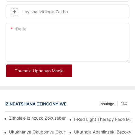
Layisha Izidingo Zakho
-delile
Thumela Uphenyo Manje
IZINDATSHANA EZINCONYIWE
Ibhuloge
FAQ
Zitholele Izinzuzo Zokusebenzisa I-Red Light Therapy Mask
I-Red Light Therapy Face Ma
Ukukhanya Okubomvu Okungcono Kakhulu Namadivayisi Okwel
Ukuthola Abahlinzeki Bezokw