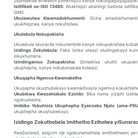
ziqinisekise ikhwalithi yomkhiqizo kanye nokungaguquguquki
Isitifiketi se-ISO 13485:
Abakhiqizi abaningi bathola isitif
QMS.
Ukulawulwa Kwamadokhumenti:
Gcina amadokhumenti 
ukukhiqizwa, kanye nokuhlolwa.
Ukulebula Nokupakisha
Ukulebula okucacile nokunembile kanye nokupakishwa kubalu
Izidingo Zokulebula:
Faka lonke ulwazi oludingekayo kumal
lokuxhumana.
Izindinganiso Zokupakisha:
Qinisekisa ukuthi ukupaki
ukuphepha, kanye nokubonakala kolwazi.
Ukuqapha Ngemva Kwemakethe
Ukuqapha okuqhubekayo kwamadivayisi ngemva kokukhish
Ukubikwa Kwezehlakalo Ezimbi:
Bika noma yiziphi izehl
ngokushesha.
Imibiko Yokuhlola Ukuphepha Eyenzeka Njalo (ama-PSU
ukuphepha okuqhubekayo.
Izidingo Zokuthobela Imithetho Eziholwa yiSunsre
KwaSunsred, asigcini nje ngokunamathela emithethweni ye