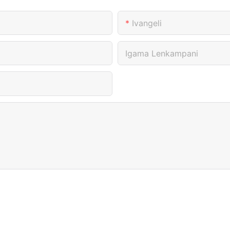
Ivangeli
Igama Lenkampani