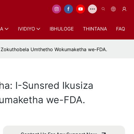
A
IVIDIYO
IBHULOGE
THINTANA
FAQ
le Zokuthobela Umthetho Wokumaketha we-FDA.
: I-Sunsred Ikusiza
kumaketha we-FDA.