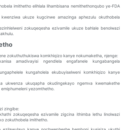
thobela imithetho elihlala lihambisana nemithethonqubo ye-FDA
 kwenziwa ukuze kugcinwe amazinga aphezulu okuthobela
zinhlelweni zokuqeqesha ezivamile ukuze bahlale benolwazi
akhulu.
etho
ukene zokuthuthukiswa komkhiqizo kanye nokumaketha, njenge:
anisa amadivayisi ngendlela engafanele kungabangela
ngaphelele kungaholela ekubuyiselweni komkhiqizo kanye
ka ukwenza ukuqapha okudingekayo ngemva kwemakethe
e emiphumeleni yezomthetho.
i zingibe:
khathi zokuqeqesha ezivamile zigcina ithimba lethu linolwazi
 zokuthobela imithetho.
 ezilawulayo kanye nochwepheshe bemboni kusisiza ukuthi