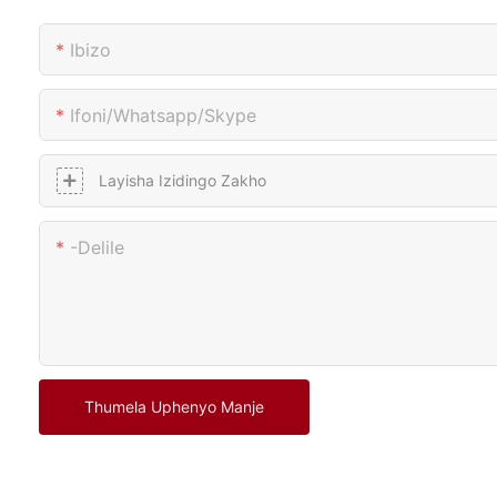
Ibizo
Ifoni/whatsapp/skype
Layisha Izidingo Zakho
-delile
Thumela Uphenyo Manje