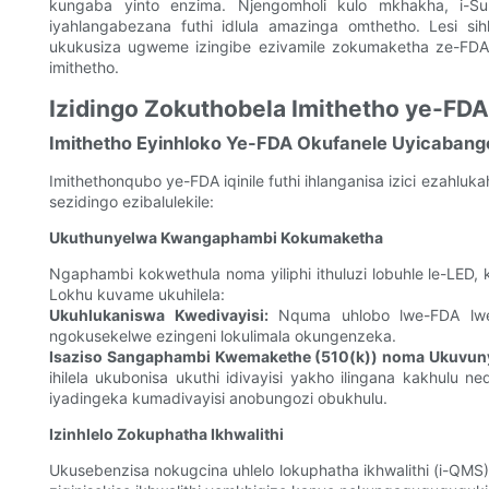
kungaba yinto enzima. Njengomholi kulo mkhakha, i-Suns
iyahlangabezana futhi idlula amazinga omthetho. Lesi si
ukukusiza ugweme izingibe ezivamile zokumaketha ze-FDA 
imithetho.
Izidingo Zokuthobela Imithetho ye-FD
Imithetho Eyinhloko Ye-FDA Okufanele Uyicabang
Imithethonqubo ye-FDA iqinile futhi ihlanganisa izici ezahlu
sezidingo ezibalulekile:
Ukuthunyelwa Kwangaphambi Kokumaketha
Ngaphambi kokwethula noma yiliphi ithuluzi lobuhle le-L
Lokhu kuvame ukuhilela:
Ukuhlukaniswa Kwedivayisi:
Nquma uhlobo lwe-FDA lwedi
ngokusekelwe ezingeni lokulimala okungenzeka.
Isaziso Sangaphambi Kwemakethe (510(k)) noma Ukuvu
ihilela ukubonisa ukuthi idivayisi yakho ilingana kakhulu 
iyadingeka kumadivayisi anobungozi obukhulu.
Izinhlelo Zokuphatha Ikhwalithi
Ukusebenzisa nokugcina uhlelo lokuphatha ikhwalithi (i-QMS) 