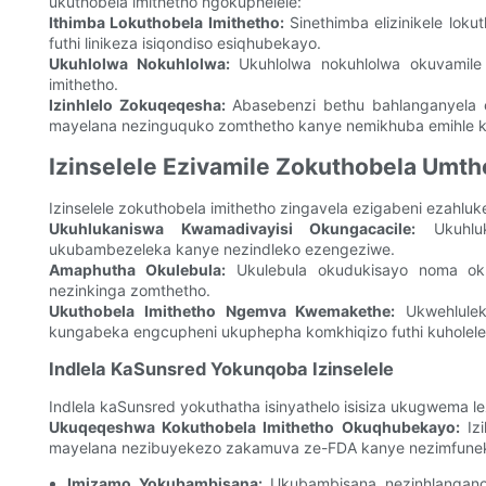
ukuthobela imithetho ngokuphelele:
Ithimba Lokuthobela Imithetho:
Sinethimba elizinikele loku
futhi linikeza isiqondiso esiqhubekayo.
Ukuhlolwa Nokuhlolwa:
Ukuhlolwa nokuhlolwa okuvamile
imithetho.
Izinhlelo Zokuqeqesha:
Abasebenzi bethu bahlanganyela e
mayelana nezinguquko zomthetho kanye nemikhuba emihle k
Izinselele Ezivamile Zokuthobela Umth
Izinselele zokuthobela imithetho zingavela ezigabeni ezahl
Ukuhlukaniswa Kwamadivayisi Okungacacile:
Ukuhluk
ukubambezeleka kanye nezindleko ezengeziwe.
Amaphutha Okulebula:
Ukulebula okudukisayo noma oku
nezinkinga zomthetho.
Ukuthobela Imithetho Ngemva Kwemakethe:
Ukwehlule
kungabeka engcupheni ukuphepha komkhiqizo futhi kuholel
Indlela KaSunsred Yokunqoba Izinselele
Indlela kaSunsred yokuthatha isinyathelo isisiza ukugwema lez
Ukuqeqeshwa Kokuthobela Imithetho Okuqhubekayo:
Izi
mayelana nezibuyekezo zakamuva ze-FDA kanye nezimfuneko
Imizamo Yokubambisana:
Ukubambisana nezinhlangano