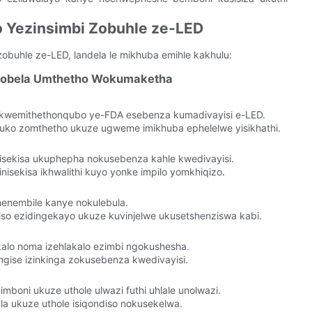
o Yezinsimbi Zobuhle ze-LED
buhle ze-LED, landela le mikhuba emihle kakhulu:
thobela Umthetho Wokumaketha
kwemithethonqubo ye-FDA esebenza kumadivayisi e-LED.
uko zomthetho ukuze ugweme imikhuba ephelelwe yisikhathi.
isekisa ukuphepha nokusebenza kahle kwedivayisi.
isekisa ikhwalithi kuyo yonke impilo yomkhiqizo.
nenembile kanye nokulebula.
so ezidingekayo ukuze kuvinjelwe ukusetshenziswa kabi.
kalo noma izehlakalo ezimbi ngokushesha.
ngise izinkinga zokusebenza kwedivayisi.
oni ukuze uthole ulwazi futhi uhlale unolwazi.
a ukuze uthole isiqondiso nokusekelwa.