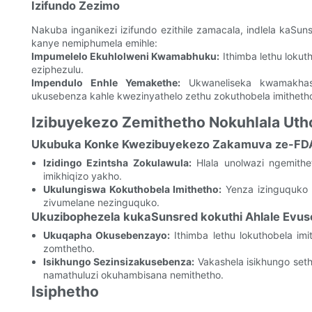
Izifundo Zezimo
Nakuba inganikezi izifundo ezithile zamacala, indlela kaSun
kanye nemiphumela emihle:
Impumelelo Ekuhlolweni Kwamabhuku:
Ithimba lethu lokuth
eziphezulu.
Impendulo Enhle Yemakethe:
Ukwaneliseka kwamakhas
ukusebenza kahle kwezinyathelo zethu zokuthobela imitheth
Izibuyekezo Zemithetho Nokuhlala Uth
Ukubuka Konke Kwezibuyekezo Zakamuva ze-FD
Izidingo Ezintsha Zokulawula:
Hlala unolwazi ngemithe
imikhiqizo yakho.
Ukulungiswa Kokuthobela Imithetho:
Yenza izinguquko 
zivumelane nezinguquko.
Ukuzibophezela kukaSunsred kokuthi Ahlale Evus
Ukuqapha Okusebenzayo:
Ithimba lethu lokuthobela imi
zomthetho.
Isikhungo Sezinsizakusebenza:
Vakashela isikhungo sethu
namathuluzi okuhambisana nemithetho.
Isiphetho