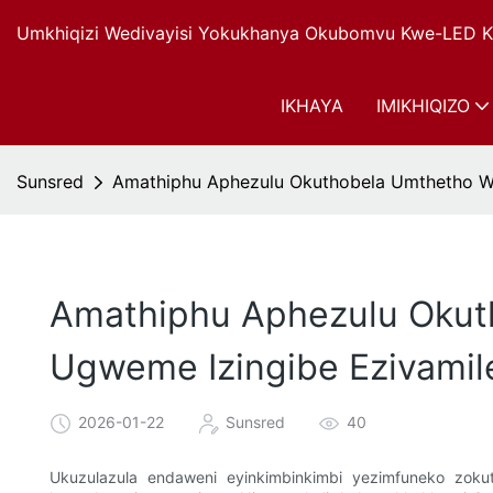
Umkhiqizi Wedivayisi Yokukhanya Okubomvu Kwe-LED Ku
IKHAYA
IMIKHIQIZO
Sunsred
Amathiphu Aphezulu Okuthobela Umthetho W
Amathiphu Aphezulu Okut
Ugweme Izingibe Ezivami
2026-01-22
Sunsred
40
Ukuzulazula endaweni eyinkimbinkimbi yezimfuneko zok