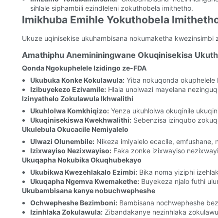
sihlale siphambili ezindleleni zokuthobela imithetho.
Imikhuba Emihle Yokuthobela Imitheth
Ukuze uqinisekise ukuhambisana nokumaketha kwezinsimbi zo
Amathiphu Anemininingwane Okuqinisekisa Uku
Qonda Ngokuphelele Izidingo ze-FDA
Ukubuka Konke Kokulawula:
Yiba nokuqonda okuphelele 
Izibuyekezo Ezivamile:
Hlala unolwazi mayelana nezinguq
Izinyathelo Zokulawula Ikhwalithi
Ukuhlolwa Komkhiqizo:
Yenza ukuhlolwa okuqinile ukuqin
Ukuqinisekiswa Kwekhwalithi:
Sebenzisa izinqubo zokuqin
Ukulebula Okucacile Nemiyalelo
Ulwazi Olunembile:
Nikeza imiyalelo ecacile, emfushane, 
Izixwayiso Nezixwayiso:
Faka zonke izixwayiso nezixwayi
Ukuqapha Nokubika Okuqhubekayo
Ukubikwa Kwezehlakalo Ezimbi:
Bika noma yiziphi izehla
Ukuqapha Ngemva Kwemakethe:
Buyekeza njalo futhi ulu
Ukubambisana kanye nobuchwepheshe
Ochwepheshe Bezimboni:
Bambisana nochwepheshe bezimb
Izinhlaka Zokulawula:
Zibandakanye nezinhlaka zokulawul