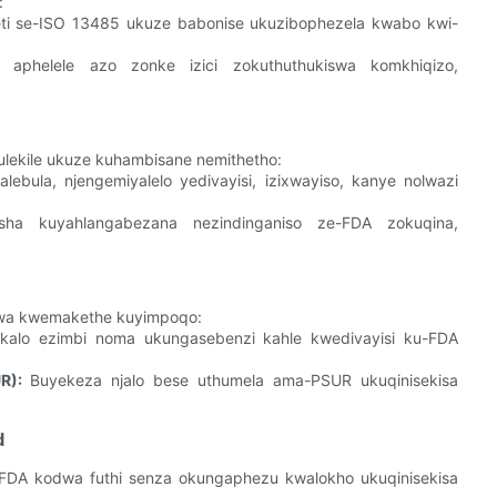
:
iketi se-ISO 13485 ukuze babonise ukuzibophezela kwabo kwi-
aphelele azo zonke izici zokuthuthukiswa komkhiqizo,
lekile ukuze kuhambisane nemithetho:
ebula, njengemiyalelo yedivayisi, izixwayiso, kanye nolwazi
sha kuyahlangabezana nezindinganiso ze-FDA zokuqina,
wa kwemakethe kuyimpoqo:
akalo ezimbi noma ukungasebenzi kahle kwedivayisi ku-FDA
R):
Buyekeza njalo bese uthumela ama-PSUR ukuqinisekisa
d
-FDA kodwa futhi senza okungaphezu kwalokho ukuqinisekisa