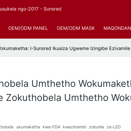
sukela ngo-2017 - Sunsred
OEM/ODM PANEL
OEM/ODM MASK
MAQONDAN
okumaketha: I-Sunsred Ikusiza Ugweme Izingibe Ezivami
hobela Umthetho Wokumaketha
le Zokuthobela Umthetho Wo
uthobela ukumaketha kwe-FDA kwezinsimbi zobuhle ze-LED