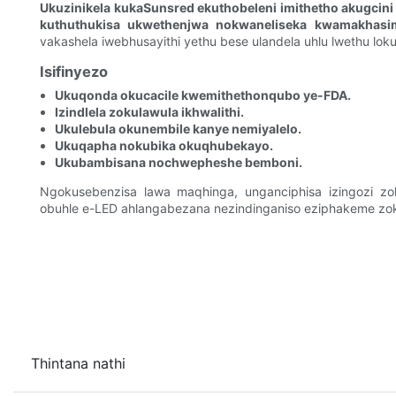
Ukuzinikela kukaSunsred ekuthobeleni imithetho akugcin
kuthuthukisa ukwethenjwa nokwaneliseka kwamakhasi
vakashela iwebhusayithi yethu bese ulandela uhlu lwethu loku
Isifinyezo
Ukuqonda okucacile kwemithethonqubo ye-FDA.
Izindlela zokulawula ikhwalithi.
Ukulebula okunembile kanye nemiyalelo.
Ukuqapha nokubika okuqhubekayo.
Ukubambisana nochwepheshe bemboni.
Ngokusebenzisa lawa maqhinga, unganciphisa izingozi zoku
obuhle e-LED ahlangabezana nezindinganiso eziphakeme z
Thintana nathi