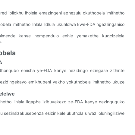
sred ibilokhu iholela emazingeni aphezulu okuthobela imithetho
obela imithetho lihlala lidlula ukuhlolwa kwe-FDA ngezilinganiso
imende kanye nempendulo enhle yemakethe kugcizelela
o.
obela
A
thonqubo emisha ye-FDA kanye nezidingo ezingase zithinte
ezidingekayo emikhubeni yakho yokuthobela imithetho ukuze
elelwe
thetho lihlala liqapha izibuyekezo ze-FDA kanye nezinguquko
 sezinsizakusebenza esizinikele ukuthola ulwazi oluningiliziwe