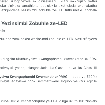
red izibophezele ekuqinisekiseni ukuthi imikhiqizo yethu
hloko sinikeza amathiphu abalulekile okuthobela ukumaketha
eziqondene nezinsimbi zobuhle ze-LED futhi uhlale uthobela
A Yezinsimbi Zobuhle ze-LED
ele
kahlukene zomkhakha wezinsimbi zobuhle ze-LED. Nasi isifinyezo
ED, kudingeka ukuthunyelwa kwangaphambi kwemakethe ku-FDA.
vayisi yakho, olungasukela ku-Class I kuya ku-Class III
nyelwa Kwangaphambi Kwemakethe (PMA):
Inqubo ye-510(k)
nedivayisi edayiswa ngokusemthethweni. Inqubo ye-PMA eqinile
kubalulekile. Imithethonqubo ye-FDA idinga ukuthi lezi zinhlelo