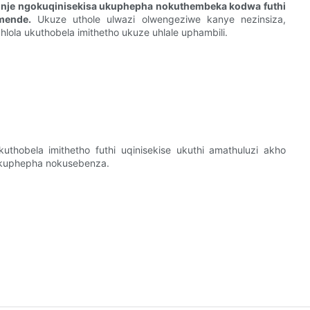
i nje ngokuqinisekisa ukuphepha nokuthembeka kodwa futhi
mende.
Ukuze uthole ulwazi olwengeziwe kanye nezinsiza,
hlola ukuthobela imithetho ukuze uhlale uphambili.
thobela imithetho futhi uqinisekise ukuthi amathuluzi akho
okuphepha nokusebenza.