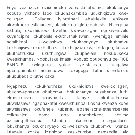
Enye yezinzuzo ezisemqoka zamaski abomvu okukhanya
kobuso yikhono labo lokuqhakambisa ukukhiqizwa kwe-
collagen. I-Collagen iyiprotheni ebalulekile enikeza
ukwakheka esikhunjeni, ukuyigcina iqinile nobusha. Njengoba
sikhula, ukukhiqizwa kwethu kwe-collagen ngokwemvelo
kuyancipha, okuholela ekuthuthukisweni kwemigqa emihle
nemibimbi. Ukwelashwa okukhanyayo okubomvu
kukhonjisiwe ukukhuthaza ukukhiqizwa kwe-collagen, kusiza
ukuthuthukisa ukuthungwa okuphelele nokubukeka
kwesikhumba. Ngokufaka imaski yobuso obubomvu be-FICE
BANDLE kwinqubo yakho ye-skincare, ungalwa
ngempumelelo nezimpawu zokuguga futhi ulondoloze
ukubukeka okuthe xaxa.
Ngaphezu kokukhuthaza ukukhiqizwa kwe-collagen,
ubuchwepheshe obubomvu bokukhanya busebenza futhi
ekunciphiseni ukuvuvukala kanye nokuthuthukisa
ukwelashwa ngaphakathi kwesikhumba. Lokhu kwenza kube
ukwelashwa okufanele kubantu abane-acne-ethambekele
esikhunjeni noma labo ababhekene nezimo
ezinjengeRosacea. Uhlobo olumnene, olungahlaseli
lokukhanya okukhanyayo kokwelashwa okubomvu lwenza
lufanele zonke izinhlobo zesikhumba, namandla alo