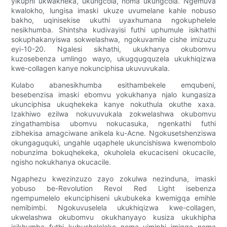
yikuphi ukwakheka, ukungcola, noma ukungcola. Ngemuva
kwalokho, lungisa imaski ukuze uvumelane kahle nobuso
bakho, uqinisekise ukuthi uyaxhumana ngokuphelele
nesikhumba. Shintsha kudivayisi futhi uphumule isikhathi
sokuphakanyiswa sokwelashwa, ngokuvamile cishe imizuzu
eyi-10-20. Ngalesi sikhathi, ukukhanya okubomvu
kuzosebenza umlingo wayo, ukugqugquzela ukukhiqizwa
kwe-collagen kanye nokunciphisa ukuvuvukala.
Kulabo abanesikhumba esithambekele emqubeni,
besebenzisa imaski ebomvu yokukhanya njalo kungasiza
ukunciphisa ukuqhekeka kanye nokuthula okuthe xaxa.
Izakhiwo ezilwa nokuvuvukala zokwelashwa okubomvu
zingathambisa ubomvu nokucasuka, ngenkathi futhi
zibhekisa amagciwane anikela ku-Acne. Ngokusetshenziswa
okungaguquki, ungahle uqaphele ukuncishiswa kwenombolo
nobunzima bokuqhekeka, okuholela ekucaciseni okucacile,
ngisho nokukhanya okucacile.
Ngaphezu kwezinzuzo zayo zokulwa nezinduna, imaski
yobuso be-Revolution Revol Red Light isebenza
ngempumelelo ekunciphiseni ukubukeka kwemigqa emihle
nemibimbi. Ngokuvuselela ukukhiqizwa kwe-collagen,
ukwelashwa okubomvu okukhanyayo kusiza ukukhipha
isikhumba futhi kubusheleleke noma yimiphi imigqa noma