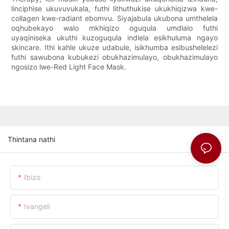
linciphise ukuvuvukala, futhi lithuthukise ukukhiqizwa kwe-
collagen kwe-radiant ebomvu. Siyajabula ukubona umthelela
oqhubekayo walo mkhiqizo oguqula umdlalo futhi
uyaqiniseka ukuthi kuzoguqula indlela esikhuluma ngayo
skincare. Ithi kahle ukuze udabule, isikhumba esibushelelezi
futhi sawubona kubukezi obukhazimulayo, obukhazimulayo
ngosizo lwe-Red Light Face Mask.
Thintana nathi
Ibizo
Ivangeli