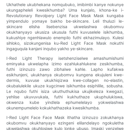
Ukhathele ukubhekana nomqubuko, imibimbi kanye nokunye
ukungapheleli kwesikhumba? Uma kunjalo, khona-ke i-
Revolutionary Revolpery Light Face Mask Mask kungaba
yimpendulo yomaye bakho be-skincare. Leli thuluzi le-
skincare elisha lisebenzisa ukwelashwa okubomvu
okukhanyayo ukusiza ukusula futhi kuvuselele isikhumba,
kukushiye ngenhlawulo enempilo futhi ekhazimulayo. Kulesi
sihloko, sizokungenisa ku-Red Light Face Mask nokuthi
ingaguqula kanjani inqubo yakho ye-skincare.
I-Red Light Therapy isetshenziselwe amashumishumi
eminyaka ukwelapha izimo ezahlukahlukene zesikhumba,
futhi izinzuzo zawo zibhalwe kahle. Lapho kufakwa
esikhunjeni, ukukhanya okubomvu kungena ekujuleni kwe-
dermis, kuvuse ukukhiqizwa kwe-collagen no-elastin,
okubalulekile ukuze kugcinwe isikhumba esiphilile, sobusha.
Le nqubo futhi isiza ukuthuthukisa ukujikeleza kwegazi,
yehlise ukuvuvukala, futhi kukhuthaze ukuphulukiswa,
okwenza kube yindlela ephumelelayo yokwelashwa
okunempumelelo kokukhathazeka kwesikhumba.
I-Red Light Face Face Mask ithatha izinzuzo zokukhanya
okubomvu okukhanyayo ezingeni elilandelayo ngokuletha
ukwelashwa okuhlosiwe kulo lonke ubuso. Imaski yenzelwe