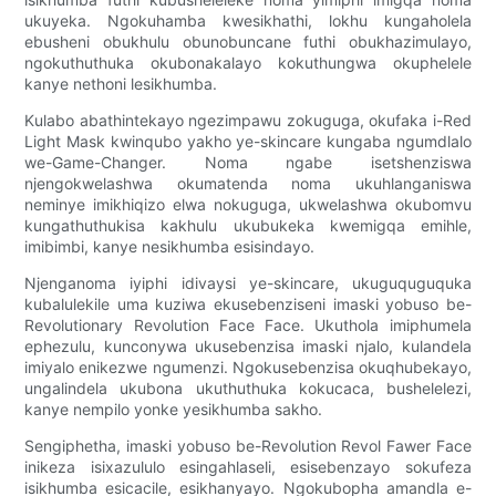
ukuyeka. Ngokuhamba kwesikhathi, lokhu kungaholela
ebusheni obukhulu obunobuncane futhi obukhazimulayo,
ngokuthuthuka okubonakalayo kokuthungwa okuphelele
kanye nethoni lesikhumba.
Kulabo abathintekayo ngezimpawu zokuguga, okufaka i-Red
Light Mask kwinqubo yakho ye-skincare kungaba ngumdlalo
we-Game-Changer. Noma ngabe isetshenziswa
njengokwelashwa okumatenda noma ukuhlanganiswa
neminye imikhiqizo elwa nokuguga, ukwelashwa okubomvu
kungathuthukisa kakhulu ukubukeka kwemigqa emihle,
imibimbi, kanye nesikhumba esisindayo.
Njenganoma iyiphi idivaysi ye-skincare, ukuguquguquka
kubalulekile uma kuziwa ekusebenziseni imaski yobuso be-
Revolutionary Revolution Face Face. Ukuthola imiphumela
ephezulu, kunconywa ukusebenzisa imaski njalo, kulandela
imiyalo enikezwe ngumenzi. Ngokusebenzisa okuqhubekayo,
ungalindela ukubona ukuthuthuka kokucaca, bushelelezi,
kanye nempilo yonke yesikhumba sakho.
Sengiphetha, imaski yobuso be-Revolution Revol Fawer Face
inikeza isixazululo esingahlaseli, esisebenzayo sokufeza
isikhumba esicacile, esikhanyayo. Ngokubopha amandla e-