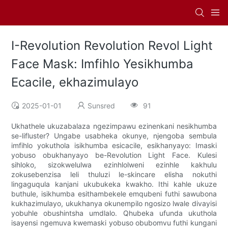
I-Revolution Revolution Revol Light
Face Mask: Imfihlo Yesikhumba
Ecacile, ekhazimulayo
2025-01-01
Sunsred
91
Ukhathele ukuzabalaza ngezimpawu ezinenkani nesikhumba
se-lifluster? Ungabe usabheka okunye, njengoba sembula
imfihlo yokuthola isikhumba esicacile, esikhanyayo: Imaski
yobuso obukhanyayo be-Revolution Light Face. Kulesi
sihloko, sizokwelulwa ezinhlolweni ezinhle kakhulu
zokusebenzisa leli thuluzi le-skincare elisha nokuthi
lingaguqula kanjani ukubukeka kwakho. Ithi kahle ukuze
buthule, isikhumba esithambekele emqubeni futhi sawubona
kukhazimulayo, ukukhanya okunempilo ngosizo lwale divayisi
yobuhle obushintsha umdlalo. Qhubeka ufunda ukuthola
isayensi ngemuva kwemaski yobuso obubomvu futhi kungani