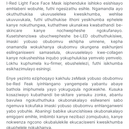
I-Red Light Face Face Mask isiphenduke isihloko esishisayo
emhlabeni wobuhle, futhi ngesizathu esihle. Ngamandla ayo
okuthuthukisa ukuvuselelwa kwesikhumba, wehlise
ukuvuvukala, futhi uthuthukise ithoni yesikhumba ephelele
kanye nokuthungwa, kuthathwe ukunakwa kwabathandi be-
skincare kanye nochwepheshe ngokufanayo.
Kusetshenziswa ubuchwepheshe be-LED obuthuthukisiwe,
imaski yobuso obubomvu ekhipha umnene, kepha
onamandla wokukhanya okubomvu okungena esikhunjeni
esilinganisweni samaselula, okuvuselelayo kwe-collagen
kanye nokusheshisa inqubo yokuphulukisa yemvelo yemvelo.
Lokhu kuphumela ku-firmer, ebushelelezi, futhi isikhumba
esikhazimulayo esiningi.
Enye yezinto eziphoqayo kakhulu zeMask yobuso obubomvu
be-Red Feak iyinhlangano yangempela yabantu abaye
bathola imiphumela yayo yokuguqula ngokwakhe. Kusuka
kosaziwayo kubathandi be-skitare yansuku zonke, abantu
bavulwa ngokuthuthuka okubonakalayo esilwaneni sabo
ngemuva kokufaka imaski yobuso obubomvu enhlanganweni
yabo yobuhle. Abaningi babike ukuncishiswa okubonakalayo
emigqeni emihle, imibimbi kanye nezibazi zomqubuko, kanye
nokwenza ngcono okubalulekile ekucacisweni kwesikhumba
okuphelele nokukhanya.