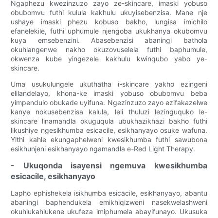
Ngaphezu kwezinzuzo zayo ze-skincare, imaski yobuso
obubomvu futhi kulula kakhulu ukuyisebenzisa. Mane nje
ushaye imaski phezu kobuso bakho, lungisa imichilo
efanelekile, futhi uphumule njengoba ukukhanya okubomvu
kuya emsebenzini. Abasebenzisi abaningi bathola
okuhlangenwe nakho okuzovuselela futhi baphumule,
okwenza kube yingezele kakhulu kwinqubo yabo ye-
skincare.
Uma usukulungele ukuthatha i-skincare yakho ezingeni
elilandelayo, khona-ke imaski yobuso obubomvu beba
yimpendulo obukade uyifuna. Ngezinzuzo zayo ezifakazelwe
kanye nokusebenzisa kalula, leli thuluzi lezinguquko le-
skincare linamandla okuguqula ubukhazikhazi bakho futhi
likushiye ngesikhumba esicacile, esikhanyayo osuke wafuna.
Yithi kahle ekungaphelweni kwesikhumba futhi sawubona
esikhunjeni esikhanyayo ngamandla e-Red Light Therapy.
- Ukuqonda isayensi ngemuva kwesikhumba
esicacile, esikhanyayo
Lapho ephishekela isikhumba esicacile, esikhanyayo, abantu
abaningi baphendukela emikhiqizweni nasekwelashweni
okuhlukahlukene ukufeza imiphumela abayifunayo. Ukusuka