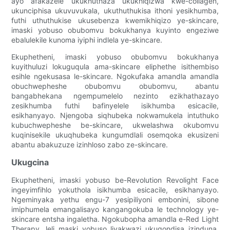
ayo afakazele ukukhuthaza ukukhiqizwa kwe-collagen,
ukunciphisa ukuvuvukala, ukuthuthukisa ithoni yesikhumba,
futhi uthuthukise ukusebenza kwemikhiqizo ye-skincare,
imaski yobuso obubomvu bokukhanya kuyinto engeziwe
ebalulekile kunoma iyiphi indlela ye-skincare.
Ekuphetheni, imaski yobuso obubomvu bokukhanya
kuyithuluzi lokuguqula ama-skincare eliphethe isithembiso
esihle ngekusasa le-skincare. Ngokufaka amandla amandla
obuchwepheshe obubomvu obubomvu, abantu
bangabhekana ngempumelelo nezinto ezikhathazayo
zesikhumba futhi bafinyelele isikhumba esicacile,
esikhanyayo. Njengoba siqhubeka nokwamukela intuthuko
kubuchwepheshe be-skincare, ukwelashwa okubomvu
kuqinisekile ukuqhubeka kungumdlali osemqoka ekusizeni
abantu abakuzuze izinhloso zabo ze-skincare.
Ukugcina
Ekuphetheni, imaski yobuso be-Revolution Revolight Face
ingeyimfihlo yokuthola isikhumba esicacile, esikhanyayo.
Ngeminyaka yethu engu-7 yesipiliyoni embonini, sibone
imiphumela emangalisayo kangangokuba le technology ye-
skincare entsha ingaletha. Ngokubopha amandla e-Red Light
Therapy, leli maski yobuso liyakwazi ukuqondisa izinduna,