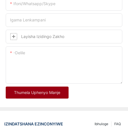
Ifoni/whatsapp/skype
Igama Lenkampani
Layisha Izidingo Zakho
-delile
Thumela Uphenyo Manje
IZINDATSHANA EZINCONYIWE
Ibhuloge
FAQ