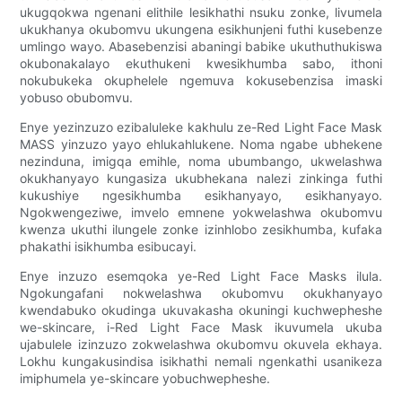
ukugqokwa ngenani elithile lesikhathi nsuku zonke, livumela
ukukhanya okubomvu ukungena esikhunjeni futhi kusebenze
umlingo wayo. Abasebenzisi abaningi babike ukuthuthukiswa
okubonakalayo ekuthukeni kwesikhumba sabo, ithoni
nokubukeka okuphelele ngemuva kokusebenzisa imaski
yobuso obubomvu.
Enye yezinzuzo ezibaluleke kakhulu ze-Red Light Face Mask
MASS yinzuzo yayo ehlukahlukene. Noma ngabe ubhekene
nezinduna, imigqa emihle, noma ubumbango, ukwelashwa
okukhanyayo kungasiza ukubhekana nalezi zinkinga futhi
kukushiye ngesikhumba esikhanyayo, esikhanyayo.
Ngokwengeziwe, imvelo emnene yokwelashwa okubomvu
kwenza ukuthi ilungele zonke izinhlobo zesikhumba, kufaka
phakathi isikhumba esibucayi.
Enye inzuzo esemqoka ye-Red Light Face Masks ilula.
Ngokungafani nokwelashwa okubomvu okukhanyayo
kwendabuko okudinga ukuvakasha okuningi kuchwepheshe
we-skincare, i-Red Light Face Mask ikuvumela ukuba
ujabulele izinzuzo zokwelashwa okubomvu okuvela ekhaya.
Lokhu kungakusindisa isikhathi nemali ngenkathi usanikeza
imiphumela ye-skincare yobuchwepheshe.