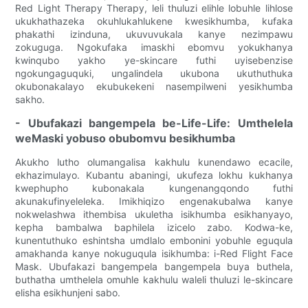
Red Light Therapy Therapy, leli thuluzi elihle lobuhle lihlose
ukukhathazeka okuhlukahlukene kwesikhumba, kufaka
phakathi izinduna, ukuvuvukala kanye nezimpawu
zokuguga. Ngokufaka imaskhi ebomvu yokukhanya
kwinqubo yakho ye-skincare futhi uyisebenzise
ngokungaguquki, ungalindela ukubona ukuthuthuka
okubonakalayo ekubukekeni nasempilweni yesikhumba
sakho.
- Ubufakazi bangempela be-Life-Life: Umthelela
weMaski yobuso obubomvu besikhumba
Akukho lutho olumangalisa kakhulu kunendawo ecacile,
ekhazimulayo. Kubantu abaningi, ukufeza lokhu kukhanya
kwephupho kubonakala kungenangqondo futhi
akunakufinyeleleka. Imikhiqizo engenakubalwa kanye
nokwelashwa ithembisa ukuletha isikhumba esikhanyayo,
kepha bambalwa baphilela izicelo zabo. Kodwa-ke,
kunentuthuko eshintsha umdlalo embonini yobuhle eguqula
amakhanda kanye nokuguqula isikhumba: i-Red Flight Face
Mask. Ubufakazi bangempela bangempela buya buthela,
buthatha umthelela omuhle kakhulu waleli thuluzi le-skincare
elisha esikhunjeni sabo.