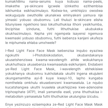
kumakhilimu nama-serums kuya kobuso nama-peels,
imakethe ye-skincare igcwele izinketho ezithembisa
isikhumba esikhazimulayo. Kodwa-ke, umkhiqizo owodwa
wokuguqula owutholile ukunakwa eminyakeni yamuva nje
yimaski yobuso obubomvu. Leli thuluzi le-skincare elisha
lidunyiswe ngekhono laso lokuthuthukisa ithoni yesikhumba,
linciphise izinduna, futhi lithuthukise ukubukeka
okukhazimulayo. Kepha yini ngempela isayensi ngemuva
kwemaski yobuso obubomvu, futhi isebenza kanjani ukufeza
le miphumela ehlaba umxhwele?
I-Red Light Face Face Mask isebenzisa inqubo eyaziwa
ngokuthi i-Photobiokodation, okubandakanya
ukusetshenziswa kwama-wavelength athile wokukhanya
ukukhuthaza ukusebenza kwamaselula esikhunjeni. Endabeni
ye-Red Light Face Mask, i-wavelength ebhekisiwe
yokukhanya okubomvu kukholakala ukuthi ingena ekujuleni
okungamamitha ayi-8 kuye kwayi-10, lapho kungaba
nomthelela omkhulu ekusebenzeni kwamaselula. Le nqubo
kucatshangwa ukuthi ivuselela ukukhiqizwa kwe-adenosine
triphosphate (ATP), imali yamandla eseli, yona ithuthukisa i-
metabolism yamaselula futhi ithuthukise ukulungisa izicubu.
Enye yezinzuzo ezisemqoka ze-Red Light Face Mask Mask