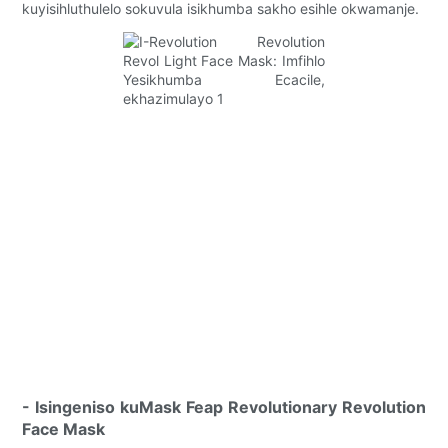
kuyisihluthulelo sokuvula isikhumba sakho esihle okwamanje.
- Isingeniso kuMask Feap Revolutionary Revolution
Face Mask