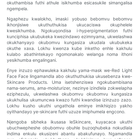
okuthambisa futhi athule isikhumba esicasukile simangalisa
ngempela.
Ngaphezu kwalokho, imaski yobuso bebomvu bebomvu
ikhonjisiwe ukuthuthukisa ukucaciswa okuphelele
kwesikhumba. Ngokuqondisa i-hyperpigmentation futhi
kunciphisa ukubukeka kwezindawo ezimnyama, ukwelashwa
okukhanyayo okubomvu kungasiza ukudala ukubukeka
okuthe xaxa. Lokhu kwenza kube inketho enhle kakhulu
kulabo abathintekayo ngomonakalo welanga noma ithoni
yesikhumba engalingani.
Enye inzuzo ephawuleka kakhulu yama-mask we-Red Light
Face Face lingamandla abo okuthuthukisa ukusebenza kwe-
Skincare Products. Uma isetshenziswa ngokubambisana
nama-serums, ama-moisturizer, nezinye izindlela zokwelapha
eziphezulu, ukwelashwa okubomvu okubomvu kungasiza
ukukhulisa ukumuncwa kwazo futhi kwandise izinzuzo zazo.
Lokhu kusho ukuthi ungathola eminye imikhiqizo yakho
oyithandayo ye-skincare futhi uzuze imiphumela engcono.
Njengoba sibheka ikusasa leSkincare, kuyacaca ukuthi
ubuchwepheshe obubomvu obuhle buzoqhubeka nokudlala
indima enkulu ekusizeni abantu abakufunayo. Ngamandla