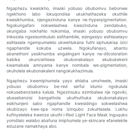
Ngaphezu kwalokho, imaski yobuso obubomvu bebonwe
ngekhono labo lokuqondisa ukukhathazeka okuthile
kwesikhumba, njengezinduna kanye ne-hyperpigmentation.
Ngokungafani nokwelashwa kwezinduna zendabuko,
okungaba nokhahlo nokomisa, imaski yobuso obubomvu
inikezela ngesisombululo esithambile, esingesiyo esihlaselayo
esihlasela ngempumelelo ukwehlukana futhi siphulukisa izici
ngaphandle kokuba uzwela. Ngokufanayo, abantu
abanethoni yesikhumba engalingani kanye ne-dilcoloration
babike ukuncishiswa okubonakalayo ekubukekeni
kwamabala amnyama kanye nombala we-pigmentation,
okuholela ekubonakaleni nangokukhazimula.
Ngaphezu kwemiphumela yayo ehlaba umxhwele, imaski
yobuso obubomvu be-red serful idumo ngokulula
nokusebenziseka kalula. Ngezinsuku ezimbalwa nje ngeviki,
abasebenzisi bangathola ukuthuthuka okubonakalayo
esikhunjeni sabo ngaphandle kwesidingo sokwelashwa
okubizayo kwe-spa noma izinqubo zokuhlasela. Lokhu
kufinyeleleka kwenze ukuthi i-Red Light Face Mask inguquko
yomdlalo walabo abafuna imiphumela ye-skincare efanelekile
eduzane namakhaya abo.