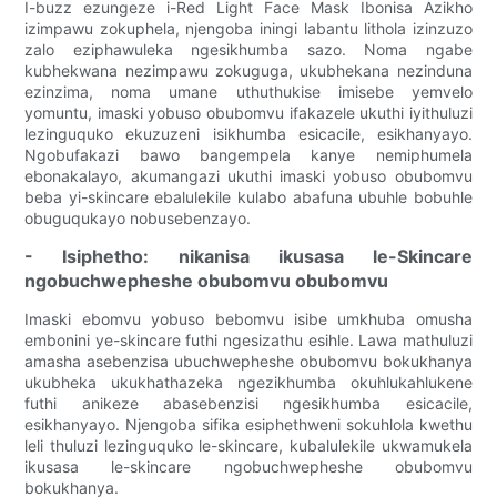
I-buzz ezungeze i-Red Light Face Mask Ibonisa Azikho
izimpawu zokuphela, njengoba iningi labantu lithola izinzuzo
zalo eziphawuleka ngesikhumba sazo. Noma ngabe
kubhekwana nezimpawu zokuguga, ukubhekana nezinduna
ezinzima, noma umane uthuthukise imisebe yemvelo
yomuntu, imaski yobuso obubomvu ifakazele ukuthi iyithuluzi
lezinguquko ekuzuzeni isikhumba esicacile, esikhanyayo.
Ngobufakazi bawo bangempela kanye nemiphumela
ebonakalayo, akumangazi ukuthi imaski yobuso obubomvu
beba yi-skincare ebalulekile kulabo abafuna ubuhle bobuhle
obuguqukayo nobusebenzayo.
- Isiphetho: nikanisa ikusasa le-Skincare
ngobuchwepheshe obubomvu obubomvu
Imaski ebomvu yobuso bebomvu isibe umkhuba omusha
embonini ye-skincare futhi ngesizathu esihle. Lawa mathuluzi
amasha asebenzisa ubuchwepheshe obubomvu bokukhanya
ukubheka ukukhathazeka ngezikhumba okuhlukahlukene
futhi anikeze abasebenzisi ngesikhumba esicacile,
esikhanyayo. Njengoba sifika esiphethweni sokuhlola kwethu
leli thuluzi lezinguquko le-skincare, kubalulekile ukwamukela
ikusasa le-skincare ngobuchwepheshe obubomvu
bokukhanya.