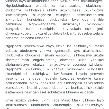
yikhono layo ukuthuthukisa ithoni yesikhumba nokuthungwa.
Ngokukhuthaza ukusebenza kwamaselula, ukukhanya
okubomvu kukholakala ukuthi ukukhuthaza ukukhiqizwa
kwe-collagen, okungasiza ekuqineni nasekunciphiseni
isikhumba, kunciphisa ukubukeka kwemigqa emihle
nemibimbi. Ngokwengeziwe, ukukhanya okubomvu
kungasiza futhi ukunciphisa ukuvuvukala esikhunjeni,
okwenza kube yithuluzi elibalulekile kubantu abasebenzelana
nabamquno noma iRosacea.
Ngaphezu kwezakhiwo zayo ezikhulisa ezikhulayo, imaski
yobuso obubomvu yaziwa ngamandla ayo ukukhuthaza
ukubukeka okucacile. Isibani esibomvu sikhonjiswe ukuthi
sinemiphumela engelakamithi, okwenza kube yithuluzi
eliphumelelayo lokulwa namagciwane abamba izinduna.
Ngaphezu kwalokho, ukukhanya okubomvu kungasiza
ekunciphiseni ukukhiqizwa kweSebum, i-oyela yemvelo
yesikhumba, engaba negalelo ku-pores evalekile kanye
nokuqhekeka. Ngokubhekisisa lezi zimbangela eziyisisekelo
zomqubuko, imaski yobuso obubomvu benikeza isixazululo
esithambile nesingahlaseli sokufeza isikhumba esicacile.
Enye inzuzo ye-Red Light Face Mask Mask yikhono layo
lokukhuthaza ukubukeka okunempilo, okukhazimulayo.