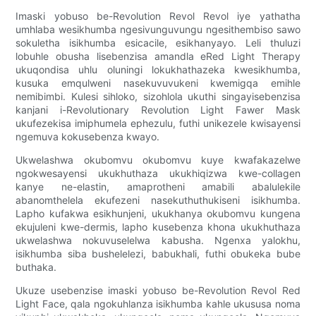
Imaski yobuso be-Revolution Revol Revol iye yathatha
umhlaba wesikhumba ngesivunguvungu ngesithembiso sawo
sokuletha isikhumba esicacile, esikhanyayo. Leli thuluzi
lobuhle obusha lisebenzisa amandla eRed Light Therapy
ukuqondisa uhlu oluningi lokukhathazeka kwesikhumba,
kusuka emqulweni nasekuvuvukeni kwemigqa emihle
nemibimbi. Kulesi sihloko, sizohlola ukuthi singayisebenzisa
kanjani i-Revolutionary Revolution Light Fawer Mask
ukufezekisa imiphumela ephezulu, futhi unikezele kwisayensi
ngemuva kokusebenza kwayo.
Ukwelashwa okubomvu okubomvu kuye kwafakazelwe
ngokwesayensi ukukhuthaza ukukhiqizwa kwe-collagen
kanye ne-elastin, amaprotheni amabili abalulekile
abanomthelela ekufezeni nasekuthuthukiseni isikhumba.
Lapho kufakwa esikhunjeni, ukukhanya okubomvu kungena
ekujuleni kwe-dermis, lapho kusebenza khona ukukhuthaza
ukwelashwa nokuvuselelwa kabusha. Ngenxa yalokhu,
isikhumba siba bushelelezi, babukhali, futhi obukeka bube
buthaka.
Ukuze usebenzise imaski yobuso be-Revolution Revol Red
Light Face, qala ngokuhlanza isikhumba kahle ukususa noma