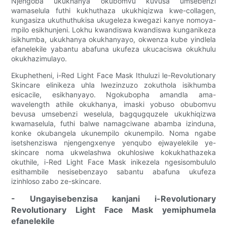
Njengoba ukukhanya okubomvu kuvusa umsebenzi
wamaselula futhi kukhuthaza ukukhiqizwa kwe-collagen,
kungasiza ukuthuthukisa ukugeleza kwegazi kanye nomoya-
mpilo esikhunjeni. Lokhu kwandiswa kwandiswa kunganikeza
isikhumba, ukukhanya okukhanyayo, okwenza kube yindlela
efanelekile yabantu abafuna ukufeza ukucaciswa okukhulu
okukhazimulayo.
Ekuphetheni, i-Red Light Face Mask Ithuluzi le-Revolutionary
Skincare elinikeza uhla lwezinzuzo zokuthola isikhumba
esicacile, esikhanyayo. Ngokubopha amandla ama-
wavelength athile okukhanya, imaski yobuso obubomvu
bevusa umsebenzi weselula, bagqugquzele ukukhiqizwa
kwamaselula, futhi balwe namagciwane abamba izinduna,
konke okubangela ukunempilo okunempilo. Noma ngabe
isetshenziswa njengengxenye yenqubo ejwayelekile ye-
skincare noma ukwelashwa okuhlosiwe kokukhathazeka
okuthile, i-Red Light Face Mask inikezela ngesisombululo
esithambile nesisebenzayo sabantu abafuna ukufeza
izinhloso zabo ze-skincare.
- Ungayisebenzisa kanjani i-Revolutionary
Revolutionary Light Face Mask yemiphumela
efanelekile