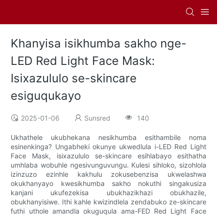
Khanyisa isikhumba sakho nge-
LED Red Light Face Mask:
Isixazululo se-skincare
esiguqukayo
2025-01-06
Sunsred
140
Ukhathele ukubhekana nesikhumba esithambile noma
esinenkinga? Ungabheki okunye ukwedlula i-LED Red Light
Face Mask, isixazululo se-skincare esihlabayo esithatha
umhlaba wobuhle ngesivunguvungu. Kulesi sihloko, sizohlola
izinzuzo ezinhle kakhulu zokusebenzisa ukwelashwa
okukhanyayo kwesikhumba sakho nokuthi singakusiza
kanjani ukufezekisa ubukhazikhazi obukhazile,
obukhanyisiwe. Ithi kahle kwizindlela zendabuko ze-skincare
futhi uthole amandla okuguqula ama-FED Red Light Face