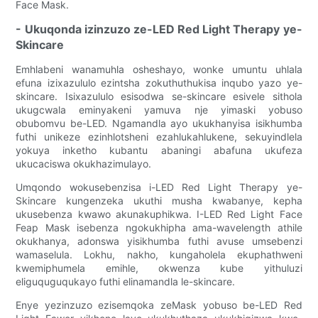
Face Mask.
- Ukuqonda izinzuzo ze-LED Red Light Therapy ye-
Skincare
Emhlabeni wanamuhla osheshayo, wonke umuntu uhlala
efuna izixazululo ezintsha zokuthuthukisa inqubo yazo ye-
skincare. Isixazululo esisodwa se-skincare esivele sithola
ukugcwala eminyakeni yamuva nje yimaski yobuso
obubomvu be-LED. Ngamandla ayo ukukhanyisa isikhumba
futhi unikeze ezinhlotsheni ezahlukahlukene, sekuyindlela
yokuya inketho kubantu abaningi abafuna ukufeza
ukucaciswa okukhazimulayo.
Umqondo wokusebenzisa i-LED Red Light Therapy ye-
Skincare kungenzeka ukuthi musha kwabanye, kepha
ukusebenza kwawo akunakuphikwa. I-LED Red Light Face
Feap Mask isebenza ngokukhipha ama-wavelength athile
okukhanya, adonswa yisikhumba futhi avuse umsebenzi
wamaselula. Lokhu, nakho, kungaholela ekuphathweni
kwemiphumela emihle, okwenza kube yithuluzi
eliguquguqukayo futhi elinamandla le-skincare.
Enye yezinzuzo ezisemqoka zeMask yobuso be-LED Red