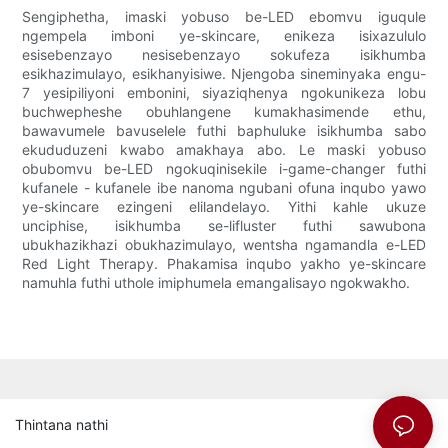
Sengiphetha, imaski yobuso be-LED ebomvu iguqule
ngempela imboni ye-skincare, enikeza isixazululo
esisebenzayo nesisebenzayo sokufeza isikhumba
esikhazimulayo, esikhanyisiwe. Njengoba sineminyaka engu-
7 yesipiliyoni embonini, siyaziqhenya ngokunikeza lobu
buchwepheshe obuhlangene kumakhasimende ethu,
bawavumele bavuselele futhi baphuluke isikhumba sabo
ekududuzeni kwabo amakhaya abo. Le maski yobuso
obubomvu be-LED ngokuqinisekile i-game-changer futhi
kufanele - kufanele ibe nanoma ngubani ofuna inqubo yawo
ye-skincare ezingeni elilandelayo. Yithi kahle ukuze
unciphise, isikhumba se-lifluster futhi sawubona
ubukhazikhazi obukhazimulayo, wentsha ngamandla e-LED
Red Light Therapy. Phakamisa inqubo yakho ye-skincare
namuhla futhi uthole imiphumela emangalisayo ngokwakho.
Thintana nathi