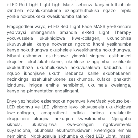
i-LED Red Light Light Light Mask isebenza kanjani futhi ihlole
izindlela ezahlukahlukene ezingathuthukisa ngazo impilo
yonke nokubukeka kwesikhumba sakho.
Emgogodleni wayo, i-LED Red Light Face MASS ye-Skincare
yedivaysi ehlanganisa amandla e-Red Light Therapy
yokuvuselela ukukhiqizwa kwe-collagen, ukunciphisa
ukuvuvukala, kanye nokwenza ngcono ithoni yesikhumba
kanye nokuthungwa okuphelele kwesikhumba nokuthungwa.
Isibani esibomvu esikhishwe yimaski singena esikhunjeni
ekujuleni okuhlukahlukene, okuhlose izingqimba ezihlukile
ukukhuthaza ukuphulukiswa nokuvuselelwa kabusha. Le
nqubo ikhonjiswe ukuthi isebenza kahle ekubhekaneni
nezinkinga ezahlukahlukene zesikhumba, kufaka phakathi
izinduna, imigqa emihle nemibimbi, ukulimala kwelanga,
kanye ne-pigmentation engalingani.
Enye yezinqubo ezisemqoka ngemuva kweMask yobuso be-
LED ebomvu ye-LED yikhono layo lokuvuselela ukukhiqizwa
kwe-collagen, amaprotheni adlala indima ebalulekile
ekugcineni ukuqina nokuqina kwesikhumba. Njengoba
sikhula, ukukhiqizwa kwe-collagen ngokwemvelo
kuyancipha, okuholela ekuthuthukisweni kwemigqa emihle
nemibimbi. Ngokudalula isikhumba ku-Red LED Light, imaski