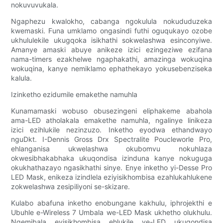
nokuvuvukala.
Ngaphezu kwalokho, cabanga ngokulula nokududuzeka
kwemaski. Funa umklamo ongasindi futhi oguqukayo ozobe
ukhululekile ukugqoka isikhathi sokwelashwa esinconyiwe.
Amanye amaski abuye anikeze izici ezingeziwe ezifana
nama-timers ezakhelwe ngaphakathi, amazinga wokuqina
wokuqina, kanye nemiklamo ephathekayo yokusebenziseka
kalula.
Izinketho ezidumile emakethe namuhla
Kunamamaski wobuso obusezingeni eliphakeme abahola
ama-LED atholakala emakethe namuhla, ngalinye linikeza
izici ezihlukile nezinzuzo. Inketho eyodwa ethandwayo
nguDkt. I-Dennis Gross Drx Spectralite Poucleworle Pro,
ehlanganisa ukwelashwa okubomvu nokuhlaza
okwesibhakabhaka ukuqondisa izinduna kanye nokuguga
okukhathazayo ngasikhathi sinye. Enye inketho yi-Desse Pro
LED Mask, enikeza izindlela eziyisikhombisa ezahlukahlukene
zokwelashwa zesipiliyoni se-skizare.
Kulabo abafuna inketho enobungane kakhulu, iphrojekthi e
Ubuhle e-Wireless 7 Umbala we-LED Mask ukhetho olukhulu.
Ngemibala eyisikhombisa ehlukile ye-LED ukuqondisa