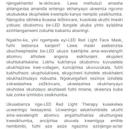
njengekhambi le-skincare. Lawa mathuluzi amasha
ahlanganisa amandla entengo ekhanyayo ukwenza ngcono
ukubukeka okuphelele kwempilo kanye nempilo yesikhumba.
Njengoba sibheka ikusasa leSkincare, kusobala ukuthi imaski
yobuso obubomvu be-LED ilungele ukuba yinto eyisidina
ezinhlanganweni zobuhle babantu abaningi.
Ngakho-ke, yini ngempela eyi-LED Red Light Face Mask,
futhi isebenza kanjani? Lawa maski asebenzisa
ubuchwepheshe be-LED ukuze bakhiphe ama-wavelength
abomvu atholwe angena esikhunjeni ekujuleni
okuhlukahlukene. Lokhu kukhanya okubomvu kuvuselela
ukukhiqizwa kwe-collagen, kunciphisa ukuvuvukala, futhi
kukhuthaze ukuphulukiswa, ekugcineni kuholele ebukhaleni
obukhazimulayo nobusha. Ngokungafani nezinye izindlela
zokwelashwa zeSkincare, ukwelashwa okukhanyayo
okuholwa okuholayo akuhlaseli futhi mnene, okwenza kube
lula zonke izinhlobo zesikhumba.
Ukusebenza nge-LED Red Light Therapy kusekelwa
ucwaningo lwesayensi. Ucwaningo selukhombisile ukuthi
ama-wavelength abomvu angathuthukisa ukuthungwa
kwesikhumba, anciphise ukuvela kwemigqa emihle
nemibimbi, futhi aze asize ngezimo ezinjenge-acter