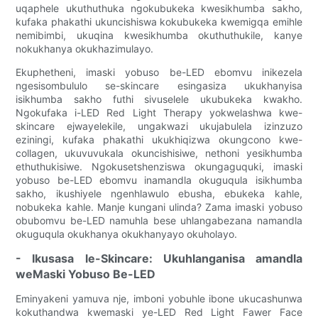
uqaphele ukuthuthuka ngokubukeka kwesikhumba sakho,
kufaka phakathi ukuncishiswa kokubukeka kwemigqa emihle
nemibimbi, ukuqina kwesikhumba okuthuthukile, kanye
nokukhanya okukhazimulayo.
Ekuphetheni, imaski yobuso be-LED ebomvu inikezela
ngesisombululo se-skincare esingasiza ukukhanyisa
isikhumba sakho futhi sivuselele ukubukeka kwakho.
Ngokufaka i-LED Red Light Therapy yokwelashwa kwe-
skincare ejwayelekile, ungakwazi ukujabulela izinzuzo
eziningi, kufaka phakathi ukukhiqizwa okungcono kwe-
collagen, ukuvuvukala okuncishisiwe, nethoni yesikhumba
ethuthukisiwe. Ngokusetshenziswa okungaguquki, imaski
yobuso be-LED ebomvu inamandla okuguqula isikhumba
sakho, ikushiyele ngenhlawulo ebusha, ebukeka kahle,
nobukeka kahle. Manje kungani ulinda? Zama imaski yobuso
obubomvu be-LED namuhla bese uhlangabezana namandla
okuguqula okukhanya okukhanyayo okuholayo.
- Ikusasa le-Skincare: Ukuhlanganisa amandla
weMaski Yobuso Be-LED
Eminyakeni yamuva nje, imboni yobuhle ibone ukucashunwa
kokuthandwa kwemaski ye-LED Red Light Fawer Face