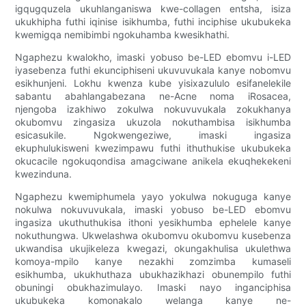
igqugquzela ukuhlanganiswa kwe-collagen entsha, isiza
ukukhipha futhi iqinise isikhumba, futhi inciphise ukubukeka
kwemigqa nemibimbi ngokuhamba kwesikhathi.
Ngaphezu kwalokho, imaski yobuso be-LED ebomvu i-LED
iyasebenza futhi ekunciphiseni ukuvuvukala kanye nobomvu
esikhunjeni. Lokhu kwenza kube yisixazululo esifanelekile
sabantu abahlangabezana ne-Acne noma iRosacea,
njengoba izakhiwo zokulwa nokuvuvukala zokukhanya
okubomvu zingasiza ukuzola nokuthambisa isikhumba
esicasukile. Ngokwengeziwe, imaski ingasiza
ekuphulukisweni kwezimpawu futhi ithuthukise ukubukeka
okucacile ngokuqondisa amagciwane anikela ekuqhekekeni
kwezinduna.
Ngaphezu kwemiphumela yayo yokulwa nokuguga kanye
nokulwa nokuvuvukala, imaski yobuso be-LED ebomvu
ingasiza ukuthuthukisa ithoni yesikhumba ephelele kanye
nokuthungwa. Ukwelashwa okubomvu okubomvu kusebenza
ukwandisa ukujikeleza kwegazi, okungakhulisa ukulethwa
komoya-mpilo kanye nezakhi zomzimba kumaseli
esikhumba, ukukhuthaza ubukhazikhazi obunempilo futhi
obuningi obukhazimulayo. Imaski nayo inganciphisa
ukubukeka komonakalo welanga kanye ne-