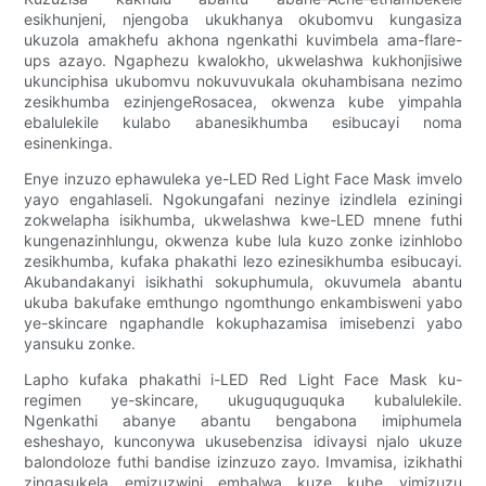
esikhunjeni, njengoba ukukhanya okubomvu kungasiza
ukuzola amakhefu akhona ngenkathi kuvimbela ama-flare-
ups azayo. Ngaphezu kwalokho, ukwelashwa kukhonjisiwe
ukunciphisa ukubomvu nokuvuvukala okuhambisana nezimo
zesikhumba ezinjengeRosacea, okwenza kube yimpahla
ebalulekile kulabo abanesikhumba esibucayi noma
esinenkinga.
Enye inzuzo ephawuleka ye-LED Red Light Face Mask imvelo
yayo engahlaseli. Ngokungafani nezinye izindlela eziningi
zokwelapha isikhumba, ukwelashwa kwe-LED mnene futhi
kungenazinhlungu, okwenza kube lula kuzo zonke izinhlobo
zesikhumba, kufaka phakathi lezo ezinesikhumba esibucayi.
Akubandakanyi isikhathi sokuphumula, okuvumela abantu
ukuba bakufake emthungo ngomthungo enkambisweni yabo
ye-skincare ngaphandle kokuphazamisa imisebenzi yabo
yansuku zonke.
Lapho kufaka phakathi i-LED Red Light Face Mask ku-
regimen ye-skincare, ukuguquguquka kubalulekile.
Ngenkathi abanye abantu bengabona imiphumela
esheshayo, kunconywa ukusebenzisa idivaysi njalo ukuze
balondoloze futhi bandise izinzuzo zayo. Imvamisa, izikhathi
zingasukela emizuzwini embalwa kuze kube yimizuzu