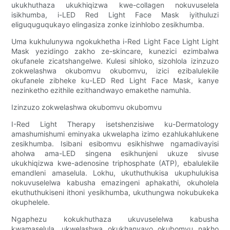
ukukhuthaza ukukhiqizwa kwe-collagen nokuvuselela
isikhumba, i-LED Red Light Face Mask iyithuluzi
eliguquguqukayo elingasiza zonke izinhlobo zesikhumba.
Uma kukhulunywa ngokukhetha i-Red Light Face Light Light
Mask yezidingo zakho ze-skincare, kunezici ezimbalwa
okufanele zicatshangelwe. Kulesi sihloko, sizohlola izinzuzo
zokwelashwa okubomvu okubomvu, izici ezibalulekile
okufanele zibheke ku-LED Red Light Face Mask, kanye
nezinketho ezithile ezithandwayo emakethe namuhla.
Izinzuzo zokwelashwa okubomvu okubomvu
I-Red Light Therapy isetshenzisiwe ku-Dermatology
amashumishumi eminyaka ukwelapha izimo ezahlukahlukene
zesikhumba. Isibani esibomvu esikhishwe ngamadivayisi
aholwa ama-LED singena esikhunjeni ukuze sivuse
ukukhiqizwa kwe-adenosine triphosphate (ATP), ebalulekile
emandleni amaselula. Lokhu, ukuthuthukisa ukuphulukisa
nokuvuselelwa kabusha emazingeni aphakathi, okuholela
ekuthuthukiseni ithoni yesikhumba, ukuthungwa nokubukeka
okuphelele.
Ngaphezu kokukhuthaza ukuvuselelwa kabusha
kwamaselula, ukwelashwa okukhanyayo okubomvu nakho