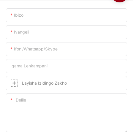
Ibizo
Ivangeli
Ifoni/whatsapp/skype
Igama Lenkampani
Layisha Izidingo Zakho
-delile