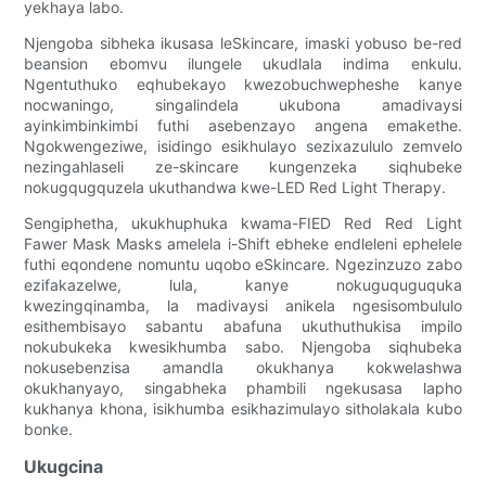
yekhaya labo.
Njengoba sibheka ikusasa leSkincare, imaski yobuso be-red
beansion ebomvu ilungele ukudlala indima enkulu.
Ngentuthuko eqhubekayo kwezobuchwepheshe kanye
nocwaningo, singalindela ukubona amadivaysi
ayinkimbinkimbi futhi asebenzayo angena emakethe.
Ngokwengeziwe, isidingo esikhulayo sezixazululo zemvelo
nezingahlaseli ze-skincare kungenzeka siqhubeke
nokugqugquzela ukuthandwa kwe-LED Red Light Therapy.
Sengiphetha, ukukhuphuka kwama-FIED Red Red Light
Fawer Mask Masks amelela i-Shift ebheke endleleni ephelele
futhi eqondene nomuntu uqobo eSkincare. Ngezinzuzo zabo
ezifakazelwe, lula, kanye nokuguquguquka
kwezingqinamba, la madivaysi anikela ngesisombululo
esithembisayo sabantu abafuna ukuthuthukisa impilo
nokubukeka kwesikhumba sabo. Njengoba siqhubeka
nokusebenzisa amandla okukhanya kokwelashwa
okukhanyayo, singabheka phambili ngekusasa lapho
kukhanya khona, isikhumba esikhazimulayo sitholakala kubo
bonke.
Ukugcina