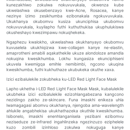
kunezakhiwo zokulwa nokuvuvukala, okwenza kube
ukwelashwa okusebenzayo kwe-Acne, Rosacea, kanye
nezinye izimo zesikhumba ezibonakala ngokuvuvukala.
Ukukhanya okubomvu kusiza ukunciphisa ukubomvu
nokuvuvukala, kuyilapho futhi kuthuthukisa ukuphulukiswa
okusheshayo kwezimpawu nokuqhekeka.
Ngaphezu kwalokho, ukwelashwa okukhanyayo okubomvu
kuvuselela ukukhiqizwa kwe-collagen kanye ne-elastin,
amaprotheni amabili aqakathekile ukuze alondoloze amandla
nokuqina kwesikhumba. Lokhu kungasiza ekunciphiseni
ukuvela kwemigqa emihle nemibimbi, ngcono ukuqina
kwesikhumba, futhi kukhuthaze ukubukeka okuthe xaxa.
Izici ezibalulekile zokubheka ku-LED Red Light Face Mask
Lapho ukhetha i-LED Red Light Face Mask Mask, kubalulekile
ukubheka izici ezibalulekile ezizohlangabezana kangcono
nezidingo zakho ze-skincare. Funa imaskhi enikeza uhla
lwamagagasi abomvu okukhanya, njengoba ama-wavelength
ahlukile angabhekisa ukukhathazeka okuthile kwesikhumba.
Isibonelo, imaskhi enenhlanganisela yezibani ezibomvu
neziseduze ze-infrared ingahlinzeka ngezinzuzo eziphelele
kuzo zombili izinhloso zokulwa nokuguga kanye