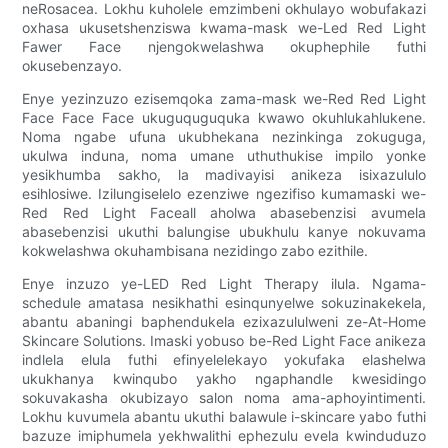
neRosacea. Lokhu kuholele emzimbeni okhulayo wobufakazi
oxhasa ukusetshenziswa kwama-mask we-Led Red Light
Fawer Face njengokwelashwa okuphephile futhi
okusebenzayo.
Enye yezinzuzo ezisemqoka zama-mask we-Red Red Light
Face Face Face ukuguquguquka kwawo okuhlukahlukene.
Noma ngabe ufuna ukubhekana nezinkinga zokuguga,
ukulwa induna, noma umane uthuthukise impilo yonke
yesikhumba sakho, la madivayisi anikeza isixazululo
esihlosiwe. Izilungiselelo ezenziwe ngezifiso kumamaski we-
Red Red Light Faceall aholwa abasebenzisi avumela
abasebenzisi ukuthi balungise ubukhulu kanye nokuvama
kokwelashwa okuhambisana nezidingo zabo ezithile.
Enye inzuzo ye-LED Red Light Therapy ilula. Ngama-
schedule amatasa nesikhathi esinqunyelwe sokuzinakekela,
abantu abaningi baphendukela ezixazululweni ze-At-Home
Skincare Solutions. Imaski yobuso be-Red Light Face anikeza
indlela elula futhi efinyelelekayo yokufaka elashelwa
ukukhanya kwinqubo yakho ngaphandle kwesidingo
sokuvakasha okubizayo salon noma ama-aphoyintimenti.
Lokhu kuvumela abantu ukuthi balawule i-skincare yabo futhi
bazuze imiphumela yekhwalithi ephezulu evela kwinduduzo