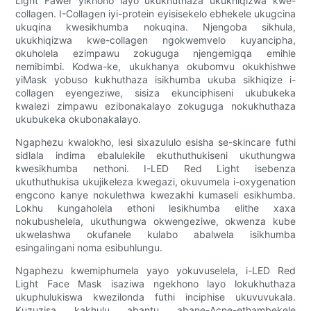
Light Fawer yikhono layo ukukhuthaza ukukhiqizwa kwe-
collagen. I-Collagen iyi-protein eyisisekelo ebhekele ukugcina
ukuqina kwesikhumba nokuqina. Njengoba sikhula,
ukukhiqizwa kwe-collagen ngokwemvelo kuyancipha,
okuholela ezimpawu zokuguga njengemigqa emihle
nemibimbi. Kodwa-ke, ukukhanya okubomvu okukhishwe
yiMask yobuso kukhuthaza isikhumba ukuba sikhiqize i-
collagen eyengeziwe, sisiza ekunciphiseni ukubukeka
kwalezi zimpawu ezibonakalayo zokuguga nokukhuthaza
ukubukeka okubonakalayo.
Ngaphezu kwalokho, lesi sixazululo esisha se-skincare futhi
sidlala indima ebalulekile ekuthuthukiseni ukuthungwa
kwesikhumba nethoni. I-LED Red Light isebenza
ukuthuthukisa ukujikeleza kwegazi, okuvumela i-oxygenation
engcono kanye nokulethwa kwezakhi kumaseli esikhumba.
Lokhu kungaholela ethoni lesikhumba elithe xaxa
nokubushelela, ukuthungwa okwengeziwe, okwenza kube
ukwelashwa okufanele kulabo abalwela isikhumba
esingalingani noma esibuhlungu.
Ngaphezu kwemiphumela yayo yokuvuselela, i-LED Red
Light Face Mask isaziwa ngekhono layo lokukhuthaza
ukuphulukiswa kwezilonda futhi inciphise ukuvuvukala.
Kuzuzisa kakhulu abantu abane-Acne-ethambekele