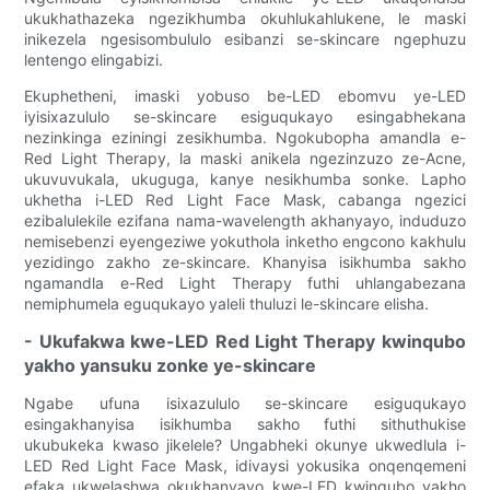
ukukhathazeka ngezikhumba okuhlukahlukene, le maski
inikezela ngesisombululo esibanzi se-skincare ngephuzu
lentengo elingabizi.
Ekuphetheni, imaski yobuso be-LED ebomvu ye-LED
iyisixazululo se-skincare esiguqukayo esingabhekana
nezinkinga eziningi zesikhumba. Ngokubopha amandla e-
Red Light Therapy, la maski anikela ngezinzuzo ze-Acne,
ukuvuvukala, ukuguga, kanye nesikhumba sonke. Lapho
ukhetha i-LED Red Light Face Mask, cabanga ngezici
ezibalulekile ezifana nama-wavelength akhanyayo, induduzo
nemisebenzi eyengeziwe yokuthola inketho engcono kakhulu
yezidingo zakho ze-skincare. Khanyisa isikhumba sakho
ngamandla e-Red Light Therapy futhi uhlangabezana
nemiphumela eguqukayo yaleli thuluzi le-skincare elisha.
- Ukufakwa kwe-LED Red Light Therapy kwinqubo
yakho yansuku zonke ye-skincare
Ngabe ufuna isixazululo se-skincare esiguqukayo
esingakhanyisa isikhumba sakho futhi sithuthukise
ukubukeka kwaso jikelele? Ungabheki okunye ukwedlula i-
LED Red Light Face Mask, idivaysi yokusika onqenqemeni
efaka ukwelashwa okukhanyayo kwe-LED kwinqubo yakho