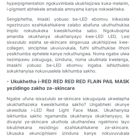
hyperpigmentation ngokuvimbela ukukhiqizwa kuka-melanin,
i-pigment ebhekele amabala amnyama kanye nokwakheka.
Sengiphetha, imaski yobuso be-LED ebomvu inikezela
ngezinzuzo ezahlukahlukene zalabo abafuna ukuthuthukisa
impilo nokubukeka kwesikhumba sabo. Ngokubopha
amandla okukhanya okukhanyayo kwe-LED LED, Lesi
sixazululo esisha se-skincare singavusa ukukhiqizwa kwe-
collagen, sinciphise ukuvuvukala, futhi sithuthukise ithoni
yesikhumba ephelele kanye nokuthungwa. Noma ngabe ulwa
nezimpawu zokuguga, izinduna, noma ukulimala kwelanga,
imaskhi yobuso be-LED ebomvu ingaba isihluthulelo
sokukhanyisa nokuvuselela isikhumba sakho.
- Ukukhetha i-RED RED RED RED FLAIN PAIL MASK
yezidingo zakho ze-skincare
Ngabe ufuna isixazululo se-skincare sokuguqula ukwelapha
ukukhathazeka kwesikhumba sakho? Ungabheki okunye
ukwedlula i-LED Red Light Face Mask. Ukukhanyisa
isikhumba sakho ngamandla okukhanya okukhanyayo, le
divayisi ye-skincare ukuthola ukuthandwa ngekhono layo
lokubhekana nezidingo ezahlukahlukene ze-skincare.
Ukusuka ekunciphiseni izinduna kanye nokuvuvukala