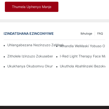
Thumela Uphenyo Manje
IZINDATSHANA EZINCONYIWE
Ibhuloge
FAQ
Uhlangabezana Nezinzuzo ZeMask Ebomvu Yobuso Be-LED Ye-
Amandla WeMaski Yobuso Obu
Zitholele Izinzuzo Zokusebenzisa I-Red Light Therapy Mask
I-Red Light Therapy Face Ma
Ukukhanya Okubomvu Okungcono Kakhulu Namadivayisi Okwel
Ukuthola Abahlinzeki Bezokw