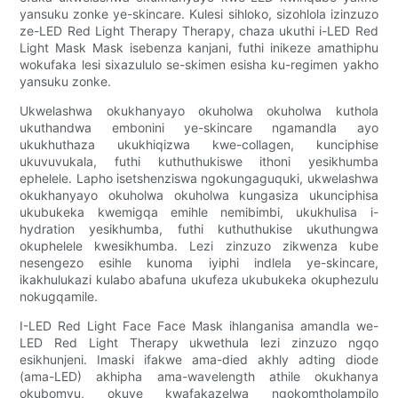
yansuku zonke ye-skincare. Kulesi sihloko, sizohlola izinzuzo
ze-LED Red Light Therapy Therapy, chaza ukuthi i-LED Red
Light Mask Mask isebenza kanjani, futhi inikeze amathiphu
wokufaka lesi sixazululo se-skimen esisha ku-regimen yakho
yansuku zonke.
Ukwelashwa okukhanyayo okuholwa okuholwa kuthola
ukuthandwa embonini ye-skincare ngamandla ayo
ukukhuthaza ukukhiqizwa kwe-collagen, kunciphise
ukuvuvukala, futhi kuthuthukiswe ithoni yesikhumba
ephelele. Lapho isetshenziswa ngokungaguquki, ukwelashwa
okukhanyayo okuholwa okuholwa kungasiza ukunciphisa
ukubukeka kwemigqa emihle nemibimbi, ukukhulisa i-
hydration yesikhumba, futhi kuthuthukise ukuthungwa
okuphelele kwesikhumba. Lezi zinzuzo zikwenza kube
nesengezo esihle kunoma iyiphi indlela ye-skincare,
ikakhulukazi kulabo abafuna ukufeza ukubukeka okuphezulu
nokugqamile.
I-LED Red Light Face Face Mask ihlanganisa amandla we-
LED Red Light Therapy ukwethula lezi zinzuzo ngqo
esikhunjeni. Imaski ifakwe ama-died akhly adting diode
(ama-LED) akhipha ama-wavelength athile okukhanya
okubomvu, okuye kwafakazelwa ngokomtholampilo