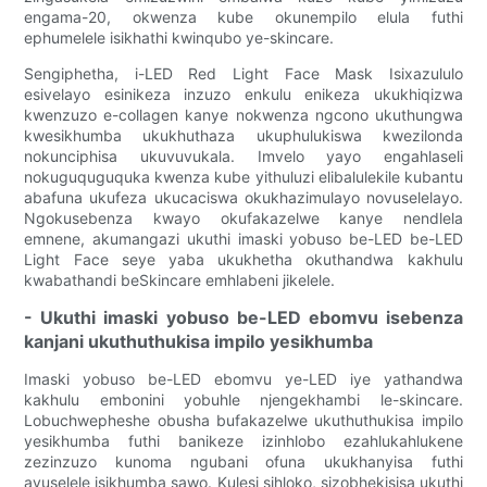
engama-20, okwenza kube okunempilo elula futhi
ephumelele isikhathi kwinqubo ye-skincare.
Sengiphetha, i-LED Red Light Face Mask Isixazululo
esivelayo esinikeza inzuzo enkulu enikeza ukukhiqizwa
kwenzuzo e-collagen kanye nokwenza ngcono ukuthungwa
kwesikhumba ukukhuthaza ukuphulukiswa kwezilonda
nokunciphisa ukuvuvukala. Imvelo yayo engahlaseli
nokuguquguquka kwenza kube yithuluzi elibalulekile kubantu
abafuna ukufeza ukucaciswa okukhazimulayo novuselelayo.
Ngokusebenza kwayo okufakazelwe kanye nendlela
emnene, akumangazi ukuthi imaski yobuso be-LED be-LED
Light Face seye yaba ukukhetha okuthandwa kakhulu
kwabathandi beSkincare emhlabeni jikelele.
- Ukuthi imaski yobuso be-LED ebomvu isebenza
kanjani ukuthuthukisa impilo yesikhumba
Imaski yobuso be-LED ebomvu ye-LED iye yathandwa
kakhulu embonini yobuhle njengekhambi le-skincare.
Lobuchwepheshe obusha bufakazelwe ukuthuthukisa impilo
yesikhumba futhi banikeze izinhlobo ezahlukahlukene
zezinzuzo kunoma ngubani ofuna ukukhanyisa futhi
avuselele isikhumba sawo. Kulesi sihloko, sizobhekisisa ukuthi