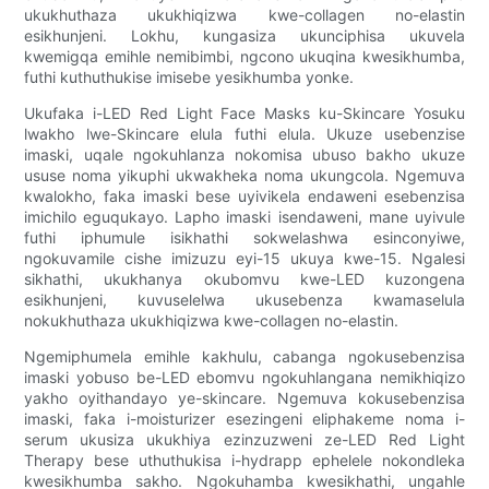
ukukhuthaza ukukhiqizwa kwe-collagen no-elastin
esikhunjeni. Lokhu, kungasiza ukunciphisa ukuvela
kwemigqa emihle nemibimbi, ngcono ukuqina kwesikhumba,
futhi kuthuthukise imisebe yesikhumba yonke.
Ukufaka i-LED Red Light Face Masks ku-Skincare Yosuku
lwakho lwe-Skincare elula futhi elula. Ukuze usebenzise
imaski, uqale ngokuhlanza nokomisa ubuso bakho ukuze
ususe noma yikuphi ukwakheka noma ukungcola. Ngemuva
kwalokho, faka imaski bese uyivikela endaweni esebenzisa
imichilo eguqukayo. Lapho imaski isendaweni, mane uyivule
futhi iphumule isikhathi sokwelashwa esinconyiwe,
ngokuvamile cishe imizuzu eyi-15 ukuya kwe-15. Ngalesi
sikhathi, ukukhanya okubomvu kwe-LED kuzongena
esikhunjeni, kuvuselelwa ukusebenza kwamaselula
nokukhuthaza ukukhiqizwa kwe-collagen no-elastin.
Ngemiphumela emihle kakhulu, cabanga ngokusebenzisa
imaski yobuso be-LED ebomvu ngokuhlangana nemikhiqizo
yakho oyithandayo ye-skincare. Ngemuva kokusebenzisa
imaski, faka i-moisturizer esezingeni eliphakeme noma i-
serum ukusiza ukukhiya ezinzuzweni ze-LED Red Light
Therapy bese uthuthukisa i-hydrapp ephelele nokondleka
kwesikhumba sakho. Ngokuhamba kwesikhathi, ungahle