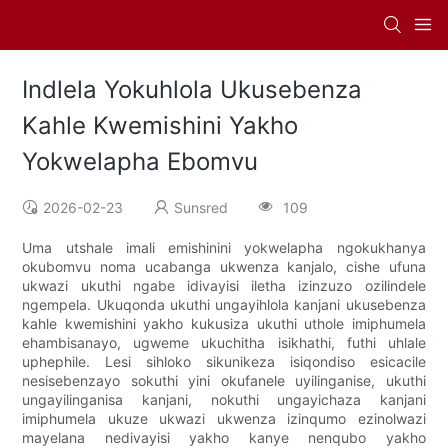
Indlela Yokuhlola Ukusebenza
Kahle Kwemishini Yakho
Yokwelapha Ebomvu
2026-02-23
Sunsred
109
Uma utshale imali emishinini yokwelapha ngokukhanya
okubomvu noma ucabanga ukwenza kanjalo, cishe ufuna
ukwazi ukuthi ngabe idivayisi iletha izinzuzo ozilindele
ngempela. Ukuqonda ukuthi ungayihlola kanjani ukusebenza
kahle kwemishini yakho kukusiza ukuthi uthole imiphumela
ehambisanayo, ugweme ukuchitha isikhathi, futhi uhlale
uphephile. Lesi sihloko sikunikeza isiqondiso esicacile
nesisebenzayo sokuthi yini okufanele uyilinganise, ukuthi
ungayilinganisa kanjani, nokuthi ungayichaza kanjani
imiphumela ukuze ukwazi ukwenza izinqumo ezinolwazi
mayelana nedivayisi yakho kanye nenqubo yakho