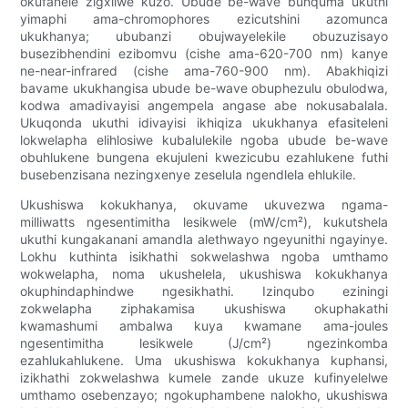
okufanele zigxilwe kuzo. Ubude be-wave bunquma ukuthi
yimaphi ama-chromophores ezicutshini azomunca
ukukhanya; ububanzi obujwayelekile obuzuzisayo
busezibhendini ezibomvu (cishe ama-620-700 nm) kanye
ne-near-infrared (cishe ama-760-900 nm). Abakhiqizi
bavame ukukhangisa ubude be-wave obuphezulu obulodwa,
kodwa amadivayisi angempela angase abe nokusabalala.
Ukuqonda ukuthi idivayisi ikhiqiza ukukhanya efasiteleni
lokwelapha elihlosiwe kubalulekile ngoba ubude be-wave
obuhlukene bungena ekujuleni kwezicubu ezahlukene futhi
busebenzisana nezingxenye zeselula ngendlela ehlukile.
Ukushiswa kokukhanya, okuvame ukuvezwa ngama-
milliwatts ngesentimitha lesikwele (mW/cm²), kukutshela
ukuthi kungakanani amandla alethwayo ngeyunithi ngayinye.
Lokhu kuthinta isikhathi sokwelashwa ngoba umthamo
wokwelapha, noma ukushelela, ukushiswa kokukhanya
okuphindaphindwe ngesikhathi. Izinqubo eziningi
zokwelapha ziphakamisa ukushiswa okuphakathi
kwamashumi ambalwa kuya kwamane ama-joules
ngesentimitha lesikwele (J/cm²) ngezinkomba
ezahlukahlukene. Uma ukushiswa kokukhanya kuphansi,
izikhathi zokwelashwa kumele zande ukuze kufinyelelwe
umthamo osebenzayo; ngokuphambene nalokho, ukushiswa