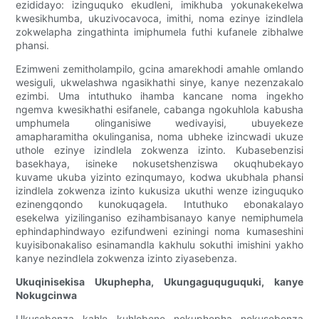
ezididayo: izinguquko ekudleni, imikhuba yokunakekelwa
kwesikhumba, ukuzivocavoca, imithi, noma ezinye izindlela
zokwelapha zingathinta imiphumela futhi kufanele zibhalwe
phansi.
Ezimweni zemitholampilo, gcina amarekhodi amahle omlando
wesiguli, ukwelashwa ngasikhathi sinye, kanye nezenzakalo
ezimbi. Uma intuthuko ihamba kancane noma ingekho
ngemva kwesikhathi esifanele, cabanga ngokuhlola kabusha
umphumela olinganisiwe wedivayisi, ubuyekeze
amapharamitha okulinganisa, noma ubheke izincwadi ukuze
uthole ezinye izindlela zokwenza izinto. Kubasebenzisi
basekhaya, isineke nokusetshenziswa okuqhubekayo
kuvame ukuba yizinto ezinqumayo, kodwa ukubhala phansi
izindlela zokwenza izinto kukusiza ukuthi wenze izinguquko
ezinengqondo kunokuqagela. Intuthuko ebonakalayo
esekelwa yizilinganiso ezihambisanayo kanye nemiphumela
ephindaphindwayo ezifundweni eziningi noma kumaseshini
kuyisibonakaliso esinamandla kakhulu sokuthi imishini yakho
kanye nezindlela zokwenza izinto ziyasebenza.
Ukuqinisekisa Ukuphepha, Ukungaguquguquki, kanye
Nokugcinwa
Ukusebenza kahle kuhlobene nokuphepha nokusebenza