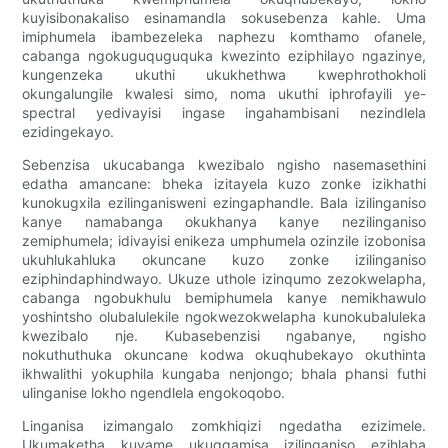
kuyisibonakaliso esinamandla sokusebenza kahle. Uma
imiphumela ibambezeleka naphezu komthamo ofanele,
cabanga ngokuguquguquka kwezinto eziphilayo ngazinye,
kungenzeka ukuthi ukukhethwa kwephrothokholi
okungalungile kwalesi simo, noma ukuthi iphrofayili ye-
spectral yedivayisi ingase ingahambisani nezindlela
ezidingekayo.
Sebenzisa ukucabanga kwezibalo ngisho nasemasethini
edatha amancane: bheka izitayela kuzo zonke izikhathi
kunokugxila ezilinganisweni ezingaphandle. Bala izilinganiso
kanye namabanga okukhanya kanye nezilinganiso
zemiphumela; idivayisi enikeza umphumela ozinzile izobonisa
ukuhlukahluka okuncane kuzo zonke izilinganiso
eziphindaphindwayo. Ukuze uthole izinqumo zezokwelapha,
cabanga ngobukhulu bemiphumela kanye nemikhawulo
yoshintsho olubalulekile ngokwezokwelapha kunokubaluleka
kwezibalo nje. Kubasebenzisi ngabanye, ngisho
nokuthuthuka okuncane kodwa okuqhubekayo okuthinta
ikhwalithi yokuphila kungaba nenjongo; bhala phansi futhi
ulinganise lokho ngendlela engokoqobo.
Linganisa izimangalo zomkhiqizi ngedatha ezizimele.
Ukumaketha kuvame ukugqamisa izilinganiso ezihlaba