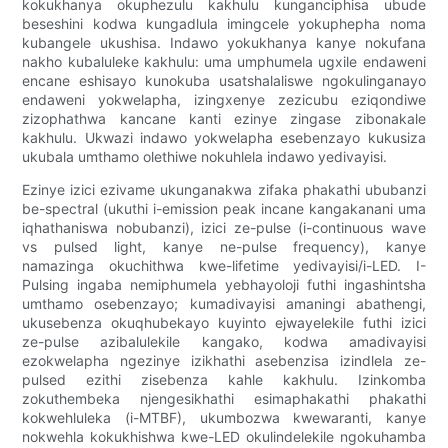
kokukhanya okuphezulu kakhulu kunganciphisa ubude
beseshini kodwa kungadlula imingcele yokuphepha noma
kubangele ukushisa. Indawo yokukhanya kanye nokufana
nakho kubaluleke kakhulu: uma umphumela ugxile endaweni
encane eshisayo kunokuba usatshalaliswe ngokulinganayo
endaweni yokwelapha, izingxenye zezicubu eziqondiwe
zizophathwa kancane kanti ezinye zingase zibonakale
kakhulu. Ukwazi indawo yokwelapha esebenzayo kukusiza
ukubala umthamo olethiwe nokuhlela indawo yedivayisi.
Ezinye izici ezivame ukunganakwa zifaka phakathi ububanzi
be-spectral (ukuthi i-emission peak incane kangakanani uma
iqhathaniswa nobubanzi), izici ze-pulse (i-continuous wave
vs pulsed light, kanye ne-pulse frequency), kanye
namazinga okuchithwa kwe-lifetime yedivayisi/i-LED. I-
Pulsing ingaba nemiphumela yebhayoloji futhi ingashintsha
umthamo osebenzayo; kumadivayisi amaningi abathengi,
ukusebenza okuqhubekayo kuyinto ejwayelekile futhi izici
ze-pulse azibalulekile kangako, kodwa amadivayisi
ezokwelapha ngezinye izikhathi asebenzisa izindlela ze-
pulsed ezithi zisebenza kahle kakhulu. Izinkomba
zokuthembeka njengesikhathi esimaphakathi phakathi
kokwehluleka (i-MTBF), ukumbozwa kwewaranti, kanye
nokwehla kokukhishwa kwe-LED okulindelekile ngokuhamba