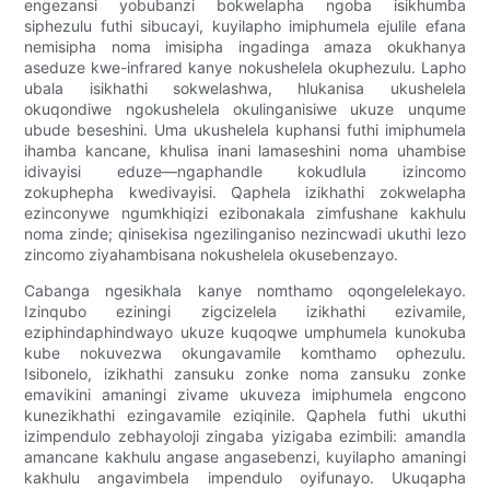
engezansi yobubanzi bokwelapha ngoba isikhumba
siphezulu futhi sibucayi, kuyilapho imiphumela ejulile efana
nemisipha noma imisipha ingadinga amaza okukhanya
aseduze kwe-infrared kanye nokushelela okuphezulu. Lapho
ubala isikhathi sokwelashwa, hlukanisa ukushelela
okuqondiwe ngokushelela okulinganisiwe ukuze unqume
ubude beseshini. Uma ukushelela kuphansi futhi imiphumela
ihamba kancane, khulisa inani lamaseshini noma uhambise
idivayisi eduze—ngaphandle kokudlula izincomo
zokuphepha kwedivayisi. Qaphela izikhathi zokwelapha
ezinconywe ngumkhiqizi ezibonakala zimfushane kakhulu
noma zinde; qinisekisa ngezilinganiso nezincwadi ukuthi lezo
zincomo ziyahambisana nokushelela okusebenzayo.
Cabanga ngesikhala kanye nomthamo oqongelelekayo.
Izinqubo eziningi zigcizelela izikhathi ezivamile,
eziphindaphindwayo ukuze kuqoqwe umphumela kunokuba
kube nokuvezwa okungavamile komthamo ophezulu.
Isibonelo, izikhathi zansuku zonke noma zansuku zonke
emavikini amaningi zivame ukuveza imiphumela engcono
kunezikhathi ezingavamile eziqinile. Qaphela futhi ukuthi
izimpendulo zebhayoloji zingaba yizigaba ezimbili: amandla
amancane kakhulu angase angasebenzi, kuyilapho amaningi
kakhulu angavimbela impendulo oyifunayo. Ukuqapha