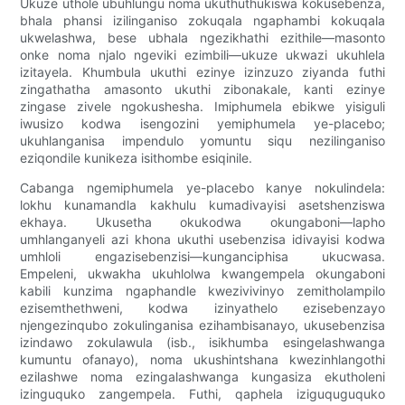
Ukuze uthole ubuhlungu noma ukuthuthukiswa kokusebenza,
bhala phansi izilinganiso zokuqala ngaphambi kokuqala
ukwelashwa, bese ubhala ngezikhathi ezithile—masonto
onke noma njalo ngeviki ezimbili—ukuze ukwazi ukuhlela
izitayela. Khumbula ukuthi ezinye izinzuzo ziyanda futhi
zingathatha amasonto ukuthi zibonakale, kanti ezinye
zingase zivele ngokushesha. Imiphumela ebikwe yisiguli
iwusizo kodwa isengozini yemiphumela ye-placebo;
ukuhlanganisa impendulo yomuntu siqu nezilinganiso
eziqondile kunikeza isithombe esiqinile.
Cabanga ngemiphumela ye-placebo kanye nokulindela:
lokhu kunamandla kakhulu kumadivayisi asetshenziswa
ekhaya. Ukusetha okukodwa okungaboni—lapho
umhlanganyeli azi khona ukuthi usebenzisa idivayisi kodwa
umhloli engazisebenzisi—kunganciphisa ukucwasa.
Empeleni, ukwakha ukuhlolwa kwangempela okungaboni
kabili kunzima ngaphandle kwezivivinyo zemitholampilo
ezisemthethweni, kodwa izinyathelo ezisebenzayo
njengezinqubo zokulinganisa ezihambisanayo, ukusebenzisa
izindawo zokulawula (isb., isikhumba esingelashwanga
kumuntu ofanayo), noma ukushintshana kwezinhlangothi
ezilashwe noma ezingalashwanga kungasiza ekutholeni
izinguquko zangempela. Futhi, qaphela iziguquguquko