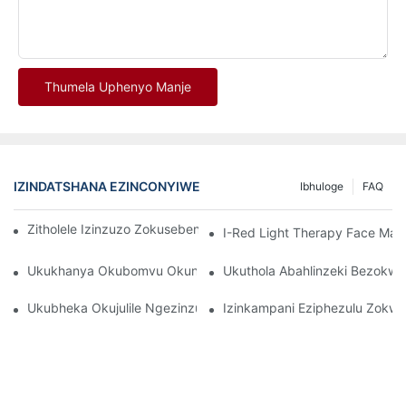
Thumela Uphenyo Manje
IZINDATSHANA EZINCONYIWE
Ibhuloge
FAQ
Zitholele Izinzuzo Zokusebenzisa I-Red Light Therapy Mask
I-Red Light Therapy Face Ma
Ukukhanya Okubomvu Okungcono Kakhulu Namadivayisi Okwel
Ukuthola Abahlinzeki Bezokw
Ukubheka Okujulile Ngezinzuzo Ze-LED Facial Light Therapy
Izinkampani Eziphezulu Zok