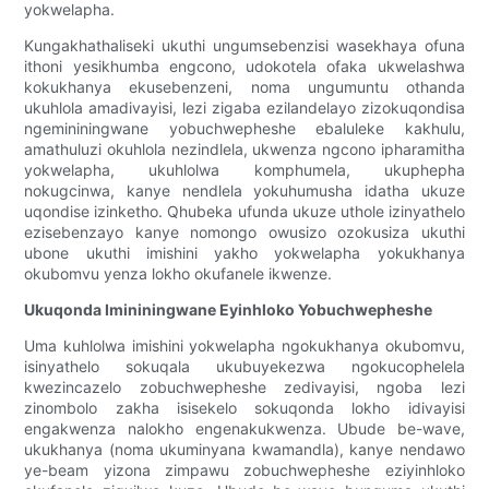
yokwelapha.
Kungakhathaliseki ukuthi ungumsebenzisi wasekhaya ofuna
ithoni yesikhumba engcono, udokotela ofaka ukwelashwa
kokukhanya ekusebenzeni, noma ungumuntu othanda
ukuhlola amadivayisi, lezi zigaba ezilandelayo zizokuqondisa
ngemininingwane yobuchwepheshe ebaluleke kakhulu,
amathuluzi okuhlola nezindlela, ukwenza ngcono ipharamitha
yokwelapha, ukuhlolwa komphumela, ukuphepha
nokugcinwa, kanye nendlela yokuhumusha idatha ukuze
uqondise izinketho. Qhubeka ufunda ukuze uthole izinyathelo
ezisebenzayo kanye nomongo owusizo ozokusiza ukuthi
ubone ukuthi imishini yakho yokwelapha yokukhanya
okubomvu yenza lokho okufanele ikwenze.
Ukuqonda Imininingwane Eyinhloko Yobuchwepheshe
Uma kuhlolwa imishini yokwelapha ngokukhanya okubomvu,
isinyathelo sokuqala ukubuyekezwa ngokucophelela
kwezincazelo zobuchwepheshe zedivayisi, ngoba lezi
zinombolo zakha isisekelo sokuqonda lokho idivayisi
engakwenza nalokho engenakukwenza. Ubude be-wave,
ukukhanya (noma ukuminyana kwamandla), kanye nendawo
ye-beam yizona zimpawu zobuchwepheshe eziyinhloko