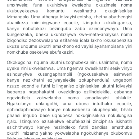
umxhwele; funa ukuhlolwa kwelebhu okuzimele noma
ukubuyekezwa komuntu wesithathu okuqinisekisa
izimangalo. Uma uthenga idivayisi entsha, khetha abathengisi
abanikeza imininingwane ecacile, izinqubo zokulinganisa,
kanye nobufakazi bezinqubo zabo ezinconywayo. Uma
kungenzeka, bheka ukuhlaziywa kwe-meta-analyses noma
iziqondiso zezokwelapha ezifanele icala lakho lokusebenzisa
ukuze unqume ukuthi amakhono edivayisi ayahambisana yini
nomkhuba osekelwe ebufakazini.
Okokugcina, nquma ukuthi uzoqhubeka nini, ushintshe, noma
uyeke nini ukwelashwa. Uma ngemva kwesikhathi sesivivinyo
esinqunyiwe kusengaphambili (ngokusekelwe esimweni
kanye nezikhathi ezijwayelekile zokuphendula) ungaboni
nzuzo eqondile futhi izilinganiso ziqinisekisa ukuthi idivayisi
isebenza ngaphakathi kwezidingo ezilindelekile, cabanga
ngezindlela zokwelapha noma amadivayisi ahlukile.
Ngakolunye uhlangothi, uma ubona intuthuko ecacile,
ephindaphindwayo kanye nokusebenza okuphephile, bhala
phansi inqubo bese uqhubeka nokuqinisekisa nokulungisa
njalo. Izinqumo ezisekelwe ebufakazini zinciphisa isikhathi
esichithwayo kanye nezindleko futhi zandisa amathuba
okuthi imizamo yakho yokwelapha ngokukhanya okubomvu
ikhiqize izinzuzo ezihlosiwe.