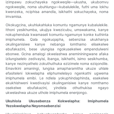
izimpawu zokuchayeka ngokweqile—ukusha, ukubomvu
ngokweqile, noma ubuhlungu—kubalulekile, futhi uma lokhu
kwenzeka, nciphisa amandla, isikhathi sokuchayeka, noma
imvamisa.
Okokugcina, ukuhlukahluka komuntu ngamunye kubalulekile.
Ithoni yesikhumba, ukujiya kwezicubu, umswakama, kanye
nokuphendula kwamaseli komuntu ngamunye konke kuthinta
imiphumela. Qala ngokuqapha, sebenzisa ukukhanya
okulinganisiwe kanye nebanga lomthamo elisekelwe
ebufakazini, bese ulungisa ngokusekelwe empendulweni
ebonwe. Gcina amalogi okwelashwa anemininingwane afaka
izilungiselelo zedivayisi, ibanga, isikhathi, isimo sesikhumba,
kanye nezinyathelo zokuthuthuka ezizimele noma eziqondile.
Emavikini amaningi, lungisa amapharamitha ukuze uhlale
efasiteleni lokwelapha eliphumelelayo ngenkathi ugwema
imiphumela emibi. Le ndlela yokuphindaphinda, esekelwe
ekukhishweni kwedivayisi okulinganisiwe kanye nomthamo
osekelwe ebufakazini, yindlela othuthukisa ngayo
ukwelashwa ukuze uthole imiphumela enenjongo.
Ukuhlola Ukusebenza Kokwelapha: Imiphumela
Yezokwelapha Neyomsebenzisi