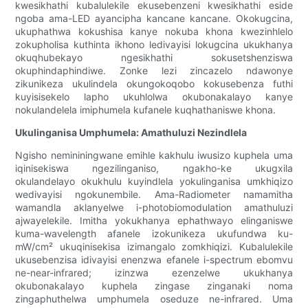
kwesikhathi kubalulekile ekusebenzeni kwesikhathi eside
ngoba ama-LED ayancipha kancane kancane. Okokugcina,
ukuphathwa kokushisa kanye nokuba khona kwezinhlelo
zokupholisa kuthinta ikhono ledivayisi lokugcina ukukhanya
okuqhubekayo ngesikhathi sokusetshenziswa
okuphindaphindiwe. Zonke lezi zincazelo ndawonye
zikunikeza ukulindela okungokoqobo kokusebenza futhi
kuyisisekelo lapho ukuhlolwa okubonakalayo kanye
nokulandelela imiphumela kufanele kuqhathaniswe khona.
Ukulinganisa Umphumela: Amathuluzi Nezindlela
Ngisho nemininingwane emihle kakhulu iwusizo kuphela uma
iqinisekiswa ngezilinganiso, ngakho-ke ukugxila
okulandelayo okukhulu kuyindlela yokulinganisa umkhiqizo
wedivayisi ngokunembile. Ama-Radiometer namamitha
wamandla aklanyelwe i-photobiomodulation amathuluzi
ajwayelekile. Imitha yokukhanya ephathwayo elinganiswe
kuma-wavelength afanele izokunikeza ukufundwa ku-
mW/cm² ukuqinisekisa izimangalo zomkhiqizi. Kubalulekile
ukusebenzisa idivayisi enenzwa efanele i-spectrum ebomvu
ne-near-infrared; izinzwa ezenzelwe ukukhanya
okubonakalayo kuphela zingase zinganaki noma
zingaphuthelwa umphumela oseduze ne-infrared. Uma