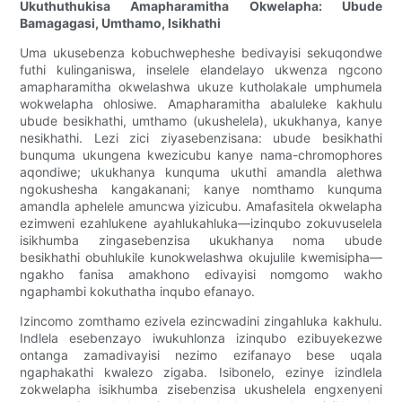
Ukuthuthukisa Amapharamitha Okwelapha: Ubude
Bamagagasi, Umthamo, Isikhathi
Uma ukusebenza kobuchwepheshe bedivayisi sekuqondwe
futhi kulinganiswa, inselele elandelayo ukwenza ngcono
amapharamitha okwelashwa ukuze kutholakale umphumela
wokwelapha ohlosiwe. Amapharamitha abaluleke kakhulu
ubude besikhathi, umthamo (ukushelela), ukukhanya, kanye
nesikhathi. Lezi zici ziyasebenzisana: ubude besikhathi
bunquma ukungena kwezicubu kanye nama-chromophores
aqondiwe; ukukhanya kunquma ukuthi amandla alethwa
ngokushesha kangakanani; kanye nomthamo kunquma
amandla aphelele amuncwa yizicubu. Amafasitela okwelapha
ezimweni ezahlukene ayahlukahluka—izinqubo zokuvuselela
isikhumba zingasebenzisa ukukhanya noma ubude
besikhathi obuhlukile kunokwelashwa okujulile kwemisipha—
ngakho fanisa amakhono edivayisi nomgomo wakho
ngaphambi kokuthatha inqubo efanayo.
Izincomo zomthamo ezivela ezincwadini zingahluka kakhulu.
Indlela esebenzayo iwukuhlonza izinqubo ezibuyekezwe
ontanga zamadivayisi nezimo ezifanayo bese uqala
ngaphakathi kwalezo zigaba. Isibonelo, ezinye izindlela
zokwelapha isikhumba zisebenzisa ukushelela engxenyeni