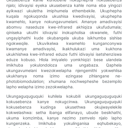
njalo; idivayisi eyeka ukusebenza kahle noma eba yingozi
ayikwazi ukuletha imiphumela ethembekile. Ukuphepha
kuqala ngokuqonda ukushisa kwedivayisi, ukuphepha
kwamehlo, kanye nokungavumelani. Amanye amadivayisi
abomvu naseduze kwe-infrared akhiqiza ukufudumala;
qiniseka ukuthi idivayisi inokupholisa okwanele, futhi
ungayiphathi kude okubangela ukuba isikhumba sishise
ngokweqile. Ukuvikelwa kwamehlo kunganconywa
kwamanye amadivayisi, ikakhulukazi uma kukhona
ukukhishwa kwe-infrared eduze futhi idivayisi isetshenziswa
eduze kobuso. Hlola imiyalelo yomkhiqizi bese ulandela
imikhuba yokulondoloza uma ungabaza. Qaphela
ukungavumelani kwezokwelapha njengemithi yokwehlisa
ukukhanya noma izimo ezingase zihlangane ne-
photobiomodulation; xhumana nochwepheshe bezempilo
lapho welapha izimo zezokwelapha.
Ukungaguquguquki kuhilela kokubili ukungaguquguquki
kokusebenza kanye nokugcinwa. Ukungaguquguquki
kokusebenza kudinga ukusethwa okujwayelekile
kokwelashwa: setha ibanga elifanayo, ubude besikhathi,
ukuma komzimba, kanye nezimo zemvelo njalo lapho
kungenzeka. Imikhuba yokulinganisa eqhubekayo,