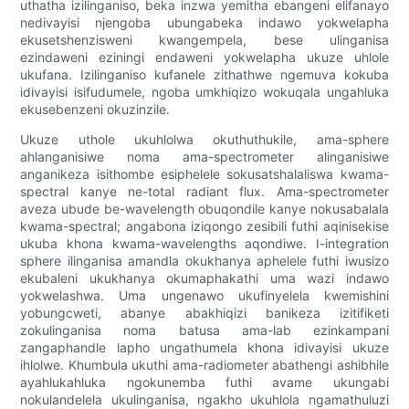
uthatha izilinganiso, beka inzwa yemitha ebangeni elifanayo
nedivayisi njengoba ubungabeka indawo yokwelapha
ekusetshenzisweni kwangempela, bese ulinganisa
ezindaweni eziningi endaweni yokwelapha ukuze uhlole
ukufana. Izilinganiso kufanele zithathwe ngemuva kokuba
idivayisi isifudumele, ngoba umkhiqizo wokuqala ungahluka
ekusebenzeni okuzinzile.
Ukuze uthole ukuhlolwa okuthuthukile, ama-sphere
ahlanganisiwe noma ama-spectrometer alinganisiwe
anganikeza isithombe esiphelele sokusatshalaliswa kwama-
spectral kanye ne-total radiant flux. Ama-spectrometer
aveza ubude be-wavelength obuqondile kanye nokusabalala
kwama-spectral; angabona iziqongo zesibili futhi aqinisekise
ukuba khona kwama-wavelengths aqondiwe. I-integration
sphere ilinganisa amandla okukhanya aphelele futhi iwusizo
ekubaleni ukukhanya okumaphakathi uma wazi indawo
yokwelashwa. Uma ungenawo ukufinyelela kwemishini
yobungcweti, abanye abakhiqizi banikeza izitifiketi
zokulinganisa noma batusa ama-lab ezinkampani
zangaphandle lapho ungathumela khona idivayisi ukuze
ihlolwe. Khumbula ukuthi ama-radiometer abathengi ashibhile
ayahlukahluka ngokunemba futhi avame ukungabi
nokulandelela ukulinganisa, ngakho ukuhlola ngamathuluzi