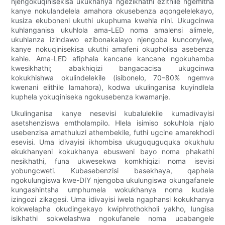
njengokuqinisekisa ukukhanya ngezikhathi ezithile ngemitha
kanye nokulandelela amahora okusebenza aqongelelekayo,
kusiza ekuboneni ukuthi ukuphuma kwehla nini. Ukugcinwa
kuhlanganisa ukuhlola ama-LED noma amalensi alimele,
ukuhlanza izindawo ezibonakalayo njengoba kunconyiwe,
kanye nokuqinisekisa ukuthi amafeni okupholisa asebenza
kahle. Ama-LED afiphala kancane kancane ngokuhamba
kwesikhathi; abakhiqizi bangacacisa ukugcinwa
kokukhishwa okulindelekile (isibonelo, 70–80% ngemva
kwenani elithile lamahora), kodwa ukulinganisa kuyindlela
kuphela yokuqiniseka ngokusebenza kwamanje.
Ukulinganisa kanye nesevisi kubalulekile kumadivayisi
asetshenziswa emtholampilo. Hlela isimiso sokuhlola njalo
usebenzisa amathuluzi athembekile, futhi ugcine amarekhodi
esevisi. Uma idivayisi ikhombisa ukuguquguquka okukhulu
ekukhanyeni kokukhanya ebusweni bayo noma phakathi
nesikhathi, funa ukwesekwa komkhiqizi noma isevisi
yobungcweti. Kubasebenzisi basekhaya, qaphela
ngokulungiswa kwe-DIY njengoba ukulungiswa okungafanele
kungashintsha umphumela wokukhanya noma kudale
izingozi zikagesi. Uma idivayisi iwela ngaphansi kokukhanya
kokwelapha okudingekayo kwiphrothokholi yakho, lungisa
isikhathi sokwelashwa ngokufanele noma ucabangele