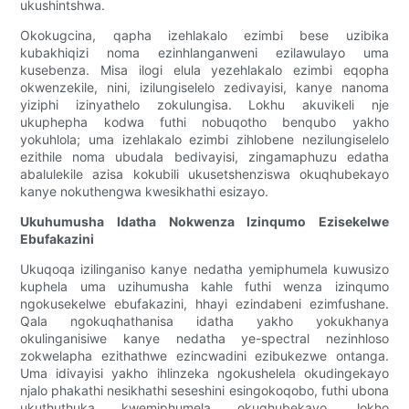
ukushintshwa.
Okokugcina, qapha izehlakalo ezimbi bese uzibika
kubakhiqizi noma ezinhlanganweni ezilawulayo uma
kusebenza. Misa ilogi elula yezehlakalo ezimbi eqopha
okwenzekile, nini, izilungiselelo zedivayisi, kanye nanoma
yiziphi izinyathelo zokulungisa. Lokhu akuvikeli nje
ukuphepha kodwa futhi nobuqotho benqubo yakho
yokuhlola; uma izehlakalo ezimbi zihlobene nezilungiselelo
ezithile noma ubudala bedivayisi, zingamaphuzu edatha
abalulekile azisa kokubili ukusetshenziswa okuqhubekayo
kanye nokuthengwa kwesikhathi esizayo.
Ukuhumusha Idatha Nokwenza Izinqumo Ezisekelwe
Ebufakazini
Ukuqoqa izilinganiso kanye nedatha yemiphumela kuwusizo
kuphela uma uzihumusha kahle futhi wenza izinqumo
ngokusekelwe ebufakazini, hhayi ezindabeni ezimfushane.
Qala ngokuqhathanisa idatha yakho yokukhanya
okulinganisiwe kanye nedatha ye-spectral nezinhloso
zokwelapha ezithathwe ezincwadini ezibukezwe ontanga.
Uma idivayisi yakho ihlinzeka ngokushelela okudingekayo
njalo phakathi nesikhathi seseshini esingokoqobo, futhi ubona
ukuthuthuka kwemiphumela okuqhubekayo, lokho