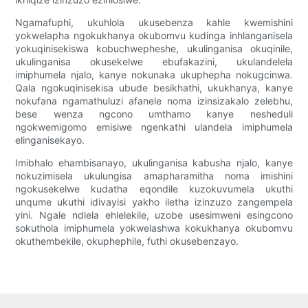
Ngamafuphi, ukuhlola ukusebenza kahle kwemishini
yokwelapha ngokukhanya okubomvu kudinga inhlanganisela
yokuqinisekiswa kobuchwepheshe, ukulinganisa okuqinile,
ukulinganisa okusekelwe ebufakazini, ukulandelela
imiphumela njalo, kanye nokunaka ukuphepha nokugcinwa.
Qala ngokuqinisekisa ubude besikhathi, ukukhanya, kanye
nokufana ngamathuluzi afanele noma izinsizakalo zelebhu,
bese wenza ngcono umthamo kanye nesheduli
ngokwemigomo emisiwe ngenkathi ulandela imiphumela
elinganisekayo.
Imibhalo ehambisanayo, ukulinganisa kabusha njalo, kanye
nokuzimisela ukulungisa amapharamitha noma imishini
ngokusekelwe kudatha eqondile kuzokuvumela ukuthi
unqume ukuthi idivayisi yakho iletha izinzuzo zangempela
yini. Ngale ndlela ehlelekile, uzobe usesimweni esingcono
sokuthola imiphumela yokwelashwa kokukhanya okubomvu
okuthembekile, okuphephile, futhi okusebenzayo.