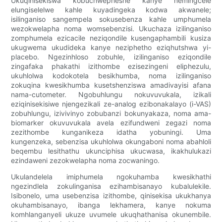
Ukuqinisekiswa kobuchwepheshe kanye nemingcele
elungiselelwe kahle kuyadingeka kodwa akwanele;
isilinganiso sangempela sokusebenza kahle umphumela
wezokwelapha noma womsebenzisi. Ukuchaza izilinganiso
zomphumela ezicacile neziqondile kusengaphambili kusiza
ukugwema ukudideka kanye neziphetho eziqhutshwa yi-
placebo. Ngezinhloso zobuhle, izilinganiso eziqondile
zingafaka phakathi izithombe ezisezingeni eliphezulu,
ukuhlolwa kodokotela besikhumba, noma izilinganiso
zokuqina kwesikhumba kusetshenziswa amadivayisi afana
nama-cutometer. Ngobuhlungu nokuvuvukala, izikali
eziqinisekisiwe njengezikali ze-analog ezibonakalayo (i-VAS)
zobuhlungu, izivivinyo zobubanzi bokunyakaza, noma ama-
biomarker okuvuvukala avela ezifundweni zegazi noma
zezithombe kunganikeza idatha yobuningi. Uma
kungenzeka, sebenzisa ukuhlolwa okungaboni noma abahloli
beqembu lesithathu ukunciphisa ukucwasa, ikakhulukazi
ezindaweni zezokwelapha noma zocwaningo.
Ukulandelela imiphumela ngokuhamba kwesikhathi
ngezindlela zokulinganisa ezihambisanayo kubalulekile.
Isibonelo, uma usebenzisa izithombe, qinisekisa ukukhanya
okuhambisanayo, ibanga lekhamera, kanye nokuma
komhlanganyeli ukuze uvumele ukuqhathanisa okunembile.