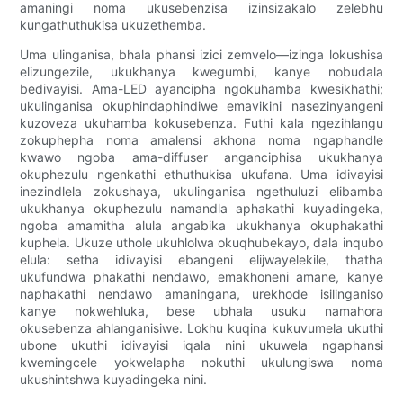
amaningi noma ukusebenzisa izinsizakalo zelebhu
kungathuthukisa ukuzethemba.
Uma ulinganisa, bhala phansi izici zemvelo—izinga lokushisa
elizungezile, ukukhanya kwegumbi, kanye nobudala
bedivayisi. Ama-LED ayancipha ngokuhamba kwesikhathi;
ukulinganisa okuphindaphindiwe emavikini nasezinyangeni
kuzoveza ukuhamba kokusebenza. Futhi kala ngezihlangu
zokuphepha noma amalensi akhona noma ngaphandle
kwawo ngoba ama-diffuser anganciphisa ukukhanya
okuphezulu ngenkathi ethuthukisa ukufana. Uma idivayisi
inezindlela zokushaya, ukulinganisa ngethuluzi elibamba
ukukhanya okuphezulu namandla aphakathi kuyadingeka,
ngoba amamitha alula angabika ukukhanya okuphakathi
kuphela. Ukuze uthole ukuhlolwa okuqhubekayo, dala inqubo
elula: setha idivayisi ebangeni elijwayelekile, thatha
ukufundwa phakathi nendawo, emakhoneni amane, kanye
naphakathi nendawo amaningana, urekhode isilinganiso
kanye nokwehluka, bese ubhala usuku namahora
okusebenza ahlanganisiwe. Lokhu kuqina kukuvumela ukuthi
ubone ukuthi idivayisi iqala nini ukuwela ngaphansi
kwemingcele yokwelapha nokuthi ukulungiswa noma
ukushintshwa kuyadingeka nini.