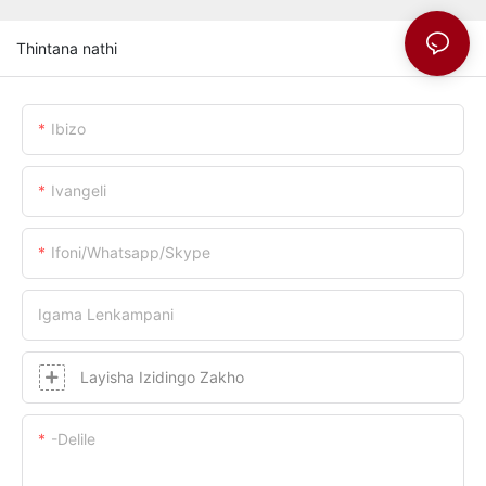
Thintana nathi
Ibizo
Ivangeli
Ifoni/whatsapp/skype
Igama Lenkampani
Layisha Izidingo Zakho
-delile