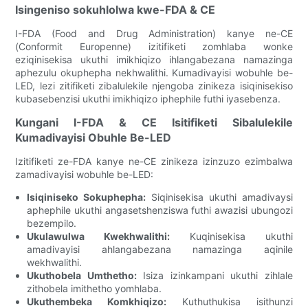
Isingeniso sokuhlolwa kwe-FDA & CE
I-FDA (Food and Drug Administration) kanye ne-CE
(Conformit Europenne) izitifiketi zomhlaba wonke
eziqinisekisa ukuthi imikhiqizo ihlangabezana namazinga
aphezulu okuphepha nekhwalithi. Kumadivayisi wobuhle be-
LED, lezi zitifiketi zibalulekile njengoba zinikeza isiqinisekiso
kubasebenzisi ukuthi imikhiqizo iphephile futhi iyasebenza.
Kungani I-FDA & CE Isitifiketi Sibalulekile
Kumadivayisi Obuhle Be-LED
Izitifiketi ze-FDA kanye ne-CE zinikeza izinzuzo ezimbalwa
zamadivayisi wobuhle be-LED:
Isiqiniseko Sokuphepha:
Siqinisekisa ukuthi amadivaysi
aphephile ukuthi angasetshenziswa futhi awazisi ubungozi
bezempilo.
Ukulawulwa Kwekhwalithi:
Kuqinisekisa ukuthi
amadivayisi ahlangabezana namazinga aqinile
wekhwalithi.
Ukuthobela Umthetho:
Isiza izinkampani ukuthi zihlale
zithobela imithetho yomhlaba.
Ukuthembeka Komkhiqizo:
Kuthuthukisa isithunzi