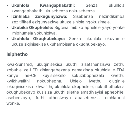
Ukuhlola Kwangaphakathi:
Senza ukuhlola
kwangaphakathi ukusebenza nokusebenza.
Izinhlaka Zokugunyazwa:
Sisebenza nezindikimba
zezitifiketi ezigunyaziwe ukuze sihlole ngokuzimele.
Ukubika Okuphelele:
Sigcina imibiko ephelele yayo yonke
imiphumela yokuhlolwa.
Ukuhlola Okuqhubekayo:
Senza ukuhlola okuvamile
ukuze siqinisekise ukuhambisana okuqhubekayo.
Isiphetho
Kwa-Sunsred, ukuqinisekisa ukuthi izisetshenziswa zethu
zobuhle ze-LED zihlangabezana namazinga okuhlola e-FDA
kanye ne-CE kuyisisekelo sokuzibophezela kwethu
kwikhwalithi nokuphepha. Uhlelo lwethu oluqinile
lokuqinisekisa ikhwalithi, ukuhlola okuphelele, nokuthuthukisa
okuqhubekayo kusisiza ukuthi silethe amadivayisi aphephile,
asebenzayo, futhi athenjwayo abasebenzisi emhlabeni
wonke.