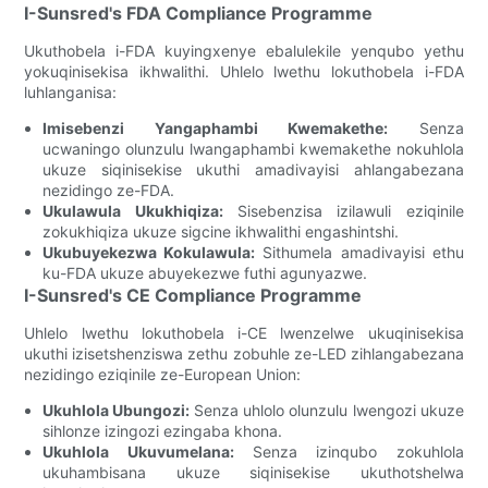
I-Sunsred's FDA Compliance Programme
Ukuthobela i-FDA kuyingxenye ebalulekile yenqubo yethu
yokuqinisekisa ikhwalithi. Uhlelo lwethu lokuthobela i-FDA
luhlanganisa:
Imisebenzi Yangaphambi Kwemakethe:
Senza
ucwaningo olunzulu lwangaphambi kwemakethe nokuhlola
ukuze siqinisekise ukuthi amadivayisi ahlangabezana
nezidingo ze-FDA.
Ukulawula Ukukhiqiza:
Sisebenzisa izilawuli eziqinile
zokukhiqiza ukuze sigcine ikhwalithi engashintshi.
Ukubuyekezwa Kokulawula:
Sithumela amadivayisi ethu
ku-FDA ukuze abuyekezwe futhi agunyazwe.
I-Sunsred's CE Compliance Programme
Uhlelo lwethu lokuthobela i-CE lwenzelwe ukuqinisekisa
ukuthi izisetshenziswa zethu zobuhle ze-LED zihlangabezana
nezidingo eziqinile ze-European Union:
Ukuhlola Ubungozi:
Senza uhlolo olunzulu lwengozi ukuze
sihlonze izingozi ezingaba khona.
Ukuhlola Ukuvumelana:
Senza izinqubo zokuhlola
ukuhambisana ukuze siqinisekise ukuthotshelwa