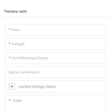
Thintana nathi
Ibizo
Ivangeli
Ifoni/whatsapp/skype
Igama Lenkampani
Layisha Izidingo Zakho
-delile