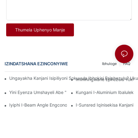
Thumela Uphenyo Manje
IZINDATSHANA EZINCONYIWE
Ibhuloge
FAQ
Ungayakha Kanjani Isipiliyoni Sokuvula Ibhokisi Esiphezulu? U
Imininingwane Ephezulu Yokup
Yini Eyenza Umshayeli Abe "Ibanga Lezokwelapha"? I-Sunsre
Kungani I-Aluminium Ibaluleki
Iyiphi I-Beam Angle Engcono Kakhulu? I-Sunsred Iqhathanisa U
I-Sunsred Iqinisekisa Kanjan