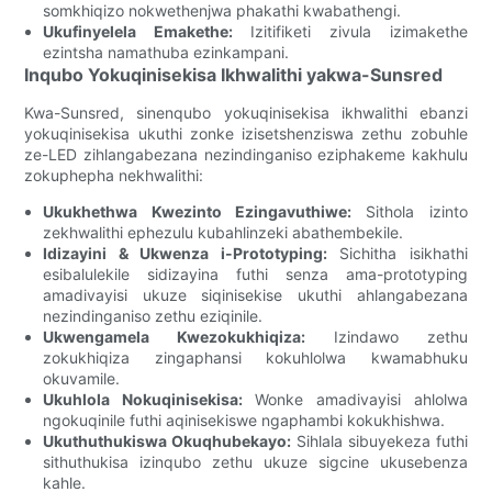
somkhiqizo nokwethenjwa phakathi kwabathengi.
Ukufinyelela Emakethe:
Izitifiketi zivula izimakethe
ezintsha namathuba ezinkampani.
Inqubo Yokuqinisekisa Ikhwalithi yakwa-Sunsred
Kwa-Sunsred, sinenqubo yokuqinisekisa ikhwalithi ebanzi
yokuqinisekisa ukuthi zonke izisetshenziswa zethu zobuhle
ze-LED zihlangabezana nezindinganiso eziphakeme kakhulu
zokuphepha nekhwalithi:
Ukukhethwa Kwezinto Ezingavuthiwe:
Sithola izinto
zekhwalithi ephezulu kubahlinzeki abathembekile.
Idizayini & Ukwenza i-Prototyping:
Sichitha isikhathi
esibalulekile sidizayina futhi senza ama-prototyping
amadivayisi ukuze siqinisekise ukuthi ahlangabezana
nezindinganiso zethu eziqinile.
Ukwengamela Kwezokukhiqiza:
Izindawo zethu
zokukhiqiza zingaphansi kokuhlolwa kwamabhuku
okuvamile.
Ukuhlola Nokuqinisekisa:
Wonke amadivayisi ahlolwa
ngokuqinile futhi aqinisekiswe ngaphambi kokukhishwa.
Ukuthuthukiswa Okuqhubekayo:
Sihlala sibuyekeza futhi
sithuthukisa izinqubo zethu ukuze sigcine ukusebenza
kahle.