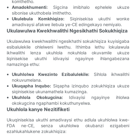
komthetho.
Amadokhumenti:
Sigcina imibhalo ephelele ukuze
sibonise ukuthobela imithetho.
Ukulebula Komkhiqizo:
Siqinisekisa ukuthi wonke
amadivaysi afakwe ilebula ye-CE edingekayo nemiyalo.
Ukulawulwa Kwekhwalithi Ngesikhathi Sokukhiqiza
Ukulawulwa kwekhwalithi ngesikhathi sokukhiqiza kuyisigaba
esibalulekile ohlelweni lwethu. Ithimba lethu lokulawula
ikhwalithi lenza ukuhlola nokuhlola okuvamile ukuze
liqinisekise ukuthi idivayisi ngayinye ihlangabezana
namazinga ethu:
Ukuhlolwa Kwezinto Ezibalulekile:
Sihlola ikhwalithi
nokuvumelana.
Ukuqapha Inqubo:
Siqapha izinqubo zokukhiqiza ukuze
siqinisekise ukunamathela kumazinga.
Ukuhlola Okokugcina:
Idivayisi ngayinye ihlolwa
okokugcina ngaphambi kokuthunyelwa.
Ukuhlola kanye Nezitifiketi
Ukuqinisekisa ukuthi amadivaysi ethu adlula ukuhlolwa kwe-
FDA ne-CE, senza ukuhlolwa okubanzi ezigabeni
ezahlukahlukene zokukhiqiza: