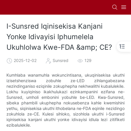
I-Sunsred Iqinisekisa Kanjani
Yonke Idivayisi Iphumelela
Ukuhlolwa Kwe-FDA &amp; CE?
2025-12-02
Sunsred
129
Kumhlaba wanamuhla wokuncintisana, ukuqinisekisa ukuthi
izisetshenziswa zobuhle ze-LED zihlangabezana
nezindinganiso eziqinile zokuphepha nekhwalithi kubalulekile.
Lokhu kuyiqiniso ikakhulukazi ezinkampanini ezifana ne-
Sunsred, umholi embonini yobuhle be-LED. Kwa-Sunsred,
sibeka phambili ukuphepha nokusebenza kahle kwemishini
yethu, siqinisekisa ukuthi ithobelana ne-FDA eqinile nezidingo
zokuhlola ze-CE. Kulesi sihloko, sizohlola ukuthi i-Sunsred
iqinisekisa kanjani ukuthi yonke idivayisi idlula lezi zitifiketi
ezibalulekile.