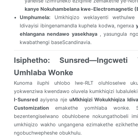
yanelise izimfuneko eziqinile zemakethe ye-No
kanye Nokuhambelana kwe-Electromagnetic 
Umphumela:
Umkhiqizo weklayenti wethulwe n
Idivayisi ibingenamandla kuphela kodwa, ngenxa
ehlangana nendawo yasekhaya
, yasungula ngok
kwabathengi baseScandinavia.
Isiphetho: Sunsred—Ingcweti
Umhlaba Wonke
Kunoma iluphi uhlobo lwe-RLT oluhloselwe uk
yokwenziwa kwendawo oluvela kumkhiqizi lubalulekil
I-Sunsred
ayiyena nje
uMkhiqizi Wokukhiqiza Idiva
Customization
emakethe yomhlaba wonke. Si
bezentengiselwano obuhlobene nokungathobeli imit
umkhiqizo wakho ungangena ezimakethe ezikheth
ngobuchwepheshe obukhulu.