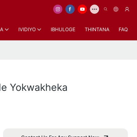
A
IVIDIYO
IBHULOGE
THINTANA
FAQ
ele Yokwakheka