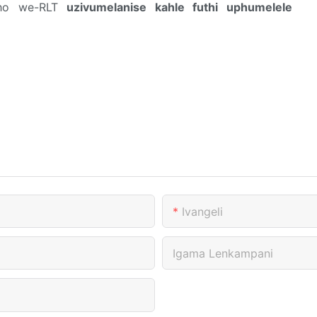
akho we-RLT
uzivumelanise kahle futhi uphumelele
Ivangeli
Igama Lenkampani