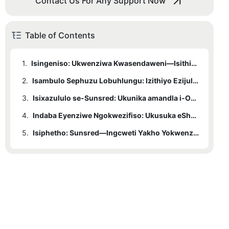
Contact Us For Any Support Now
Table of Contents
1.
Isingeniso: Ukwenziwa Kwasendaweni—Isithiyo Esingabonakali Sokunwetshwa Komkhiqizo Womhlaba.
2.
Isambulo Sephuzu Lobuhlungu: Izithiyo Ezijulile Kumklamo Wasendaweni
3.
Isixazululo se-Sunsred: Ukunika amandla i-ODM enezinhlangothi ezintathu
4.
3.1
Indaba Eyenziwe Ngokwezifiso: Ukusuka eShenzhen kuya eScandinavia
1. Ukunikezwa Amandla Kwezobuchwepheshe Nesakhiwo
5.
3.2
2. Ukunikezwa Amandla Okubonakalayo Nokusebenzisana
Isiphetho: Sunsred—Ingcweti Yakho Yokwenza Ngokwezifiso Umhlaba Wonke
3.3
3. Ukunikezwa Usizo Lokunikezwa Amandla