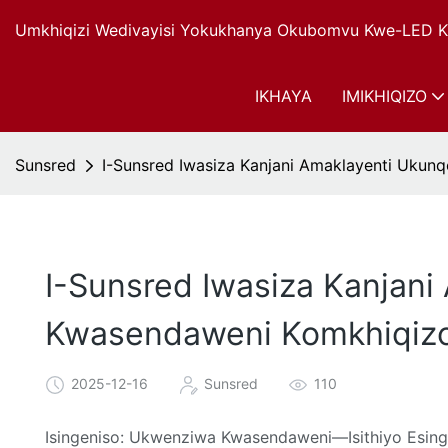
Umkhiqizi Wedivayisi Yokukhanya Okubomvu Kwe-LED Ku
IKHAYA
IMIKHIQIZO
Sunsred
I-Sunsred Iwasiza Kanjani Amaklayenti Uku
I-Sunsred Iwasiza Kanjan
Kwasendaweni Komkhiqiz
2025-12-16
Sunsred
110
Isingeniso: Ukwenziwa Kwasendaweni—Isithiyo Esi