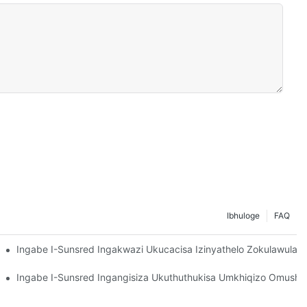
Ibhuloge
FAQ
nye Nenqubo Yokulawula Ikhwalithi (QC) Yamaphaneli Okwelapha 
Ingabe I-Sunsred Ingakwazi Ukucacisa Izinyathelo Zokulawula 
jani Nokubuyiselwa Kwewaranti Kanye Nokushintshaniswa?
anye Namazinga Okukhanya?
unsred's Minimum Order Quantity (MOQ), Amanani Alinganisiwe, Ka
Ingabe I-Sunsred Ingangisiza Ukuthuthukisa Umkhiqizo Omusha