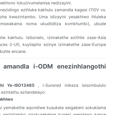
ekhono lokuzivumelanisa nedizayini.
ezidingo ezihluke kakhulu zamandla kagesi (110V vs.
pha kwezintambo. Uma idizayini yesakhiwo ihluleka
omswakama noma ukudlidliza komkhumbi), ubude
she kakhulu. Isibonelo, izimakethe ezithile zase-Asia
faces (i-UI), kuyilapho ezinye izimakethe zase-Europe
obuhle encane.
a amandla i-ODM enezinhlangothi
thi Ye-ISO13485
, i-Sunsred inikeza isisombululo
ezintathu ezilandelayo:
akhiwo
esi yemakethe eqondiwe kusukela esigabeni sokuklama
ye nezintambo ngokusekelwe kugesi wendawo kanye