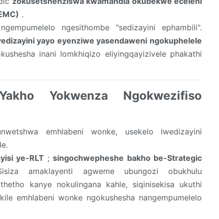
rdic
zokusetshenziswa kwamandla okubekwe eceleni
(EMC)
.
gempumelelo ngesithombe "sedizayini ephambili".
yedizayini yayo eyenziwe yasendaweni ngokuphelele
ushesha inani lomkhiqizo eliyingqayizivele phakathi
 Yakho Yokwenza Ngokwezifiso
unwetshwa emhlabeni wonke, usekelo lwedizayini
e.
yisi ye-RLT
;
singochwepheshe bakho be-Strategic
siza amaklayenti agweme ubungozi obukhulu
hetho kanye nokulingana kahle, siqinisekisa ukuthi
ekile emhlabeni wonke ngokushesha nangempumelelo