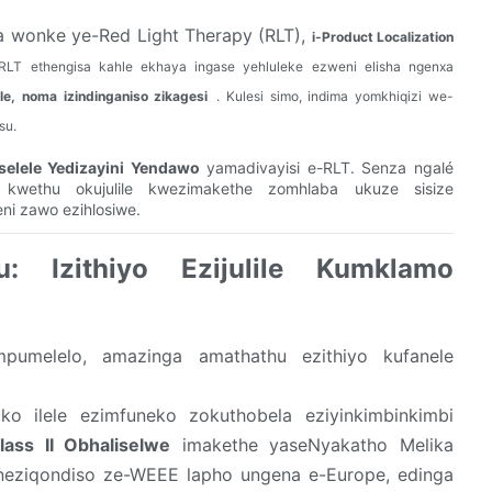
 wonke ye-Red Light Therapy (RLT),
i-Product Localization
 ye-RLT ethengisa kahle ekhaya ingase yehluleke ezweni elisha ngenxa
e, noma izindinganiso zikagesi
. Kulesi simo, indima yomkhiqizi we-
su.
selele Yedizayini Yendawo
yamadivayisi e-RLT. Senza ngalé
 kwethu okujulile kwezimakethe zomhlaba ukuze sisize
ni zawo ezihlosiwe.
: Izithiyo Ezijulile Kumklamo
umelelo, amazinga amathathu ezithiyo kufanele
ko ilele ezimfuneko zokuthobela eziyinkimbinkimbi
ass II Obhaliselwe
imakethe yaseNyakatho Melika
e neziqondiso ze-WEEE lapho ungena e-Europe, edinga