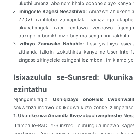
ukuthi umenzi abe nemibhalo ecophelelayo kanye n
Imingcele Kagesi Nesakhiwo:
Amazwe ahlukene an
220V), izinhlobo zamapulaki, namazinga okuphe
ukucabangela izici zendawo zendawo (njeng
bokuphila bomkhiqizo buyoba sengozini kakhulu.
Izithiyo Zamasiko Nobuhle:
Lesi yisithiyo esica
zithanda izikrini zokuthinta kanye ne-User Inter
zingase zifinyelele ezingeni lezimboni, imiklamo y
Isixazululo se-Sunsred: Ukunik
ezintathu
Njengomkhiqizi
Okhiqizayo
onoHlelo Lwekhwali
sokwenza indawo okukodwa kuzo zonke izilinganiso 
1. Ukunikezwa Amandla Kwezobuchwepheshe Nes
Ithimba le-R&D le-Sunsred licubungula indawo kag
umkhiqizo. Singalungisa amamojula amandla kan