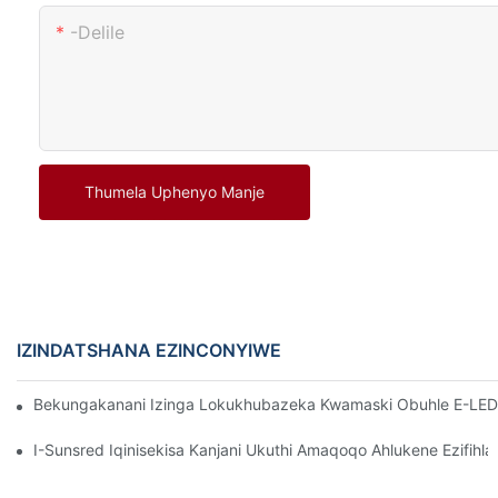
-delile
Thumela Uphenyo Manje
IZINDATSHANA EZINCONYIWE
Bekungakanani Izinga Lokukhubazeka Kwamaski Obuhle E-LED K
I-Sunsred Iqinisekisa Kanjani Ukuthi Amaqoqo Ahlukene Ezif