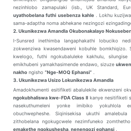
nezinhlobo zamapulaki (isb., UK Standard, Eur
uyathobelana futhi usebenza kahle
. Lokhu kuzijwa
sama-adaptha noma abhekane nezingozi ezingading
2. Ukunikezwa Amandla Okubonakalayo Nokuseben
I-Sunsred inethimba langaphakathi lobuciko nedi
zokwenziwa kwasendaweni kobuhle bomkhiqizo. S
kwelogo, futhi ngokubaluleke kakhulu, silungise
emikhubeni yamakhasimende endawo, sizuze
ukwen
nakho
ngisho
“Nge-MOQ Ephansi”
.
3. Ukunikezwa Usizo Lokunikezwa Amandla
Amadokhumenti esitifiketi abalulekile ekwenzeni o
ngokubhaliswa kwe-FDA Class II
kanye nesitifiketi
nasekuthumeleni yonke imibiko yokuhlola ed
obuchwepheshe. Siqinisekisa ukuthi amalebul
zithobelana ngokugcwele nezimfuneko zomthetho
emakethe ngokushesha, nenengozi ephansi
.