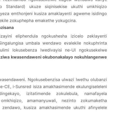
o Standard) ukuze siqinisekise ukuthi umkhiqizo
yeza emthonjeni kusiza amaklayenti agweme isidingo
ekile zokuphepha emakethe yokugcina.
zisana
zayini eliphendula ngokushesha izicelo zeklayenti
ingalungisa umbala wendawo evalekile nokuphrinta
 ulimi lokusebenza lwedivayisi ne-UI ngokusekelwe
ziwa kwasendaweni okubonakalayo nokuhlangenwe
kwasendaweni. Ngokusebenzisa ulwazi lwethu olubanzi
 se-CE, i-Sunsred isiza amakhasimende ekulungiseleleni
ingekayo, izitatimende zokulebula, namafayela
a omkhiqizo, amamanyuwali, nezinto zokumaketha
 zendawo, kusiza amakhasimende ukuthi afinyelele