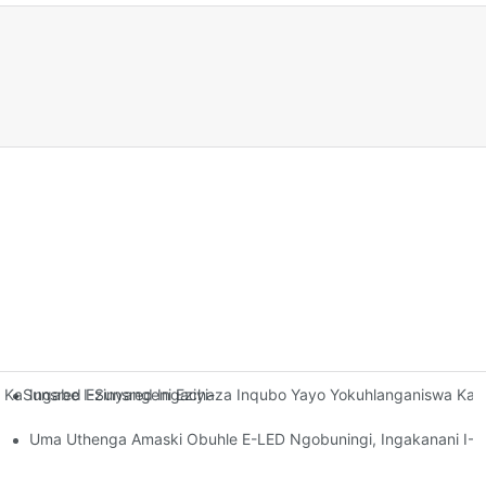
Ingabe I-Sunsred Ingachaza Inqubo Yayo Yokuhlanganiswa Ka
aSunsred Ezinyangeni Eziyi-12 Ezedlule? I-Sunsred Ibhekana Kan
ihla-Buso Zobuhle Ze-LED Agcina Ukuqina Kokuvumelana Kwamaza K
Uma Uthenga Amaski Obuhle E-LED Ngobuningi, Ingakanani I-S