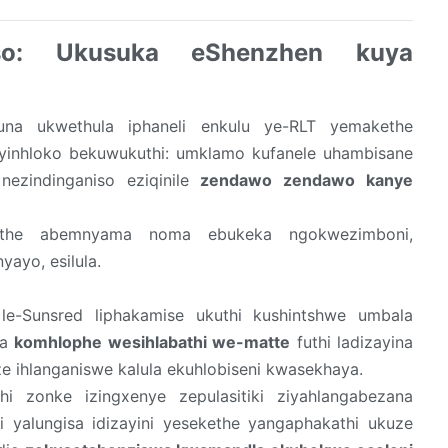
iso: Ukusuka eShenzhen kuya
ifuna ukwethula iphaneli enkulu ye-RLT yemakethe
ziyinhloko bekuwukuthi: umklamo kufanele uhambisane
ezindinganiso eziqinile
zendawo zendawo kanye
the abemnyama noma ebukeka ngokwezimboni,
ayo, esilula.
 le-Sunsred liphakamise ukuthi kushintshwe umbala
ya
komhlophe wesihlabathi we-matte
futhi ladizayina
ze ihlanganiswe kalula ekuhlobiseni kwasekhaya.
hi zonke izingxenye zepulasitiki ziyahlangabezana
yalungisa idizayini yesekethe yangaphakathi ukuze