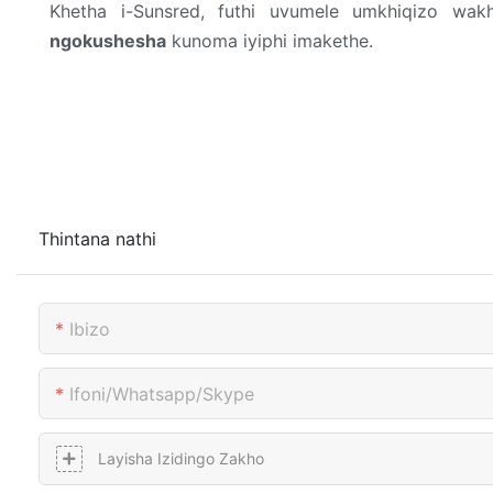
Khetha i-Sunsred, futhi uvumele umkhiqizo w
ngokushesha
kunoma iyiphi imakethe.
Thintana nathi
Ibizo
Ifoni/whatsapp/skype
Layisha Izidingo Zakho