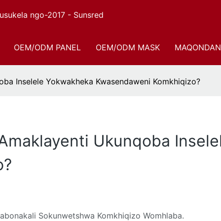
sukela ngo-2017 - Sunsred
OEM/ODM PANEL
OEM/ODM MASK
MAQONDAN
nqoba Inselele Yokwakheka Kwasendaweni Komkhiqizo?
i Amaklayenti Ukunqoba Insel
o?
ngabonakali Sokunwetshwa Komkhiqizo Womhlaba.