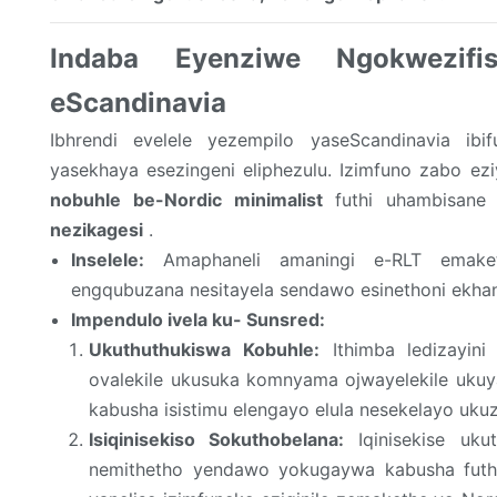
Indaba Eyenziwe Ngokwezif
eScandinavia
Ibhrendi evelele yezempilo yaseScandinavia ib
yasekhaya esezingeni eliphezulu. Izimfuno zabo e
nobuhle be-Nordic minimalist
futhi uhambisane n
nezikagesi
.
Inselele:
Amaphaneli amaningi e-RLT emake
engqubuzana nesitayela sendawo esinethoni ekhany
Impendulo ivela ku- Sunsred:
Ukuthuthukiswa Kobuhle:
Ithimba ledizayini
ovalekile ukusuka komnyama ojwayelekile uku
kabusha isistimu elengayo elula nesekelayo uku
Isiqinisekiso Sokuthobelana:
Iqinisekise ukut
nemithetho yendawo yokugaywa kabusha futhi 