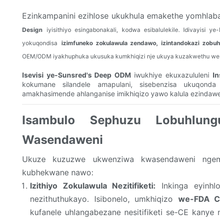
Ezinkampanini ezihlose ukukhula emakethe yomhlaba
Design
iyisithiyo esingabonakali, kodwa esibalulekile. Idivayisi
yokuqondisa
izimfuneko zokulawula zendawo, izintandokazi zobuhl
OEM/ODM iyakhuphuka ukusuka kumkhiqizi nje ukuya kuzakwethu we
Isevisi ye-Sunsred's Deep ODM
iwukhiye ekuxazululeni
In
kokumane silandele amapulani, sisebenzisa ukuqonda
amakhasimende ahlanganise imikhiqizo yawo kalula ezindawe
Isambulo Sephuzu Lobuhlungu
Wasendaweni
Ukuze kuzuzwe ukwenziwa kwasendaweni ngemp
kubhekwane nawo:
Izithiyo Zokulawula Nezitifiketi:
Inkinga eyinhlo
nezithuthukayo. Isibonelo, umkhiqizo
we-FDA Cl
kufanele uhlangabezane nesitifiketi se-CE kany