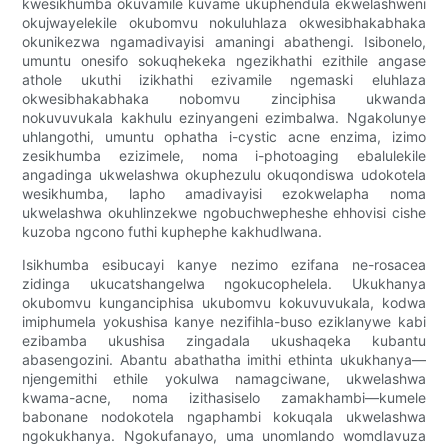
kwesikhumba okuvamile kuvame ukuphendula ekwelashweni
okujwayelekile okubomvu nokuluhlaza okwesibhakabhaka
okunikezwa ngamadivayisi amaningi abathengi. Isibonelo,
umuntu onesifo sokuqhekeka ngezikhathi ezithile angase
athole ukuthi izikhathi ezivamile ngemaski eluhlaza
okwesibhakabhaka nobomvu zinciphisa ukwanda
nokuvuvukala kakhulu ezinyangeni ezimbalwa. Ngakolunye
uhlangothi, umuntu ophatha i-cystic acne enzima, izimo
zesikhumba ezizimele, noma i-photoaging ebalulekile
angadinga ukwelashwa okuphezulu okuqondiswa udokotela
wesikhumba, lapho amadivayisi ezokwelapha noma
ukwelashwa okuhlinzekwe ngobuchwepheshe ehhovisi cishe
kuzoba ngcono futhi kuphephe kakhudlwana.
Isikhumba esibucayi kanye nezimo ezifana ne-rosacea
zidinga ukucatshangelwa ngokucophelela. Ukukhanya
okubomvu kunganciphisa ukubomvu kokuvuvukala, kodwa
imiphumela yokushisa kanye nezifihla-buso eziklanywe kabi
ezibamba ukushisa zingadala ukushaqeka kubantu
abasengozini. Abantu abathatha imithi ethinta ukukhanya—
njengemithi ethile yokulwa namagciwane, ukwelashwa
kwama-acne, noma izithasiselo zamakhambi—kumele
babonane nodokotela ngaphambi kokuqala ukwelashwa
ngokukhanya. Ngokufanayo, uma unomlando womdlavuza