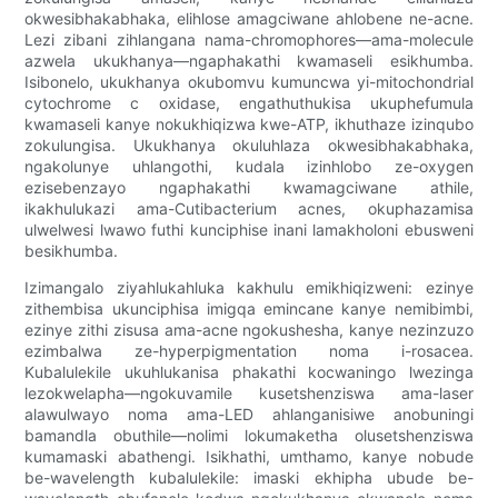
okwesibhakabhaka, elihlose amagciwane ahlobene ne-acne.
Lezi zibani zihlangana nama-chromophores—ama-molecule
azwela ukukhanya—ngaphakathi kwamaseli esikhumba.
Isibonelo, ukukhanya okubomvu kumuncwa yi-mitochondrial
cytochrome c oxidase, engathuthukisa ukuphefumula
kwamaseli kanye nokukhiqizwa kwe-ATP, ikhuthaze izinqubo
zokulungisa. Ukukhanya okuluhlaza okwesibhakabhaka,
ngakolunye uhlangothi, kudala izinhlobo ze-oxygen
ezisebenzayo ngaphakathi kwamagciwane athile,
ikakhulukazi ama-Cutibacterium acnes, okuphazamisa
ulwelwesi lwawo futhi kunciphise inani lamakholoni ebusweni
besikhumba.
Izimangalo ziyahlukahluka kakhulu emikhiqizweni: ezinye
zithembisa ukunciphisa imigqa emincane kanye nemibimbi,
ezinye zithi zisusa ama-acne ngokushesha, kanye nezinzuzo
ezimbalwa ze-hyperpigmentation noma i-rosacea.
Kubalulekile ukuhlukanisa phakathi kocwaningo lwezinga
lezokwelapha—ngokuvamile kusetshenziswa ama-laser
alawulwayo noma ama-LED ahlanganisiwe anobuningi
bamandla obuthile—nolimi lokumaketha olusetshenziswa
kumamaski abathengi. Isikhathi, umthamo, kanye nobude
be-wavelength kubalulekile: imaski ekhipha ubude be-