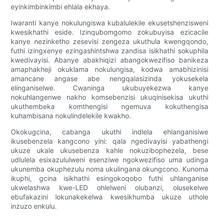
eyinkimbinkimbi ehlala ekhaya.
Iwaranti kanye nokulungiswa kubalulekile ekusetshenzisweni
kwesikhathi eside. Izinqubomgomo zokubuyisa ezicacile
kanye nezinketho zesevisi zengeza ukuthula kwengqondo,
futhi izingxenye ezingashintshwa zandisa isikhathi sokuphila
kwedivayisi. Abanye abakhiqizi abangokwezifiso banikeza
amaphakheji okuklama nokulungisa, kodwa amabhizinisi
amancane angase abe nengqalasizinda yokusekela
elinganiselwe. Cwaninga ukubuyekezwa kanye
nokuhlangenwe nakho komsebenzisi ukuqinisekisa ukuthi
ukuthembeka komthengisi ngemuva kokuthengisa
kuhambisana nokulindelekile kwakho.
Okokugcina, cabanga ukuthi indlela ehlanganisiwe
ikusebenzela kangcono yini: qala ngedivayisi yabathengi
ukuze ukale ukusebenza kahle nokuzibophezela, bese
udlulela esixazululweni esenziwe ngokwezifiso uma udinga
ukunemba okuphezulu noma ukulingana okungcono. Kunoma
ikuphi, gcina isikhathi esingokoqobo futhi uhlanganise
ukwelashwa kwe-LED ohlelweni olubanzi, olusekelwe
ebufakazini lokunakekelwa kwesikhumba ukuze uthole
inzuzo enkulu.