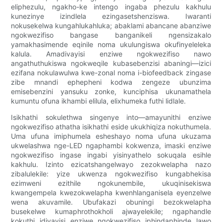
eliphezulu, ngakho-ke intengo ingaba phezulu kakhulu
kunezinye izindlela ezingasetshenziswa. Iwaranti
nokusekelwa kungahlukahluka; abaklami abancane abanziwe
ngokwezifiso bangase banganikeli ngensizakalo
yamakhasimende eqinile noma ukulungiswa okufinyeleleka
kalula. Amadivayisi enziwe ngokwezifiso nawo
angathuthukiswa ngokweqile kubasebenzisi abaningi—izici
ezifana nokulawulwa kwe-zonal noma i-biofeedback zingase
zibe mnandi ephepheni kodwa zengeze ubunzima
emisebenzini yansuku zonke, kunciphisa ukunamathela
kumuntu ofuna ikhambi elilula, elixhumeka futhi lidlale.
Isikhathi sokulethwa singenye into—amayunithi enziwe
ngokwezifiso athatha isikhathi eside ukukhiqiza nokuthumela.
Uma ufuna imiphumela esheshayo noma ufuna ukuzama
ukwelashwa nge-LED ngaphambi kokwenza, imaski enziwe
ngokwezifiso ingase ingabi yisinyathelo sokuqala esihle
kakhulu. Izinto ezicatshangelwayo zezokwelapha nazo
zibalulekile: yize ukwenza ngokwezifiso kungabhekisa
ezimweni ezithile ngokunembile, ukuqinisekiswa
kwangempela kwezokwelapha kwenhlanganisela eyenzelwe
wena akuvamile. Ubufakazi obuningi bezokwelapha
busekelwe kumaphrothokholi ajwayelekile; ngaphandle
kokuthi idivayisi enziwe ngokwezifiso iphindaphinde lawo