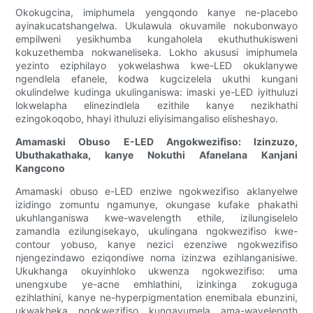
Okokugcina, imiphumela yengqondo kanye ne-placebo
ayinakucatshangelwa. Ukulawula okuvamile nokubonwayo
empilweni yesikhumba kungaholela ekuthuthukisweni
kokuzethemba nokwaneliseka. Lokho akususi imiphumela
yezinto eziphilayo yokwelashwa kwe-LED okuklanywe
ngendlela efanele, kodwa kugcizelela ukuthi kungani
okulindelwe kudinga ukulinganiswa: imaski ye-LED iyithuluzi
lokwelapha elinezindlela ezithile kanye nezikhathi
ezingokoqobo, hhayi ithuluzi eliyisimangaliso elisheshayo.
Amamaski Obuso E-LED Angokwezifiso: Izinzuzo,
Ubuthakathaka, kanye Nokuthi Afanelana Kanjani
Kangcono
Amamaski obuso e-LED enziwe ngokwezifiso aklanyelwe
izidingo zomuntu ngamunye, okungase kufake phakathi
ukuhlanganiswa kwe-wavelength ethile, izilungiselelo
zamandla ezilungisekayo, ukulingana ngokwezifiso kwe-
contour yobuso, kanye nezici ezenziwe ngokwezifiso
njengezindawo eziqondiwe noma izinzwa ezihlanganisiwe.
Ukukhanga okuyinhloko ukwenza ngokwezifiso: uma
unengxube ye-acne emhlathini, izinkinga zokuguga
ezihlathini, kanye ne-hyperpigmentation enemibala ebunzini,
ukwakheka ngokwezifiso kungavumela ama-wavelength