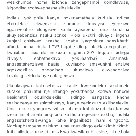
wesikhumba noma izilonda zangaphambi komdlavuza,
isiqondiso sochwepheshe sibalulekile.
Indlela yokuphila kanye nokunamathela kudlala indima
ebalulekile ekwenzeni izinqumo. Idivayisi eyenziwe
ngokwezifiso elungiswe kahle ayisebenzi uma kunzima
ukuyisebenzisa nsuku zonke. Hlola ukuthi idivayisi ingena
kanjani ohlelweni lwakho: ingabe iyagqokwa ngesikhathi
ufunda noma ubuka i-TV? Ingabe idinga ukuhlala ngaphansi
kwesibani esiqinile imizuzu engama-20? Ingabe udinga
idivayisi ephathekayo yokuhamba? Amamaski
angasetshenziswa kalula, kuyilapho amayunithi enziwe
ngokwezifiso angadinga ukunakwa okwengeziwe
kuzilungiselelo kanye nokugcinwa.
Ukuhlaziywa kokusebenza kahle kwezindleko akufanele
kufake phakathi nje intengo yokuthenga kodwa nobude
besikhathi obulindelekile, isidingo esingaba khona
sezingxenye ezishintshwayo, kanye nezinzuzo ezilindelekile.
Uma imaski yangokwezifiso iphinda kabili izindleko kodwa
iveza imiphumela engcono kakhulu ngesimo sakho, indlela
engasetshenziswanga kahle inganikeza inani elingcono.
Ngokuphambene nalokho, uma unezidingo eziyinkimbinkimbi
futhi ulindele ukusetshenziswa kwesikhathi eside, ukutshala