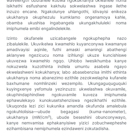
wavelength obufanele kodwa ngokukhanya okwanele noma
isikhathi esifushane kakhulu sokwelashwa ingase ilethe
inzuzo encane. Ngakolunye uhlangothi, idivayisi enikeza
ukukhanya okuphezulu kumklamo ongenamoya kahle,
obamba ukushisa ingabangela ukungakhululeki noma
imiphumela emibi engalindelekile.
Izinto okufanele uzicabangele ngokuphepha nazo
zibalulekile. Ukuvikelwa kwamehlo kuyanconywa kwamanye
amadivayisi aqinile, futhi amaski amaningi abathengi
aklanywe ngezicucu noma izihlungi ukuze kuncishiswe
ukuvezwa kwamehlo ngqo. Uhlobo lwesikhumba kanye
nokuzwela kuzothinta indlela umuntu asabela ngayo
ekwelashweni kokukhanya; labo abasebenzisa imithi ethinta
ukukhanya noma abanezimo ezithile zezokwelapha kufanele
baxhumane nomhlinzeki wezempilo. Ukungaguquguquki
kuyingxenye yefomula yezinzuzo: ukwelashwa okuvamile,
okuphindaphindiwe ngokuvamile kuveza imiphumela
ephawulekayo kunokusetshenziswa ngezikhathi ezithile.
Ukuqonda lezi zici kukunika amandla okufunda amalebula
ngokuhlolisisa—ubude begagasi (kuma-nanometer),
ukukhanya (mW/cm²), ubude beseshini obunconywayo,
kanye nemvamisa ephakanyisiwe yizici zobuchwepheshe
ezihambisana nemiphumela ezindaweni zokutadisha.