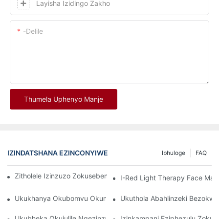
Layisha Izidingo Zakho
-delile
Thumela Uphenyo Manje
IZINDATSHANA EZINCONYIWE
Ibhuloge
FAQ
Zitholele Izinzuzo Zokusebenzisa I-Red Light Therapy Mask
I-Red Light Therapy Face Ma
Ukukhanya Okubomvu Okungcono Kakhulu Namadivayisi Okwel
Ukuthola Abahlinzeki Bezokw
Ukubheka Okujulile Ngezinzuzo Ze-LED Facial Light Therapy
Izinkampani Eziphezulu Zok