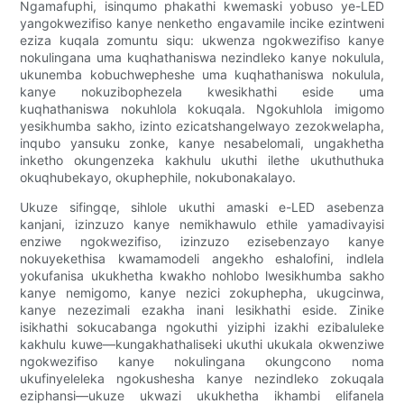
Ngamafuphi, isinqumo phakathi kwemaski yobuso ye-LED
yangokwezifiso kanye nenketho engavamile incike ezintweni
eziza kuqala zomuntu siqu: ukwenza ngokwezifiso kanye
nokulingana uma kuqhathaniswa nezindleko kanye nokulula,
ukunemba kobuchwepheshe uma kuqhathaniswa nokulula,
kanye nokuzibophezela kwesikhathi eside uma
kuqhathaniswa nokuhlola kokuqala. Ngokuhlola imigomo
yesikhumba sakho, izinto ezicatshangelwayo zezokwelapha,
inqubo yansuku zonke, kanye nesabelomali, ungakhetha
inketho okungenzeka kakhulu ukuthi ilethe ukuthuthuka
okuqhubekayo, okuphephile, nokubonakalayo.
Ukuze sifingqe, sihlole ukuthi amaski e-LED asebenza
kanjani, izinzuzo kanye nemikhawulo ethile yamadivayisi
enziwe ngokwezifiso, izinzuzo ezisebenzayo kanye
nokuyekethisa kwamamodeli angekho eshalofini, indlela
yokufanisa ukukhetha kwakho nohlobo lwesikhumba sakho
kanye nemigomo, kanye nezici zokuphepha, ukugcinwa,
kanye nezezimali ezakha inani lesikhathi eside. Zinike
isikhathi sokucabanga ngokuthi yiziphi izakhi ezibaluleke
kakhulu kuwe—kungakhathaliseki ukuthi ukukala okwenziwe
ngokwezifiso kanye nokulingana okungcono noma
ukufinyeleleka ngokushesha kanye nezindleko zokuqala
eziphansi—ukuze ukwazi ukukhetha ikhambi elifanela