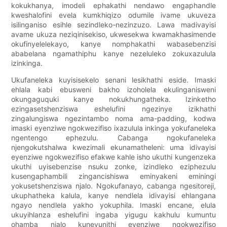
kokukhanya, imodeli ephakathi nendawo engaphandle
kweshalofini evela kumkhiqizo odumile ivame ukuveza
isilinganiso esihle sezindleko-nezinzuzo. Lawa madivayisi
avame ukuza neziqinisekiso, ukwesekwa kwamakhasimende
okufinyelelekayo, kanye nomphakathi wabasebenzisi
ababelana ngamathiphu kanye nezeluleko zokuxazulula
izinkinga.
Ukufaneleka kuyisisekelo senani lesikhathi eside. Imaski
ehlala kabi ebusweni bakho izoholela ekulinganisweni
okungaguquki kanye nokukhungatheka. Izinketho
ezingasetshenziswa eshelufini ngezinye izikhathi
zingalungiswa ngezintambo noma ama-padding, kodwa
imaski eyenziwe ngokwezifiso ixazulula inkinga yokufaneleka
ngentengo ephezulu. Cabanga ngokufaneleka
njengokutshalwa kwezimali ekunamatheleni: uma idivayisi
eyenziwe ngokwezifiso efakwe kahle isho ukuthi kungenzeka
ukuthi uyisebenzise nsuku zonke, izindleko eziphezulu
kusengaphambili zingancishiswa eminyakeni eminingi
yokusetshenziswa njalo. Ngokufanayo, cabanga ngesitoreji,
ukuphatheka kalula, kanye nendlela idivayisi ehlangana
ngayo nendlela yakho yokuphila. Imaski encane, elula
ukuyihlanza eshelufini ingaba yigugu kakhulu kumuntu
ohamba njalo kuneyunithi eyenziwe ngokwezifiso