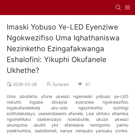
Imaski Yobuso Ye-LED Eyenziwe
Ngokwezifiso Uma Iqhathaniswa
Nezinketho Ezingafakwanga
Eshalofini: Yikuphi Okufanele
Ukhethe?
2026-02-26
Sunsred
91
Uma ubulokhu ufuna ukwazi ngemaski yobuso ye-LED
nokuthi ingabe idivayisi eyenziwe ngokwezifiso
ingakufanelekela uku-oda ngezinketho eziningi
ezitholakalayo, usesendaweni efanele. Lesi sihloko sihamba
ngomehluko osebenzayo nowobuhle, ukuze ukwazi
ukunquma ukuthi yini efanelana nemigomo yakho
yesikhumba, isabelomali, kanye nenqubo yansuku zonke.