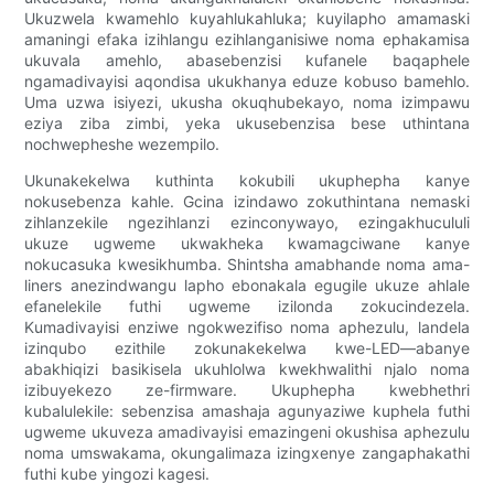
Ukuzwela kwamehlo kuyahlukahluka; kuyilapho amamaski
amaningi efaka izihlangu ezihlanganisiwe noma ephakamisa
ukuvala amehlo, abasebenzisi kufanele baqaphele
ngamadivayisi aqondisa ukukhanya eduze kobuso bamehlo.
Uma uzwa isiyezi, ukusha okuqhubekayo, noma izimpawu
eziya ziba zimbi, yeka ukusebenzisa bese uthintana
nochwepheshe wezempilo.
Ukunakekelwa kuthinta kokubili ukuphepha kanye
nokusebenza kahle. Gcina izindawo zokuthintana nemaski
zihlanzekile ngezihlanzi ezinconywayo, ezingakhucululi
ukuze ugweme ukwakheka kwamagciwane kanye
nokucasuka kwesikhumba. Shintsha amabhande noma ama-
liners anezindwangu lapho ebonakala egugile ukuze ahlale
efanelekile futhi ugweme izilonda zokucindezela.
Kumadivayisi enziwe ngokwezifiso noma aphezulu, landela
izinqubo ezithile zokunakekelwa kwe-LED—abanye
abakhiqizi basikisela ukuhlolwa kwekhwalithi njalo noma
izibuyekezo ze-firmware. Ukuphepha kwebhethri
kubalulekile: sebenzisa amashaja agunyaziwe kuphela futhi
ugweme ukuveza amadivayisi emazingeni okushisa aphezulu
noma umswakama, okungalimaza izingxenye zangaphakathi
futhi kube yingozi kagesi.