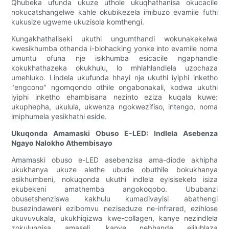
Qhubeka ufunda ukuze uthole ukuqhathanisa okucacile
nokucatshangelwe kahle okubikezela imibuzo evamile futhi
kukusize ugweme ukuzisola komthengi.
Kungakhathaliseki ukuthi ungumthandi wokunakekelwa
kwesikhumba othanda i-biohacking yonke into evamile noma
umuntu ofuna nje isikhumba esicacile ngaphandle
kokukhathazeka okukhulu, lo mhlahlandlela uzochaza
umehluko. Lindela ukufunda hhayi nje ukuthi iyiphi inketho
"engcono" ngomqondo othile ongabonakali, kodwa ukuthi
iyiphi inketho ehambisana nezinto eziza kuqala kuwe:
ukuphepha, ukulula, ukwenza ngokwezifiso, intengo, noma
imiphumela yesikhathi eside.
Ukuqonda Amamaski Obuso E-LED: Indlela Asebenza
Ngayo Nalokho Athembisayo
Amamaski obuso e-LED asebenzisa ama-diode akhipha
ukukhanya ukuze alethe ubude obuthile bokukhanya
esikhumbeni, nokuqonda ukuthi indlela eyisisekelo isiza
ekubekeni amathemba angokoqobo. Ububanzi
obusetshenziswa kakhulu kumadivayisi abathengi
busezindaweni ezibomvu neziseduze ne-infrared, ezihlose
ukuvuvukala, ukukhiqizwa kwe-collagen, kanye nezindlela
zokulungisa amaseli, kanye nebhande eliluhlaza