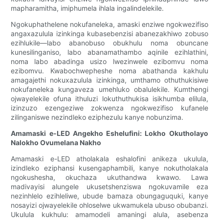
mapharamitha, imiphumela ihlala ingalindelekile.
Ngokuphathelene nokufaneleka, amaski enziwe ngokwezifiso
angaxazulula izinkinga kubasebenzisi abanezakhiwo zobuso
ezihlukile—labo abanobuso obukhulu noma obuncane
kunesilinganiso, labo abanamathambo aqinile ezihlathini,
noma labo abadinga usizo lwezinwele ezibomvu noma
ezibomvu. Kwabochwepheshe noma abathanda kakhulu
amagajethi nokuxazulula izinkinga, umthamo othuthukisiwe
nokufaneleka kungaveza umehluko obalulekile. Kumthengi
ojwayelekile ofuna ithuluzi lokuthuthukisa isikhumba elilula,
izinzuzo ezengeziwe zokwenza ngokwezifiso kufanele
zilinganiswe nezindleko eziphezulu kanye nobunzima.
Amamaski e-LED Angekho Eshelufini: Lokho Okutholayo
Nalokho Ovumelana Nakho
Amamaski e-LED atholakala eshalofini anikeza ukulula,
izindleko eziphansi kusengaphambili, kanye nokutholakala
ngokushesha, okuchaza ukuthandwa kwawo. Lawa
madivayisi alungele ukusetshenziswa ngokuvamile eza
nezinhlelo ezihleliwe, ubude bamaza obungaguquki, kanye
nosayizi ojwayelekile ohloselwe ukwamukela ubuso obubanzi.
Ukulula kukhulu: amamodeli amaningi alula, asebenza