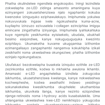
Phatha okulindelwe ngendlela engokoqobo. Iningi lezindlela
zokwelapha ze-LED zidinga amasonto amaningana kuya
ezinyangeni zokusetshenziswa njalo ngaphambi kokuba
kwenzeke izinguquko eziphawulekayo. Imiphumela yokulwa
nokuvuvukala ingase ivele ngokushesha kuma-acne,
kuyilapho izinzuzo ezivuselela i-collagen ezinciphisa imigqa
emincane zingathatha izinyanga. Imiphumela iyahlukahluka
kuye ngempilo yesikhumba eyisisekelo, ubudala, ubukhali
besimo esiqondiwe, kanye nokuguquguquka kwezinto
eziphilayo. Ukumaketha kuvame ukugqamisa izithombe
ezimangalisayo zangaphambi nangemva kokukhipha izikali
zesikhathi noma ukwelashwa okungeziwe; phatha izithombe
ezinjalo ngokungabaza.
Ubufakazi bezokwelapha busekela izinqubo ezithile ze-LED
zezinkomba ezithile, kodwa lo mkhakha awulona ikhambi.
Amamaski e-LED angaphelelisa izindlela zokugcoba
isikhumba, ukusetshenziswa kwelanga, kanye nokwelashwa
kochwepheshe, kodwa awathathi indawo yesidingo
sokunakekelwa kwesikhumba okuphelele: ukuthambisa
isikhumba, ukuvikela ilanga, kanye nezinto eziqondiwe
njenge-retinoids noma i-hydroxy acids kusabalulekile. Uma
uhlanganisa ukwelashwa kwe-LED nemikhiqizo yokugcoba
isikhumba, qaphela ukusebenzisana—ezinye izithako