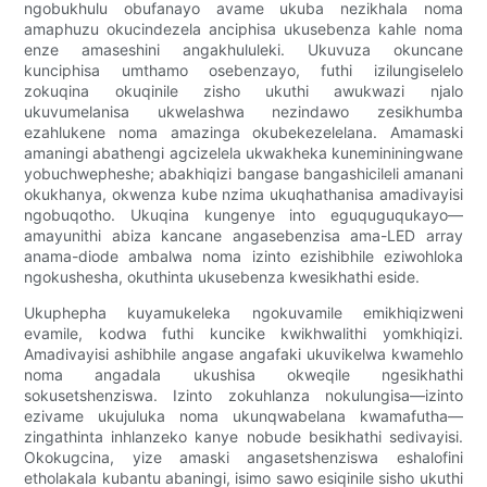
ngobukhulu obufanayo avame ukuba nezikhala noma
amaphuzu okucindezela anciphisa ukusebenza kahle noma
enze amaseshini angakhululeki. Ukuvuza okuncane
kunciphisa umthamo osebenzayo, futhi izilungiselelo
zokuqina okuqinile zisho ukuthi awukwazi njalo
ukuvumelanisa ukwelashwa nezindawo zesikhumba
ezahlukene noma amazinga okubekezelelana. Amamaski
amaningi abathengi agcizelela ukwakheka kunemininingwane
yobuchwepheshe; abakhiqizi bangase bangashicileli amanani
okukhanya, okwenza kube nzima ukuqhathanisa amadivayisi
ngobuqotho. Ukuqina kungenye into eguquguqukayo—
amayunithi abiza kancane angasebenzisa ama-LED array
anama-diode ambalwa noma izinto ezishibhile eziwohloka
ngokushesha, okuthinta ukusebenza kwesikhathi eside.
Ukuphepha kuyamukeleka ngokuvamile emikhiqizweni
evamile, kodwa futhi kuncike kwikhwalithi yomkhiqizi.
Amadivayisi ashibhile angase angafaki ukuvikelwa kwamehlo
noma angadala ukushisa okweqile ngesikhathi
sokusetshenziswa. Izinto zokuhlanza nokulungisa—izinto
ezivame ukujuluka noma ukunqwabelana kwamafutha—
zingathinta inhlanzeko kanye nobude besikhathi sedivayisi.
Okokugcina, yize amaski angasetshenziswa eshalofini
etholakala kubantu abaningi, isimo sawo esiqinile sisho ukuthi