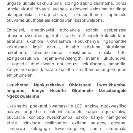
ungase ukhule kakhulu uma izidingo zakho zishintsha, noma
uthole ukuthi idivayisi ayanele ezimweni ezinzima ezidinga
ukungenelela okuqondisiwe, okunomthamo ophezulu
okuvame ukutholakala ezindaweni zezokwelapha.
Empeleni, amadivayisi atholakala ezitolo asebenzela
abasebenzisi abaningi kahle kakhulu. Alungele kakhulu labo
abafuna ukuhlola ukwelashwa kokukhanya ngaphandle
kokutshala imali enkulu, kulabo abafuna ukululama,
nakubantu abanezinkinga zesikhumba ezilula futhi
ezingaxazululwa ngama-wavelength avame ukufundwa.
Ukuqonda ubudlelwano obuseduze nokulingana, amandla,
kanye nokuqina kusiza ukusetha amathemba angokoqobo
emiphumeleni.
Ukukhetha Ngokusekelwe Ohlotsheni Lwesikhumba,
Imigomo, kanye Nezinto Okufanele Uzicabangele
Ngezokwelapha
Ukukhetha phakathi kwamaski e-LED enziwe ngokwezifiso
nalawo angekho eshalofini kufanele kuqale ngokuhlolwa
okucacile kohlobo lwesikhumba sakho kanye nemigomo
ethile. Izinkinga zesikhumba ezifana ne-acne encane,
izimpawu zokuguga kwasekuqaleni, noma ukufiphala