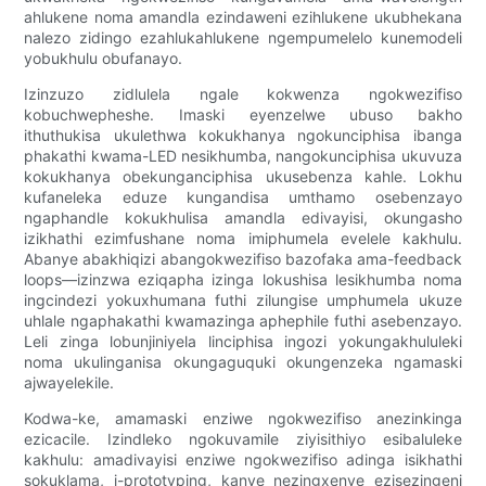
ahlukene noma amandla ezindaweni ezihlukene ukubhekana
nalezo zidingo ezahlukahlukene ngempumelelo kunemodeli
yobukhulu obufanayo.
Izinzuzo zidlulela ngale kokwenza ngokwezifiso
kobuchwepheshe. Imaski eyenzelwe ubuso bakho
ithuthukisa ukulethwa kokukhanya ngokunciphisa ibanga
phakathi kwama-LED nesikhumba, nangokunciphisa ukuvuza
kokukhanya obekunganciphisa ukusebenza kahle. Lokhu
kufaneleka eduze kungandisa umthamo osebenzayo
ngaphandle kokukhulisa amandla edivayisi, okungasho
izikhathi ezimfushane noma imiphumela evelele kakhulu.
Abanye abakhiqizi abangokwezifiso bazofaka ama-feedback
loops—izinzwa eziqapha izinga lokushisa lesikhumba noma
ingcindezi yokuxhumana futhi zilungise umphumela ukuze
uhlale ngaphakathi kwamazinga aphephile futhi asebenzayo.
Leli zinga lobunjiniyela linciphisa ingozi yokungakhululeki
noma ukulinganisa okungaguquki okungenzeka ngamaski
ajwayelekile.
Kodwa-ke, amamaski enziwe ngokwezifiso anezinkinga
ezicacile. Izindleko ngokuvamile ziyisithiyo esibaluleke
kakhulu: amadivayisi enziwe ngokwezifiso adinga isikhathi
sokuklama, i-prototyping, kanye nezingxenye ezisezingeni