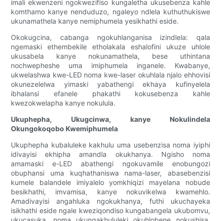
imali ekwenzeni ngokwezifiso kungaletha ukusebenza kahle
komthamo kanye nenduduzo, ngaleyo ndlela kuthuthukiswe
ukunamathela kanye nemiphumela yesikhathi eside.
Okokugcina, cabanga ngokuhlanganisa izindlela: qala
ngemaski ethembekile etholakala eshalofini ukuze uhlole
ukusabela kanye nokunamathela, bese uthintana
nochwepheshe uma imiphumela inganele. Kwabanye,
ukwelashwa kwe-LED noma kwe-laser okuhlala njalo ehhovisi
okunezelelwa yimaski yabathengi ekhaya kufinyelela
ibhalansi efanele phakathi kokusebenza kahle
kwezokwelapha kanye nokulula.
Ukuphepha, Ukugcinwa, kanye Nokulindela
Okungokoqobo Kwemiphumela
Ukuphepha kubaluleke kakhulu uma usebenzisa noma iyiphi
idivayisi ekhipha amandla okukhanya. Ngisho noma
amamaski e-LED abathengi ngokuvamile enobungozi
obuphansi uma kuqhathaniswa nama-laser, abasebenzisi
kumele balandele imiyalelo yomkhiqizi mayelana nobude
besikhathi, imvamisa, kanye nokuvikelwa kwamehlo.
Amadivayisi angahluka ngokukhanya, futhi ukuchayeka
isikhathi eside ngale kweziqondiso kungabangela ukubomvu,
ukucasuka, noma ukungakhululeki okuhlobene nokushisa.