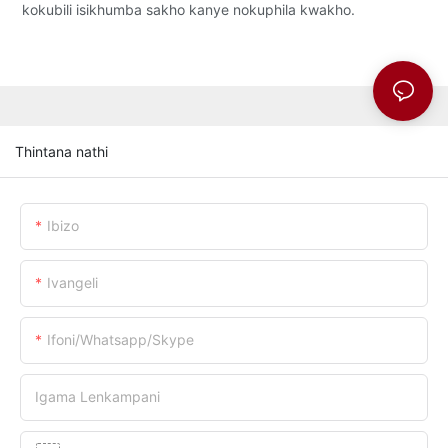
kokubili isikhumba sakho kanye nokuphila kwakho.
Thintana nathi
Ibizo
Ivangeli
Ifoni/whatsapp/skype
Igama Lenkampani