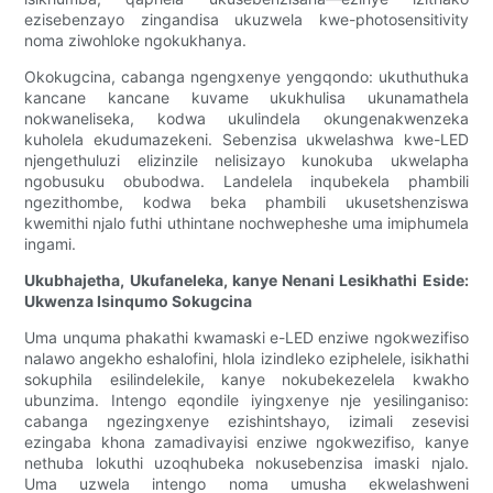
ezisebenzayo zingandisa ukuzwela kwe-photosensitivity
noma ziwohloke ngokukhanya.
Okokugcina, cabanga ngengxenye yengqondo: ukuthuthuka
kancane kancane kuvame ukukhulisa ukunamathela
nokwaneliseka, kodwa ukulindela okungenakwenzeka
kuholela ekudumazekeni. Sebenzisa ukwelashwa kwe-LED
njengethuluzi elizinzile nelisizayo kunokuba ukwelapha
ngobusuku obubodwa. Landelela inqubekela phambili
ngezithombe, kodwa beka phambili ukusetshenziswa
kwemithi njalo futhi uthintane nochwepheshe uma imiphumela
ingami.
Ukubhajetha, Ukufaneleka, kanye Nenani Lesikhathi Eside:
Ukwenza Isinqumo Sokugcina
Uma unquma phakathi kwamaski e-LED enziwe ngokwezifiso
nalawo angekho eshalofini, hlola izindleko eziphelele, isikhathi
sokuphila esilindelekile, kanye nokubekezelela kwakho
ubunzima. Intengo eqondile iyingxenye nje yesilinganiso:
cabanga ngezingxenye ezishintshayo, izimali zesevisi
ezingaba khona zamadivayisi enziwe ngokwezifiso, kanye
nethuba lokuthi uzoqhubeka nokusebenzisa imaski njalo.
Uma uzwela intengo noma umusha ekwelashweni