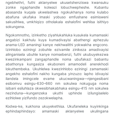
ngebhethri, futhi aklanyelwe ukusetshenziswa kwansuku
zonke ngaphandle kolwazi lobuchwepheshe. Kubantu
abasanda kuqala ukwelashwa ngokukhanya noma kulabo
abafuna ukufaka imaski yobuso emfushane esimisweni
sakusihlwa, umkhiqizo otholakala eshalofini wehlisa isithiyo
sokungena.
Ngokomnotho, izinketho ziyahlukahluka kusukela kumamaski
angabizi kakhulu kuya kumadivayisi abathengi aphezulu
anama-LED amaningi kanye nekhwalithi yokwakha engcono.
Izinhlobo eziningi zobuhle ezivamile zinikeza amadivayisi
alinganisela ubuhle kanye nomsebenzi, futhi ukubuyekezwa
kwezinkampani zangaphandle noma ubufakazi babantu
abathonya kungasiza ekuboneni amamodeli anerekhodi
lokuthembeka. Ukuhlelwa kwezinhlobo eziningi zamamaski
angekho eshalofini nakho kungaba yinzuzo: lapho idivayisi
ilandela imingcele evame ukucwaningwa—njengesibani
esibomvu esingu-630–660 nm sokulwa nokuguga noma
isibani esiluhlaza okwesibhakabhaka esingu-415 nm sokulwa
nezinduna—kungenzeka ukuthi uphinde izilungiselelo
ezihlolwe yizifundo zezokwelapha.
Kodwa-ke, kukhona ukuyekethisa. Ukufaneleka kuyinkinga
ephindaphindayo: amamaski aklanyelwe ukulingana