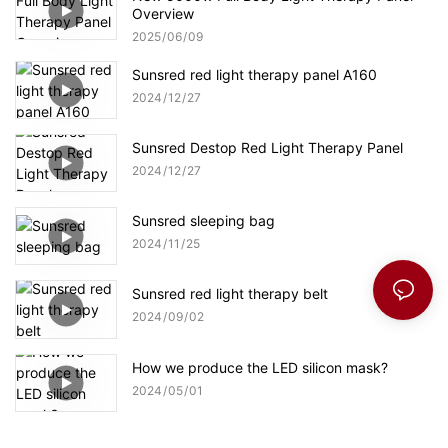
Overview
2025
06
09
Sunsred red light therapy panel A160
2024
12
27
Sunsred Destop Red Light Therapy Panel
2024
12
27
Sunsred sleeping bag
2024
11
25
Sunsred red light therapy belt
2024
09
02
How we produce the LED silicon mask?
2024
05
01