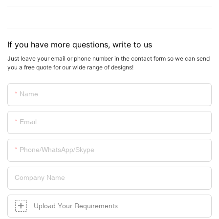
If you have more questions, write to us
Just leave your email or phone number in the contact form so we can send
you a free quote for our wide range of designs!
Name
Email
Phone/whatsApp/skype
Company Name
Upload Your Requirements