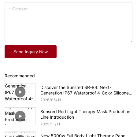
Content
Send Inquiry Now
Recommended
Discover the Sunsred SR-B4: Next-
Generation IP67 Waterproof 4-Color Silicone
LED Face Mask
2026
05
11
Sunsred Red Light Therapy Mask Production
Line Introduction
2025
11
11
New 5000w Full Body Light Therapy Panel