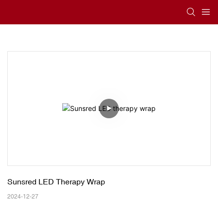
Sunsred LED Therapy Wrap
2024-12-27