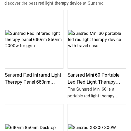
discover the best
red light therapy device
at Sunsred.
Sunsred Red Infrared Light
Sunsred Mini 60 Portable
Therapy Panel 660nm
Led Red Light Therapy
850nm 2000w For Gym
Device With Travel Case
The Sunsred Mini 60 is a
portable red light therapy
device designed to promote
skin rejuvenation and reduce
inflammation. With its compact
size and convenient travel
case, it's perfect for on-the-go