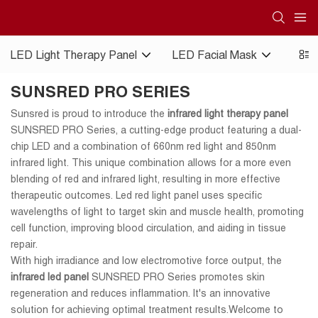
LED Light Therapy Panel
LED Facial Mask
Red 
SUNSRED PRO SERIES
Sunsred is proud to introduce the
infrared light therapy panel
SUNSRED PRO Series, a cutting-edge product featuring a dual-
chip LED and a combination of 660nm red light and 850nm
infrared light. This unique combination allows for a more even
blending of red and infrared light, resulting in more effective
therapeutic outcomes. Led red light panel uses specific
wavelengths of light to target skin and muscle health, promoting
cell function, improving blood circulation, and aiding in tissue
repair.
With high irradiance and low electromotive force output, the
infrared led panel
SUNSRED PRO Series promotes skin
regeneration and reduces inflammation. It's an innovative
solution for achieving optimal treatment results.Welcome to