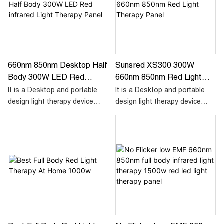
use, allowing you to enjoy the
benefits of red light therapy
wherever you go.
660nm 850nm Desktop Half
Sunsred XS300 300W
Body 300W LED Red
660nm 850nm Red Light
Infrared Light Therapy
Therapy Panel
It is a Desktop and portable
It is a Desktop and portable
Panel
design light therapy device
design light therapy device
aimed for half body
aimed for half body
treatment,using 60pcs dual
treatment,using 60pcs dual
chip led and combo 660nm red
chip led and combo 660nm red
and 850nm infrared. High
and 850nm infrared. High
irradiance and low emf output,
irradiance and low emf output,
a perfect choose for at home
a perfect choose for at home
treatment.
treatment.