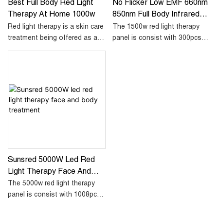
Best Full Body Red Light
No Flicker Low EMF 660nm
Therapy At Home 1000w
850nm Full Body Infrared
Light Therapy 1500w Red
Red light therapy is a skin care
The 1500w red light therapy
Led Light Therapy Panel
treatment being offered as an
panel is consist with 300pcs
alternative to physician-
dual chip led, each single led
administered laser therapy.
diode including 1x660nm red
Most studies involving red light
and 1x850nm infrared.
therapy revolve around the
treatment of acne, rosacea,
The way we design this panel
and of its ability to get rid of
is to mix the red and infrared
wrinkles. While research is not
more even then to achieve a
yet conclusive on the benefits
more better therapy result.
of red light therapy, studies
suggest that concentrated red
Sunsred 5000W Led Red
light is absorbed by the
Light Therapy Face And
mitochondria in the cells and
Body Treatment
stimulates the generation of
The 5000w red light therapy
more collagen
panel is consist with 1008pcs
dual chip 5w led, each single
led diode including 1x660nm