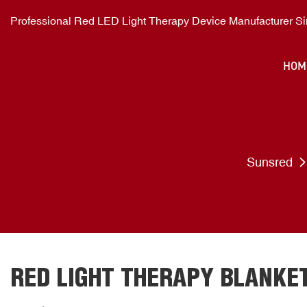
Professional Red LED Light Therapy Device Manufacturer S
HOM
Sunsred
RED LIGHT THERAPY BLANKE