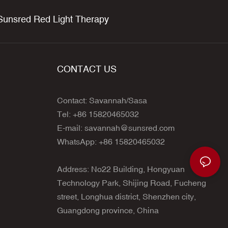
unsred Red Light Therapy
CONTACT US
Contact: Savannah/Sasa
Tel: +86 15820465032
E-mail:
savannah@sunsred.com
WhatsApp: +86 15820465032
Address: No22 Building, Hongyuan
Technology Park, Shijing Road, Fucheng
street, Longhua district, Shenzhen city,
Guangdong province, China