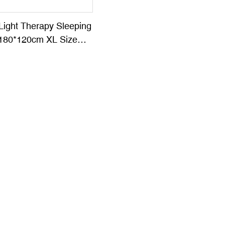
Light Therapy Sleeping
180*120cm XL Size
her SR-KC09