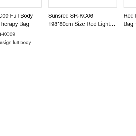
C09 Full Body
Sunsred SR-KC06
Red 
Therapy Bag
198*80cm Size Red Light
Bag 
Therapy Blanket
Leat
SR-KC09
esign full body
ght therapy sleeping
full range of
rea.
eoprene material,
 5054pcs dual chip
 660nm red with
infrared
s.
hz Pulse function
 led light therapy
op Pain, Start