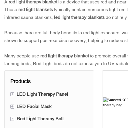
A
red light therapy blanket
is a device that uses red and near-i
These
red light blankets
typically contain numerous light-emitt
infrared sauna blankets,
led light therapy blankets
do not rely
Because there are full-body benefits to red light exposure, w
shown to support post-exercise recovery, helping to reduce st
Many people use
red light therapy blanket
to promote overall
tanning beds, Red Light beds do not expose you to UV radiatio
Products
+
LED Light Therapy Panel
+
LED Facial Mask
SUNSRED PRO Series
-
Red Light Therapy Belt
SUNSRED PRO+ Series
Silicone Led Mask