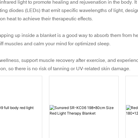
nfrared light to promote healing and rejuvenation in the body. It u
ing diodes (LEDs) that emit specific wavelengths of light, design
 on heat to achieve their therapeutic effects.
rapping up inside a blanket is a good way to absorb them from he
iff muscles and calm your mind for optimized sleep.
 wellness, support muscle recovery after exercise, and experienc
n, so there is no risk of tanning or UV-related skin damage.