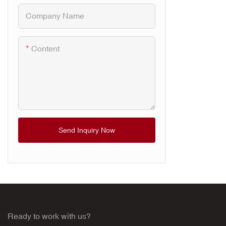
Healing. Th
Company Name
combination 
and red light
fast pain re
Content
cellular repa
recovery.
Send Inquiry Now
Ready to work with us?