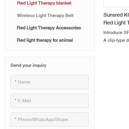
SUNSRE AURA Series
Red Light Therapy blanket
Sunsred K
Wireless Light Therapy Belt
Red Light 
Red Light Therapy Accessories
Introduce 
A clip-type d
Red light therapy for animal
treatment li
bag, cover a 
180x80cm a
Send your inquiry
Made with N
consist with
Name
led, emit at
850nm near 
E-Mail
wavelength
10hz and 40
combine with
Phone/WhatsApp/Skype
treatment, St