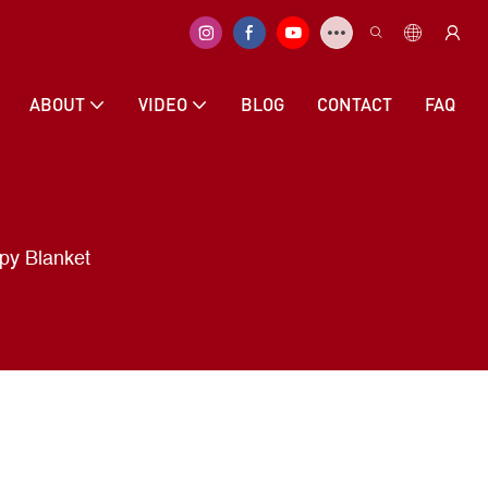
ABOUT
VIDEO
BLOG
CONTACT
FAQ
py Blanket