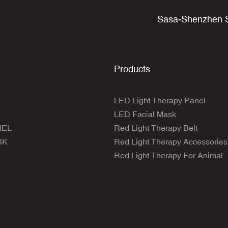
Sasa-Shenzhen S
Products
LED Light Therapy Panel
LED Facial Mask
NEL
Red Light Therapy Belt
SK
Red Light Therapy Accessories
Red Light Therapy For Animal