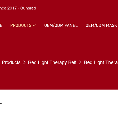
ince 2017 - Sunsred
E
PRODUCTS
OEM/ODM PANEL
OEM/ODM MASK
Products
Red Light Therapy Belt
Red Light Thera
T