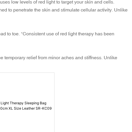
ses low levels of red light to target your skin and cells.
ed to penetrate the skin and stimulate cellular activity. Unlike
ad to toe. "Consistent use of red light therapy has been
e temporary relief from minor aches and stiffness. Unlike