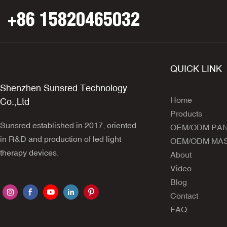
+86 15820465032
QUICK LINK
Shenzhen Sunsred Technology
Home
Co.,Ltd
Products
Sunsred established in 2017, oriented
OEM/ODM PA
in R&D and production of led light
OEM/ODM MA
therapy devices.
About
Video
Blog
Contact
FAQ