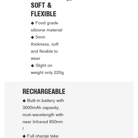
SOFT &
FLEXIBLE
◆ Food grade
silicone material
◆ 5mm
thickness, soft
and flexible to
wear
◆ Slight on
weight only 220g
RECHARGEABLE
◆ Built-in battery with
3000mAh capacity,
muti-wavelength with
near Infrared 850nm
!
◆ Full charge take