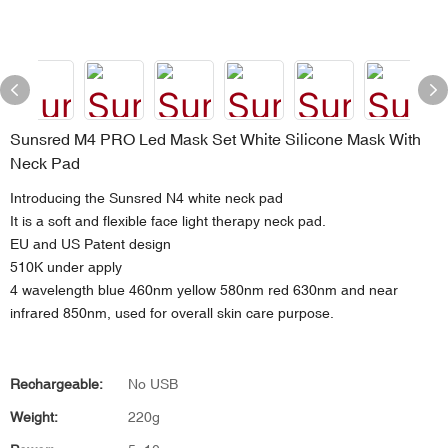
Sunsred M4 PRO Led Mask Set White Silicone Mask With
Neck Pad
Introducing the Sunsred N4 white neck pad
It is a soft and flexible face light therapy neck pad.
EU and US Patent design
510K under apply
4 wavelength blue 460nm yellow 580nm red 630nm and near
infrared 850nm, used for overall skin care purpose.
Rechargeable:
No USB
Weight:
220g