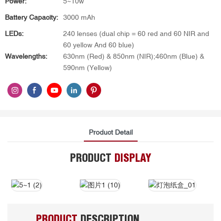
Power:
5~10w
Battery Capacity:
3000 mAh
LEDs:
240 lenses (dual chip = 60 red and 60 NIR and
60 yellow And 60 blue)
Wavelengths:
630nm (Red) & 850nm (NIR);460nm (Blue) &
590nm (Yellow)
Product Detail
PRODUCT
DISPLAY
PRODUCT
DESCRIPTION