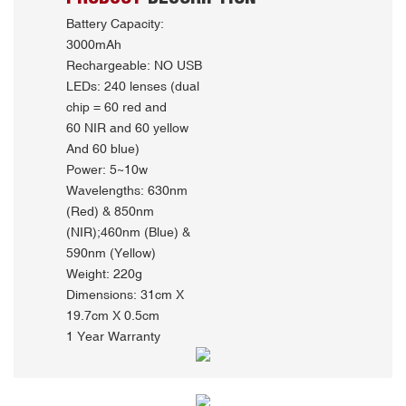
Battery Capacity:
3000mAh
Rechargeable: NO USB
LEDs: 240 lenses (dual
chip = 60 red and
60 NIR and 60 yellow
And 60 blue)
Power: 5~10w
Wavelengths: 630nm
(Red) & 850nm
(NIR);460nm (Blue) &
590nm (Yellow)
Weight: 220g
Dimensions: 31cm X
19.7cm X 0.5cm
1 Year Warranty