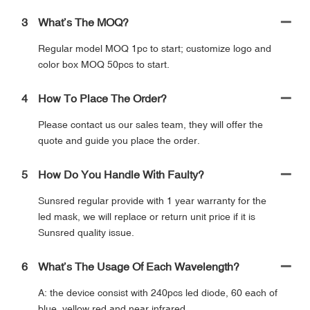
3
What’s The MOQ?
Regular model MOQ 1pc to start; customize logo and
color box MOQ 50pcs to start.
4
How To Place The Order?
Please contact us our sales team, they will offer the
quote and guide you place the order.
5
How Do You Handle With Faulty?
Sunsred regular provide with 1 year warranty for the
led mask, we will replace or return unit price if it is
Sunsred quality issue.
6
What’s The Usage Of Each Wavelength?
A: the device consist with 240pcs led diode, 60 each of
blue, yellow red and near infrared