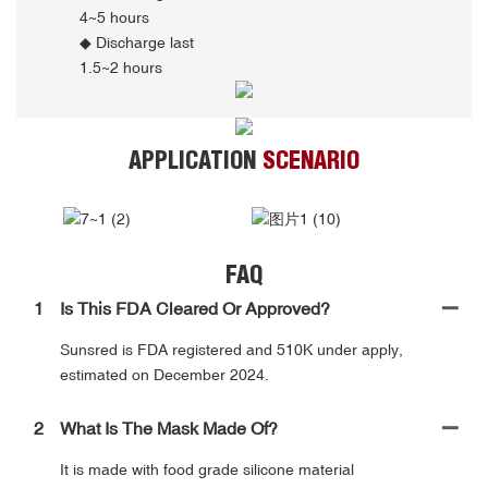
4~5 hours
◆ Discharge last
1.5~2 hours
APPLICATION
SCENARIO
FAQ
1
Is This FDA Cleared Or Approved?
Sunsred is FDA registered and 510K under apply,
estimated on December 2024.
2
What Is The Mask Made Of?
It is made with food grade silicone material