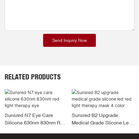
Send Inquiry Now
RELATED PRODUCTS
Sunsred N7 Eye Care
Sunsred B2 Upgrade
Silicone 630nm 830nm Red
Medical Grade Slicone Led
Light Therapy Eye
Red Light Therapy Mask 4
Color