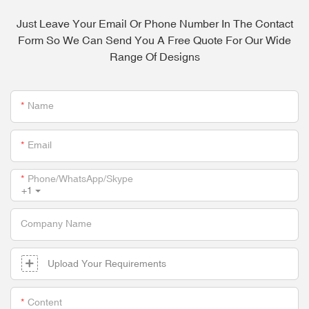
Just Leave Your Email Or Phone Number In The Contact
Form So We Can Send You A Free Quote For Our Wide
Range Of Designs
Name
Email
Phone/whatsApp/skype
+1
Company Name
Upload Your Requirements
Content