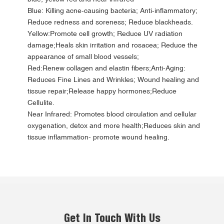
Blue: Killing acne-causing bacteria; Anti-inflammatory;
Reduce redness and soreness; Reduce blackheads.
Yellow:Promote cell growth; Reduce UV radiation
damage;Heals skin irritation and rosacea; Reduce the
appearance of small blood vessels;
Red:Renew collagen and elastin fibers;Anti-Aging:
Reduces Fine Lines and Wrinkles; Wound healing and
tissue repair;Release happy hormones;Reduce
Cellulite.
Near Infrared: Promotes blood circulation and cellular
oxygenation, detox and more health;Reduces skin and
tissue inflammation- promote wound healing.
Get In Touch With Us