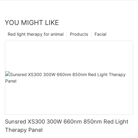
YOU MIGHT LIKE
Red light therapy for animal
Products
Facial
Sunsred XS300 300W 660nm 850nm Red Light
Therapy Panel