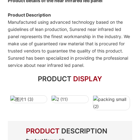
Product details of the near infrared led panel
Product Description
Manufactured using advanced technology based on the
guidelines of lean production, Sunsred near infrared led
panel represents the finest workmanship in the industry. We
make use of guaranteed raw material that is procured for
trusted vendors to guarantee the quality of this product.
Sunsred has been specialized in providing the professional
service about near infrared led panel.
PRODUCT
DISPLAY
PRODUCT
DESCRIPTION