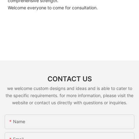
comprehensive strength.
Welcome everyone to come for consultation.
CONTACT US
we welcome custom designs and ideas and is able to cater to
the specific requirements. for more information, please visit the
website or contact us directly with questions or inquiries.
Name