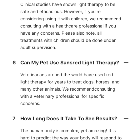
Clinical studies have shown light therapy to be
safe and efficacious. However, if you’re
considering using it with children, we recommend
consulting with a healthcare professional if you
have any concerns. Please also note, all
treatments with children should be done under
adult supervision.
6
Can My Pet Use Sunsred Light Therapy?
Veterinarians around the world have used red
light therapy for years to treat dogs, horses, and
many other animals. We recommendconsulting
with a veterinary professional for specific
concerns.
7
How Long Does It Take To See Results?
The human body is complex, yet amazing! It is
hard to predict the way your body will respond to