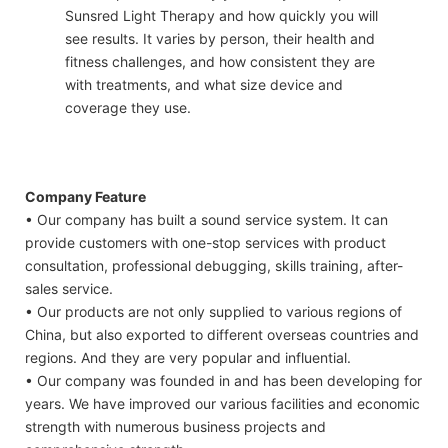
Sunsred Light Therapy and how quickly you will
see results. It varies by person, their health and
fitness challenges, and how consistent they are
with treatments, and what size device and
coverage they use.
Company Feature
• Our company has built a sound service system. It can
provide customers with one-stop services with product
consultation, professional debugging, skills training, after-
sales service.
• Our products are not only supplied to various regions of
China, but also exported to different overseas countries and
regions. And they are very popular and influential.
• Our company was founded in and has been developing for
years. We have improved our various facilities and economic
strength with numerous business projects and