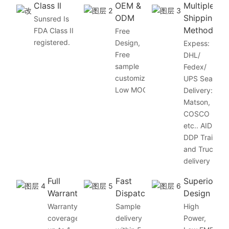
Class Il
OEM &
Multiple
ODM
Shipping
Sunsred Is
Method
FDA Class II
Free
registered.
Design,
Expess:
Free
DHL/
sample
Fedex/
customize,
UPS Sea
Low MOQ
Delivery:
Matson,
COSCO
etc.. AID
DDP Train
and Truck
delivery
Full
Fast
Superior
Warranty
Dispatch
Design
Warranty
Sample
High
coverage
delivery
Power,