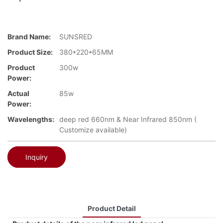
Brand Name:
SUNSRED
Product Size:
380*220*65MM
Product
300w
Power:
Actual
85w
Power:
Wavelengths:
deep red 660nm & Near Infrared 850nm (
Customize available)
Inquiry
Product Detail