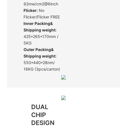
92mw/cm2@6inch
Flicker:
No
Flicker/Flicker FREE
Inner Packing&
Shipping weight:
425*265*170mm /
5KG
Outer Packing&
Shipping weight:
550*440*28nm/
16KG (3pcs/carton)
DUAL
CHIP
DESIGN