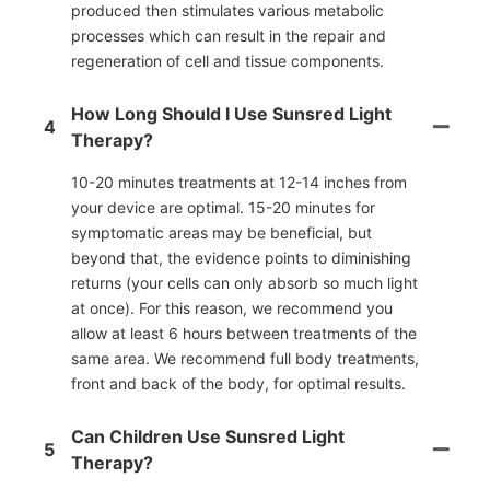
produced then stimulates various metabolic
processes which can result in the repair and
regeneration of cell and tissue components.
How Long Should I Use Sunsred Light
4
Therapy?
10-20 minutes treatments at 12-14 inches from
your device are optimal. 15-20 minutes for
symptomatic areas may be beneficial, but
beyond that, the evidence points to diminishing
returns (your cells can only absorb so much light
at once). For this reason, we recommend you
allow at least 6 hours between treatments of the
same area. We recommend full body treatments,
front and back of the body, for optimal results.
Can Children Use Sunsred Light
5
Therapy?