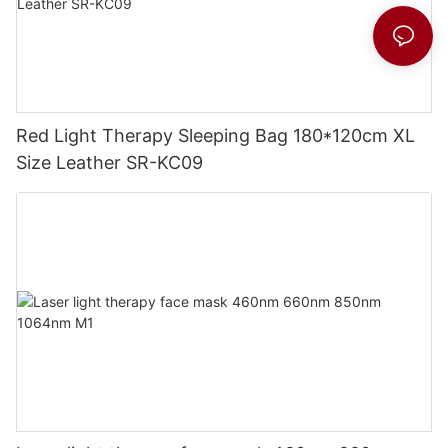
Red Light Therapy Sleeping Bag 180*120cm XL
Size Leather SR-KC09