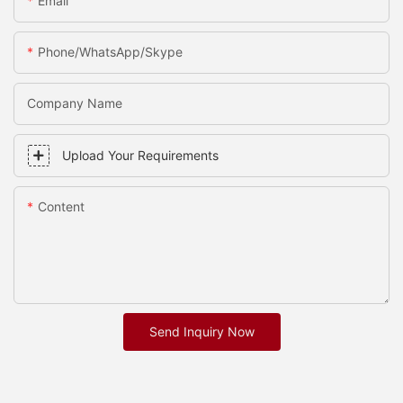
Email
Phone/whatsApp/skype
Company Name
Upload Your Requirements
Content
Send Inquiry Now