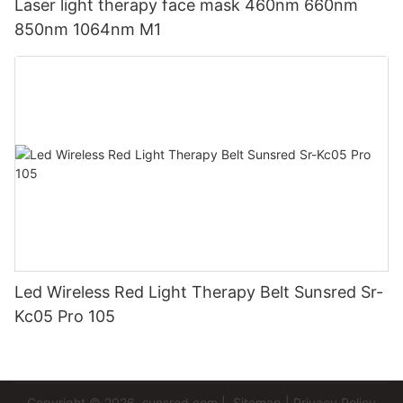
Laser light therapy face mask 460nm 660nm
850nm 1064nm M1
Led Wireless Red Light Therapy Belt Sunsred Sr-
Kc05 Pro 105
Copyright © 2026
sunsred.com
|
Sitemap
|
Privacy Policy