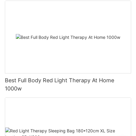
Best Full Body Red Light Therapy At Home
1000w