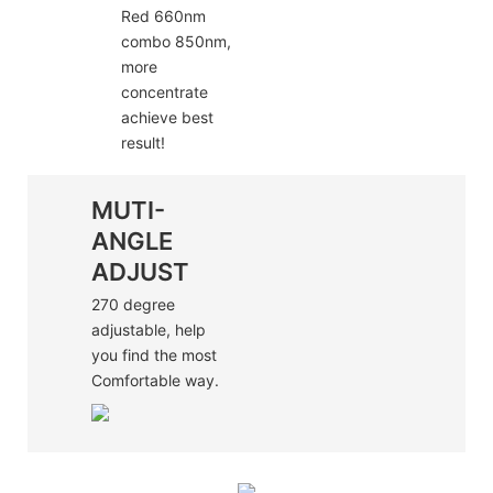
Red 660nm
combo 850nm,
more
concentrate
achieve best
result!
MUTI-
ANGLE
ADJUST
270 degree
adjustable, help
you find the most
Comfortable way.