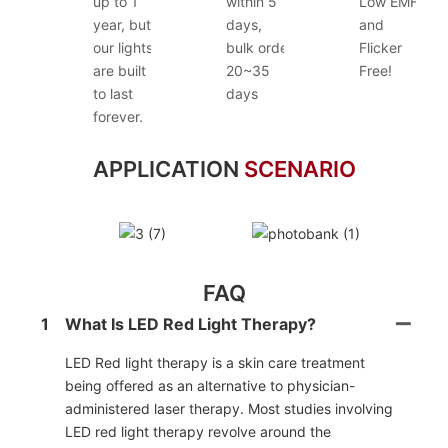
up to 1
within 5
Low EMF
year, but
days,
and
our lights
bulk order
Flicker
are built
20~35
Free!
to last
days
forever.
APPLICATION
SCENARIO
FAQ
1
What Is LED Red Light Therapy?
LED Red light therapy is a skin care treatment
being offered as an alternative to physician-
administered laser therapy. Most studies involving
LED red light therapy revolve around the