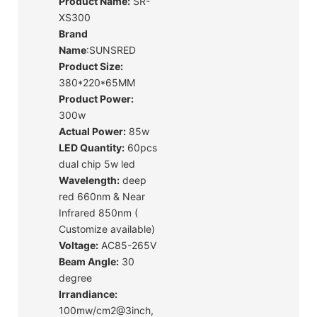
Product Name:
SR-
XS300
Brand
Name
:SUNSRED
Product Size:
380*220*65MM
Product Power:
300w
Actual Power:
85w
LED Quantity:
60pcs
dual chip 5w led
Wavelength:
deep
red 660nm & Near
Infrared 850nm (
Customize available)
Voltage:
AC85-265V
Beam Angle:
30
degree
Irrandiance:
100mw/cm2@3inch,