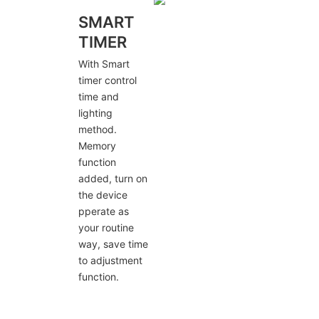
SMART
TIMER
With Smart
timer control
time and
lighting
method.
Memory
function
added, turn on
the device
pperate as
your routine
way, save time
to adjustment
function.