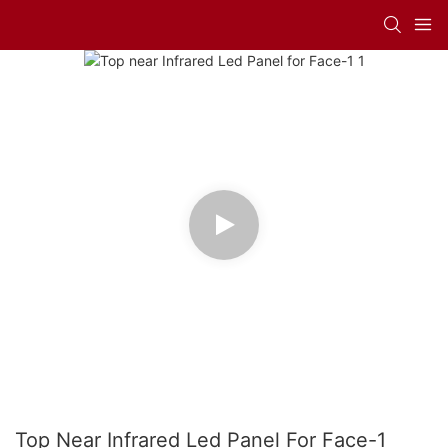
Top Near Infrared Led Panel For Face-1