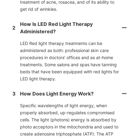
treatment of acne, rosacea, and of its ability to
get rid of wrinkles.
How Is LED Red Light Therapy
2
Administered?
LED Red light therapy treatments can be
administered as both: professional skin care
procedures in doctors' offices and as at-home
treatments. Some salons and spas have tanning
beds that have been equipped with red lights for
LED light therapy.
3
How Does Light Energy Work?
Specific wavelengths of light energy, when
properly absorbed, up-regulates compromised
cells. The light (photons) energy is absorbed by
photo acceptors in the mitochondria and used to
create adenosine triphosphate (ATP). The ATP