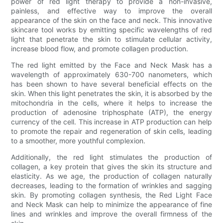
power of red light therapy to provide a non-invasive,
painless, and effective way to improve the overall
appearance of the skin on the face and neck. This innovative
skincare tool works by emitting specific wavelengths of red
light that penetrate the skin to stimulate cellular activity,
increase blood flow, and promote collagen production.
The red light emitted by the Face and Neck Mask has a
wavelength of approximately 630-700 nanometers, which
has been shown to have several beneficial effects on the
skin. When this light penetrates the skin, it is absorbed by the
mitochondria in the cells, where it helps to increase the
production of adenosine triphosphate (ATP), the energy
currency of the cell. This increase in ATP production can help
to promote the repair and regeneration of skin cells, leading
to a smoother, more youthful complexion.
Additionally, the red light stimulates the production of
collagen, a key protein that gives the skin its structure and
elasticity. As we age, the production of collagen naturally
decreases, leading to the formation of wrinkles and sagging
skin. By promoting collagen synthesis, the Red Light Face
and Neck Mask can help to minimize the appearance of fine
lines and wrinkles and improve the overall firmness of the