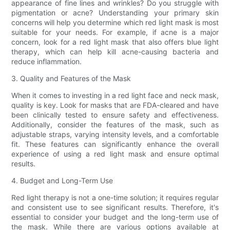
appearance of fine lines and wrinkles? Do you struggle with
pigmentation or acne? Understanding your primary skin
concerns will help you determine which red light mask is most
suitable for your needs. For example, if acne is a major
concern, look for a red light mask that also offers blue light
therapy, which can help kill acne-causing bacteria and
reduce inflammation.
3. Quality and Features of the Mask
When it comes to investing in a red light face and neck mask,
quality is key. Look for masks that are FDA-cleared and have
been clinically tested to ensure safety and effectiveness.
Additionally, consider the features of the mask, such as
adjustable straps, varying intensity levels, and a comfortable
fit. These features can significantly enhance the overall
experience of using a red light mask and ensure optimal
results.
4. Budget and Long-Term Use
Red light therapy is not a one-time solution; it requires regular
and consistent use to see significant results. Therefore, it's
essential to consider your budget and the long-term use of
the mask. While there are various options available at