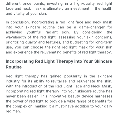
different price points, investing in a high-quality red light
face and neck mask is ultimately an investment in the health
and vitality of your skin.
In conclusion, incorporating a red light face and neck mask
into your skincare routine can be a game-changer for
achieving youthful, radiant skin. By considering the
wavelength of the red light, assessing your skin concerns,
prioritizing quality and features, and budgeting for long-term
use, you can choose the right red light mask for your skin
and experience the rejuvenating benefits of red light therapy.
Incorporating Red Light Therapy into Your Skincare
Routine
Red light therapy has gained popularity in the skincare
industry for its ability to revitalize and rejuvenate the skin.
With the introduction of the Red Light Face and Neck Mask,
incorporating red light therapy into your skincare routine has
never been easier. This innovative beauty device harnesses
the power of red light to provide a wide range of benefits for
the complexion, making it a must-have addition to your daily
regimen.