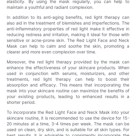
elasticity. By using the mask regularly, you can help to
maintain a youthful and radiant complexion.
In addition to its anti-aging benefits, red light therapy can
also aid in the treatment of blemishes and imperfections. The
anti-inflammatory properties of red light make it effective in
reducing redness and irritation, making it ideal for those with
sensitive or acne-prone skin. The Red Light Face and Neck
Mask can help to calm and soothe the skin, promoting a
clearer and more even complexion over time.
Moreover, the red light therapy provided by the mask can
enhance the effectiveness of your skincare products. When
used in conjunction with serums, moisturizers, and other
treatments, red light therapy can help to boost their
absorption and efficacy. This means that incorporating the
mask into your skincare routine can maximize the benefits of
your existing products, leading to enhanced results in a
shorter period.
To incorporate the Red Light Face and Neck Mask into your
skincare routine, it is recommended to use the device for 15-
20 minutes at a time, 3-4 times per week. The mask can be
used on clean, dry skin, and is suitable for all skin types. For
best results, it is advisable to consistently incorporate the