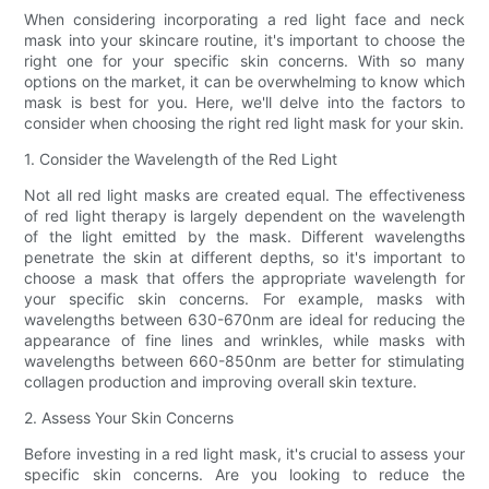
When considering incorporating a red light face and neck
mask into your skincare routine, it's important to choose the
right one for your specific skin concerns. With so many
options on the market, it can be overwhelming to know which
mask is best for you. Here, we'll delve into the factors to
consider when choosing the right red light mask for your skin.
1. Consider the Wavelength of the Red Light
Not all red light masks are created equal. The effectiveness
of red light therapy is largely dependent on the wavelength
of the light emitted by the mask. Different wavelengths
penetrate the skin at different depths, so it's important to
choose a mask that offers the appropriate wavelength for
your specific skin concerns. For example, masks with
wavelengths between 630-670nm are ideal for reducing the
appearance of fine lines and wrinkles, while masks with
wavelengths between 660-850nm are better for stimulating
collagen production and improving overall skin texture.
2. Assess Your Skin Concerns
Before investing in a red light mask, it's crucial to assess your
specific skin concerns. Are you looking to reduce the