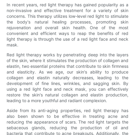
In recent years, red light therapy has gained popularity as a
non-invasive and effective treatment for a variety of skin
concerns. This therapy utilizes low-level red light to stimulate
the body's natural healing processes, promoting skin
rejuvenation and overall skin health. One of the most
convenient and efficient ways to reap the benefits of red
light therapy is through the use of a red light face and neck
mask.
Red light therapy works by penetrating deep into the layers
of the skin, where it stimulates the production of collagen and
elastin, two essential proteins that contribute to skin firmness
and elasticity. As we age, our skin's ability to produce
collagen and elastin naturally decreases, leading to the
development of fine lines, wrinkles, and sagging skin. By
using a red light face and neck mask, you can effectively
restore the skin's natural collagen and elastin production,
leading to a more youthful and radiant complexion.
Aside from its anti-aging properties, red light therapy has
also been shown to be effective in treating acne and
reducing the appearance of scars. The red light targets the
sebaceous glands, reducing the production of oil and
bacteria that contribute to acne breakouts. Additionally, the