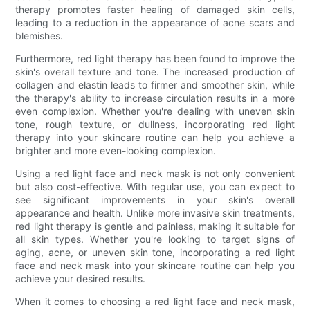
therapy promotes faster healing of damaged skin cells,
leading to a reduction in the appearance of acne scars and
blemishes.
Furthermore, red light therapy has been found to improve the
skin's overall texture and tone. The increased production of
collagen and elastin leads to firmer and smoother skin, while
the therapy's ability to increase circulation results in a more
even complexion. Whether you're dealing with uneven skin
tone, rough texture, or dullness, incorporating red light
therapy into your skincare routine can help you achieve a
brighter and more even-looking complexion.
Using a red light face and neck mask is not only convenient
but also cost-effective. With regular use, you can expect to
see significant improvements in your skin's overall
appearance and health. Unlike more invasive skin treatments,
red light therapy is gentle and painless, making it suitable for
all skin types. Whether you're looking to target signs of
aging, acne, or uneven skin tone, incorporating a red light
face and neck mask into your skincare routine can help you
achieve your desired results.
When it comes to choosing a red light face and neck mask,