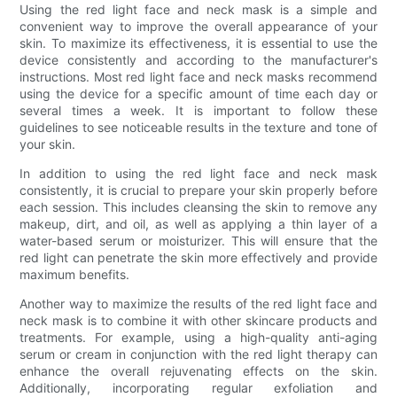
Using the red light face and neck mask is a simple and
convenient way to improve the overall appearance of your
skin. To maximize its effectiveness, it is essential to use the
device consistently and according to the manufacturer's
instructions. Most red light face and neck masks recommend
using the device for a specific amount of time each day or
several times a week. It is important to follow these
guidelines to see noticeable results in the texture and tone of
your skin.
In addition to using the red light face and neck mask
consistently, it is crucial to prepare your skin properly before
each session. This includes cleansing the skin to remove any
makeup, dirt, and oil, as well as applying a thin layer of a
water-based serum or moisturizer. This will ensure that the
red light can penetrate the skin more effectively and provide
maximum benefits.
Another way to maximize the results of the red light face and
neck mask is to combine it with other skincare products and
treatments. For example, using a high-quality anti-aging
serum or cream in conjunction with the red light therapy can
enhance the overall rejuvenating effects on the skin.
Additionally, incorporating regular exfoliation and