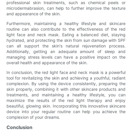
professional skin treatments, such as chemical peels or
microdermabrasion, can help to further improve the texture
and appearance of the skin.
Furthermore, maintaining a healthy lifestyle and skincare
routine can also contribute to the effectiveness of the red
light face and neck mask. Eating a balanced diet, staying
hydrated, and protecting the skin from sun damage with SPF
can all support the skin's natural rejuvenation process.
Additionally, getting an adequate amount of sleep and
managing stress levels can have a positive impact on the
overall health and appearance of the skin.
In conclusion, the red light face and neck mask is a powerful
tool for revitalizing the skin and achieving a youthful, radiant
complexion. By using the device consistently, preparing the
skin properly, combining it with other skincare products and
treatments, and maintaining a healthy lifestyle, you can
maximize the results of the red light therapy and enjoy
beautiful, glowing skin. Incorporating this innovative skincare
device into your regular routine can help you achieve the
complexion of your dreams.
Conclusion