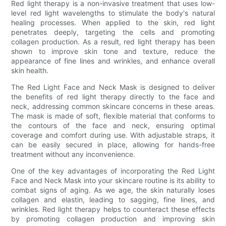
Red light therapy is a non-invasive treatment that uses low-
level red light wavelengths to stimulate the body's natural
healing processes. When applied to the skin, red light
penetrates deeply, targeting the cells and promoting
collagen production. As a result, red light therapy has been
shown to improve skin tone and texture, reduce the
appearance of fine lines and wrinkles, and enhance overall
skin health.
The Red Light Face and Neck Mask is designed to deliver
the benefits of red light therapy directly to the face and
neck, addressing common skincare concerns in these areas.
The mask is made of soft, flexible material that conforms to
the contours of the face and neck, ensuring optimal
coverage and comfort during use. With adjustable straps, it
can be easily secured in place, allowing for hands-free
treatment without any inconvenience.
One of the key advantages of incorporating the Red Light
Face and Neck Mask into your skincare routine is its ability to
combat signs of aging. As we age, the skin naturally loses
collagen and elastin, leading to sagging, fine lines, and
wrinkles. Red light therapy helps to counteract these effects
by promoting collagen production and improving skin