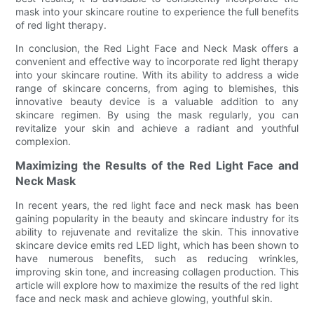
mask into your skincare routine to experience the full benefits
of red light therapy.
In conclusion, the Red Light Face and Neck Mask offers a
convenient and effective way to incorporate red light therapy
into your skincare routine. With its ability to address a wide
range of skincare concerns, from aging to blemishes, this
innovative beauty device is a valuable addition to any
skincare regimen. By using the mask regularly, you can
revitalize your skin and achieve a radiant and youthful
complexion.
Maximizing the Results of the Red Light Face and
Neck Mask
In recent years, the red light face and neck mask has been
gaining popularity in the beauty and skincare industry for its
ability to rejuvenate and revitalize the skin. This innovative
skincare device emits red LED light, which has been shown to
have numerous benefits, such as reducing wrinkles,
improving skin tone, and increasing collagen production. This
article will explore how to maximize the results of the red light
face and neck mask and achieve glowing, youthful skin.