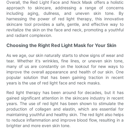
Overall, the Red Light Face and Neck Mask offers a holistic
approach to skincare, addressing a range of concerns
including aging, dullness, and uneven skin tone. By
harnessing the power of red light therapy, this innovative
skincare tool provides a safe, gentle, and effective way to
revitalize the skin on the face and neck, promoting a youthful
and radiant complexion.
Choosing the Right Red Light Mask for Your Skin
As we age, our skin naturally starts to show signs of wear and
tear. Whether it's wrinkles, fine lines, or uneven skin tone,
many of us are constantly on the lookout for new ways to
improve the overall appearance and health of our skin. One
popular solution that has been gaining traction in recent
years is the use of red light face and neck masks.
Red light therapy has been around for decades, but it has
gained significant attention in the skincare industry in recent
years. The use of red light has been shown to stimulate the
production of collagen and elastin, which are essential for
maintaining youthful and healthy skin. The red light also helps
to reduce inflammation and improve blood flow, resulting in a
brighter and more even skin tone.