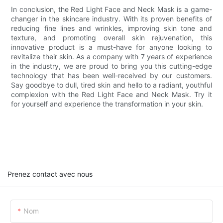
In conclusion, the Red Light Face and Neck Mask is a game-
changer in the skincare industry. With its proven benefits of
reducing fine lines and wrinkles, improving skin tone and
texture, and promoting overall skin rejuvenation, this
innovative product is a must-have for anyone looking to
revitalize their skin. As a company with 7 years of experience
in the industry, we are proud to bring you this cutting-edge
technology that has been well-received by our customers.
Say goodbye to dull, tired skin and hello to a radiant, youthful
complexion with the Red Light Face and Neck Mask. Try it
for yourself and experience the transformation in your skin.
Prenez contact avec nous
Nom