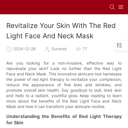
Revitalize Your Skin With The Red
Light Face And Neck Mask
2024-12-28
Sunsred
77
Are you looking for a non-invasive, effective way to
rejuvenate your skin? Look no further than the Red Light
Face and Neck Mask. This innovative skincare tool harnesses
the power of red light therapy to revitalize your complexion,
reduce the appearance of fine lines and wrinkles, and
promote overall skin health. Say goodbye to dull, tired skin
and hello to a radiant, youthful glow. Keep reading to learn
more about the benefits of the Red Light Face and Neck
Mask and how it can transform your skincare routine.
Understanding the Benefits of Red Light Therapy
for Skin