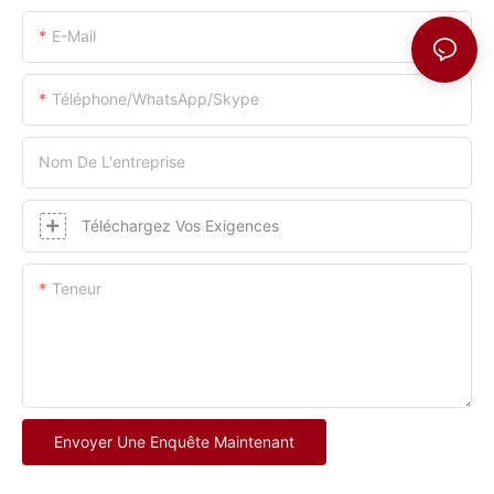
E-Mail
Téléphone/WhatsApp/Skype
Nom De L'entreprise
Téléchargez Vos Exigences
Teneur
Envoyer Une Enquête Maintenant