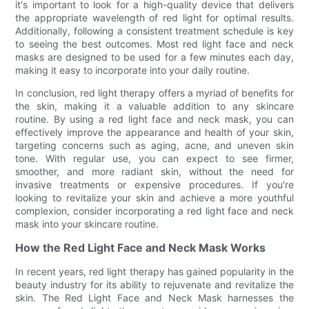
it's important to look for a high-quality device that delivers
the appropriate wavelength of red light for optimal results.
Additionally, following a consistent treatment schedule is key
to seeing the best outcomes. Most red light face and neck
masks are designed to be used for a few minutes each day,
making it easy to incorporate into your daily routine.
In conclusion, red light therapy offers a myriad of benefits for
the skin, making it a valuable addition to any skincare
routine. By using a red light face and neck mask, you can
effectively improve the appearance and health of your skin,
targeting concerns such as aging, acne, and uneven skin
tone. With regular use, you can expect to see firmer,
smoother, and more radiant skin, without the need for
invasive treatments or expensive procedures. If you're
looking to revitalize your skin and achieve a more youthful
complexion, consider incorporating a red light face and neck
mask into your skincare routine.
How the Red Light Face and Neck Mask Works
In recent years, red light therapy has gained popularity in the
beauty industry for its ability to rejuvenate and revitalize the
skin. The Red Light Face and Neck Mask harnesses the