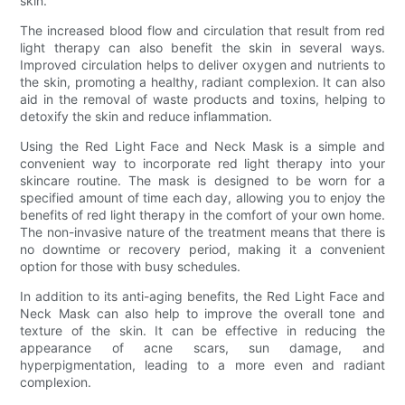
skin.
The increased blood flow and circulation that result from red
light therapy can also benefit the skin in several ways.
Improved circulation helps to deliver oxygen and nutrients to
the skin, promoting a healthy, radiant complexion. It can also
aid in the removal of waste products and toxins, helping to
detoxify the skin and reduce inflammation.
Using the Red Light Face and Neck Mask is a simple and
convenient way to incorporate red light therapy into your
skincare routine. The mask is designed to be worn for a
specified amount of time each day, allowing you to enjoy the
benefits of red light therapy in the comfort of your own home.
The non-invasive nature of the treatment means that there is
no downtime or recovery period, making it a convenient
option for those with busy schedules.
In addition to its anti-aging benefits, the Red Light Face and
Neck Mask can also help to improve the overall tone and
texture of the skin. It can be effective in reducing the
appearance of acne scars, sun damage, and
hyperpigmentation, leading to a more even and radiant
complexion.