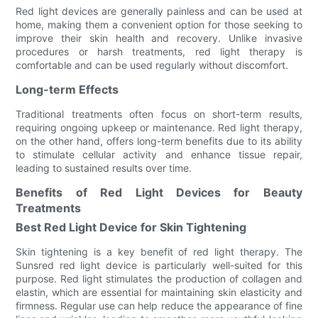
Red light devices are generally painless and can be used at
home, making them a convenient option for those seeking to
improve their skin health and recovery. Unlike invasive
procedures or harsh treatments, red light therapy is
comfortable and can be used regularly without discomfort.
Long-term Effects
Traditional treatments often focus on short-term results,
requiring ongoing upkeep or maintenance. Red light therapy,
on the other hand, offers long-term benefits due to its ability
to stimulate cellular activity and enhance tissue repair,
leading to sustained results over time.
Benefits of Red Light Devices for Beauty
Treatments
Best Red Light Device for Skin Tightening
Skin tightening is a key benefit of red light therapy. The
Sunsred red light device is particularly well-suited for this
purpose. Red light stimulates the production of collagen and
elastin, which are essential for maintaining skin elasticity and
firmness. Regular use can help reduce the appearance of fine