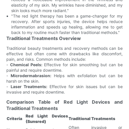
elasticity of my skin. My wrinkles have diminished, and my
skin looks much more radiant."
"The red light therapy has been a game-changer for my
recovery. After sports injuries, the device helps reduce
inflammation and speeds up healing, allowing me to get
back to my routine much faster than traditional methods."
Traditional Treatments Overview
Traditional beauty treatments and recovery methods can be
effective but often come with drawbacks like discomfort,
pain, and risks. Common methods include:
-
Chemical Peels:
Effective for skin smoothing but can be
painful and require downtime.
-
Microdermabrasion:
Helps with exfoliation but can be
harsh on the skin.
-
Laser Treatments:
Effective for skin issues but can be
invasive and require downtime.
Comparison Table of Red Light Devices and
Traditional Treatments
Red Light Devices
Criteria
Traditional Treatments
(Sunsred)
Often invasive or