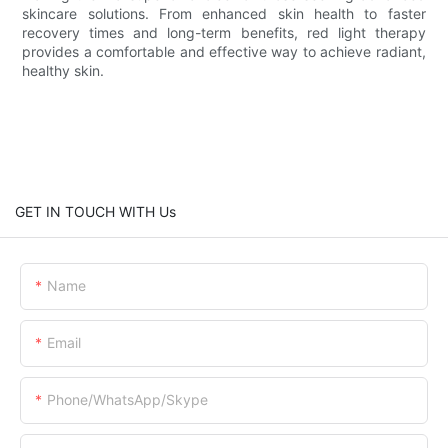
skincare solutions. From enhanced skin health to faster
recovery times and long-term benefits, red light therapy
provides a comfortable and effective way to achieve radiant,
healthy skin.
GET IN TOUCH WITH Us
Name
Email
Phone/whatsApp/skype