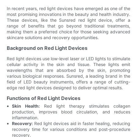
In recent years, red light devices have emerged as one of the
most promising innovations in the beauty and health industry.
These devices, like the Sunsred red light device, offer a
range of benefits that go beyond traditional treatments,
making them a preferred choice for those seeking advanced
skincare solutions and recovery opportunities.
Background on Red Light Devices
Red light devices use low-level laser or LED lights to stimulate
cellular activity in the skin and tissue. These lights emit
wavelengths that are absorbed by the skin, promoting
various biological responses. Sunsred, a leading brand in the
field of LED beauty instruments, offers a range of cutting-
edge red light devices designed to deliver optimal results.
Functions of Red Light Devices
Skin Health:
Red light therapy stimulates collagen
production, improves blood circulation, and reduces
inflammation.
Recovery:
Red light devices aid in faster healing, reducing
recovery time for various conditions and post-procedure
recovery.