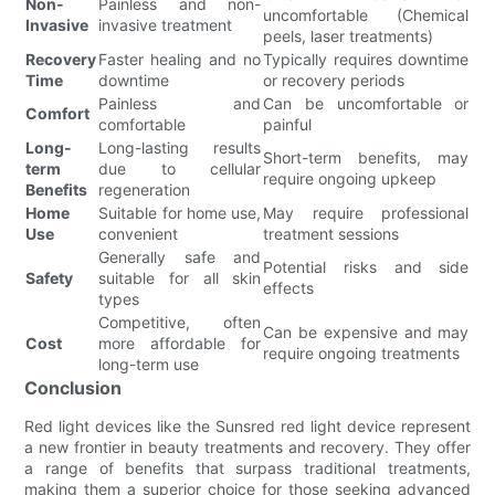
Non-
Painless and non-
uncomfortable (Chemical
Invasive
invasive treatment
peels, laser treatments)
Recovery
Faster healing and no
Typically requires downtime
Time
downtime
or recovery periods
Painless and
Can be uncomfortable or
Comfort
comfortable
painful
Long-
Long-lasting results
Short-term benefits, may
term
due to cellular
require ongoing upkeep
Benefits
regeneration
Home
Suitable for home use,
May require professional
Use
convenient
treatment sessions
Generally safe and
Potential risks and side
Safety
suitable for all skin
effects
types
Competitive, often
Can be expensive and may
Cost
more affordable for
require ongoing treatments
long-term use
Conclusion
Red light devices like the Sunsred red light device represent
a new frontier in beauty treatments and recovery. They offer
a range of benefits that surpass traditional treatments,
making them a superior choice for those seeking advanced