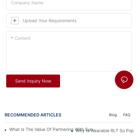
Company Name
Upload Your Requirements
Content
Send Inquiry Now
RECOMMENDED ARTICLES
Blog
FAQ
What Is The Value Of Partnering With Sunsred For Your Busine
Why Is Wearable RLT So Popul