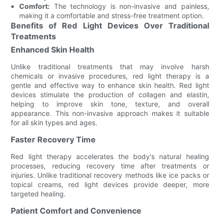
Comfort:
The technology is non-invasive and painless,
making it a comfortable and stress-free treatment option.
Benefits of Red Light Devices Over Traditional
Treatments
Enhanced Skin Health
Unlike traditional treatments that may involve harsh
chemicals or invasive procedures, red light therapy is a
gentle and effective way to enhance skin health. Red light
devices stimulate the production of collagen and elastin,
helping to improve skin tone, texture, and overall
appearance. This non-invasive approach makes it suitable
for all skin types and ages.
Faster Recovery Time
Red light therapy accelerates the body's natural healing
processes, reducing recovery time after treatments or
injuries. Unlike traditional recovery methods like ice packs or
topical creams, red light devices provide deeper, more
targeted healing.
Patient Comfort and Convenience