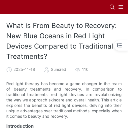
What is From Beauty to Recovery:
New Blue Oceans in Red Light
Devices Compared to Traditional
Treatments?
2025-11-18
Sunsred
110
Red light therapy has become a game-changer in the realm
of beauty treatments and recovery. In comparison to
traditional treatments, red light devices are revolutionizing
the way we approach skincare and overall health. This article
explores the benefits of red light devices, delving into their
unique advantages over traditional methods, especially when
it comes to beauty and recovery.
Introduction