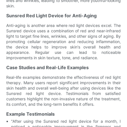
lines and wrinkles, leading to smoother, more youthful-looking
skin.
Sunsred Red Light Device for Anti-Aging
Anti-aging is another area where red light devices excel. The
Sunsred device uses a combination of red and near-infrared
light to target fine lines, wrinkles, and other signs of aging. By
promoting cellular regeneration and reducing inflammation,
the device helps to improve skin's overall health and
appearance. Regular use can lead to noticeable
improvements in skin texture, tone, and radiance.
Case Studies and Real-Life Examples
Real-life examples demonstrate the effectiveness of red light
therapy. Many users report significant improvements in their
skin health and overall well-being after using devices like the
Sunsred red light device. Testimonials from satisfied
customers highlight the non-invasive nature of the treatment,
its comfort, and the long-term benefits it offers.
Example Testimonials
"After using the Sunsred red light device for a month, I
noticed a noticeable improvement in the firmness and