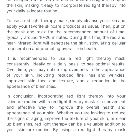
the skin, making it easy to incorporate red light therapy into
your daily skincare routine.
To use a red light therapy mask, simply cleanse your skin and
apply your favorite skincare products as usual. Then, put on
the mask and relax for the recommended amount of time,
typically around 10-20 minutes. During this time, the red and
near-infrared light will penetrate the skin, stimulating cellular
regeneration and promoting overall skin health.
It is recommended to use a red light therapy mask
consistently, ideally on a daily basis, to see optimal results.
Over time, you may notice improvements in the appearance
of your skin, including reduced fine lines and wrinkles,
improved skin tone and texture, and a reduction in the
appearance of blemishes.
In conclusion, incorporating red light therapy into your
skincare routine with a red light therapy mask is a convenient
and effective way to improve the overall health and
appearance of your skin. Whether you are looking to reduce
the signs of aging, improve the texture of your skin, or clear
up blemishes, red light therapy can be a valuable addition to
your skincare routine. By using a red light therapy mask