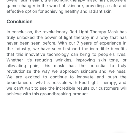
game-changer in the world of skincare, providing a safe and
effective option for achieving healthy and radiant skin.
Conclusion
In conclusion, the revolutionary Red Light Therapy Mask has
truly unlocked the power of light therapy in a way that has
never been seen before. With our 7 years of experience in
the industry, we have seen firsthand the incredible benefits
that this innovative technology can bring to people's lives.
Whether it's reducing wrinkles, improving skin tone, or
alleviating pain, this mask has the potential to truly
revolutionize the way we approach skincare and wellness.
We are excited to continue to innovate and push the
boundaries of what is possible with Red Light Therapy, and
we can't wait to see the incredible results our customers will
achieve with this groundbreaking product.