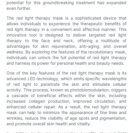
potential for this groundbreaking treatment has expanded
even further.
The red light therapy mask is a sophisticated device that
allows individuals to experience the therapeutic benefits of
red light therapy in a convenient and effective manner. This
innovative tool is designed to deliver targeted red light
therapy to the face and neck, offering a multitude of
advantages for skin rejuvenation, anti-aging, and overall
wellness. By exploring the features of the revolutionary mask,
individuals can unlock the full potential of red light therapy
and harness its power for personal health and beauty needs.
One of the key features of the red light therapy mask is its
advanced LED technology, which emits specific wavelengths
of red light to penetrate the skin and stimulate cellular
activity. This process, known as photobiomodulation, triggers
a cascade of beneficial effects within the skin, including
increased collagen production, improved circulation, and
enhanced cellular repair. As a result, the red light therapy
mask can help to minimize the appearance of fine lines and
wrinkles, reduce the visibility of age spots and pigmentation,
and promote overall skin health and vitality.