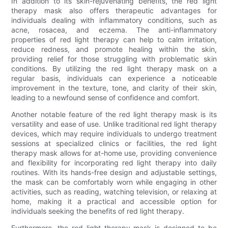
In addition to its skin-rejuvenating benefits, the red light
therapy mask also offers therapeutic advantages for
individuals dealing with inflammatory conditions, such as
acne, rosacea, and eczema. The anti-inflammatory
properties of red light therapy can help to calm irritation,
reduce redness, and promote healing within the skin,
providing relief for those struggling with problematic skin
conditions. By utilizing the red light therapy mask on a
regular basis, individuals can experience a noticeable
improvement in the texture, tone, and clarity of their skin,
leading to a newfound sense of confidence and comfort.
Another notable feature of the red light therapy mask is its
versatility and ease of use. Unlike traditional red light therapy
devices, which may require individuals to undergo treatment
sessions at specialized clinics or facilities, the red light
therapy mask allows for at-home use, providing convenience
and flexibility for incorporating red light therapy into daily
routines. With its hands-free design and adjustable settings,
the mask can be comfortably worn while engaging in other
activities, such as reading, watching television, or relaxing at
home, making it a practical and accessible option for
individuals seeking the benefits of red light therapy.
Furthermore, the red light therapy mask is designed to be