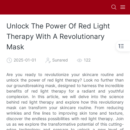
Unlock The Power Of Red Light
Therapy With A Revolutionary
Mask
2025-01-01
Sunsred
122
Are you ready to revolutionize your skincare routine and
unlock the power of red light therapy? Look no further than
our groundbreaking mask, designed to harness the incredible
benefits of red light therapy for a radiant and youthful
complexion. In this article, we will delve into the science
behind red light therapy and explore how this revolutionary
mask can transform your skincare routine. From reducing
wrinkles and fine lines to improving skin tone and texture,
discover the endless possibilities with red light therapy. Join
us as we explore the transformative potential of this cutting-
edge technology and prepare to unlock a new level of