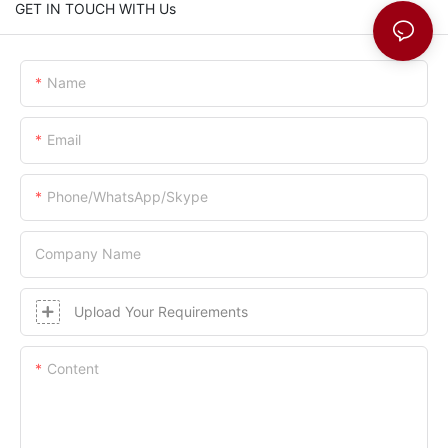
GET IN TOUCH WITH Us
Name
Email
Phone/whatsApp/skype
Company Name
Upload Your Requirements
Content