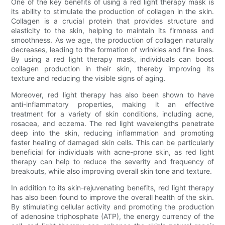
One of the key benefits of using a red light therapy mask is
its ability to stimulate the production of collagen in the skin.
Collagen is a crucial protein that provides structure and
elasticity to the skin, helping to maintain its firmness and
smoothness. As we age, the production of collagen naturally
decreases, leading to the formation of wrinkles and fine lines.
By using a red light therapy mask, individuals can boost
collagen production in their skin, thereby improving its
texture and reducing the visible signs of aging.
Moreover, red light therapy has also been shown to have
anti-inflammatory properties, making it an effective
treatment for a variety of skin conditions, including acne,
rosacea, and eczema. The red light wavelengths penetrate
deep into the skin, reducing inflammation and promoting
faster healing of damaged skin cells. This can be particularly
beneficial for individuals with acne-prone skin, as red light
therapy can help to reduce the severity and frequency of
breakouts, while also improving overall skin tone and texture.
In addition to its skin-rejuvenating benefits, red light therapy
has also been found to improve the overall health of the skin.
By stimulating cellular activity and promoting the production
of adenosine triphosphate (ATP), the energy currency of the