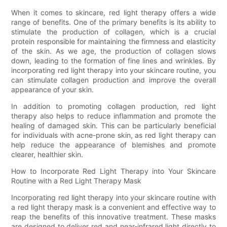
When it comes to skincare, red light therapy offers a wide
range of benefits. One of the primary benefits is its ability to
stimulate the production of collagen, which is a crucial
protein responsible for maintaining the firmness and elasticity
of the skin. As we age, the production of collagen slows
down, leading to the formation of fine lines and wrinkles. By
incorporating red light therapy into your skincare routine, you
can stimulate collagen production and improve the overall
appearance of your skin.
In addition to promoting collagen production, red light
therapy also helps to reduce inflammation and promote the
healing of damaged skin. This can be particularly beneficial
for individuals with acne-prone skin, as red light therapy can
help reduce the appearance of blemishes and promote
clearer, healthier skin.
How to Incorporate Red Light Therapy into Your Skincare
Routine with a Red Light Therapy Mask
Incorporating red light therapy into your skincare routine with
a red light therapy mask is a convenient and effective way to
reap the benefits of this innovative treatment. These masks
are designed to deliver red and near-infrared light directly to