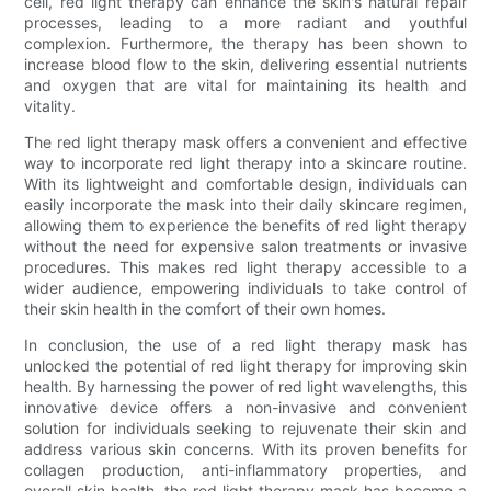
cell, red light therapy can enhance the skin's natural repair
processes, leading to a more radiant and youthful
complexion. Furthermore, the therapy has been shown to
increase blood flow to the skin, delivering essential nutrients
and oxygen that are vital for maintaining its health and
vitality.
The red light therapy mask offers a convenient and effective
way to incorporate red light therapy into a skincare routine.
With its lightweight and comfortable design, individuals can
easily incorporate the mask into their daily skincare regimen,
allowing them to experience the benefits of red light therapy
without the need for expensive salon treatments or invasive
procedures. This makes red light therapy accessible to a
wider audience, empowering individuals to take control of
their skin health in the comfort of their own homes.
In conclusion, the use of a red light therapy mask has
unlocked the potential of red light therapy for improving skin
health. By harnessing the power of red light wavelengths, this
innovative device offers a non-invasive and convenient
solution for individuals seeking to rejuvenate their skin and
address various skin concerns. With its proven benefits for
collagen production, anti-inflammatory properties, and
overall skin health, the red light therapy mask has become a