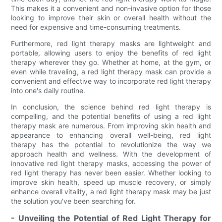
This makes it a convenient and non-invasive option for those
looking to improve their skin or overall health without the
need for expensive and time-consuming treatments.
Furthermore, red light therapy masks are lightweight and
portable, allowing users to enjoy the benefits of red light
therapy wherever they go. Whether at home, at the gym, or
even while traveling, a red light therapy mask can provide a
convenient and effective way to incorporate red light therapy
into one's daily routine.
In conclusion, the science behind red light therapy is
compelling, and the potential benefits of using a red light
therapy mask are numerous. From improving skin health and
appearance to enhancing overall well-being, red light
therapy has the potential to revolutionize the way we
approach health and wellness. With the development of
innovative red light therapy masks, accessing the power of
red light therapy has never been easier. Whether looking to
improve skin health, speed up muscle recovery, or simply
enhance overall vitality, a red light therapy mask may be just
the solution you've been searching for.
- Unveiling the Potential of Red Light Therapy for