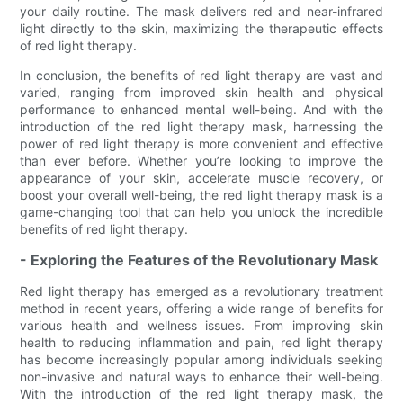
your daily routine. The mask delivers red and near-infrared
light directly to the skin, maximizing the therapeutic effects
of red light therapy.
In conclusion, the benefits of red light therapy are vast and
varied, ranging from improved skin health and physical
performance to enhanced mental well-being. And with the
introduction of the red light therapy mask, harnessing the
power of red light therapy is more convenient and effective
than ever before. Whether you’re looking to improve the
appearance of your skin, accelerate muscle recovery, or
boost your overall well-being, the red light therapy mask is a
game-changing tool that can help you unlock the incredible
benefits of red light therapy.
- Exploring the Features of the Revolutionary Mask
Red light therapy has emerged as a revolutionary treatment
method in recent years, offering a wide range of benefits for
various health and wellness issues. From improving skin
health to reducing inflammation and pain, red light therapy
has become increasingly popular among individuals seeking
non-invasive and natural ways to enhance their well-being.
With the introduction of the red light therapy mask, the