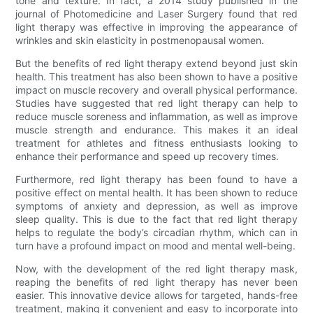
tone and texture. In fact, a 2014 study published in the
journal of Photomedicine and Laser Surgery found that red
light therapy was effective in improving the appearance of
wrinkles and skin elasticity in postmenopausal women.
But the benefits of red light therapy extend beyond just skin
health. This treatment has also been shown to have a positive
impact on muscle recovery and overall physical performance.
Studies have suggested that red light therapy can help to
reduce muscle soreness and inflammation, as well as improve
muscle strength and endurance. This makes it an ideal
treatment for athletes and fitness enthusiasts looking to
enhance their performance and speed up recovery times.
Furthermore, red light therapy has been found to have a
positive effect on mental health. It has been shown to reduce
symptoms of anxiety and depression, as well as improve
sleep quality. This is due to the fact that red light therapy
helps to regulate the body’s circadian rhythm, which can in
turn have a profound impact on mood and mental well-being.
Now, with the development of the red light therapy mask,
reaping the benefits of red light therapy has never been
easier. This innovative device allows for targeted, hands-free
treatment, making it convenient and easy to incorporate into