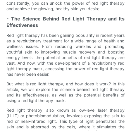
consistently, you can unlock the power of red light therapy
and achieve the glowing, healthy skin you desire.
- The Science Behind Red Light Therapy and Its
Effectiveness
Red light therapy has been gaining popularity in recent years
as a revolutionary treatment for a wide range of health and
wellness issues. From reducing wrinkles and promoting
youthful skin to improving muscle recovery and boosting
energy levels, the potential benefits of red light therapy are
vast. And now, with the development of a revolutionary red
light therapy mask, accessing the power of red light therapy
has never been easier.
But what is red light therapy, and how does it work? In this
article, we will explore the science behind red light therapy
and its effectiveness, as well as the potential benefits of
using a red light therapy mask.
Red light therapy, also known as low-level laser therapy
(LLLT) or photobiomodulation, involves exposing the skin to
red or near-infrared light. This type of light penetrates the
skin and is absorbed by the cells, where it stimulates the