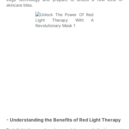
skincare bliss.
- Understanding the Benefits of Red Light Therapy