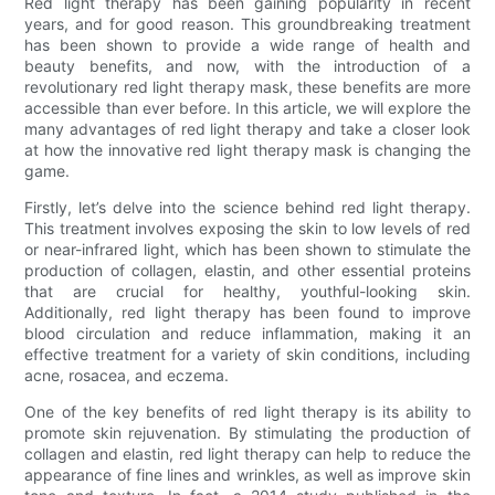
Red light therapy has been gaining popularity in recent
years, and for good reason. This groundbreaking treatment
has been shown to provide a wide range of health and
beauty benefits, and now, with the introduction of a
revolutionary red light therapy mask, these benefits are more
accessible than ever before. In this article, we will explore the
many advantages of red light therapy and take a closer look
at how the innovative red light therapy mask is changing the
game.
Firstly, let’s delve into the science behind red light therapy.
This treatment involves exposing the skin to low levels of red
or near-infrared light, which has been shown to stimulate the
production of collagen, elastin, and other essential proteins
that are crucial for healthy, youthful-looking skin.
Additionally, red light therapy has been found to improve
blood circulation and reduce inflammation, making it an
effective treatment for a variety of skin conditions, including
acne, rosacea, and eczema.
One of the key benefits of red light therapy is its ability to
promote skin rejuvenation. By stimulating the production of
collagen and elastin, red light therapy can help to reduce the
appearance of fine lines and wrinkles, as well as improve skin