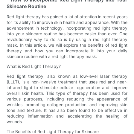
Skincare Routine
Red light therapy has gained a lot of attention in recent years
for its ability to improve skin health and appearance. With the
advancement in technology, incorporating red light therapy
into your skincare routine has become easier than ever. One
revolutionary way to do so is by using a red light therapy
mask. In this article, we will explore the benefits of red light
therapy and how you can incorporate it into your daily
skincare routine with a red light therapy mask.
What is Red Light Therapy?
Red light therapy, also known as low-level laser therapy
(LLLT), is a non-invasive treatment that uses red and near-
infrared light to stimulate cellular regeneration and improve
overall skin health. This type of therapy has been used for
various purposes, including reducing the appearance of
wrinkles, promoting collagen production, and improving skin
tone and texture. It has also been found to be effective in
reducing inflammation and accelerating the healing of
wounds.
The Benefits of Red Light Therapy for Skincare