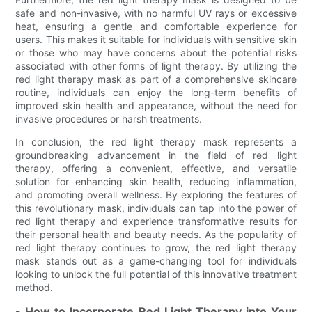
safe and non-invasive, with no harmful UV rays or excessive
heat, ensuring a gentle and comfortable experience for
users. This makes it suitable for individuals with sensitive skin
or those who may have concerns about the potential risks
associated with other forms of light therapy. By utilizing the
red light therapy mask as part of a comprehensive skincare
routine, individuals can enjoy the long-term benefits of
improved skin health and appearance, without the need for
invasive procedures or harsh treatments.
In conclusion, the red light therapy mask represents a
groundbreaking advancement in the field of red light
therapy, offering a convenient, effective, and versatile
solution for enhancing skin health, reducing inflammation,
and promoting overall wellness. By exploring the features of
this revolutionary mask, individuals can tap into the power of
red light therapy and experience transformative results for
their personal health and beauty needs. As the popularity of
red light therapy continues to grow, the red light therapy
mask stands out as a game-changing tool for individuals
looking to unlock the full potential of this innovative treatment
method.
- How to Incorporate Red Light Therapy into Your