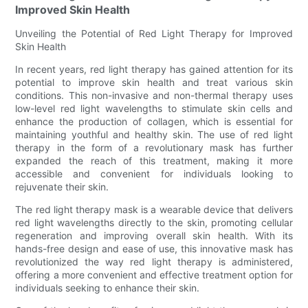
Improved Skin Health
Unveiling the Potential of Red Light Therapy for Improved
Skin Health
In recent years, red light therapy has gained attention for its
potential to improve skin health and treat various skin
conditions. This non-invasive and non-thermal therapy uses
low-level red light wavelengths to stimulate skin cells and
enhance the production of collagen, which is essential for
maintaining youthful and healthy skin. The use of red light
therapy in the form of a revolutionary mask has further
expanded the reach of this treatment, making it more
accessible and convenient for individuals looking to
rejuvenate their skin.
The red light therapy mask is a wearable device that delivers
red light wavelengths directly to the skin, promoting cellular
regeneration and improving overall skin health. With its
hands-free design and ease of use, this innovative mask has
revolutionized the way red light therapy is administered,
offering a more convenient and effective treatment option for
individuals seeking to enhance their skin.