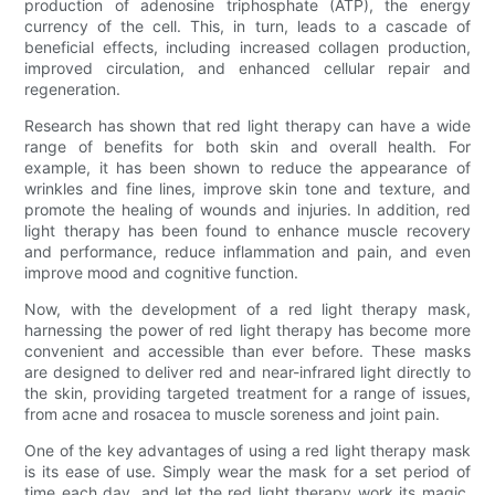
production of adenosine triphosphate (ATP), the energy
currency of the cell. This, in turn, leads to a cascade of
beneficial effects, including increased collagen production,
improved circulation, and enhanced cellular repair and
regeneration.
Research has shown that red light therapy can have a wide
range of benefits for both skin and overall health. For
example, it has been shown to reduce the appearance of
wrinkles and fine lines, improve skin tone and texture, and
promote the healing of wounds and injuries. In addition, red
light therapy has been found to enhance muscle recovery
and performance, reduce inflammation and pain, and even
improve mood and cognitive function.
Now, with the development of a red light therapy mask,
harnessing the power of red light therapy has become more
convenient and accessible than ever before. These masks
are designed to deliver red and near-infrared light directly to
the skin, providing targeted treatment for a range of issues,
from acne and rosacea to muscle soreness and joint pain.
One of the key advantages of using a red light therapy mask
is its ease of use. Simply wear the mask for a set period of
time each day, and let the red light therapy work its magic.