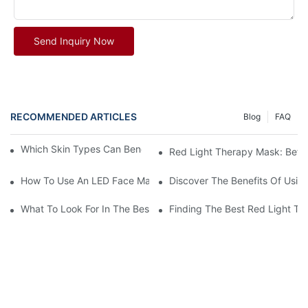
Send Inquiry Now
RECOMMENDED ARTICLES
Blog
FAQ
Which Skin Types Can Benefit From Red Light Therapy?
Red Light Therapy Mask: Befor
How To Use An LED Face Mask? A Complete Step-By-Step Guide 
Discover The Benefits Of Usin
What To Look For In The Best LED Red Light Therapy Mask
Finding The Best Red Light Th