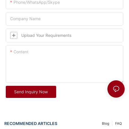
Phone/whatsApp/skype
Company Name
Upload Your Requirements
Content
Send Inquiry Now
RECOMMENDED ARTICLES
Blog
FAQ