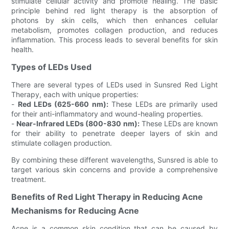
stimulate cellular activity and promote healing. The basic
principle behind red light therapy is the absorption of
photons by skin cells, which then enhances cellular
metabolism, promotes collagen production, and reduces
inflammation. This process leads to several benefits for skin
health.
Types of LEDs Used
There are several types of LEDs used in Sunsred Red Light
Therapy, each with unique properties:
-
Red LEDs (625-660 nm):
These LEDs are primarily used
for their anti-inflammatory and wound-healing properties.
-
Near-Infrared LEDs (800-830 nm):
These LEDs are known
for their ability to penetrate deeper layers of skin and
stimulate collagen production.
By combining these different wavelengths, Sunsred is able to
target various skin concerns and provide a comprehensive
treatment.
Benefits of Red Light Therapy in Reducing Acne
Mechanisms for Reducing Acne
Acne is a common skin condition that can be caused by