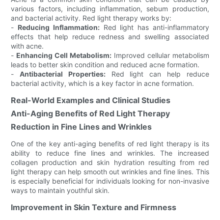
various factors, including inflammation, sebum production,
and bacterial activity. Red light therapy works by:
-
Reducing Inflammation:
Red light has anti-inflammatory
effects that help reduce redness and swelling associated
with acne.
-
Enhancing Cell Metabolism:
Improved cellular metabolism
leads to better skin condition and reduced acne formation.
-
Antibacterial Properties:
Red light can help reduce
bacterial activity, which is a key factor in acne formation.
Real-World Examples and Clinical Studies
Anti-Aging Benefits of Red Light Therapy
Reduction in Fine Lines and Wrinkles
One of the key anti-aging benefits of red light therapy is its
ability to reduce fine lines and wrinkles. The increased
collagen production and skin hydration resulting from red
light therapy can help smooth out wrinkles and fine lines. This
is especially beneficial for individuals looking for non-invasive
ways to maintain youthful skin.
Improvement in Skin Texture and Firmness