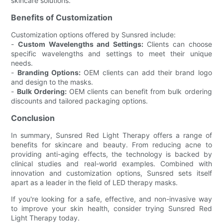
skincare solutions.
Benefits of Customization
Customization options offered by Sunsred include:
-
Custom Wavelengths and Settings:
Clients can choose
specific wavelengths and settings to meet their unique
needs.
-
Branding Options:
OEM clients can add their brand logo
and design to the masks.
-
Bulk Ordering:
OEM clients can benefit from bulk ordering
discounts and tailored packaging options.
Conclusion
In summary, Sunsred Red Light Therapy offers a range of
benefits for skincare and beauty. From reducing acne to
providing anti-aging effects, the technology is backed by
clinical studies and real-world examples. Combined with
innovation and customization options, Sunsred sets itself
apart as a leader in the field of LED therapy masks.
If you're looking for a safe, effective, and non-invasive way
to improve your skin health, consider trying Sunsred Red
Light Therapy today.