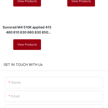
View Products
View Products
Sunsred M4 510K applied 415
460 610 630 660 830 850
880nm led mask
View Products
GET IN TOUCH WITH Us
Name
Email