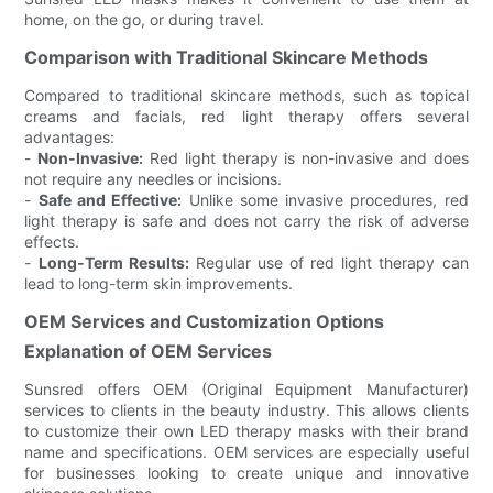
home, on the go, or during travel.
Comparison with Traditional Skincare Methods
Compared to traditional skincare methods, such as topical
creams and facials, red light therapy offers several
advantages:
-
Non-Invasive:
Red light therapy is non-invasive and does
not require any needles or incisions.
-
Safe and Effective:
Unlike some invasive procedures, red
light therapy is safe and does not carry the risk of adverse
effects.
-
Long-Term Results:
Regular use of red light therapy can
lead to long-term skin improvements.
OEM Services and Customization Options
Explanation of OEM Services
Sunsred offers OEM (Original Equipment Manufacturer)
services to clients in the beauty industry. This allows clients
to customize their own LED therapy masks with their brand
name and specifications. OEM services are especially useful
for businesses looking to create unique and innovative