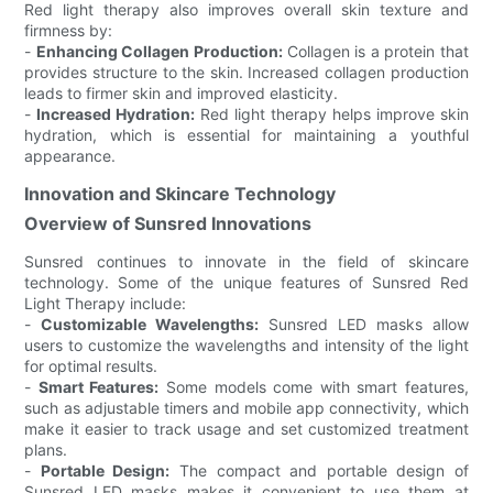
Red light therapy also improves overall skin texture and
firmness by:
-
Enhancing Collagen Production:
Collagen is a protein that
provides structure to the skin. Increased collagen production
leads to firmer skin and improved elasticity.
-
Increased Hydration:
Red light therapy helps improve skin
hydration, which is essential for maintaining a youthful
appearance.
Innovation and Skincare Technology
Overview of Sunsred Innovations
Sunsred continues to innovate in the field of skincare
technology. Some of the unique features of Sunsred Red
Light Therapy include:
-
Customizable Wavelengths:
Sunsred LED masks allow
users to customize the wavelengths and intensity of the light
for optimal results.
-
Smart Features:
Some models come with smart features,
such as adjustable timers and mobile app connectivity, which
make it easier to track usage and set customized treatment
plans.
-
Portable Design:
The compact and portable design of
Sunsred LED masks makes it convenient to use them at