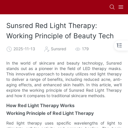
Sunsred Red Light Therapy:
Working Principle of Beauty Tech
2025-11-13
Sunsred
179
In the world of skincare and beauty technology, Sunsred
stands out as a pioneer in the field of LED therapy masks.
This innovative approach to beauty utilizes red light therapy
to deliver a range of benefits, including reduced acne, anti-
aging effects, and enhanced skin health. In this article, we'll
explore the working principle of Sunsred Red Light Therapy
and how it compares to traditional skincare methods.
How Red Light Therapy Works
Working Principle of Red Light Therapy
Red light therapy uses specific wavelengths of light to