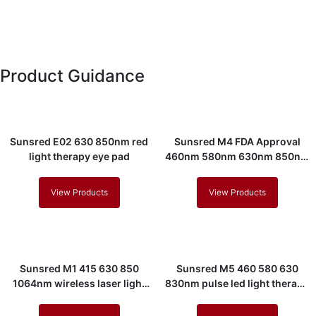
Product Guidance
Sunsred E02 630 850nm red
Sunsred M4 FDA Approval
light therapy eye pad
460nm 580nm 630nm 850nm
led light therapy mask
View Products
View Products
Sunsred M1 415 630 850
Sunsred M5 460 580 630
1064nm wireless laser light
830nm pulse led light therapy
therapy mask
mask