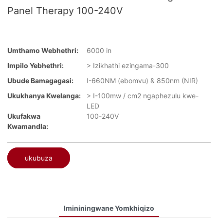
Panel Therapy 100-240V
Umthamo Webhethri:
6000 in
Impilo Yebhethri:
> Izikhathi ezingama-300
Ubude Bamagagasi:
I-660NM (ebomvu) & 850nm (NIR)
Ukukhanya Kwelanga:
> I-100mw / cm2 ngaphezulu kwe-
LED
Ukufakwa
100-240V
Kwamandla:
ukubuza
Imininingwane Yomkhiqizo