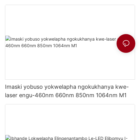
Imaski yobuso yokwelapha ngokukhanya kwe-
laser engu-460nm 660nm 850nm 1064nm M1