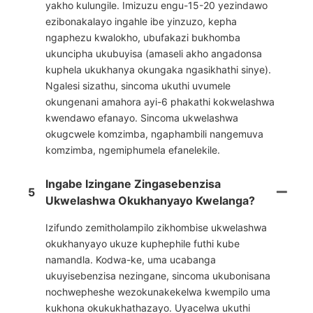
yakho kulungile. Imizuzu engu-15-20 yezindawo
ezibonakalayo ingahle ibe yinzuzo, kepha
ngaphezu kwalokho, ubufakazi bukhomba
ukuncipha ukubuyisa (amaseli akho angadonsa
kuphela ukukhanya okungaka ngasikhathi sinye).
Ngalesi sizathu, sincoma ukuthi uvumele
okungenani amahora ayi-6 phakathi kokwelashwa
kwendawo efanayo. Sincoma ukwelashwa
okugcwele komzimba, ngaphambili nangemuva
komzimba, ngemiphumela efanelekile.
Ingabe Izingane Zingasebenzisa
5
Ukwelashwa Okukhanyayo Kwelanga?
Izifundo zemitholampilo zikhombise ukwelashwa
okukhanyayo ukuze kuphephile futhi kube
namandla. Kodwa-ke, uma ucabanga
ukuyisebenzisa nezingane, sincoma ukubonisana
nochwepheshe wezokunakekelwa kwempilo uma
kukhona okukukhathazayo. Uyacelwa ukuthi