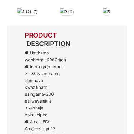
PRODUCT
DESCRIPTION
● Umthamo
webhethri: 6000mah
● Impilo yebhethri :
>= 80% umthamo
ngemuva
kwezikhathi
ezingama-300
ezijwayelekile
ukushaja
nokukhipha
● Ama-LEDs:
Amalensi ayi-12