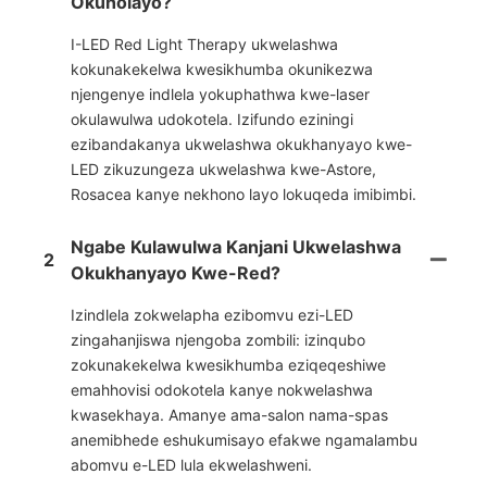
Okuholayo?
I-LED Red Light Therapy ukwelashwa
kokunakekelwa kwesikhumba okunikezwa
njengenye indlela yokuphathwa kwe-laser
okulawulwa udokotela. Izifundo eziningi
ezibandakanya ukwelashwa okukhanyayo kwe-
LED zikuzungeza ukwelashwa kwe-Astore,
Rosacea kanye nekhono layo lokuqeda imibimbi.
Ngabe Kulawulwa Kanjani Ukwelashwa
2
Okukhanyayo Kwe-Red?
Izindlela zokwelapha ezibomvu ezi-LED
zingahanjiswa njengoba zombili: izinqubo
zokunakekelwa kwesikhumba eziqeqeshiwe
emahhovisi odokotela kanye nokwelashwa
kwasekhaya. Amanye ama-salon nama-spas
anemibhede eshukumisayo efakwe ngamalambu
abomvu e-LED lula ekwelashweni.