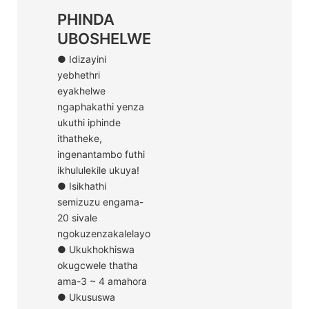
PHINDA
UBOSHELWE
● Idizayini
yebhethri
eyakhelwe
ngaphakathi yenza
ukuthi iphinde
ithatheke,
ingenantambo futhi
ikhululekile ukuya!
● Isikhathi
semizuzu engama-
20 sivale
ngokuzenzakalelayo
● Ukukhokhiswa
okugcwele thatha
ama-3 ~ 4 amahora
● Ukususwa