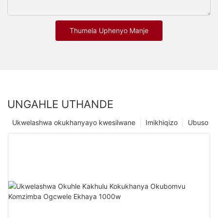
Thumela Uphenyo Manje
UNGAHLE UTHANDE
Ukwelashwa okukhanyayo kwesilwane
Imikhiqizo
Ubuso