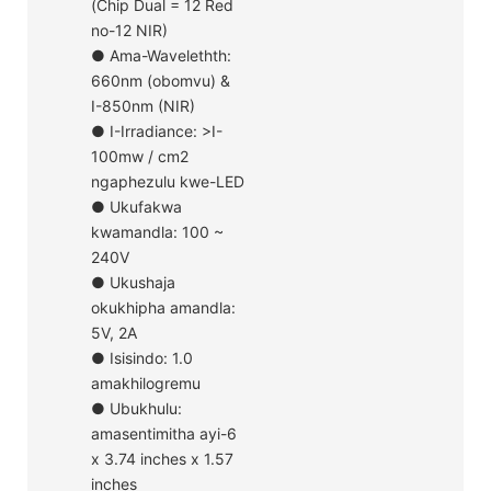
(Chip Dual = 12 Red
no-12 NIR)
● Ama-Wavelethth:
660nm (obomvu) &
I-850nm (NIR)
● I-Irradiance: >I-
100mw / cm2
ngaphezulu kwe-LED
● Ukufakwa
kwamandla: 100 ~
240V
● Ukushaja
okukhipha amandla:
5V, 2A
● Isisindo: 1.0
amakhilogremu
● Ubukhulu:
amasentimitha ayi-6
x 3.74 inches x 1.57
inches