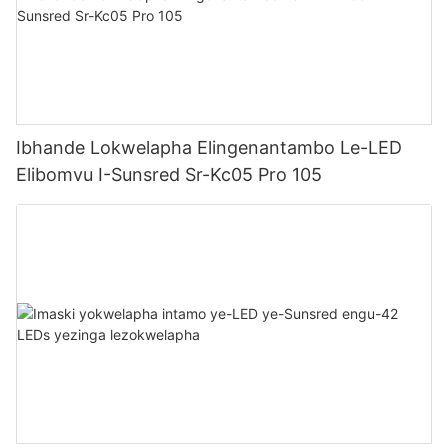
Ibhande Lokwelapha Elingenantambo Le-LED
Elibomvu I-Sunsred Sr-Kc05 Pro 105