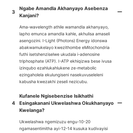
Ngabe Amandla Akhanyayo Asebenza
3
Kanjani?
Ama-wavelength athile wamandla akhanyayo,
lapho emunca amandla kahle, akhulisa amaseli
asengozini. I-Light (Photons) Energy idonswa
abakwamukelayo kwezithombe eMitochondria
futhi isetshenziselwe ukudala i-adenosine
triphosphate (ATP). I-ATP ekhiqizwa bese ivusa
izinqubo ezahlukahlukene ze-metabolic
ezingaholela ekulungiseni nasekuvuseleleni
kabusha kwezakhi zeseli nezicubu.
Kufanele Ngisebenzise Isikhathi
4
Esingakanani Ukwelashwa Okukhanyayo
Kwelanga?
Ukwelashwa ngemizuzu engu-10-20
ngamasentimitha ayi-12-14 kusuka kudivayisi