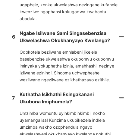
uqaphele, konke ukwelashwa nezingane kufanele
kwenziwe ngaphansi kokugadwa kwabantu
abadala.
Ngabe Isilwane Sami Singasebenzisa
6
Ukwelashwa Okukhanyayo Kwelanga?
Odokotela bezilwane emhlabeni jikelele
basebenzise ukwelashwa okubomvu okubomvu
iminyaka yokuphatha izinja, amahhashi, nezinye
izilwane eziningi. Sincoma uchwepheshe
wezilwane ngezilwane ezikhathazayo ezithile.
Kuthatha Isikhathi Esingakanani
7
Ukubona Imiphumela?
Umzimba womuntu uyinkimbinkimbi, nokho
uyamangalisa! Kunzima ukubikezela indlela
umzimba wakho ozophendula ngayo
ekwelashweni okukhanyayo kwelanga nokuthi