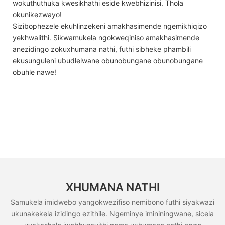
wokuthuthuka kwesikhathi eside kwebhizinisi. Thola
okunikezwayo!
Sizibophezele ekuhlinzekeni amakhasimende ngemikhiqizo
yekhwalithi. Sikwamukela ngokweqiniso amakhasimende
anezidingo zokuxhumana nathi, futhi sibheke phambili
ekusunguleni ubudlelwane obunobungane obunobungane
obuhle nawe!
XHUMANA NATHI
Samukela imidwebo yangokwezifiso nemibono futhi siyakwazi
ukunakekela izidingo ezithile. Ngeminye imininingwane, sicela