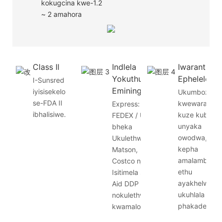
kokugcina kwe-1.2
~ 2 amahora
Class Il
Indlela
Iwaranti
Yokuthumela
Ephelele
I-Sunsred
Eminingi
iyisisekelo
Ukumbozwa
se-FDA II
kwewaranti
Express: DHL /
ibhalisiwe.
kuze kube
FEDEX / UPS
unyaka
bheka
owodwa,
Ukulethwa:
kepha
Matson,
amalambu
Costco njll.
ethu
Isitimela se-
ayakhelwa
Aid DDP
ukuhlala
nokulethwa
phakade.
kwamaloli