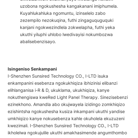
uzobona ngokushesha kangakanani imiphumela.
Kuyahlukahluka ngomuntu, izinselelo zabo
zezempilo nezokuqina, futhi zingaguquguquki
kanjani ngokwezindlela zokwelapha, futhi yeka
ukuthi yiluphi uhlobo lwedivayisi nokumbozwa
abalisebenzisayo.
Isingeniso Senkampani
I-Shenzhen Sunsired Technology CO., I-LTD isuka
enkampanini esebenza ngokukhiqiza ibhizinisi elibanzi
elihlanganisa i-R & D, ukuklama, ukukhiqiza, kanye
nokuthengiswa kweRed Light Panel Therapy. Sinezisebenzi
ezinekhono. Amandla abo okujwayela izidingo zomkhiqizo
ezishintsha ngokushesha kusiza inkampani ukuthi yandise
umkhiqizo kanye nokusebenza kahle okuholela ekuzuzeni
kwezimali. I-Shenzhen Sunsired Technology CO., I-LTD
ikholelwa ngokujulile ukuthi amakhasimende angumthombo