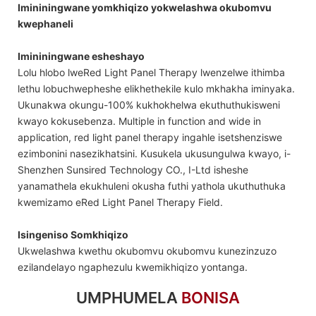
Imininingwane yomkhiqizo yokwelashwa okubomvu
kwephaneli
Imininingwane esheshayo
Lolu hlobo lweRed Light Panel Therapy lwenzelwe ithimba
lethu lobuchwepheshe elikhethekile kulo mkhakha iminyaka.
Ukunakwa okungu-100% kukhokhelwa ekuthuthukisweni
kwayo kokusebenza. Multiple in function and wide in
application, red light panel therapy ingahle isetshenziswe
ezimbonini nasezikhatsini. Kusukela ukusungulwa kwayo, i-
Shenzhen Sunsired Technology CO., I-Ltd isheshe
yanamathela ekukhuleni okusha futhi yathola ukuthuthuka
kwemizamo eRed Light Panel Therapy Field.
Isingeniso Somkhiqizo
Ukwelashwa kwethu okubomvu okubomvu kunezinzuzo
ezilandelayo ngaphezulu kwemikhiqizo yontanga.
UMPHUMELA
BONISA