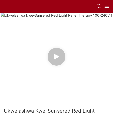
Ukwelashwa Kwe-Sunsered Red Light