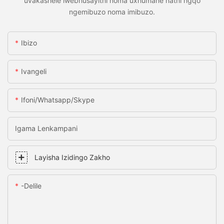
uvakashele iwebhusayithi noma uxhumane nathi ngqo
ngemibuzo noma imibuzo.
Ibizo
Ivangeli
Ifoni/whatsapp/skype
Igama Lenkampani
Layisha Izidingo Zakho
-delile