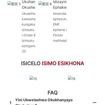
Ukuhanjiswa
Idizayini
Okusheshayo
Ephakeme
Ukulethwa
Amandla
kwesampula
aphezulu, i-
kungakapheli
EMF
izinsuku ezi-5,
ephansi ne-
i-Order Bulk
Flicker
izinsuku
mahhala!
ezingama-20-
35
ISICELO
ISIMO ESIKHONA
FAQ
Yini Ukwelashwa Okukhanyayo
1