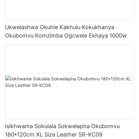
Ukwelashwa Okuhle Kakhulu Kokukhanya
Okubomvu Komzimba Ogcwele Ekhaya 1000w
Isikhwama Sokulala Sokwelapha Okubomvu
180*120cm XL Size Leather SR-KC09