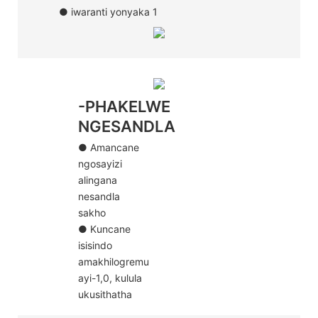
● iwaranti yonyaka 1
-PHAKELWE
NGESANDLA
● Amancane
ngosayizi
alingana
nesandla
sakho
● Kuncane
isisindo
amakhilogremu
ayi-1,0, kulula
ukusithatha