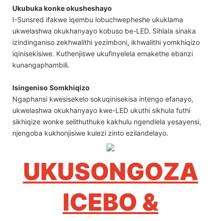
Ukubuka konke okusheshayo
I-Sunsred ifakwe iqembu lobuchwepheshe ukuklama
ukwelashwa okukhanyayo kobuso be-LED. Sihlala sinaka
izindinganiso zekhwalithi yezimboni, ikhwalithi yomkhiqizo
iqinisekisiwe. Kuthenjiswe ukufinyelela emakethe ebanzi
kunangaphambili.
Isingeniso Somkhiqizo
Ngaphansi kwesisekelo sokuqinisekisa intengo efanayo,
ukwelashwa okukhanyayo kwe-LED ukuthi sikhula futhi
sikhiqize wonke selithuthuke kakhulu ngendlela yesayensi,
njengoba kukhonjisiwe kulezi zinto ezilandelayo.
UKUSONGOZA
ICEBO &