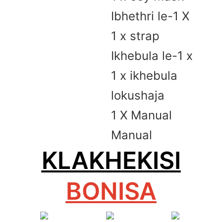
Ibhethri le-1 X
1 x strap
Ikhebula le-1 x
1 x ikhebula
lokushaja
1 X Manual
Manual
KLAKHEKISI
BONISA