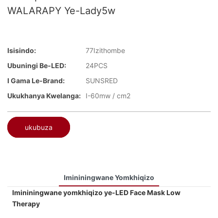
WALARAPY Ye-Lady5w
Isisindo:
77Izithombe
Ubuningi Be-LED:
24PCS
I Gama Le-Brand:
SUNSRED
Ukukhanya Kwelanga:
I-60mw / cm2
ukubuza
Imininingwane Yomkhiqizo
Imininingwane yomkhiqizo ye-LED Face Mask Low
Therapy