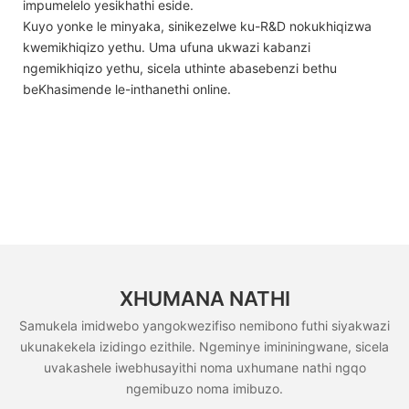
impumelelo yesikhathi eside.
Kuyo yonke le minyaka, sinikezelwe ku-R&D nokukhiqizwa
kwemikhiqizo yethu. Uma ufuna ukwazi kabanzi
ngemikhiqizo yethu, sicela uthinte abasebenzi bethu
beKhasimende le-inthanethi online.
XHUMANA NATHI
Samukela imidwebo yangokwezifiso nemibono futhi siyakwazi
ukunakekela izidingo ezithile. Ngeminye imininingwane, sicela
uvakashele iwebhusayithi noma uxhumane nathi ngqo
ngemibuzo noma imibuzo.