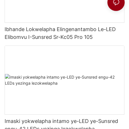
Ibhande Lokwelapha Elingenantambo Le-LED
Elibomvu I-Sunsred Sr-Kc05 Pro 105
Imaski yokwelapha intamo ye-LED ye-Sunsred
engu-42 LEDs yezinga lezokwelapha