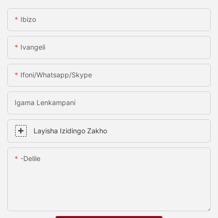
Ibizo
Ivangeli
Ifoni/whatsapp/skype
Igama Lenkampani
Layisha Izidingo Zakho
-delile