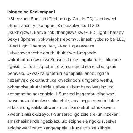
Isingeniso Senkampani
I-Shenzhen Sunsired Technology Co., I-LTD, isendaweni
eShen Zhen, yinkampani. Sinikezelwe ku-R & D,
ukukhiqizwa, kanye nokuthengiswa kwe-LED Light Therapy
Sexys (Iphaneli yokwelapha ebomvu, imaski yobuso be-LED,
i-Red Light Therapy Belt, i-Red Lig esekelwe
kubuchwepheshe obuthuthukisiwe. Umqondo
wokuthuthukiswa kweSunsered ukusungula futhi uhlukane
ngesibindi futhi uqhube ibhizinisi ngendlela enobungane
bemvelo. Ukwakha iphethini ephephile, enobungane
nezemvelo yokuthuthuka kwezimboni umgomo wethu,
okhombisa ukuthi sihlala silwela ubumbano lwezinzuzo
zezomnotho nezenhlalo. I-Sunsred ineqembu elinolwazi
lwasemuva olunolwazi olucebile, amalungu eqembu lakhe
ahlala elungiselela ukwenza umnikelo ekuthuthukisweni
kwebhizinisi okuzayo. I-Sunsered igcizelela ekuhlinzekeni
amakhasimende ngezixazululo eziphelele ngokususelwa
ezidingweni zawo zangempela, ukuze uzisize zithole