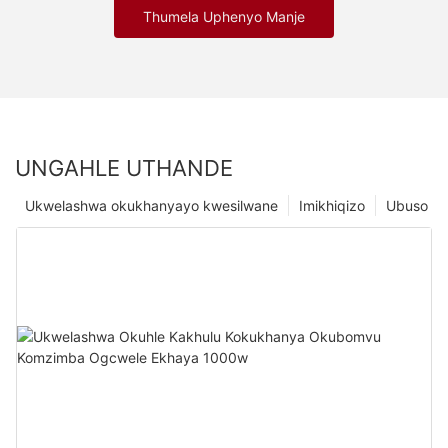
Thumela Uphenyo Manje
UNGAHLE UTHANDE
Ukwelashwa okukhanyayo kwesilwane
Imikhiqizo
Ubuso