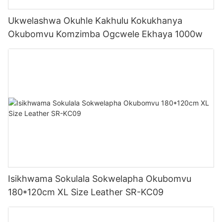
Ukwelashwa Okuhle Kakhulu Kokukhanya
Okubomvu Komzimba Ogcwele Ekhaya 1000w
Isikhwama Sokulala Sokwelapha Okubomvu
180*120cm XL Size Leather SR-KC09