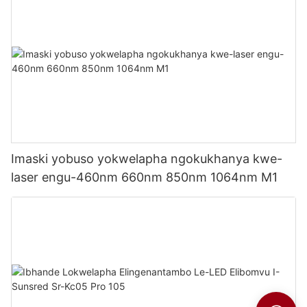
Imaski yobuso yokwelapha ngokukhanya kwe-
laser engu-460nm 660nm 850nm 1064nm M1