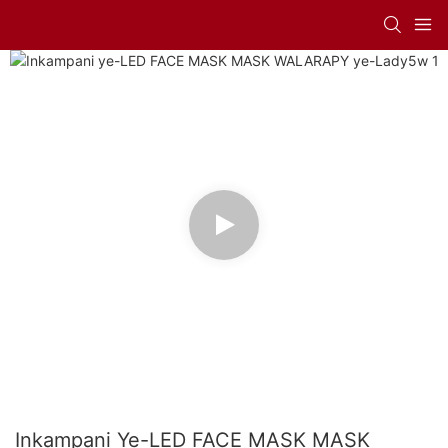
Inkampani Ye-LED FACE MASK MASK