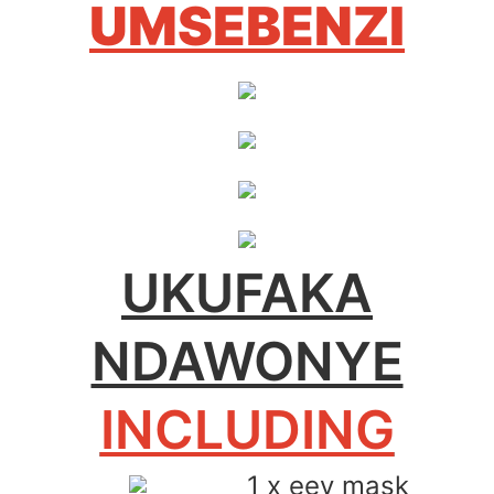
UMSEBENZI
UKUFAKA
NDAWONYE
INCLUDING
1 x eey mask