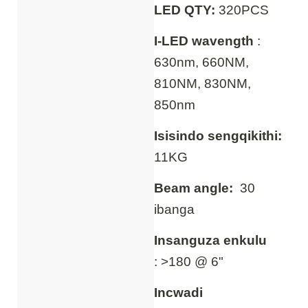
LED QTY:
320PCS
I-LED wavength
:
630nm, 660NM,
810NM, 830NM,
850nm
Isisindo sengqikithi:
11KG
Beam angle:
30
ibanga
Insanguza enkulu
: >180 @ 6"
Incwadi