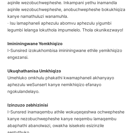
aqinile wezobuchwepheshe. Inkampani yethu inamandla
aqinile wezobuchwepheshe, anobuchwepheshe bokukhiqiza
kanye namathuluzi wanamuhla.
· Isu lamaphaneli aphezulu abomvu aphezulu yigumbi
legumbi lelanga lokuthola impumelelo. Thola okunikezwayo!
Imininingwane Yomkhiqizo
I-Sunsired izokukhombisa imininingwane ethile yemikhiqizo
engezansi.
Ukuqhathanisa Umkhiqizo
Umehluko omkhulu phakathi kwamaphaneli akhanyayo
aphezulu weSunsert kanye nemikhiqizo efanayo
ngokulandelayo.
Izinzuzo zebhizinisi
I-Sunsred inamaqembu athile wokuqeqeshwa ochwepheshe
kanye nezobuchwepheshe kanye neqembu lamaqembu
abaphathi abanolwazi, owakha isisekelo esizinzile
sentuthuko.