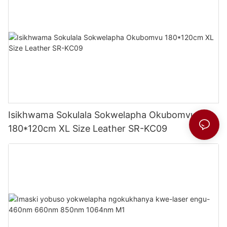
Isikhwama Sokulala Sokwelapha Okubomvu
180*120cm XL Size Leather SR-KC09