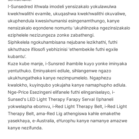
I-Sunsedred ithwala imodeli yensizakalo yokulawulwa
kwekhwalithi evamile, ukuqashwa kwekhwalithi okuvaliwe,
ukuphendula kwesixhumanisi esingenamthungo, kanye
nensizakalo eqondene nomuntu 'ukuhlinzeka ngezinsizakalo
eziphelele nezizungeza zonke zabathengi.
Siphikelela ngokuhambisana nejubane lezikhathi, futhi
sikhuthaze ifilosofi yebhizinisi 'ethembekile futhi egxile
kubantu'.
Kuze kube manje, i-Sunsred ihambile kuyo yonke iminyaka
yentuthuko. Eminyakeni edlule, sihlangenwe ngazo
ukukhungatheka kanye nezimpumelelo. Ngaphezu
kwalokho, kuyinqubo yokujaha kanye namaphupho adlula.
Nge-Price Esezingeni elifanele futhi elinganiselayo, i-
Sunsed's LED Light Therapy Farapy Serval (Iphaneli
yokwelapha ebomvu, i-Red Light Therapy Belt, i-Red Light
Therapy Belt, ama-Red Lig athengiswa kahle emakethe
yasekhaya, e-Australia, eYurophu kanye namanye amazwe
kanye nezifunda.