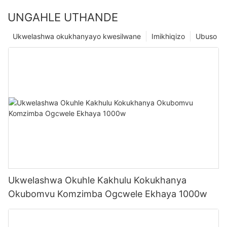
UNGAHLE UTHANDE
Ukwelashwa okukhanyayo kwesilwane
Imikhiqizo
Ubuso
Ukwelashwa Okuhle Kakhulu Kokukhanya
Okubomvu Komzimba Ogcwele Ekhaya 1000w