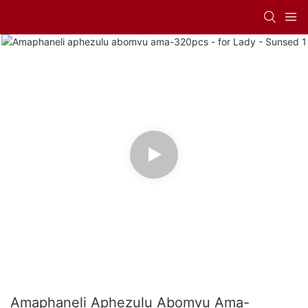
Amaphaneli Aphezulu Abomvu Ama-