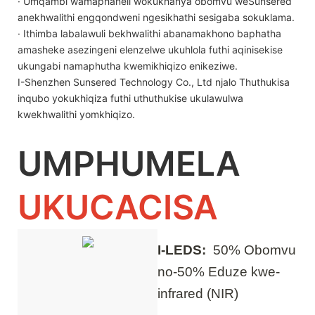
· Umqambi wamaphaneli wokukhanya obomvu weSunsered
anekhwalithi engqondweni ngesikhathi sesigaba sokuklama.
· Ithimba labalawuli bekhwalithi abanamakhono baphatha
amasheke asezingeni elenzelwe ukuhlola futhi aqinisekise
ukungabi namaphutha kwemikhiqizo enikeziwe.
I-Shenzhen Sunsered Technology Co., Ltd njalo Thuthukisa
inqubo yokukhiqiza futhi uthuthukise ukulawulwa
kwekhwalithi yomkhiqizo.
UMPHUMELA
UKUCACISA
I-LEDS:
50% Obomvu
no-50% Eduze kwe-
infrared (NIR)