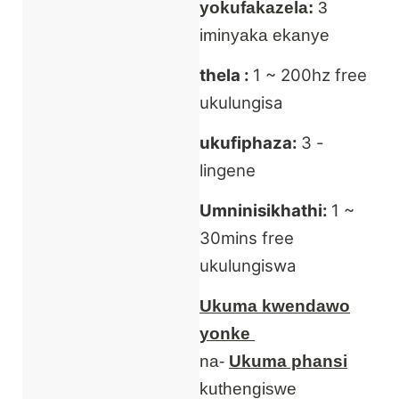
yokufakazela:
3
iminyaka ekanye
thela :
1 ~ 200hz free
ukulungisa
ukufiphaza:
3 -
lingene
Umninisikhathi:
1 ~
30mins free
ukulungiswa
Ukuma kwendawo
yonke
na-
Ukuma phansi
kuthengiswe