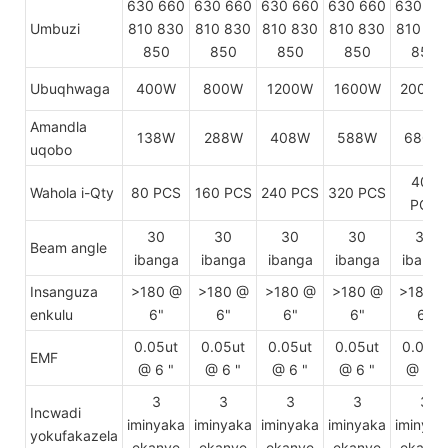
630 660
630 660
630 660
630 660
630 66
Umbuzi
810 830
810 830
810 830
810 830
810 83
850
850
850
850
850
Ubuqhwaga
400W
800W
1200W
1600W
2000W
Amandla
138W
288W
408W
588W
680W
uqobo
400
Wahola i-Qty
80 PCS
160 PCS
240 PCS
320 PCS
PCS
30
30
30
30
30
Beam angle
ibanga
ibanga
ibanga
ibanga
ibanga
Insanguza
>180 @
>180 @
>180 @
>180 @
>180 
enkulu
6"
6"
6"
6"
6"
0.05ut
0.05ut
0.05ut
0.05ut
0.05ut
EMF
@ 6 "
@ 6 "
@ 6 "
@ 6 "
@ 6 "
3
3
3
3
3
Incwadi
iminyaka
iminyaka
iminyaka
iminyaka
iminyak
yokufakazela
ekanye
ekanye
ekanye
ekanye
ekanye