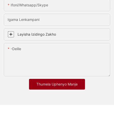
Ifoni/whatsapp/skype
Igama Lenkampani
Layisha Izidingo Zakho
-delile
Thumela Uphenyo Manje