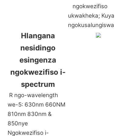
ngokwezifiso
ukwakheka; Kuya
ngokusalungiswa
Hlangana
nesidingo
esingenza
ngokwezifiso i-
spectrum
R
ngo-wavelength
we-5: 630nm 660NM
810nm 830nm &
850nye
Ngokwezifiso i-