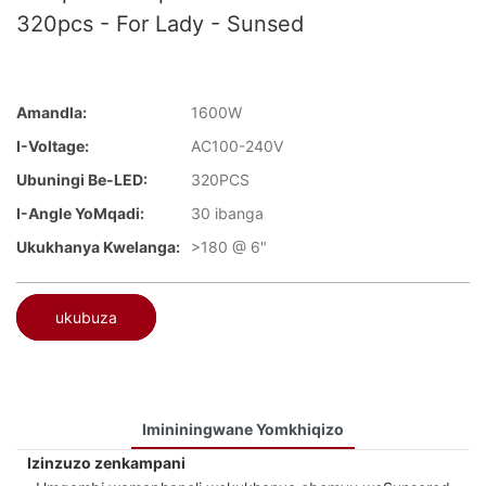
320pcs - For Lady - Sunsed
Amandla:
1600W
I-Voltage:
AC100-240V
Ubuningi Be-LED:
320PCS
I-Angle YoMqadi:
30 ibanga
Ukukhanya Kwelanga:
>180 @ 6"
ukubuza
Imininingwane Yomkhiqizo
Izinzuzo zenkampani