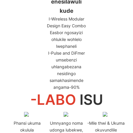
enesilawuli
kude
I-Wireless Modular
Design Easy Combo
Easbor ngosayizi
ohlukile wohlelo
lwephaneli
I-Pulse and DiFmer
umsebenzi
uhlangabezana
nesidingo
samakhasimende
angama-90%
-LABO
ISU
Phansi ukuma
Umnyango noma
-Mile thwi & Ukuma
okulula
udonga lubekwe,
okuvundlile