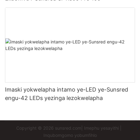
Imaski yokwelapha intamo ye-LED ye-Sunsred
engu-42 LEDs yezinga lezokwelapha
Copyright © 2026
sunsred.com
|
Imephu yesayithi
|
Inqubomgomo yobumfihlo