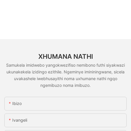
XHUMANA NATHI
Samukela imidwebo yangokwezifiso nemibono futhi siyakwazi
ukunakekela izidingo ezithile. Ngeminye imininingwane, sicela
uvakashele iwebhusayithi noma uxhumane nathi ngqo
ngemibuzo noma imibuzo.
Ibizo
Ivangeli