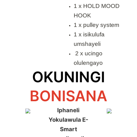
1 x HOLD MOOD
HOOK
1 x pulley system
1 x isikulufa
umshayeli
2 x ucingo
olulengayo
OKUNINGI
BONISANA
Iphaneli
Yokulawula E-
Smart