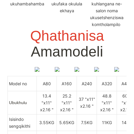
ukuhambahamba
ukufaka okulula
kuhlangana ne-
ekhaya
salon noma
ukusetshenziswa
komtholampilo
Qhathanisa
Amamodeli
Model no
A80
A160
A240
A320
A400
13.4
25.2
48.8
60.6
37 "x11"
Ubukhulu
"x11"
"x11"
"x11"
"x11"
x2.16 "
x2.16 "
x2.16 "
x2.16 "
x2.16 "
Isisindo
3.55KG
5.65KG
7.5KG
11KG
14KG
sengqikithi