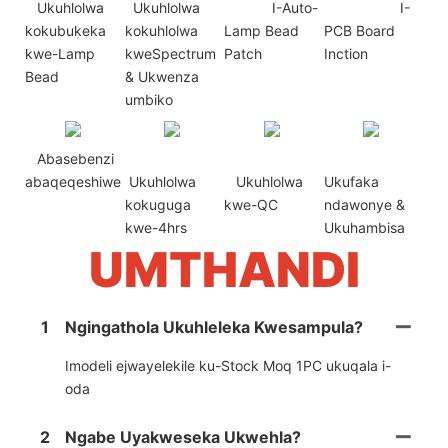
Ukuhlolwa
Ukuhlolwa
I-Auto-
I-
kokubukeka
kokuhlolwa
Lamp Bead
PCB Board
kwe-Lamp
kweSpectrum
Patch
Inction
Bead
& Ukwenza
umbiko
Abasebenzi
abaqeqeshiwe
Ukuhlolwa
Ukuhlolwa
Ukufaka
kokuguga
kwe-QC
ndawonye &
kwe-4hrs
Ukuhambisa
UMTHANDI
1
Ngingathola Ukuhleleka Kwesampula?
Imodeli ejwayelekile ku-Stock Moq 1PC ukuqala i-
oda
2
Ngabe Uyakweseka Ukwehla?