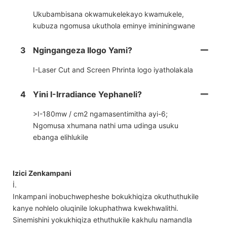
Ukubambisana okwamukelekayo kwamukele,
kubuza ngomusa ukuthola eminye imininingwane
3
Ngingangeza Ilogo Yami?
I-Laser Cut and Screen Phrinta logo iyatholakala
4
Yini I-Irradiance Yephaneli?
>I-180mw / cm2 ngamasentimitha ayi-6;
Ngomusa xhumana nathi uma udinga usuku
ebanga elihlukile
Izici Zenkampani
İ.
Inkampani inobuchwepheshe bokukhiqiza okuthuthukile
kanye nohlelo oluqinile lokuphathwa kwekhwalithi.
Sinemishini yokukhiqiza ethuthukile kakhulu namandla