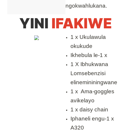
ngokwahlukana.
YINI
IFAKIWE
1 x Ukulawula
okukude
Ikhebula le-1 x
1 X Ibhukwana
Lomsebenzisi
elinemininingwane
1 x Ama-goggles
avikelayo
1 x daisy chain
Iphaneli engu-1 x
A320