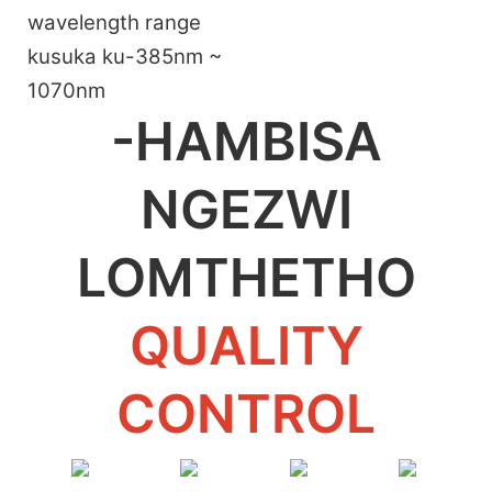
wavelength range
kusuka ku-385nm ~
1070nm
-HAMBISA
NGEZWI
LOMTHETHO
QUALITY
CONTROL