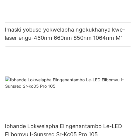
Imaski yobuso yokwelapha ngokukhanya kwe-
laser engu-460nm 660nm 850nm 1064nm M1
Ibhande Lokwelapha Elingenantambo Le-LED
Elibomvu I-Sunsred Sr-Kc05 Pro 105