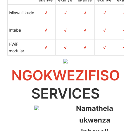
Isilawuli kude
√
√
√
√
√
Intaba
√
√
√
√
√
I-WiFi
√
√
√
√
√
modular
NGOKWEZIFISO
SERVICES
Namathela
ukwenza