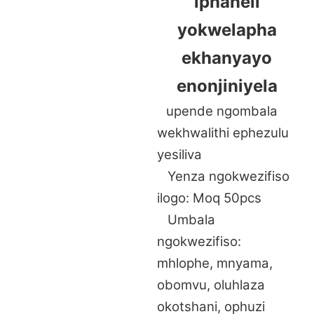
iphaneli
yokwelapha
ekhanyayo
enonjiniyela
upende ngombala
wekhwalithi ephezulu
yesiliva
Yenza ngokwezifiso
ilogo: Moq 50pcs
Umbala
ngokwezifiso:
mhlophe, mnyama,
obomvu, oluhlaza
okotshani, ophuzi