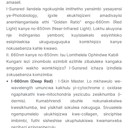
amaseli.
I-Sunsred ilandela ngokuqinile imithetho yensimbi yesayensi
ye-Photobiology, igxile ekukhiqizeni amadivayisi
anenhlanganisela ethi "Golden Ratio" engu-660nm (Red
Light) kanye no-850nm (Near-Infrared Light). Lokhu akuyona
nje indinganiso yemboni; kuyisisekelo esiyinhloko
esiqinisekisa ukuguquguquka komkhiqizo kanye
nokusebenza kahle kwawo.
II. 660nm kanye no-850nm: Isu Lomthelela Ophindwe Kabili
Kungani lezi zinombolo ezimbili ezithile zibaluleke kangaka
emgqeni wakho womkhiqizo? I-Sunsred ichaza izindlela
zokusebenza komzimba:
I-660nm (Deep Red)
: I-Skin Master. Lo mkhawulo we-
wavelength umuncwa kakhulu yi-cytochrome c oxidase
ngaphakathi kwe-mitochondria yezicubu zesikhumba (i-
dermis). Kumabhrendi obuhle nokunakekelwa
kwesikhumba, lesi yisikhali sokulwa nokuguga. Sivuselela
ngempumelelo ukukhiqizwa kwe-collagen, sinciphise
imibimbi, futhi sisheshise ukuphulukiswa kwamanxeba
nezibazi ezingaphezulu.