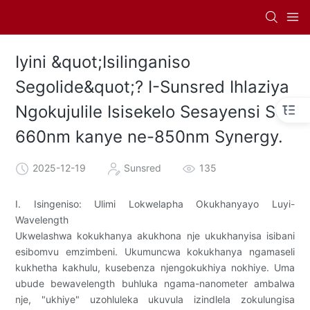
Iyini &quot;Isilinganiso
Segolide&quot;? I-Sunsred Ihlaziya
Ngokujulile Isisekelo Sesayensi Se-
660nm kanye ne-850nm Synergy.
2025-12-19
Sunsred
135
I. Isingeniso: Ulimi Lokwelapha Okukhanyayo Luyi-
Wavelength
Ukwelashwa kokukhanya akukhona nje ukukhanyisa isibani
esibomvu emzimbeni. Ukumuncwa kokukhanya ngamaseli
kukhetha kakhulu, kusebenza njengokukhiya nokhiye. Uma
ubude bewavelength buhluka ngama-nanometer ambalwa
nje, "ukhiye" uzohluleka ukuvula izindlela zokulungisa