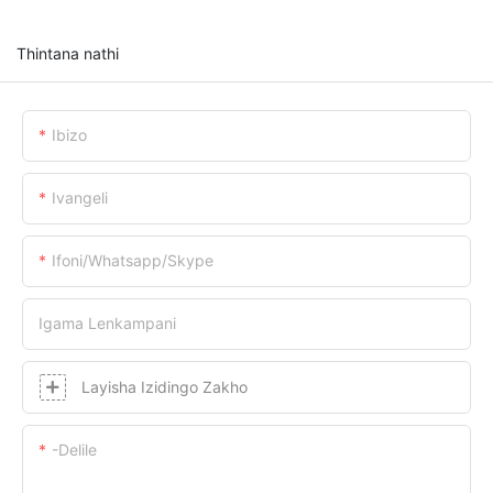
Thintana nathi
Ibizo
Ivangeli
Ifoni/whatsapp/skype
Igama Lenkampani
Layisha Izidingo Zakho
-delile