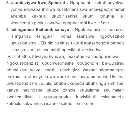
Ukuhlaziywa kwe-Spectral
: Ngaphambi kokuthunyelwa,
yonke inqwaba ihlolwa kusetshenziswa ama-spectrometer
anembe kakhulu ukuqinisekisa ukuthi iphutha le-
wavelength peak lilawulwa ngaphakathi kwe-±5nm.
Isilinganiso Esihambisanayo
: Ngokuvamile sisebenzisa
isilinganiso esingu-1:1 noma esenziwe ngokwezifiso
ukuxuba ama-LED, siqinisekisa ukuthi abasebenzisi bathola
izinzuzo zamaza womabili ngesikhathi esisodwa.
IV. Isiphetho: Idivayisi Eyodwa, Imakethe Ephindaphindiwe
Ngokusebenzisa ubuchwepheshe obuqondile be-Sunsred
obune-dual-wave length, umkhiqizo wakho ungathengisa
umkhiqizo ofanayo kuwo wonke amalungu omndeni: Umama
uwusebenzisela ubuhle, ubaba ukuqeda ubuhlungu emhlane,
kanye nezingane ukuze zithole ukululama ekulimaleni
kwezemidlalo. Ukuguquguquka kuyisikhali esinamandla
kakhulu sokwandisa isabelo sakho semakethe.