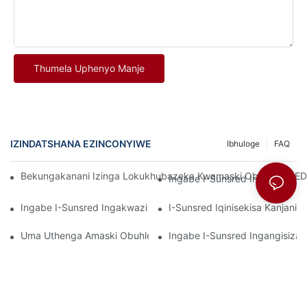
Thumela Uphenyo Manje
IZINDATSHANA EZINCONYIWE
Ibhuloge
FAQ
Bekungakanani Izinga Lokukhubazeka Kwamaski Obuhle E-LED K
Ingabe I-Sunsred Ingachaza 
Ingabe I-Sunsred Ingakwazi Ukucacisa Izinyathelo Zokulawula
I-Sunsred Iqinisekisa Kanjan
Uma Uthenga Amaski Obuhle E-LED Ngobuningi, Ingakanani I-S
Ingabe I-Sunsred Ingangisiza