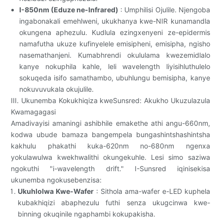
I-850nm (Eduze ne-Infrared)
: Umphilisi Ojulile. Njengoba
ingabonakali emehlweni, ukukhanya kwe-NIR kunamandla
okungena aphezulu. Kudlula ezingxenyeni ze-epidermis
namafutha ukuze kufinyelele emisipheni, emisipha, ngisho
nasemathanjeni. Kumabhrendi okululama kwezemidlalo
kanye nokuphila kahle, leli wavelength liyisihluthulelo
sokuqeda isifo samathambo, ubuhlungu bemisipha, kanye
nokuvuvukala okujulile.
III. Ukunemba Kokukhiqiza kweSunsred: Akukho Ukuzulazula
Kwamagagasi
Amadivayisi amaningi ashibhile emakethe athi angu-660nm,
kodwa ubude bamaza bangempela bungashintshashintsha
kakhulu phakathi kuka-620nm no-680nm ngenxa
yokulawulwa kwekhwalithi okungekuhle. Lesi simo saziwa
ngokuthi "i-wavelength drift." I-Sunsred iqinisekisa
ukunemba ngokusebenzisa:
Ukuhlolwa Kwe-Wafer
: Sithola ama-wafer e-LED kuphela
kubakhiqizi abaphezulu futhi senza ukugcinwa kwe-
binning okuqinile ngaphambi kokupakisha.