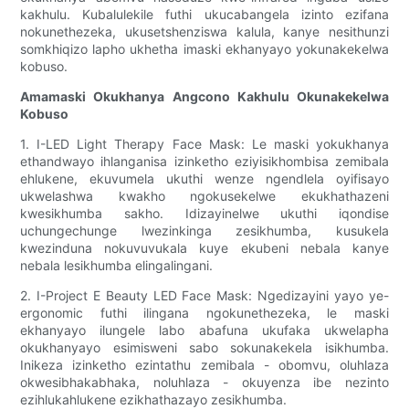
kakhulu. Kubalulekile futhi ukucabangela izinto ezifana
nokunethezeka, ukusetshenziswa kalula, kanye nesithunzi
somkhiqizo lapho ukhetha imaski ekhanyayo yokunakekelwa
kobuso.
Amamaski Okukhanya Angcono Kakhulu Okunakekelwa
Kobuso
1. I-LED Light Therapy Face Mask: Le maski yokukhanya
ethandwayo ihlanganisa izinketho eziyisikhombisa zemibala
ehlukene, ekuvumela ukuthi wenze ngendlela oyifisayo
ukwelashwa kwakho ngokusekelwe ekukhathazeni
kwesikhumba sakho. Idizayinelwe ukuthi iqondise
uchungechunge lwezinkinga zesikhumba, kusukela
kwezinduna nokuvuvukala kuye ekubeni nebala kanye
nebala lesikhumba elingalingani.
2. I-Project E Beauty LED Face Mask: Ngedizayini yayo ye-
ergonomic futhi ilingana ngokunethezeka, le maski
ekhanyayo ilungele labo abafuna ukufaka ukwelapha
okukhanyayo esimisweni sabo sokunakekela isikhumba.
Inikeza izinketho ezintathu zemibala - obomvu, oluhlaza
okwesibhakabhaka, noluhlaza - okuyenza ibe nezinto
ezihlukahlukene ezikhathazayo zesikhumba.