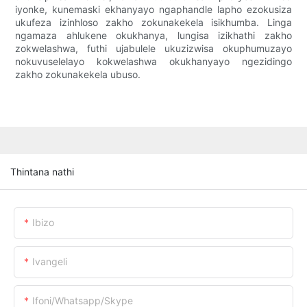
iyonke, kunemaski ekhanyayo ngaphandle lapho ezokusiza
ukufeza izinhloso zakho zokunakekela isikhumba. Linga
ngamaza ahlukene okukhanya, lungisa izikhathi zakho
zokwelashwa, futhi ujabulele ukuzizwisa okuphumuzayo
nokuvuselelayo kokwelashwa okukhanyayo ngezidingo
zakho zokunakekela ubuso.
Thintana nathi
Ibizo
Ivangeli
Ifoni/whatsapp/skype