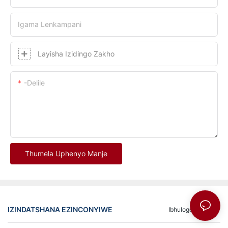
Igama Lenkampani
Layisha Izidingo Zakho
-delile
Thumela Uphenyo Manje
IZINDATSHANA EZINCONYIWE
Ibhuloge
FAQ