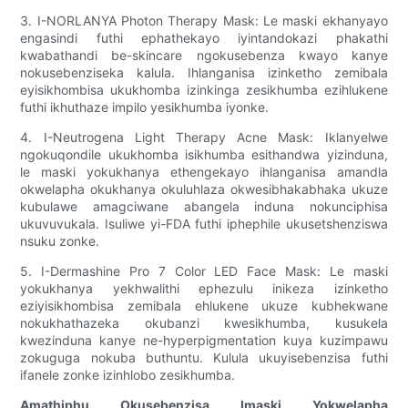
3. I-NORLANYA Photon Therapy Mask: Le maski ekhanyayo
engasindi futhi ephathekayo iyintandokazi phakathi
kwabathandi be-skincare ngokusebenza kwayo kanye
nokusebenziseka kalula. Ihlanganisa izinketho zemibala
eyisikhombisa ukukhomba izinkinga zesikhumba ezihlukene
futhi ikhuthaze impilo yesikhumba iyonke.
4. I-Neutrogena Light Therapy Acne Mask: Iklanyelwe
ngokuqondile ukukhomba isikhumba esithandwa yizinduna,
le maski yokukhanya ethengekayo ihlanganisa amandla
okwelapha okukhanya okuluhlaza okwesibhakabhaka ukuze
kubulawe amagciwane abangela induna nokunciphisa
ukuvuvukala. Isuliwe yi-FDA futhi iphephile ukusetshenziswa
nsuku zonke.
5. I-Dermashine Pro 7 Color LED Face Mask: Le maski
yokukhanya yekhwalithi ephezulu inikeza izinketho
eziyisikhombisa zemibala ehlukene ukuze kubhekwane
nokukhathazeka okubanzi kwesikhumba, kusukela
kwezinduna kanye ne-hyperpigmentation kuya kuzimpawu
zokuguga nokuba buthuntu. Kulula ukuyisebenzisa futhi
ifanele zonke izinhlobo zesikhumba.
Amathiphu Okusebenzisa Imaski Yokwelapha