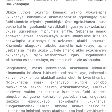
Okukhanyayo
Ukuze uthole okuningi kumaski wakho wokwelapha
ukukhanya, kubalulekile ukuwusebenzisa ngokungaguquki
futhi ulandele imiyalelo yomkhiqizi. Qala ngokuhlanza ubuso
bakho kahle ngaphambi kwesikhathi ngasinye sokwelashwa
ukuze uqinisekise imiphumela emihle. Sebenzisa imaski
endaweni ethule, ephumuzayo ukuze uthuthukise izinzuzo
zokwelapha ukukhanya futhi uzivumele ukuthi uphumule.
Khumbula ukugqoka izibuko zamehlo ezivikelayo lapho
usebenzisa imaski ukuze uvikele amehlo akho ekukhanyeni
okukhanyayo. Ngokusetshenziswa njalo, ungafinyelela
isikhumba esikhazimulayo, esinempilo obuhlale usiphupha.
Sengiphetha, imaski yokwelapha ukukhanya iyithuluzi
elinamandla lokufeza isikhumba esikhazimulayo, esinempilo
kanye nokukhomba ukukhathazeka okuthile kwesikhumba.
Ngokukhetha imaski ekhanyayo elungile yohlobo
lwesikhumba sakho nezinto ezikukhathazayo, ukufake
ohlelweni lwakho lokunakekela isikhumba, futhi ulandele
izinqubo ezingcono kakhulu ongazisebenzisa, ungathola
izinzuzo eziguqukayo zokwelapha ukukhanya.
Kungakhathaliseki ukuthi ubheke ukulwa nezinduna,
ukunciphisa imibimbi, noma ukuthuthukisa impilo yesikhumba