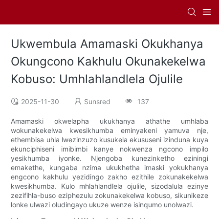
Ukwembula Amamaski Okukhanya
Okungcono Kakhulu Okunakekelwa
Kobuso: Umhlahlandlela Ojulile
2025-11-30
Sunsred
137
Amamaski okwelapha ukukhanya athathe umhlaba
wokunakekelwa kwesikhumba eminyakeni yamuva nje,
ethembisa uhla lwezinzuzo kusukela ekususeni izinduna kuya
ekunciphiseni imibimbi kanye nokwenza ngcono impilo
yesikhumba iyonke. Njengoba kunezinketho eziningi
emakethe, kungaba nzima ukukhetha imaski yokukhanya
engcono kakhulu yezidingo zakho ezithile zokunakekelwa
kwesikhumba. Kulo mhlahlandlela ojulile, sizodalula ezinye
zezifihla-buso eziphezulu zokunakekelwa kobuso, sikunikeze
lonke ulwazi oludingayo ukuze wenze isinqumo unolwazi.