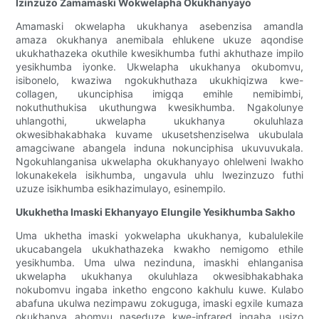
Izinzuzo Zamamaski Wokwelapha Okukhanyayo
Amamaski okwelapha ukukhanya asebenzisa amandla
amaza okukhanya anemibala ehlukene ukuze aqondise
ukukhathazeka okuthile kwesikhumba futhi akhuthaze impilo
yesikhumba iyonke. Ukwelapha ukukhanya okubomvu,
isibonelo, kwaziwa ngokukhuthaza ukukhiqizwa kwe-
collagen, ukunciphisa imigqa emihle nemibimbi,
nokuthuthukisa ukuthungwa kwesikhumba. Ngakolunye
uhlangothi, ukwelapha ukukhanya okuluhlaza
okwesibhakabhaka kuvame ukusetshenziselwa ukubulala
amagciwane abangela induna nokunciphisa ukuvuvukala.
Ngokuhlanganisa ukwelapha okukhanyayo ohlelweni lwakho
lokunakekela isikhumba, ungavula uhlu lwezinzuzo futhi
uzuze isikhumba esikhazimulayo, esinempilo.
Ukukhetha Imaski Ekhanyayo Elungile Yesikhumba Sakho
Uma ukhetha imaski yokwelapha ukukhanya, kubalulekile
ukucabangela ukukhathazeka kwakho nemigomo ethile
yesikhumba. Uma ulwa nezinduna, imaskhi ehlanganisa
ukwelapha ukukhanya okuluhlaza okwesibhakabhaka
nokubomvu ingaba inketho engcono kakhulu kuwe. Kulabo
abafuna ukulwa nezimpawu zokuguga, imaski egxile kumaza
okukhanya abomvu naseduze kwe-infrared ingaba usizo