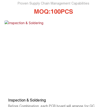
Proven Supply Chain Management Capabilities
MOQ:100PCS
Inspection & Soldering
Before Combination, each PCB board will arrange for QC