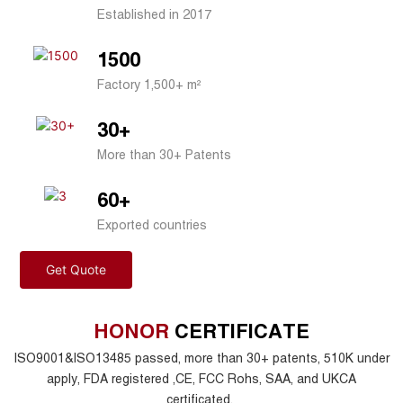
Established in 2017
1500
Factory 1,500+ m²
30+
More than 30+ Patents
60+
Exported countries
Get Quote
HONOR
CERTIFICATE
ISO9001&ISO13485 passed, more than 30+ patents, 510K under
apply, FDA registered ,CE, FCC Rohs, SAA, and UKCA
certificated.