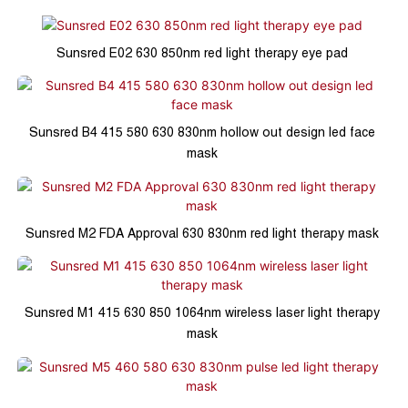
Sunsred E02 630 850nm red light therapy eye pad
Sunsred B4 415 580 630 830nm hollow out design led face
mask
Sunsred M2 FDA Approval 630 830nm red light therapy mask
Sunsred M1 415 630 850 1064nm wireless laser light therapy
mask