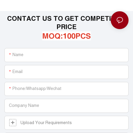
CONTACT US TO GET COMPETITIVE
PRICE
MOQ:100PCS
Name
Email
Phone/Whatsapp/Wechat
Company Name
Upload Your Requirements