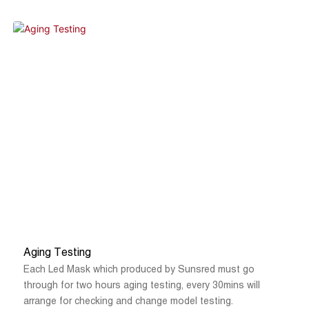
products that do not meet quality requirements for rework ,
after aging test is completed, static for 2 hours, the
professional QC will check again of each panel for the
appearance, power, and electrical leakage test, only go
through all the testing steps then can be arranged for
packing and shipping.
Aging Testing
Each Led Mask which produced by Sunsred must go
through for two hours aging testing, every 30mins will
arrange for checking and change model testing.