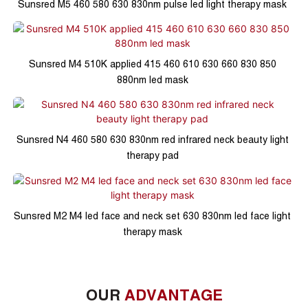
Sunsred M5 460 580 630 830nm pulse led light therapy mask
Sunsred M4 510K applied 415 460 610 630 660 830 850
880nm led mask
Sunsred N4 460 580 630 830nm red infrared neck beauty light
therapy pad
Sunsred M2 M4 led face and neck set 630 830nm led face light
therapy mask
OUR
ADVANTAGE