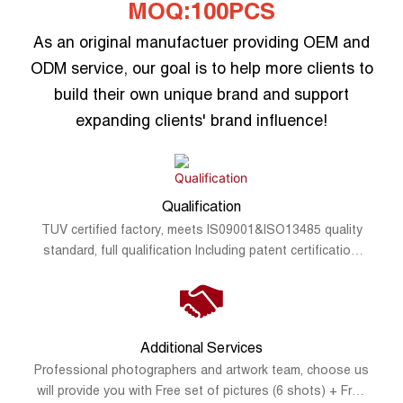
MOQ:100PCS
As an original manufactuer providing OEM and
ODM service, our goal is to help more clients to
build their own unique brand and support
expanding clients' brand influence!
Qualification
TUV certified factory, meets IS09001&ISO13485 quality
standard, full qualification Including patent certification,
FDA registration, CE, FCC, RoHS, SAA and UKCA.
Additional Services
Professional photographers and artwork team, choose us
will provide you with Free set of pictures (6 shots) + Free