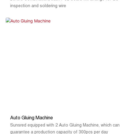
inspection and soldering wire
Auto Gluing Machine
Sunsred equipped with 2 Auto Gluing Machine, which can
guarantee a production capacity of 300pcs per day