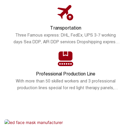
promotional poster
Transportation
Three Famous express: DHL, FedEx, UPS 3-7 working
days Sea DDP, AIR DDP services Dropshipping express
services: DPD, Royal Mail, Yanwen express, SF express
Overseas warehouse: USA, Germany, Poland.
Professional Production Line
With more than 50 skilled workers and 3 professional
production lines special for red light therapy panels,
silicone led masks and red light therapy wraps, Sunsred
can meet most of the product demand on the market, fast
production and delivery.