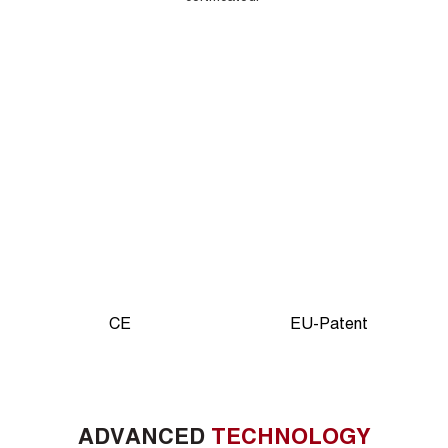
CE
EU-Patent
ADVANCED
TECHNOLOGY