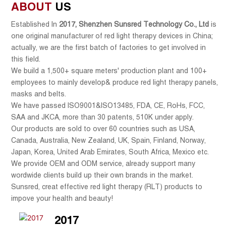
ABOUT
US
Established In
2017
,
Shenzhen Sunsred Technology Co., Ltd
is
one original manufacturer of red light therapy devices in China;
actually, we are
the
first batch
of factories to get involved in
this field.
We build a 1,500+ square meters' production plant and 100+
employees to mainly develop& produce red light therapy panels,
masks and belts.
We have passed ISO9001&ISO13485, FDA, CE, RoHs, FCC,
SAA and JKCA, more than 30 patents, 510K under apply.
Our products are sold to over 60 countries such as USA,
Canada, Australia, New Zealand, UK, Spain, Finland, Norway,
Japan, Korea, United Arab Emirates, South Africa, Mexico etc.
We provide OEM and ODM service, already support many
wordwide clients build up their own brands in the market.
Sunsred, creat effective red light therapy (RLT) products to
impove your health and beauty!
2017