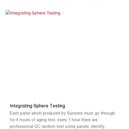
Integrating Sphere Testing
Each panel which produced by Sunsred, must go through
for 4 hours of aging test, every 1 hour there are
professional QC random test some panels, Identify