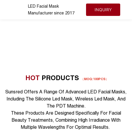
LED Facial Mask
INQUIRY
Manufacturer since 2017
HOT
PRODUCTS
（
MOQ:100PCS
）
Sunsred Offers A Range Of Advanced LED Facial Masks,
Including The Silicone Led Mask, Wireless Led Mask, And
The PDT Machine.
These Products Are Designed Specifically For Facial
Beauty Treatments, Combining High Irradiance With
Multiple Wavelengths For Optimal Results.